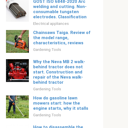
GOST ISO 6848-2020 Arc
welding and cutting. Non-
consumable tungsten
electrodes. Classification
Electrical appliances
Chainsaws Taiga. Review of
the model range,
characteristics, reviews
Gardening Tools
Why the Neva MB 2 walk-
behind tractor does not
start. Construction and
repair of the Neva walk-
behind tractor
Gardening Tools
How do gasoline lawn
mowers start: how the
engine starts, why it stalls
Gardening Tools
How to disassemble the