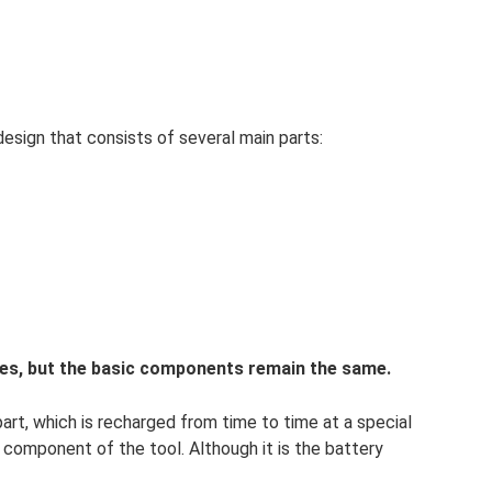
design that consists of several main parts:
es, but the basic components remain the same.
rt, which is recharged from time to time at a special
ct component of the tool. Although it is the battery