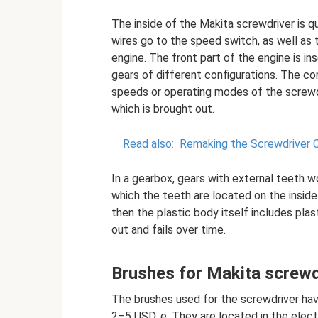
The inside of the Makita screwdriver is q
wires go to the speed switch, as well as 
engine. The front part of the engine is in
gears of different configurations. The c
speeds or operating modes of the screwdr
which is brought out.
Read also:
Remaking the Screwdriver C
In a gearbox, gears with external teeth wo
which the teeth are located on the inside
then the plastic body itself includes plast
out and fails over time.
Brushes for Makita screwd
The brushes used for the screwdriver hav
2–5 USD. e. They are located in the elec