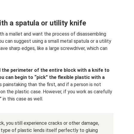
h a spatula or utility knife
th a mallet and want the process of disassembling
ou can suggest using a small metal spatula or a utility
have sharp edges, like a large screwdriver, which can
 the perimeter of the entire block with a knife to
u can begin to “pick” the flexible plastic with a
painstaking than the first, and if a person is not
 the plastic case. However, if you work as carefully
” in this case as well.
k, you still experience cracks or other damage,
type of plastic lends itself perfectly to gluing