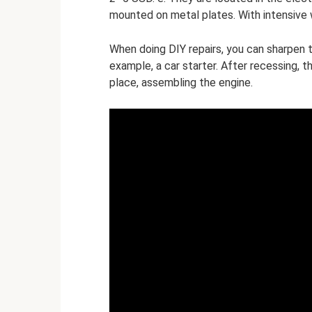
mounted on metal plates. With intensive 
When doing DIY repairs, you can sharpen t
example, a car starter. After recessing, t
place, assembling the engine.