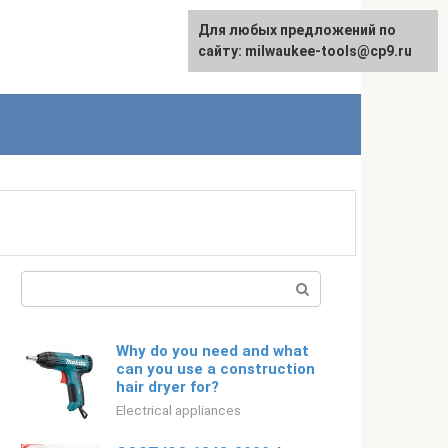
For any suggestions regarding
Для любых предложений по
Русский
the site:
сайту: milwaukee-tools@cp9.ru
[email protected]
Search:
Why do you need and what
can you use a construction
hair dryer for?
Electrical appliances