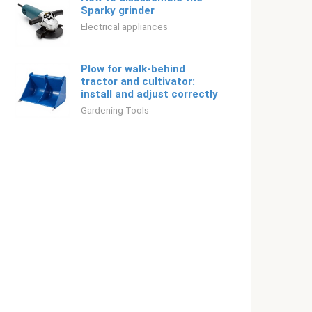
Sparky grinder
Electrical appliances
Plow for walk-behind
tractor and cultivator:
install and adjust correctly
Gardening Tools