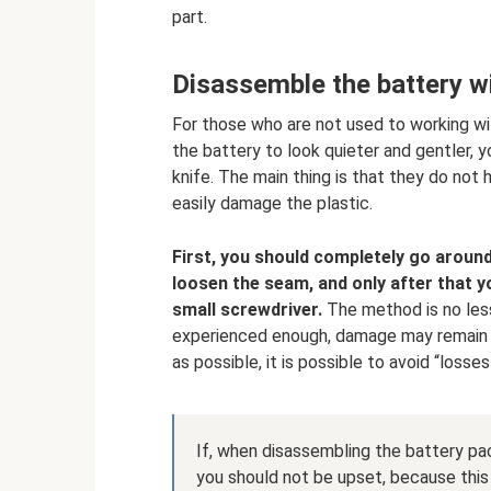
part.
Disassemble the battery wit
For those who are not used to working wi
the battery to look quieter and gentler, y
knife. The main thing is that they do not 
easily damage the plastic.
First, you should completely go around
loosen the seam, and only after that yo
small screwdriver.
The method is no less 
experienced enough, damage may remain on
as possible, it is possible to avoid “losses
If, when disassembling the battery pac
you should not be upset, because this 