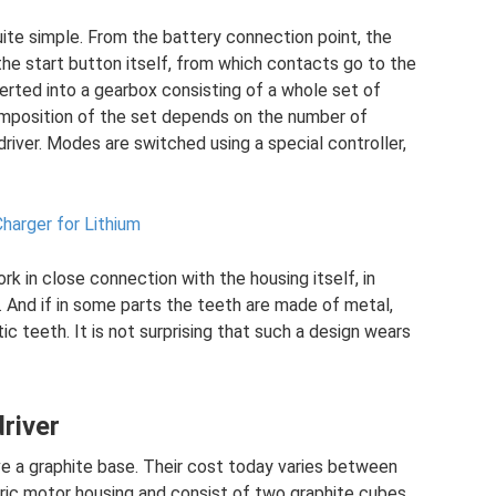
uite simple. From the battery connection point, the
the start button itself, from which contacts go to the
serted into a gearbox consisting of a whole set of
omposition of the set depends on the number of
iver. Modes are switched using a special controller,
harger for Lithium
rk in close connection with the housing itself, in
. And if in some parts the teeth are made of metal,
ic teeth. It is not surprising that such a design wears
river
e a graphite base. Their cost today varies between
tric motor housing and consist of two graphite cubes