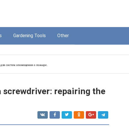
s
Gardening Tools
Other
для систем оповещения о пожаре.
 screwdriver: repairing the