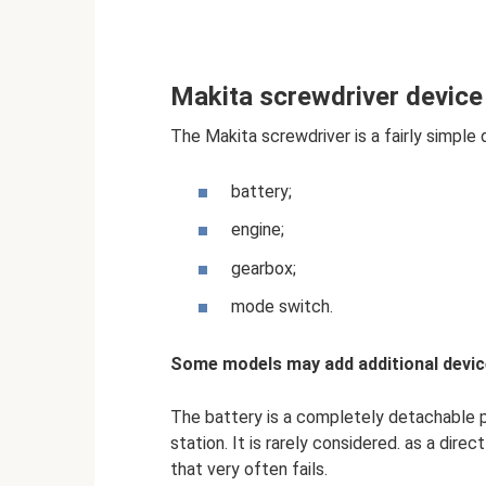
Makita screwdriver device
The Makita screwdriver is a fairly simple 
battery;
engine;
gearbox;
mode switch.
Some models may add additional devic
The battery is a completely detachable pa
station. It is rarely considered. as a dire
that very often fails.