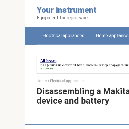
Skip
Your instrument
to
content
Equipment for repair work
Electrical appliances
Home appliance
All-bez.ru
На официальном сайте
all-bez.ru
большой выбор оборудования 
all-bez.ru
Home
»
Electrical appliances
Disassembling a Makita
device and battery