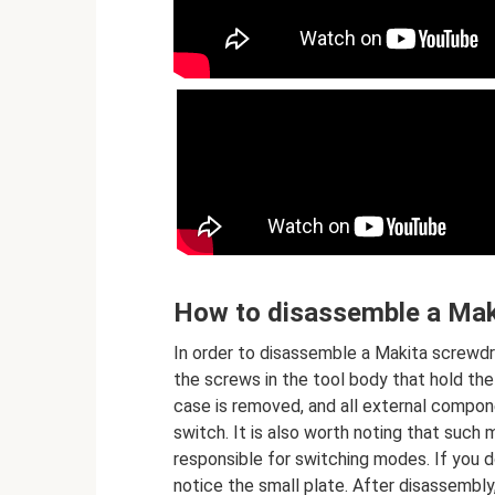
How to disassemble a Mak
In order to disassemble a Makita screwdri
the screws in the tool body that hold the
case is removed, and all external compon
switch. It is also worth noting that such 
responsible for switching modes. If you d
notice the small plate. After disassembly