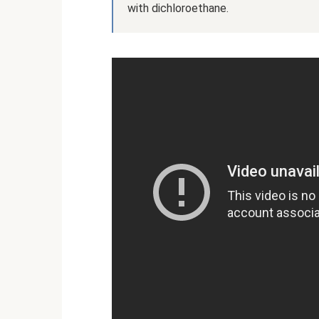
with dichloroethane.