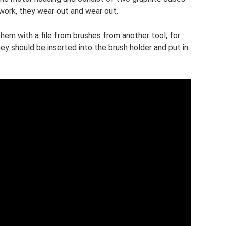
work, they wear out and wear out.
hem with a file from brushes from another tool, for
hey should be inserted into the brush holder and put in