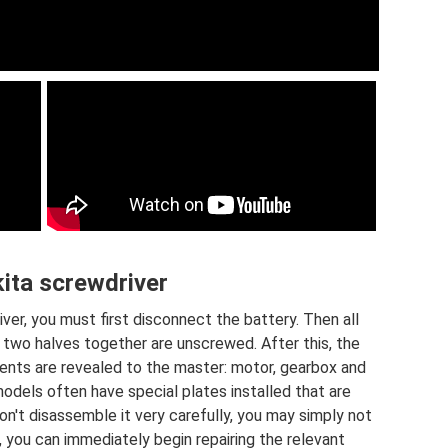
ita screwdriver
ver, you must first disconnect the battery. Then all
 two halves together are unscrewed. After this, the
ents are revealed to the master: motor, gearbox and
models often have special plates installed that are
on't disassemble it very carefully, you may simply not
, you can immediately begin repairing the relevant