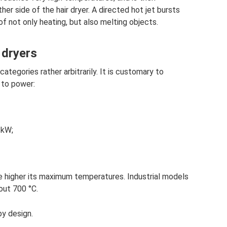
her side of the hair dryer. A directed hot jet bursts
of not only heating, but also melting objects.
 dryers
categories rather arbitrarily. It is customary to
 to power:
 kW;
he higher its maximum temperatures. Industrial models
bout 700 °C.
by design.