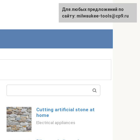
For any suggestions regarding
Для любых предложений по
Русский
the site:
сайту: milwaukee-tools@cp9.ru
[email protected]
Search:
Cutting artificial stone at
home
Electrical appliances