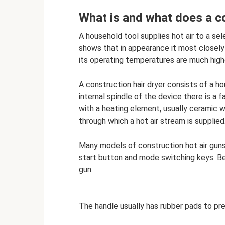
What is and what does a co
A household tool supplies hot air to a se
shows that in appearance it most closely r
its operating temperatures are much highe
A construction hair dryer consists of a h
internal spindle of the device there is a f
with a heating element, usually ceramic w
through which a hot air stream is supplied
Many models of construction hot air guns 
start button and mode switching keys. Be
gun.
The handle usually has rubber pads to pre