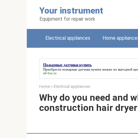
Skip
Your instrument
to
content
Equipment for repair work
Electrical appliances
Home appliance
Пожарные датчики купить
Приобрести
пожарные датчики купить
можно по выгодной цен
all-bez.ru
Home
»
Electrical appliances
Why do you need and w
construction hair dryer