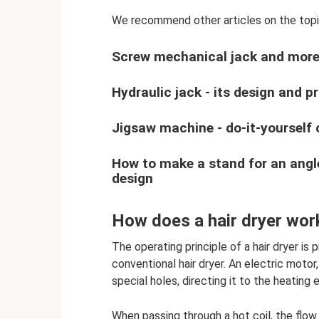
We recommend other articles on the top
Screw mechanical jack and more 
Hydraulic jack - its design and pr
Jigsaw machine - do-it-yourself 
How to make a stand for an angl
design
How does a hair dryer wor
The operating principle of a hair dryer is 
conventional hair dryer. An electric motor,
special holes, directing it to the heating 
When passing through a hot coil, the flow