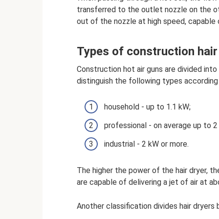
transferred to the outlet nozzle on the ot
out of the nozzle at high speed, capable 
Types of construction hair
Construction hot air guns are divided into 
distinguish the following types according
household - up to 1.1 kW;
professional - on average up to 2
industrial - 2 kW or more.
The higher the power of the hair dryer, t
are capable of delivering a jet of air at a
Another classification divides hair dryers 