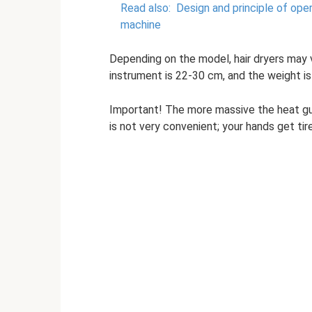
Read also:
Design and principle of ope
machine
Depending on the model, hair dryers may v
instrument is 22-30 cm, and the weight is 
Important! The more massive the heat gun
is not very convenient; your hands get tire