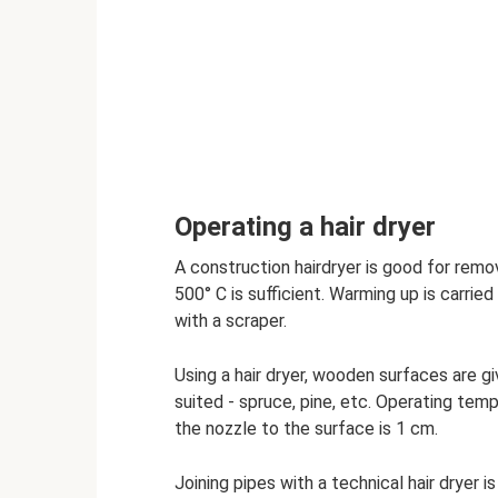
Operating a hair dryer
A construction hairdryer is good for remo
500° C is sufficient. Warming up is carried
with a scraper.
Using a hair dryer, wooden surfaces are g
suited - spruce, pine, etc. Operating temp
the nozzle to the surface is 1 cm.
Joining pipes with a technical hair dryer is