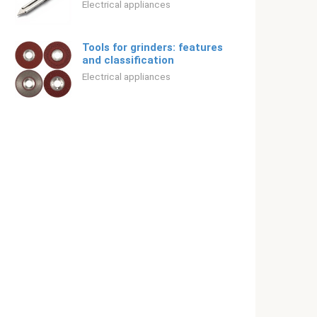
Electrical appliances
Tools for grinders: features
and classification
Electrical appliances