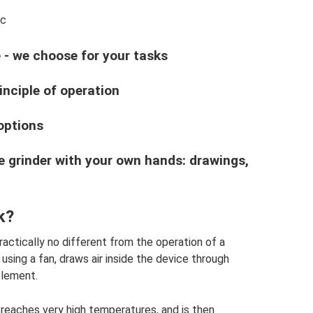
ic
- we choose for your tasks
inciple of operation
options
e grinder with your own hands: drawings,
k?
practically no different from the operation of a
 using a fan, draws air inside the device through
element.
 reaches very high temperatures, and is then