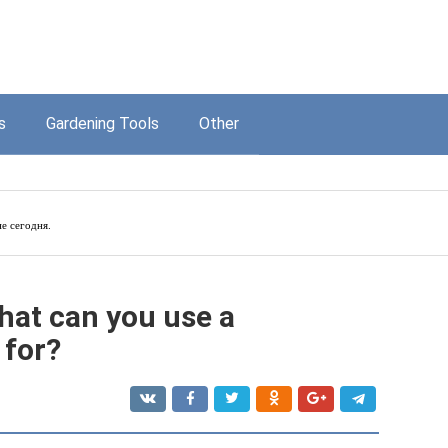
s
Gardening Tools
Other
е сегодня.
hat can you use a
 for?