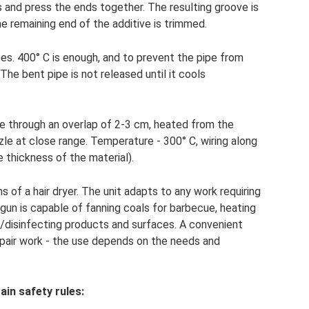
es and press the ends together. The resulting groove is
 the remaining end of the additive is trimmed.
pes. 400° C is enough, and to prevent the pipe from
. The bent pipe is not released until it cools
de through an overlap of 2-3 cm, heated from the
zle at close range. Temperature - 300° C, wiring along
e thickness of the material).
s of a hair dryer. The unit adapts to any work requiring
 gun is capable of fanning coals for barbecue, heating
g/disinfecting products and surfaces. A convenient
 repair work - the use depends on the needs and
ain safety rules: