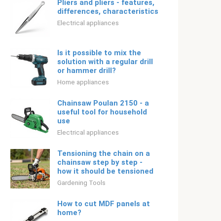
Pliers and pliers - features,
differences, characteristics
Electrical appliances
Is it possible to mix the
solution with a regular drill
or hammer drill?
Home appliances
Chainsaw Poulan 2150 - a
useful tool for household
use
Electrical appliances
Tensioning the chain on a
chainsaw step by step -
how it should be tensioned
Gardening Tools
How to cut MDF panels at
home?