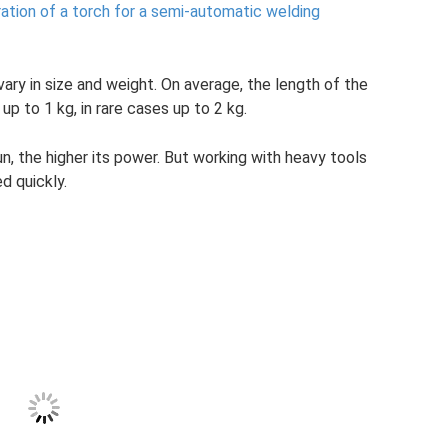
ration of a torch for a semi-automatic welding
ary in size and weight. On average, the length of the
up to 1 kg, in rare cases up to 2 kg.
, the higher its power. But working with heavy tools
d quickly.