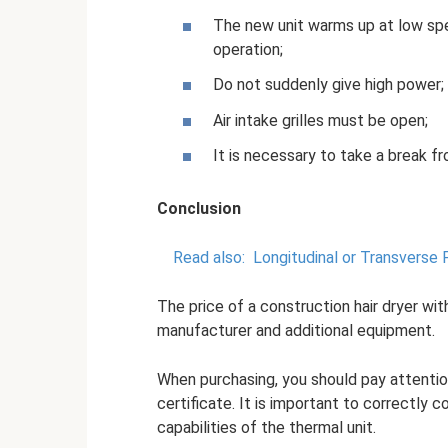
The new unit warms up at low spe
operation;
Do not suddenly give high power;
Air intake grilles must be open;
It is necessary to take a break f
Conclusion
Read also:
Longitudinal or Transverse 
The price of a construction hair dryer wi
manufacturer and additional equipment.
When purchasing, you should pay attentio
certificate. It is important to correctly 
capabilities of the thermal unit.