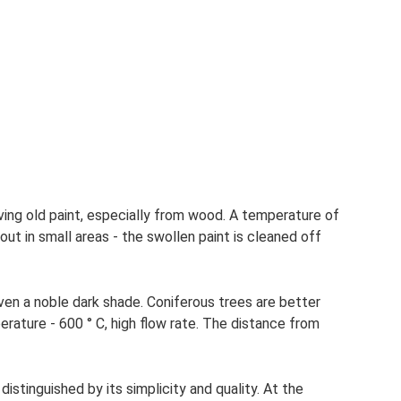
ving old paint, especially from wood. A temperature of
 out in small areas - the swollen paint is cleaned off
iven a noble dark shade. Coniferous trees are better
erature - 600 ° C, high flow rate. The distance from
 distinguished by its simplicity and quality. At the