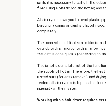
joints it is necessary to cut off the edg
filled using a plastic rod and hot air, and
A hair dryer allows you to bend plastic pi
bursting, a spring or sand is placed inside
completely.
The connection of linoleum or film is ma
outside with a hairdryer with a narrow noz
the joint is done quickly (depending on th
This is not a complete list of the function
the supply of hot air. Therefore, the heat
rusted nuts (for easy removal), and dryin
technical hair dryer is indispensable for
ingenuity of the master.
Working with a hair dryer requires cert