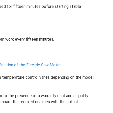
ed for fifteen minutes before starting stable
rom work every fifteen minutes.
Position of the Electric Saw Motor
th temperature control varies depending on the model,
n to the presence of a warranty card and a quality
compare the required qualities with the actual