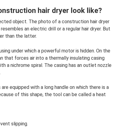
nstruction hair dryer look like?
lected object. The photo of a construction hair dryer
esembles an electric drill or a regular hair dryer. But
r than the latter.
ousing under which a powerful motor is hidden. On the
an that forces air into a thermally insulating casing
ith a nichrome spiral. The casing has an outlet nozzle
.
are equipped with a long handle on which there is a
cause of this shape, the tool can be called a heat
vent slipping.