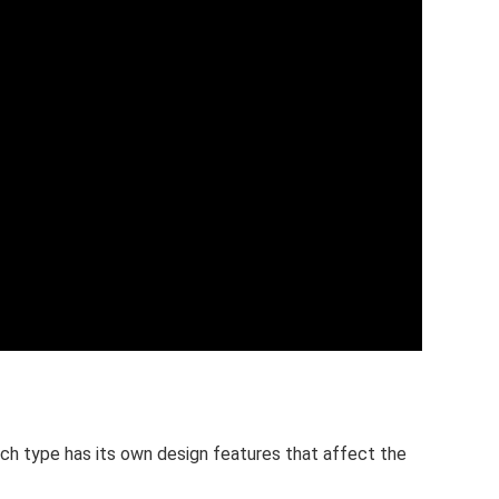
ach type has its own design features that affect the