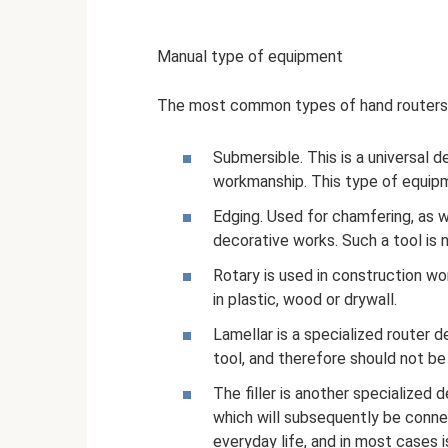
Manual type of equipment
The most common types of hand routers
Submersible. This is a universal de
workmanship. This type of equipme
Edging. Used for chamfering, as 
decorative works. Such a tool is
Rotary is used in construction w
in plastic, wood or drywall.
Lamellar is a specialized router d
tool, and therefore should not b
The filler is another specialized 
which will subsequently be connec
everyday life, and in most cases i