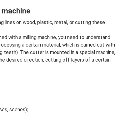
g machine
 lines on wood, plastic, metal, or cutting these
ed with a milling machine, you need to understand
ocessing a certain material, which is carried out with
ing teeth). The cutter is mounted in a special machine,
he desired direction, cutting off layers of a certain
ses, scenes);