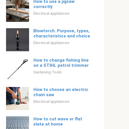
How to use a jigsaw
correctly
Electrical appliances
Blowtorch. Purpose, types,
characteristics and choice
Electrical appliances
How to change fishing line
on a STIHL petrol trimmer
Gardening Tools
How to choose an electric
chain saw
Electrical appliances
How to cut wave or flat
slate at home