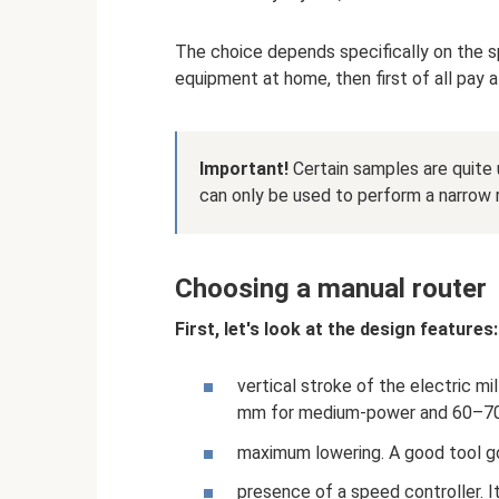
The choice depends specifically on the sp
equipment at home, then first of all pay a
Important!
Certain samples are quite u
can only be used to perform a narrow 
Choosing a manual router
First, let's look at the design features:
vertical stroke of the electric m
mm for medium-power and 60–70 
maximum lowering. A good tool 
presence of a speed controller. I