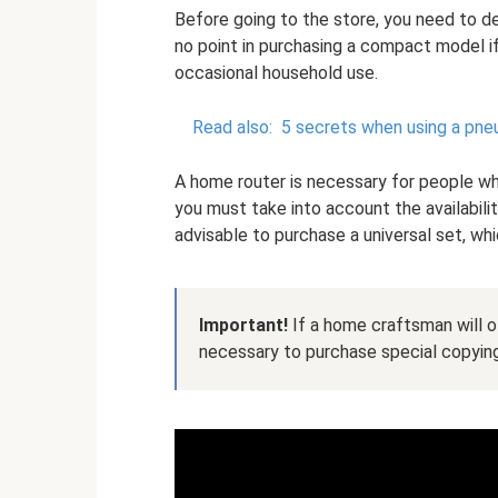
Before going to the store, you need to d
no point in purchasing a compact model if
occasional household use.
Read also:
5 secrets when using a pn
A home router is necessary for people wh
you must take into account the availabilit
advisable to purchase a universal set, whi
Important!
If a home craftsman will of
necessary to purchase special copying