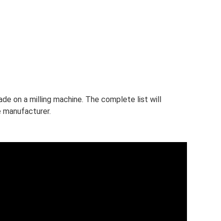
ade on a milling machine. The complete list will
e manufacturer.