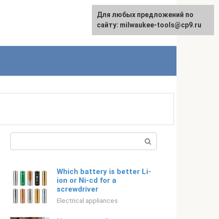
For any suggestions regarding
Для любых предложений по
Русский
the site:
сайту: milwaukee-tools@cp9.ru
[email protected]
Search:
Which battery is better Li-
ion or Ni-cd for a
screwdriver
Electrical appliances