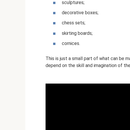
sculptures;
decorative boxes;
chess sets;
skirting boards;
cornices.
This is just a small part of what can be m
depend on the skill and imagination of th