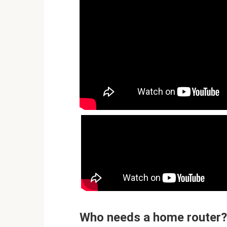
Who needs a home router?