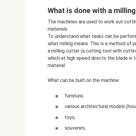
What is done with a millin
The machines are used to work out cutting
materials.
To understand what tasks can be perform
what milling means. This is a method of pr
a milling cutter (a cutting tool with cutt
which at high speed directs the blade in t
material.
What can be built on the machine:
furniture;
various architectural models (hou
toys;
souvenirs;