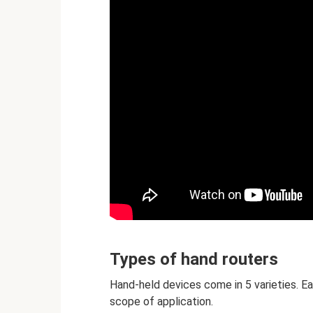
Types of hand routers
Hand-held devices come in 5 varieties. E
scope of application.