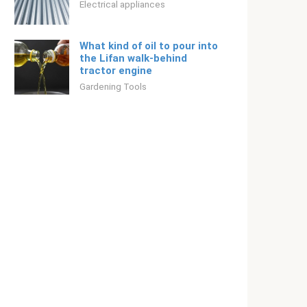
Electrical appliances
What kind of oil to pour into
the Lifan walk-behind
tractor engine
Gardening Tools