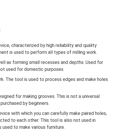
:
vice, characterized by high reliability and quality
nt is used to perform all types of milling work.
well as forming small recesses and depths. Used for
 not used for domestic purposes.
ork. The tool is used to process edges and make holes
esigned for making grooves. This is not a universal
e purchased by beginners.
device with which you can carefully make paired holes,
ted to each other. This tool is also not used in
s used to make various furniture.