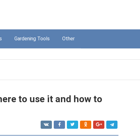
s
Gardening Tools
Other
ere to use it and how to