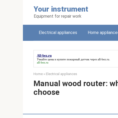
Skip
Your instrument
to
content
Equipment for repair work
Electrical appliances
Home appliance
All-bez.ru
Узнайте цены и купите пожарный датчик через
all-bez.ru
.
all-bez.ru
Home
»
Electrical appliances
Manual wood router: wh
choose