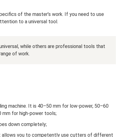
ecifics of the master’s work. If you need to use
ttention to a universal tool.
niversal, while others are professional tools that
range of work.
illing machine. It is 40–50 mm for low-power, 50–60
mm for high-power tools;
goes down completely;
t allows you to competently use cutters of different