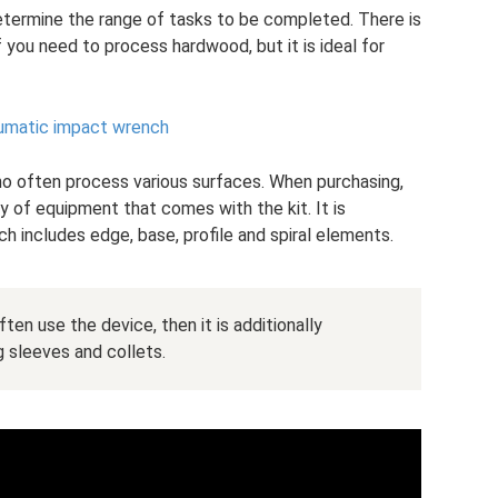
etermine the range of tasks to be completed. There is
 you need to process hardwood, but it is ideal for
eumatic impact wrench
o often process various surfaces. When purchasing,
y of equipment that comes with the kit. It is
ch includes edge, base, profile and spiral elements.
ten use the device, then it is additionally
 sleeves and collets.