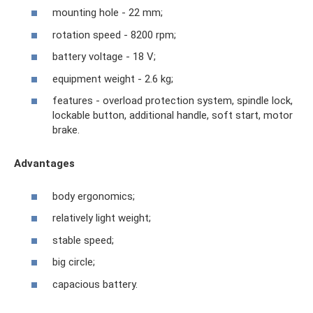
mounting hole - 22 mm;
rotation speed - 8200 rpm;
battery voltage - 18 V;
equipment weight - 2.6 kg;
features - overload protection system, spindle lock,
lockable button, additional handle, soft start, motor
brake.
Advantages
body ergonomics;
relatively light weight;
stable speed;
big circle;
capacious battery.