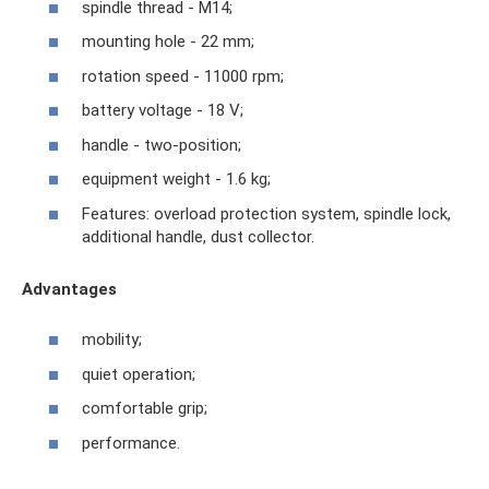
spindle thread - M14;
mounting hole - 22 mm;
rotation speed - 11000 rpm;
battery voltage - 18 V;
handle - two-position;
equipment weight - 1.6 kg;
Features: overload protection system, spindle lock,
additional handle, dust collector.
Advantages
mobility;
quiet operation;
comfortable grip;
performance.