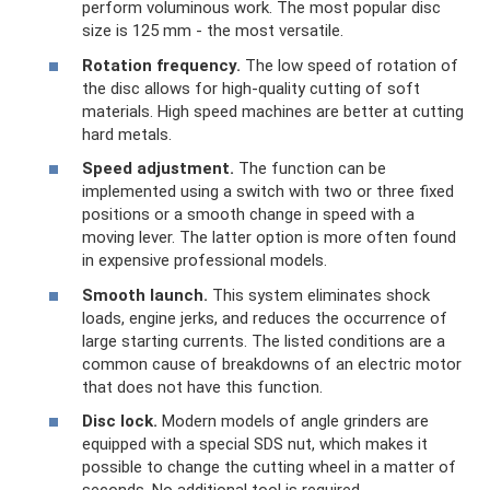
perform voluminous work. The most popular disc
size is 125 mm - the most versatile.
Rotation frequency.
The low speed of rotation of
the disc allows for high-quality cutting of soft
materials. High speed machines are better at cutting
hard metals.
Speed ​​adjustment.
The function can be
implemented using a switch with two or three fixed
positions or a smooth change in speed with a
moving lever. The latter option is more often found
in expensive professional models.
Smooth launch.
This system eliminates shock
loads, engine jerks, and reduces the occurrence of
large starting currents. The listed conditions are a
common cause of breakdowns of an electric motor
that does not have this function.
Disc lock.
Modern models of angle grinders are
equipped with a special SDS nut, which makes it
possible to change the cutting wheel in a matter of