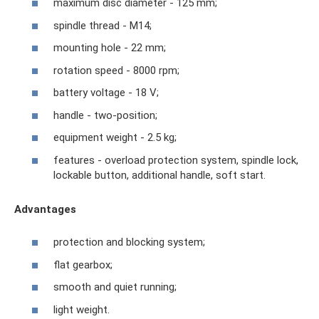
maximum disc diameter - 125 mm;
spindle thread - M14;
mounting hole - 22 mm;
rotation speed - 8000 rpm;
battery voltage - 18 V;
handle - two-position;
equipment weight - 2.5 kg;
features - overload protection system, spindle lock,
lockable button, additional handle, soft start.
Advantages
protection and blocking system;
flat gearbox;
smooth and quiet running;
light weight.