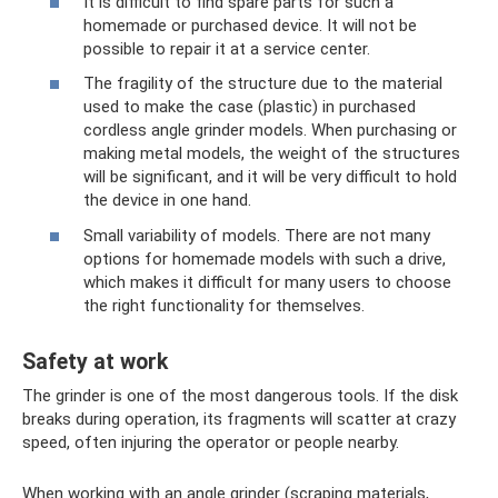
It is difficult to find spare parts for such a
homemade or purchased device. It will not be
possible to repair it at a service center.
The fragility of the structure due to the material
used to make the case (plastic) in purchased
cordless angle grinder models. When purchasing or
making metal models, the weight of the structures
will be significant, and it will be very difficult to hold
the device in one hand.
Small variability of models. There are not many
options for homemade models with such a drive,
which makes it difficult for many users to choose
the right functionality for themselves.
Safety at work
The grinder is one of the most dangerous tools. If the disk
breaks during operation, its fragments will scatter at crazy
speed, often injuring the operator or people nearby.
When working with an angle grinder (scraping materials,