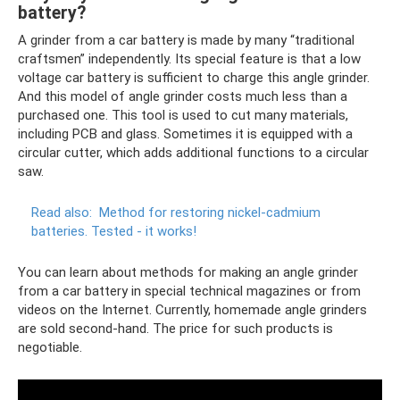
battery?
A grinder from a car battery is made by many “traditional
craftsmen” independently. Its special feature is that a low
voltage car battery is sufficient to charge this angle grinder.
And this model of angle grinder costs much less than a
purchased one. This tool is used to cut many materials,
including PCB and glass. Sometimes it is equipped with a
circular cutter, which adds additional functions to a circular
saw.
Read also:
Method for restoring nickel-cadmium
batteries.
Tested - it works!
You can learn about methods for making an angle grinder
from a car battery in special technical magazines or from
videos on the Internet. Currently, homemade angle grinders
are sold second-hand. The price for such products is
negotiable.