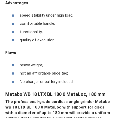
Advantages
speed stability under high load;
comfortable handle;
functionality;
quality of execution.
Flaws
heavy weight;
not an affordable price tag;
No charger or battery included.
Metabo WB 18 LTX BL 180 0 MetaLoc, 180 mm
The professional-grade cordless angle grinder Metabo
WB 18 LTX BL 180 0 MetaLoc with support for discs
with a diameter of up to 180 mm will provide a uniform