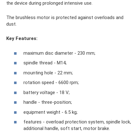
the device during prolonged intensive use.
The brushless motor is protected against overloads and
dust.
Key Features:
maximum disc diameter - 230 mm;
spindle thread - M14;
mounting hole - 22 mm;
rotation speed - 6600 rpm;
battery voltage - 18 V;
handle - three-position;
equipment weight - 6.5 kg;
features - overload protection system, spindle lock,
additional handle, soft start, motor brake.