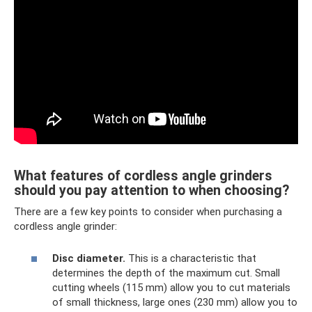
What features of cordless angle grinders
should you pay attention to when choosing?
There are a few key points to consider when purchasing a
cordless angle grinder:
Disc diameter.
This is a characteristic that
determines the depth of the maximum cut. Small
cutting wheels (115 mm) allow you to cut materials
of small thickness, large ones (230 mm) allow you to