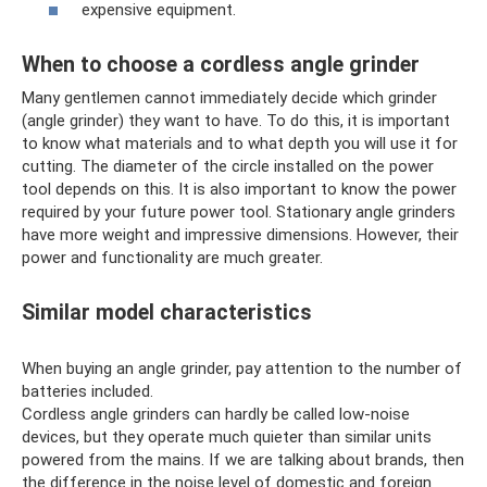
expensive equipment.
When to choose a cordless angle grinder
Many gentlemen cannot immediately decide which grinder
(angle grinder) they want to have. To do this, it is important
to know what materials and to what depth you will use it for
cutting. The diameter of the circle installed on the power
tool depends on this. It is also important to know the power
required by your future power tool. Stationary angle grinders
have more weight and impressive dimensions. However, their
power and functionality are much greater.
Similar model characteristics
When buying an angle grinder, pay attention to the number of
batteries included.
Cordless angle grinders can hardly be called low-noise
devices, but they operate much quieter than similar units
powered from the mains. If we are talking about brands, then
the difference in the noise level of domestic and foreign