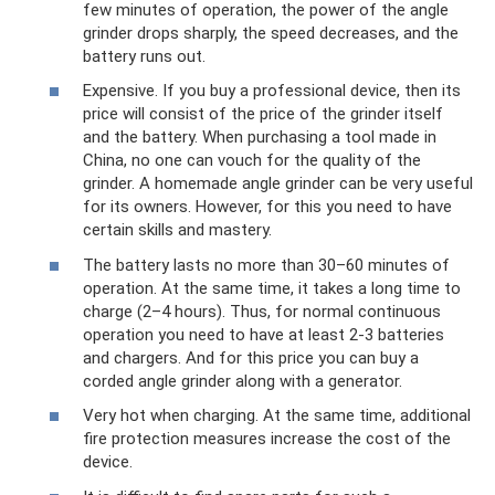
few minutes of operation, the power of the angle
grinder drops sharply, the speed decreases, and the
battery runs out.
Expensive. If you buy a professional device, then its
price will consist of the price of the grinder itself
and the battery. When purchasing a tool made in
China, no one can vouch for the quality of the
grinder. A homemade angle grinder can be very useful
for its owners. However, for this you need to have
certain skills and mastery.
The battery lasts no more than 30–60 minutes of
operation. At the same time, it takes a long time to
charge (2–4 hours). Thus, for normal continuous
operation you need to have at least 2-3 batteries
and chargers. And for this price you can buy a
corded angle grinder along with a generator.
Very hot when charging. At the same time, additional
fire protection measures increase the cost of the
device.