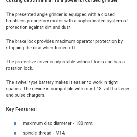
cutting depth similar to a powerful corded grinder.
The presented angle grinder is equipped with a closed
brushless proprietary motor with a sophisticated system of
protection against dirt and dust.
The brake lock provides maximum operator protection by
stopping the disc when turned off.
The protective cover is adjustable without tools and has a
rotation lock.
The swivel type battery makes it easier to work in tight
spaces. The device is compatible with most 18-volt batteries
and pulse chargers.
Key Features:
maximum disc diameter - 180 mm;
spindle thread - M14;