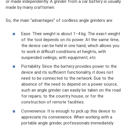
or made independently. A grinder from a car battery is usually
made by many craftsmen.
So, the main “advantages” of cordless angle grinders are:
Ease. Their weight is about 1–4 kg. The exact weight
of the tool depends on its power. At the same time,
the device can be held in one hand, which allows you
to work in difficult conditions at heights, with
suspended ceilings, with equipment, etc.
Portability. Since the battery provides power to the
device and its sufficient functionality, it does not
need to be connected to the network. Due to the
absence of the need to depend on a power source,
such an angle grinder can easily be taken on the road
for repairs, to the country house, or for the
construction of remote facilities.
Convenience. It is enough to pick up this device to
appreciate its convenience. When working with a
portable angle grinder, professionals immediately