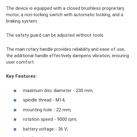
The device is equipped with a closed brushless proprietary
motor, a non-locking switch with automatic locking, and a
braking system.
The safety guard can be adjusted without tools.
The main rotary handle provides reliability and ease of use,
the additional handle effectively dampens vibration, ensuring
user comfort.
Key Features:
maximum disc diameter - 230 mm;
spindle thread - M14;
mounting hole - 22 mm;
rotation speed - 9000 rpm;
battery voltage - 36 V;