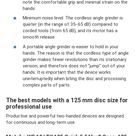
note the comfortable grip and minimal strain on the
hands.
Minimum noise level. The cordless angle grinder is
quieter (in the range of 35–65 dB) compared to
corded tools (from 65 dB), and its motor has a
smooth release.
A portable angle grinder is easier to hold in your
hands. The reason is that the cordless type of angle
grinder makes fewer revolutions than its stationary
version, and therefore does not “jump” out of your
hands. It is important that the device works
uninterruptedly when biting the disc and processing
complex parts of parts.
The best models with a 125 mm disc size for
professional use
Productive and powerful two-handed devices are designed
for continuous and long-term use.