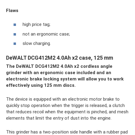
Flaws
high price tag;
not an ergonomic case;
slow charging.
DeWALT DCG412M2 4.0Ah x2 case, 125 mm
The DeWALT DCG412M2 4.0Ah x2 cordless angle
grinder with an ergonomic case included and an
electronic brake locking system will allow you to work
effectively using 125 mm discs.
The device is equipped with an electronic motor brake to
quickly stop operation when the trigger is released, a clutch
that reduces recoil when the equipment is pinched, and mesh
elements that limit the entry of dust into the engine.
This grinder has a two-position side handle with a rubber pad