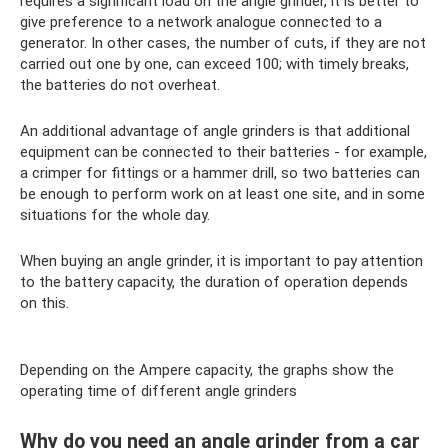
requires a significant load on the angle grinder, it is better to
give preference to a network analogue connected to a
generator. In other cases, the number of cuts, if they are not
carried out one by one, can exceed 100; with timely breaks,
the batteries do not overheat.
An additional advantage of angle grinders is that additional
equipment can be connected to their batteries - for example,
a crimper for fittings or a hammer drill, so two batteries can
be enough to perform work on at least one site, and in some
situations for the whole day.
When buying an angle grinder, it is important to pay attention
to the battery capacity, the duration of operation depends
on this.
Depending on the Ampere capacity, the graphs show the
operating time of different angle grinders
Why do you need an angle grinder from a car