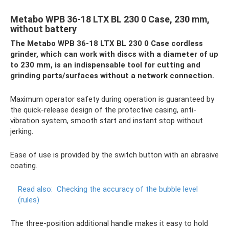
Metabo WPB 36-18 LTX BL 230 0 Case, 230 mm,
without battery
The Metabo WPB 36-18 LTX BL 230 0 Case cordless
grinder, which can work with discs with a diameter of up
to 230 mm, is an indispensable tool for cutting and
grinding parts/surfaces without a network connection.
Maximum operator safety during operation is guaranteed by
the quick-release design of the protective casing, anti-
vibration system, smooth start and instant stop without
jerking.
Ease of use is provided by the switch button with an abrasive
coating.
Read also:
Checking the accuracy of the bubble level
(rules)
The three-position additional handle makes it easy to hold