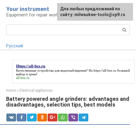
Skip
Your instrument
For any suggestions regarding
Для любых предложений по
to
Equipment for repair work
the site:
сайту: milwaukee-tools@cp9.ru
[email protected]
content
Search:
Русский
Https://all-bez.ru
Качественные устройства для видеонаблюдения? На
https://all-bez.ru
большой
выбор и цены!
all-bez.ru
Home
»
Electrical appliances
Battery powered angle grinders: advantages and
disadvantages, selection tips, best models