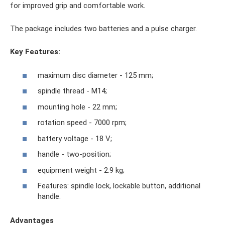
for improved grip and comfortable work.
The package includes two batteries and a pulse charger.
Key Features:
maximum disc diameter - 125 mm;
spindle thread - M14;
mounting hole - 22 mm;
rotation speed - 7000 rpm;
battery voltage - 18 V;
handle - two-position;
equipment weight - 2.9 kg;
Features: spindle lock, lockable button, additional
handle.
Advantages