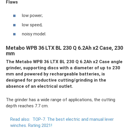
Flaws
low power;
low speed;
noisy model.
Metabo WPB 36 LTX BL 230 Q 6.2Ah x2 Case, 230
mm
The Metabo WPB 36 LTX BL 230 Q 6.2Ah x2 Case angle
grinder, supporting discs with a diameter of up to 230
mm and powered by rechargeable batteries, is
designed for productive cutting/grinding in the
absence of an electrical outlet.
The grinder has a wide range of applications, the cutting
depth reaches 7.7 cm.
Read also:
TOP-7.
The best electric and manual lever
winches.
Rating 2021!