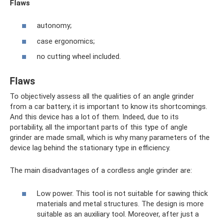
Flaws
autonomy;
case ergonomics;
no cutting wheel included.
Flaws
To objectively assess all the qualities of an angle grinder
from a car battery, it is important to know its shortcomings.
And this device has a lot of them. Indeed, due to its
portability, all the important parts of this type of angle
grinder are made small, which is why many parameters of the
device lag behind the stationary type in efficiency.
The main disadvantages of a cordless angle grinder are:
Low power. This tool is not suitable for sawing thick
materials and metal structures. The design is more
suitable as an auxiliary tool. Moreover, after just a