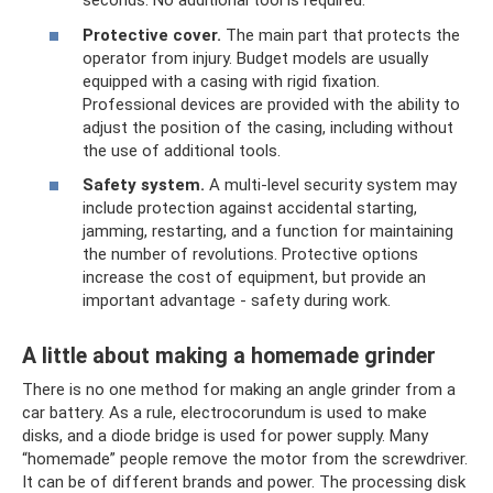
seconds. No additional tool is required.
Protective cover.
The main part that protects the
operator from injury. Budget models are usually
equipped with a casing with rigid fixation.
Professional devices are provided with the ability to
adjust the position of the casing, including without
the use of additional tools.
Safety system.
A multi-level security system may
include protection against accidental starting,
jamming, restarting, and a function for maintaining
the number of revolutions. Protective options
increase the cost of equipment, but provide an
important advantage - safety during work.
A little about making a homemade grinder
There is no one method for making an angle grinder from a
car battery. As a rule, electrocorundum is used to make
disks, and a diode bridge is used for power supply. Many
“homemade” people remove the motor from the screwdriver.
It can be of different brands and power. The processing disk