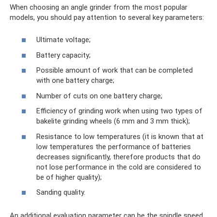
When choosing an angle grinder from the most popular
models, you should pay attention to several key parameters:
Ultimate voltage;
Battery capacity;
Possible amount of work that can be completed
with one battery charge;
Number of cuts on one battery charge;
Efficiency of grinding work when using two types of
bakelite grinding wheels (6 mm and 3 mm thick);
Resistance to low temperatures (it is known that at
low temperatures the performance of batteries
decreases significantly, therefore products that do
not lose performance in the cold are considered to
be of higher quality);
Sanding quality.
An additional evaluation parameter can be the spindle speed