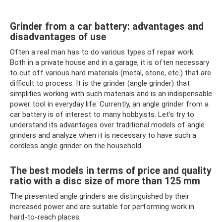
Grinder from a car battery: advantages and
disadvantages of use
Often a real man has to do various types of repair work.
Both in a private house and in a garage, it is often necessary
to cut off various hard materials (metal, stone, etc.) that are
difficult to process. It is the grinder (angle grinder) that
simplifies working with such materials and is an indispensable
power tool in everyday life. Currently, an angle grinder from a
car battery is of interest to many hobbyists. Let's try to
understand its advantages over traditional models of angle
grinders and analyze when it is necessary to have such a
cordless angle grinder on the household.
The best models in terms of price and quality
ratio with a disc size of more than 125 mm
The presented angle grinders are distinguished by their
increased power and are suitable for performing work in
hard-to-reach places.