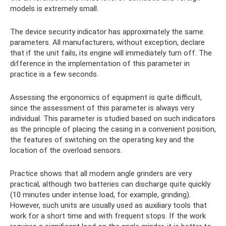
models is extremely small.
The device security indicator has approximately the same
parameters. All manufacturers, without exception, declare
that if the unit fails, its engine will immediately turn off. The
difference in the implementation of this parameter in
practice is a few seconds.
Assessing the ergonomics of equipment is quite difficult,
since the assessment of this parameter is always very
individual. This parameter is studied based on such indicators
as the principle of placing the casing in a convenient position,
the features of switching on the operating key and the
location of the overload sensors.
Practice shows that all modern angle grinders are very
practical, although two batteries can discharge quite quickly
(10 minutes under intense load, for example, grinding).
However, such units are usually used as auxiliary tools that
work for a short time and with frequent stops. If the work