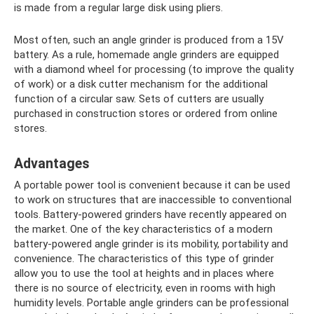
is made from a regular large disk using pliers.
Most often, such an angle grinder is produced from a 15V
battery. As a rule, homemade angle grinders are equipped
with a diamond wheel for processing (to improve the quality
of work) or a disk cutter mechanism for the additional
function of a circular saw. Sets of cutters are usually
purchased in construction stores or ordered from online
stores.
Advantages
A portable power tool is convenient because it can be used
to work on structures that are inaccessible to conventional
tools. Battery-powered grinders have recently appeared on
the market. One of the key characteristics of a modern
battery-powered angle grinder is its mobility, portability and
convenience. The characteristics of this type of grinder
allow you to use the tool at heights and in places where
there is no source of electricity, even in rooms with high
humidity levels. Portable angle grinders can be professional