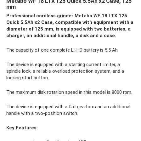
Metabo WF 18 LTX 125 Quick 5.5Ah x2 Case, 125
mm
Professional cordless grinder Metabo WF 18 LTX 125
Quick 5.5Ah x2 Case, compatible with equipment with a
diameter of 125 mm, is equipped with two batteries, a
charger, an additional handle, a disk and a case.
The capacity of one complete Li-HD battery is 5.5 Ah.
The device is equipped with a starting current limiter, a
spindle lock, a reliable overload protection system, and a
locking start button.
The maximum disk rotation speed in this model is 8000 rpm.
The device is equipped with a flat gearbox and an additional
handle with a two-position switch.
Key Features: