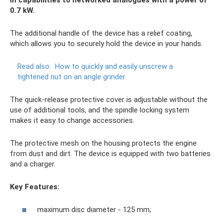
0.7 kW.
The additional handle of the device has a relief coating,
which allows you to securely hold the device in your hands.
Read also:
How to quickly and easily unscrew a
tightened nut on an angle grinder
The quick-release protective cover is adjustable without the
use of additional tools, and the spindle locking system
makes it easy to change accessories.
The protective mesh on the housing protects the engine
from dust and dirt. The device is equipped with two batteries
and a charger.
Key Features:
maximum disc diameter - 125 mm;