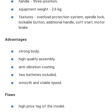
handle - three-position;
equipment weight - 2.6 kg;
features - overload protection system, spindle lock,
lockable button, additional handle, soft start, motor
brake.
Advantages
strong body;
high-quality assembly;
anti-vibration coating;
two batteries included;
smooth and stable speed.
Flaws
high price tag of the model;