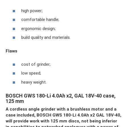
high power;
comfortable handle;
ergonomic design;
build quality and materials.
Flaws
cost of grinder;
low speed;
heavy weight.
BOSCH GWS 180-Li 4.0Ah x2, GAL 18V-40 case,
125 mm
A cordless angle grinder with a brushless motor and a
case included, BOSCH GWS 180-Li 4.0Ah x2 GAL 18V-40,
will provide work with 125 mm discs, not being inferior
in capabilities to networked analogues with a power of