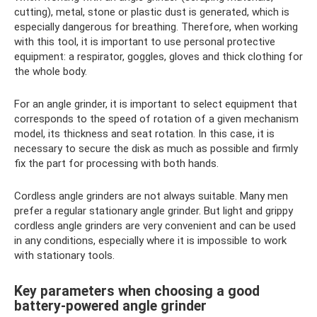
cutting), metal, stone or plastic dust is generated, which is
especially dangerous for breathing. Therefore, when working
with this tool, it is important to use personal protective
equipment: a respirator, goggles, gloves and thick clothing for
the whole body.
For an angle grinder, it is important to select equipment that
corresponds to the speed of rotation of a given mechanism
model, its thickness and seat rotation. In this case, it is
necessary to secure the disk as much as possible and firmly
fix the part for processing with both hands.
Cordless angle grinders are not always suitable. Many men
prefer a regular stationary angle grinder. But light and grippy
cordless angle grinders are very convenient and can be used
in any conditions, especially where it is impossible to work
with stationary tools.
Key parameters when choosing a good
battery-powered angle grinder