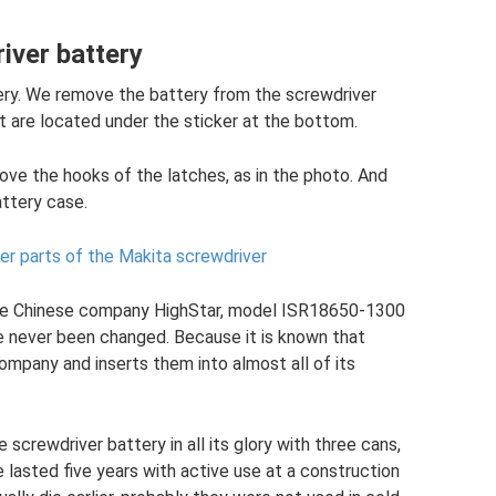
iver battery
tery. We remove the battery from the screwdriver
 are located under the sticker at the bottom.
ove the hooks of the latches, as in the photo. And
ttery case.
er parts of the Makita screwdriver
e Chinese company HighStar, model ISR18650-1300
ve never been changed. Because it is known that
ompany and inserts them into almost all of its
screwdriver battery in all its glory with three cans,
lasted five years with active use at a construction