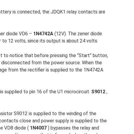
attery is connected, the JDQK1 relay contacts are
ner diode VD6 –
1N4742A
(12V). The zener diode
 to 12 volts, since its output is about 24 volts.
cult to notice that before pressing the “Start” button,
- disconnected from the power source. When the
tage from the rectifier is supplied to the 1N4742A
is supplied to pin 16 of the U1 microcircuit.
S9012
,
sistor S9012 is supplied to the winding of the
contacts close and power supply is supplied to the
he VD8 diode (
1N4007
) bypasses the relay and