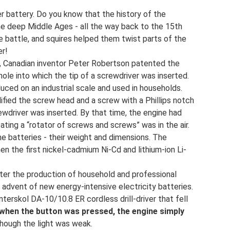
er battery. Do you know that the history of the
he deep Middle Ages - all the way back to the 15th
e battle, and squires helped them twist parts of the
er!
07, Canadian inventor Peter Robertson patented the
le into which the tip of a screwdriver was inserted.
uced on an industrial scale and used in households.
dified the screw head and a screw with a Phillips notch
wdriver was inserted. By that time, the engine had
reating a “rotator of screws and screws” was in the air.
e batteries - their weight and dimensions. The
n the first nickel-cadmium Ni-Cd and lithium-ion Li-
ter the production of household and professional
 advent of new energy-intensive electricity batteries.
terskol DA-10/10.8 ER cordless drill-driver that fell
when the button was pressed, the engine simply
though the light was weak.