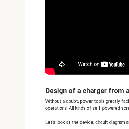
Design of a charger from 
Without a doubt, power tools greatly faci
operations. All kinds of self-powered scr
Let's look at the device, circuit diagram 