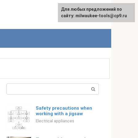
For any suggestions regarding
Для любых предложений по
Русский
the site:
сайту: milwaukee-tools@cp9.ru
[email protected]
Search:
Safety precautions when
working with a jigsaw
Electrical appliances