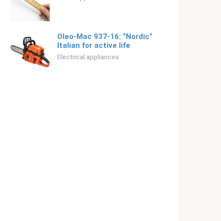
Oleo-Mac 937-16: “Nordic”
Italian for active life
Electrical appliances