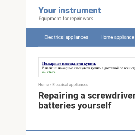
Skip
Your instrument
to
content
Equipment for repair work
Electrical appliances
Home appliance
Пожарные извещатели купить
В наличии
пожарные извещатели купить
с доставкой по всей ст
all-bez.ru
Home
»
Electrical appliances
Repairing a screwdriver
batteries yourself