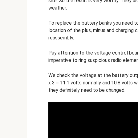
site. So the result is very worthy. They us
weather.
To replace the battery banks you need to
location of the plus, minus and charging 
reassembly.
Pay attention to the voltage control board
imperative to ring suspicious radio elemen
We check the voltage at the battery output
x 3 = 11.1 volts normally and 10.8 volts w
they definitely need to be changed.