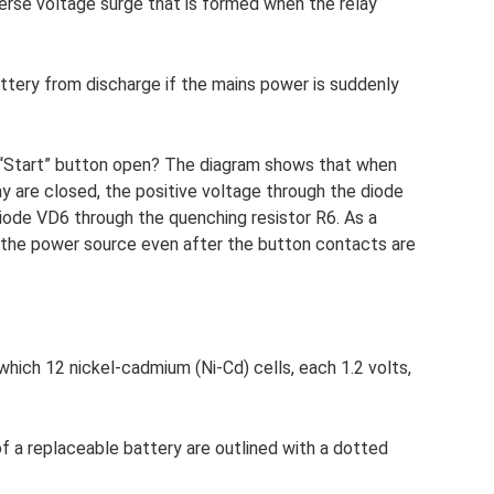
erse voltage surge that is formed when the relay
tery from discharge if the mains power is suddenly
 “Start” button open? The diagram shows that when
y are closed, the positive voltage through the diode
diode VD6 through the quenching resistor R6. As a
 the power source even after the button contacts are
which 12 nickel-cadmium (Ni-Cd) cells, each 1.2 volts,
f a replaceable battery are outlined with a dotted