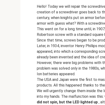
Hello! Today we will repair the screwdriv
creation of a screwdriver goes back to t
century, when knights put on armor befor
armor with guess what? With a screwdriv
This went on for a long time until, in 19
Robertson screw with a standard square ho
Since that time, screws began to be prod
Later, in 1934, inventor Henry Phillips mo
appeared, into which a corresponding scre
already been invented and the idea of ​​​​c
However, there were big problems with th
problem was solved only in the 1980s, whe
Ion batteries appeared.
The USA and Japan were the first to mas
products. All this happened thanks to the
We will urgently change them inside the In
into my hands. The malfunction was this:
did not spin, but the LED lighted up
, al