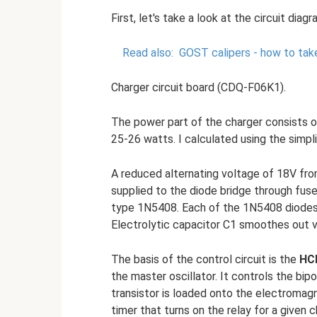
First, let's take a look at the circuit diag
Read also:
GOST calipers - how to ta
Charger circuit board (CDQ-F06K1).
The power part of the charger consists o
25-26 watts. I calculated using the simpli
A reduced alternating voltage of 18V fro
supplied to the diode bridge through fus
type 1N5408. Each of the 1N5408 diodes 
Electrolytic capacitor C1 smoothes out vo
The basis of the control circuit is the
HC
the master oscillator. It controls the bip
transistor is loaded onto the electromag
timer that turns on the relay for a given 