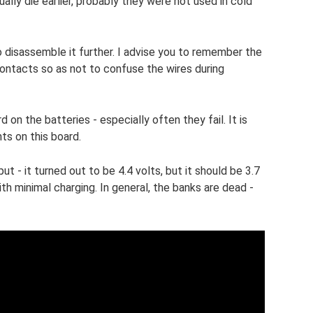
ually die earlier, probably they were not used in cold
 disassemble it further. I advise you to remember the
contacts so as not to confuse the wires during
 on the batteries - especially often they fail. It is
ts on this board.
 - it turned out to be 4.4 volts, but it should be 3.7
ith minimal charging. In general, the banks are dead -