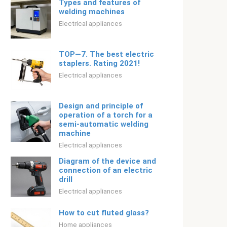
Types and features of
welding machines
Electrical appliances
TOP—7. The best electric
staplers. Rating 2021!
Electrical appliances
Design and principle of
operation of a torch for a
semi-automatic welding
machine
Electrical appliances
Diagram of the device and
connection of an electric
drill
Electrical appliances
How to cut fluted glass?
Home appliances