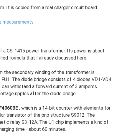
ram. It is copied from a real charger circuit board.
ke measurements
f a GS-1415 power transformer. Its power is about
fied formula that I already discussed here.
m the secondary winding of the transformer is
e FU1. The diode bridge consists of 4 diodes VD1-VD4
can withstand a forward current of 3 amperes.
ltage ripples after the diode bridge.
F4060BE
, which is a 14-bit counter with elements for
olar transistor of the pnp structure S9012. The
netic relay S3-12A. The U1 chip implements a kind of
charging time - about 60 minutes.