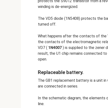
protects the S9012 transistor from a rev
winding is de-energized.
The VD5 diode (1N5408) protects the bat
turned off.
What happens after the contacts of the
the contacts of the electromagnetic rela
VD7 (
1N4007
) is supplied to the zener 
result, the U1 chip remains connected to
open.
Replaceable battery.
The GB1 replacement battery is a unit in 
are connected in series.
In the schematic diagram, the elements o
line.