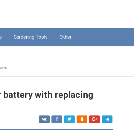
s
Gardening Tools
Other
ране.
 battery with replacing