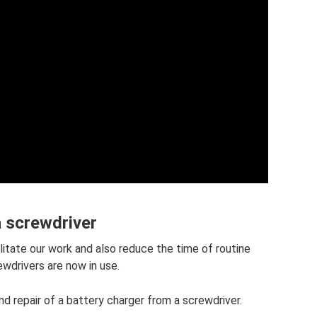
a screwdriver
litate our work and also reduce the time of routine
ewdrivers are now in use.
and repair of a battery charger from a screwdriver.