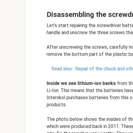
Disassembling the screwdr
Let's start repairing the screwdriver bat
handle and unscrew the three screws that
After unscrewing the screws, carefully m
remove the bottom part of the plastic ba
Read also:
Repair of the chuck and oth
Inside we see lithium-ion banks
from th
Li-Ion. This means that the batteries ha
Interskol purchases batteries from this c
products.
The photo below shows the insides of the 
which were produced back in 2011. These 