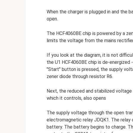
When the charger is plugged in and the b
open.
The HCF4060BE chip is powered by a ze
limits the voltage from the mains rectifier
If you look at the diagram, it is not diffi
the U1 HCF4060BE chip is de-energized 
"Start" button is pressed, the supply vol
zener diode through resistor R6.
Next, the reduced and stabilized voltage 
which it controls, also opens
The supply voltage through the open tran
electromagnetic relay JDQK1. The relay 
battery. The battery begins to charge. T