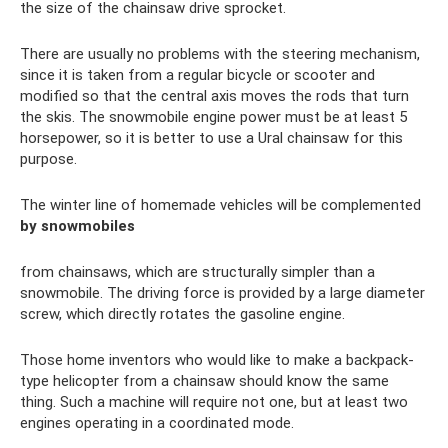
the size of the chainsaw drive sprocket.
There are usually no problems with the steering mechanism,
since it is taken from a regular bicycle or scooter and
modified so that the central axis moves the rods that turn
the skis. The snowmobile engine power must be at least 5
horsepower, so it is better to use a Ural chainsaw for this
purpose.
The winter line of homemade vehicles will be complemented
by snowmobiles
from chainsaws, which are structurally simpler than a
snowmobile. The driving force is provided by a large diameter
screw, which directly rotates the gasoline engine.
Those home inventors who would like to make a backpack-
type helicopter from a chainsaw should know the same
thing. Such a machine will require not one, but at least two
engines operating in a coordinated mode.