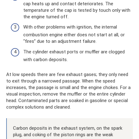
cap heats up and contact deteriorates. The
temperature of the cap is tested by touch only with
the engine turned off.
With other problems with ignition, the internal
combustion engine either does not start at all, or
“fires” due to an adjustment failure.
The cylinder exhaust ports or muffler are clogged
with carbon deposits.
At low speeds there are few exhaust gases; they only need
to exit through a narrowed passage. When the speed
increases, the passage is small and the engine chokes. For a
visual inspection, remove the muffler or the entire cylinder
head. Contaminated parts are soaked in gasoline or special
complex solutions and cleaned.
Carbon deposits in the exhaust system, on the spark
plug, and coking of the piston rings are the weak