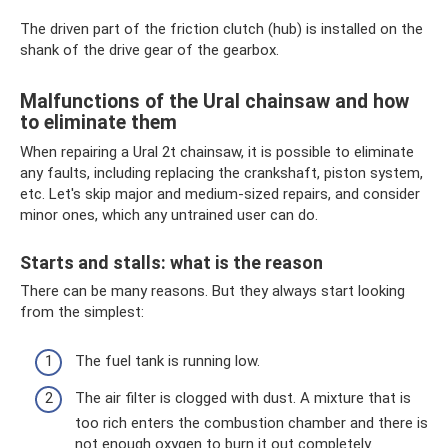
The driven part of the friction clutch (hub) is installed on the
shank of the drive gear of the gearbox.
Malfunctions of the Ural chainsaw and how
to eliminate them
When repairing a Ural 2t chainsaw, it is possible to eliminate
any faults, including replacing the crankshaft, piston system,
etc. Let's skip major and medium-sized repairs, and consider
minor ones, which any untrained user can do.
Starts and stalls: what is the reason
There can be many reasons. But they always start looking
from the simplest:
The fuel tank is running low.
The air filter is clogged with dust. A mixture that is
too rich enters the combustion chamber and there is
not enough oxygen to burn it out completely.