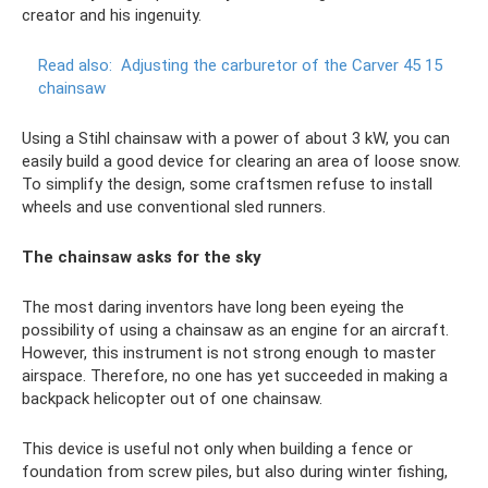
creator and his ingenuity.
Read also:
Adjusting the carburetor of the Carver 45 15
chainsaw
Using a Stihl chainsaw with a power of about 3 kW, you can
easily build a good device for clearing an area of ​​loose snow.
To simplify the design, some craftsmen refuse to install
wheels and use conventional sled runners.
The chainsaw asks for the sky
The most daring inventors have long been eyeing the
possibility of using a chainsaw as an engine for an aircraft.
However, this instrument is not strong enough to master
airspace. Therefore, no one has yet succeeded in making a
backpack helicopter out of one chainsaw.
This device is useful not only when building a fence or
foundation from screw piles, but also during winter fishing,