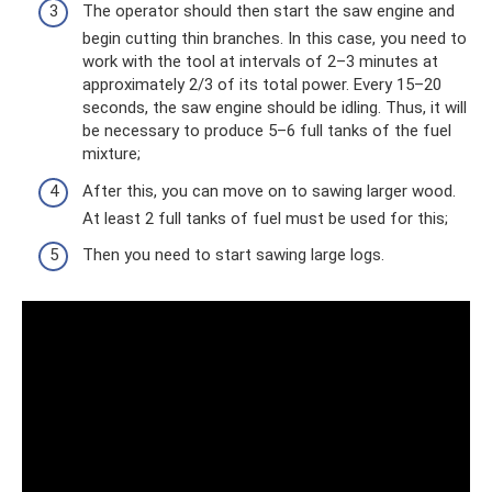
The operator should then start the saw engine and
begin cutting thin branches. In this case, you need to
work with the tool at intervals of 2–3 minutes at
approximately 2/3 of its total power. Every 15–20
seconds, the saw engine should be idling. Thus, it will
be necessary to produce 5–6 full tanks of the fuel
mixture;
After this, you can move on to sawing larger wood.
At least 2 full tanks of fuel must be used for this;
Then you need to start sawing large logs.