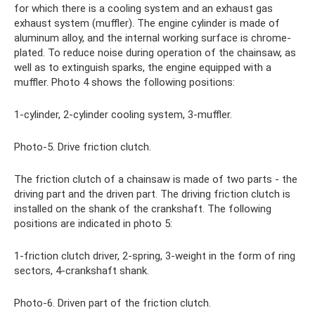
for which there is a cooling system and an exhaust gas
exhaust system (muffler). The engine cylinder is made of
aluminum alloy, and the internal working surface is chrome-
plated. To reduce noise during operation of the chainsaw, as
well as to extinguish sparks, the engine equipped with a
muffler. Photo 4 shows the following positions:
1-cylinder, 2-cylinder cooling system, 3-muffler.
Photo-5. Drive friction clutch.
The friction clutch of a chainsaw is made of two parts - the
driving part and the driven part. The driving friction clutch is
installed on the shank of the crankshaft. The following
positions are indicated in photo 5:
1-friction clutch driver, 2-spring, 3-weight in the form of ring
sectors, 4-crankshaft shank.
Photo-6. Driven part of the friction clutch.