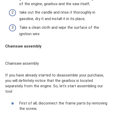
of the engine, gearbox and the saw itself;
take out the candle and rinse it thoroughly in
gasoline, dry it and install it in its place;
Take a clean cloth and wipe the surface of the
ignition wire.
Chainsaw assembly
Chainsaw assembly
If you have already started to disassemble your purchase,
you will definitely notice that the gearbox is located
separately from the engine. So, let's start assembling our
tool:
First of all, disconnect the frame parts by removing
the screw;