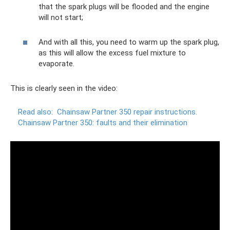
that the spark plugs will be flooded and the engine
will not start;
And with all this, you need to warm up the spark plug,
as this will allow the excess fuel mixture to
evaporate.
This is clearly seen in the video:
Read also:
Chainsaw Partner 350 repair instructions.
Chainsaw Partner 350: faults and their elimination