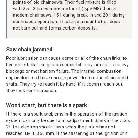
points of old chainsaws. Their fuel mixture is filled
with 2.5 - 3 times more motor oil (type M8) than in
modern chainsaws: 15:1 during break-in and 20:1 during
continuous operation. This large amount of oil does
not burn out and forms carbon deposits.
Saw chain jammed
Poor lubrication can cause some or all of the chain links to
become stuck. The gearbox or clutch may jam due to heavy
blockage or mechanism failure. The internal combustion
engine does not have enough power to turn the chain and it
stalls. They try to reach it by hand, if it doesn’t reach out,
they look for the reason.
Won't start, but there is a spark
If there is a spark, problems in the operation of the ignition
system can only be due to misadjustment. Spark in the Urals
2t The electron should flash when the piston has not
reached T.M.T. 3.66 mm. If the fastening of the ignition unit