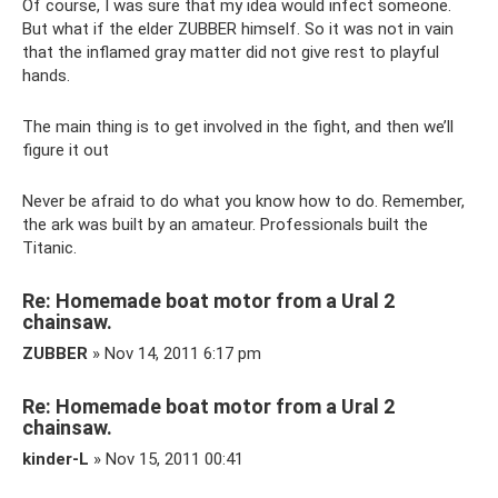
Of course, I was sure that my idea would infect someone.
But what if the elder ZUBBER himself. So it was not in vain
that the inflamed gray matter did not give rest to playful
hands.
The main thing is to get involved in the fight, and then we’ll
figure it out
Never be afraid to do what you know how to do. Remember,
the ark was built by an amateur. Professionals built the
Titanic.
Re: Homemade boat motor from a Ural 2
chainsaw.
ZUBBER
» Nov 14, 2011 6:17 pm
Re: Homemade boat motor from a Ural 2
chainsaw.
kinder-L
» Nov 15, 2011 00:41