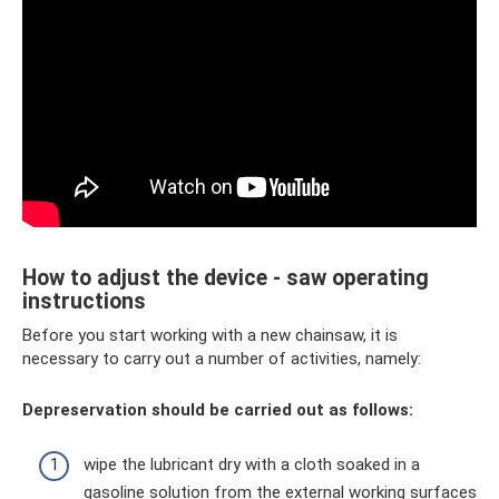
How to adjust the device - saw operating
instructions
Before you start working with a new chainsaw, it is
necessary to carry out a number of activities, namely:
Depreservation should be carried out as follows:
wipe the lubricant dry with a cloth soaked in a
gasoline solution from the external working surfaces