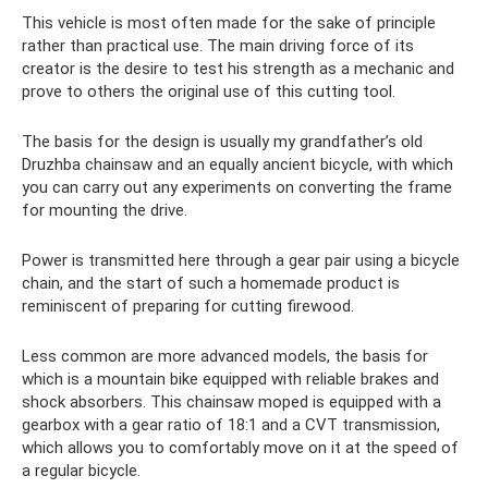
This vehicle is most often made for the sake of principle
rather than practical use. The main driving force of its
creator is the desire to test his strength as a mechanic and
prove to others the original use of this cutting tool.
The basis for the design is usually my grandfather’s old
Druzhba chainsaw and an equally ancient bicycle, with which
you can carry out any experiments on converting the frame
for mounting the drive.
Power is transmitted here through a gear pair using a bicycle
chain, and the start of such a homemade product is
reminiscent of preparing for cutting firewood.
Less common are more advanced models, the basis for
which is a mountain bike equipped with reliable brakes and
shock absorbers. This chainsaw moped is equipped with a
gearbox with a gear ratio of 18:1 and a CVT transmission,
which allows you to comfortably move on it at the speed of
a regular bicycle.