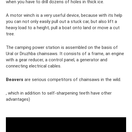
when you have to drill dozens of holes in thick ice.
A motor winch is a very useful device, because with its help
you can not only easily pull out a stuck car, but also lift a
heavy load to a height, pull a boat onto land or move a cut
tree.
The camping power station is assembled on the basis of
Ural or Druzhba chainsaws. It consists of a frame, an engine
with a gear reducer, a control panel, a generator and
connecting electrical cables.
Beavers
are serious competitors of chainsaws in the wild.
, which in addition to self-sharpening teeth have other
advantages)