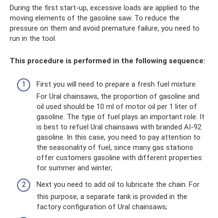
During the first start-up, excessive loads are applied to the
moving elements of the gasoline saw. To reduce the
pressure on them and avoid premature failure, you need to
run in the tool.
This procedure is performed in the following sequence:
First you will need to prepare a fresh fuel mixture.
For Ural chainsaws, the proportion of gasoline and
oil used should be 10 ml of motor oil per 1 liter of
gasoline. The type of fuel plays an important role. It
is best to refuel Ural chainsaws with branded AI-92
gasoline. In this case, you need to pay attention to
the seasonality of fuel, since many gas stations
offer customers gasoline with different properties
for summer and winter;
Next you need to add oil to lubricate the chain. For
this purpose, a separate tank is provided in the
factory configuration of Ural chainsaws;