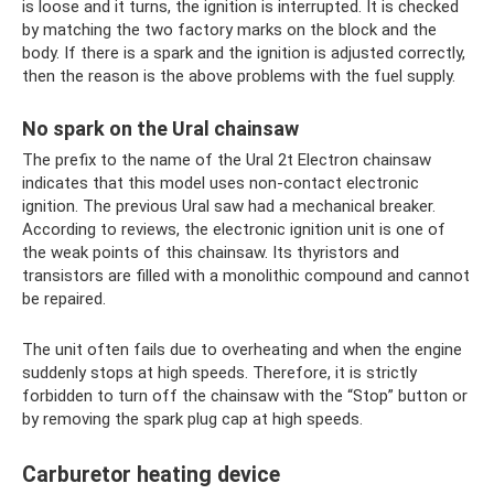
is loose and it turns, the ignition is interrupted. It is checked
by matching the two factory marks on the block and the
body. If there is a spark and the ignition is adjusted correctly,
then the reason is the above problems with the fuel supply.
No spark on the Ural chainsaw
The prefix to the name of the Ural 2t Electron chainsaw
indicates that this model uses non-contact electronic
ignition. The previous Ural saw had a mechanical breaker.
According to reviews, the electronic ignition unit is one of
the weak points of this chainsaw. Its thyristors and
transistors are filled with a monolithic compound and cannot
be repaired.
The unit often fails due to overheating and when the engine
suddenly stops at high speeds. Therefore, it is strictly
forbidden to turn off the chainsaw with the “Stop” button or
by removing the spark plug cap at high speeds.
Carburetor heating device