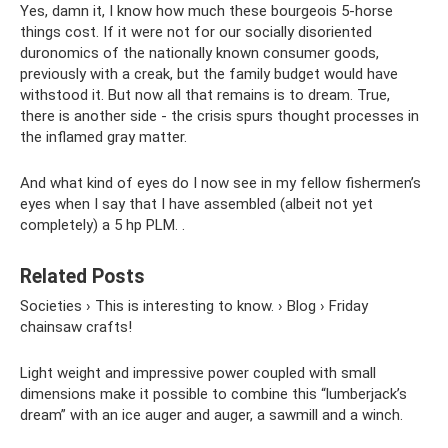
Yes, damn it, I know how much these bourgeois 5-horse
things cost. If it were not for our socially disoriented
duronomics of the nationally known consumer goods,
previously with a creak, but the family budget would have
withstood it. But now all that remains is to dream. True,
there is another side - the crisis spurs thought processes in
the inflamed gray matter.
And what kind of eyes do I now see in my fellow fishermen’s
eyes when I say that I have assembled (albeit not yet
completely) a 5 hp PLM. .
Related Posts
Societies › This is interesting to know. › Blog › Friday
chainsaw crafts!
Light weight and impressive power coupled with small
dimensions make it possible to combine this “lumberjack’s
dream” with an ice auger and auger, a sawmill and a winch.