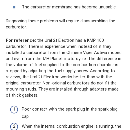
The carburetor membrane has become unusable.
Diagnosing these problems will require disassembling the
carburetor.
For reference:
the Ural 2t Electron has a KMP 100
carburetor. There is experience when instead of it they
installed a carburetor from the Chinese Viper Activia moped
and even from the IZH Planet motorcycle. The difference in
the volume of fuel supplied to the combustion chamber is
stopped by adjusting the fuel supply screw. According to
reviews, the Ural 2t Electron works better than with the
original carburetor. Non-original carburetors do not fit the
mounting studs. They are installed through adapters made
of thick gaskets.
Poor contact with the spark plug in the spark plug
cap.
When the internal combustion engine is running, the