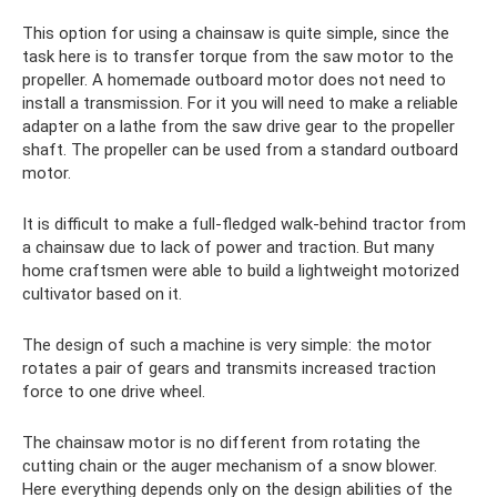
This option for using a chainsaw is quite simple, since the
task here is to transfer torque from the saw motor to the
propeller. A homemade outboard motor does not need to
install a transmission. For it you will need to make a reliable
adapter on a lathe from the saw drive gear to the propeller
shaft. The propeller can be used from a standard outboard
motor.
It is difficult to make a full-fledged walk-behind tractor from
a chainsaw due to lack of power and traction. But many
home craftsmen were able to build a lightweight motorized
cultivator based on it.
The design of such a machine is very simple: the motor
rotates a pair of gears and transmits increased traction
force to one drive wheel.
The chainsaw motor is no different from rotating the
cutting chain or the auger mechanism of a snow blower.
Here everything depends only on the design abilities of the