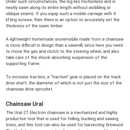
Under such circumstances, the log lies motionless and is
neatly sawn along its entire length without wobbling or
oblique seams. If you equip such a mobile carriage with 4
lifting screws, then there is an option to accurately set the
thickness of the sawn timber.
A lightweight homemade snowmobile made from a chainsaw
is more difficult in design than a sawmill, since here you need
to move the gas and clutch to the steering wheel, and also
take care of the shock-absorbing suspension of the
supporting frame.
To increase traction, a “traction” gear is placed on the track
drive shaft, the diameter of which is not just the size of the
chainsaw drive sprocket.
Chainsaw Ural
The Ural-2T Electron chainsaw is a mechanized and highly
productive tool that is used for felling, bucking and sawing
trees, and this tool can also be used for harvesting firewood.