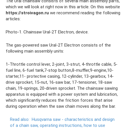
The Ural chainsaw consists of several main assembly parts,
which we will look at right now in this article. On this website
https://stroivagon.ru
we recommend reading the following
articles:
Photo-1. Chainsaw Ural-2T Electron, device.
The gas-powered saw Ural-2T Electron consists of the
following main assembly units:
1-Throttle control lever, 2-joint, 3-strut, 4-throttle cable, 5-
fuel line, 6-fuel tank,7-stop button,8-muffler,9-engine,10-
starter,11- protective casing, 12-cylinder, 13-gearbox, 14-
drive sprocket, 15-nut, 16-saw bar, 17-tensioner, 18-saw
chain, 19-springs, 20-driven sprocket. The chainsaw sawing
apparatus is equipped with a power system and lubrication,
which significantly reduces the friction forces that arise
during operation when the saw chain moves along the bar.
Read also:
Husqvarna saw - characteristics and design
of a chain saw, operating instructions, how to use