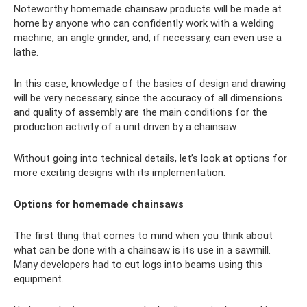
Noteworthy homemade chainsaw products will be made at
home by anyone who can confidently work with a welding
machine, an angle grinder, and, if necessary, can even use a
lathe.
In this case, knowledge of the basics of design and drawing
will be very necessary, since the accuracy of all dimensions
and quality of assembly are the main conditions for the
production activity of a unit driven by a chainsaw.
Without going into technical details, let’s look at options for
more exciting designs with its implementation.
Options for homemade chainsaws
The first thing that comes to mind when you think about
what can be done with a chainsaw is its use in a sawmill.
Many developers had to cut logs into beams using this
equipment.