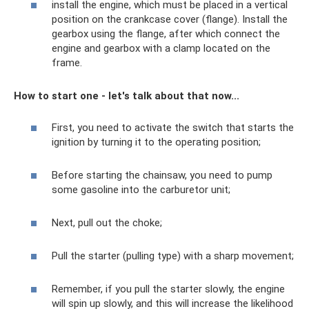
install the engine, which must be placed in a vertical
position on the crankcase cover (flange). Install the
gearbox using the flange, after which connect the
engine and gearbox with a clamp located on the
frame.
How to start one - let's talk about that now...
First, you need to activate the switch that starts the
ignition by turning it to the operating position;
Before starting the chainsaw, you need to pump
some gasoline into the carburetor unit;
Next, pull out the choke;
Pull the starter (pulling type) with a sharp movement;
Remember, if you pull the starter slowly, the engine
will spin up slowly, and this will increase the likelihood