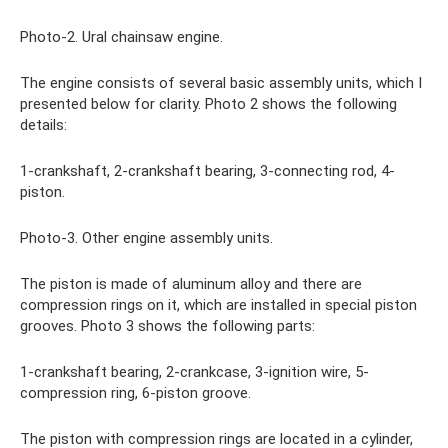
Photo-2. Ural chainsaw engine.
The engine consists of several basic assembly units, which I
presented below for clarity. Photo 2 shows the following
details:
1-crankshaft, 2-crankshaft bearing, 3-connecting rod, 4-
piston.
Photo-3. Other engine assembly units.
The piston is made of aluminum alloy and there are
compression rings on it, which are installed in special piston
grooves. Photo 3 shows the following parts:
1-crankshaft bearing, 2-crankcase, 3-ignition wire, 5-
compression ring, 6-piston groove.
The piston with compression rings are located in a cylinder,