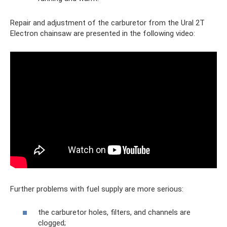
Repair and adjustment of the carburetor from the Ural 2T
Electron chainsaw are presented in the following video:
Further problems with fuel supply are more serious:
the carburetor holes, filters, and channels are
clogged;