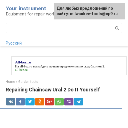
Skip
Your instrument
For any suggestions regarding
Для любых предложений по
to
Equipment for repair work
the site:
сайту: milwaukee-tools@cp9.ru
[email protected]
content
Search:
Русский
All-bez.ru
На
all-bez.ru
вы найдете лучшие предложения по скуд бастион 2.
all-bez.ru
Home
»
Garden tools
Repairing Chainsaw Ural 2 Do It Yourself