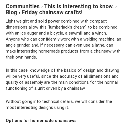
Communities › This is interesting to know. ›
Blog › Friday chainsaw crafts!
Light weight and solid power combined with compact
dimensions allow this “lumberjack’s dream” to be combined
with an ice auger and a bicycle, a sawmill and a winch.
Anyone who can confidently work with a welding machine, an
angle grinder, and, if necessary, can even use a lathe, can
make interesting homemade products from a chainsaw with
their own hands.
In this case, knowledge of the basics of design and drawing
will be very useful, since the accuracy of all dimensions and
quality of assembly are the main conditions for the normal
functioning of a unit driven by a chainsaw.
Without going into technical details, we will consider the
most interesting designs using it.
Options for homemade chainsaws