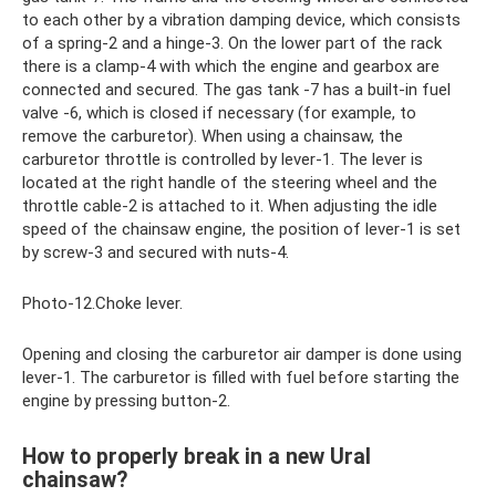
to each other by a vibration damping device, which consists
of a spring-2 and a hinge-3. On the lower part of the rack
there is a clamp-4 with which the engine and gearbox are
connected and secured. The gas tank -7 has a built-in fuel
valve -6, which is closed if necessary (for example, to
remove the carburetor). When using a chainsaw, the
carburetor throttle is controlled by lever-1. The lever is
located at the right handle of the steering wheel and the
throttle cable-2 is attached to it. When adjusting the idle
speed of the chainsaw engine, the position of lever-1 is set
by screw-3 and secured with nuts-4.
Photo-12.Choke lever.
Opening and closing the carburetor air damper is done using
lever-1. The carburetor is filled with fuel before starting the
engine by pressing button-2.
How to properly break in a new Ural
chainsaw?