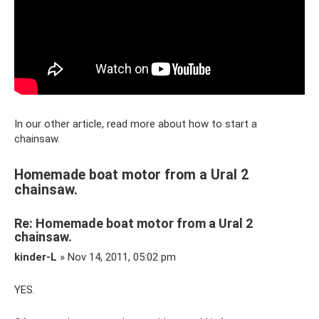
In our other article, read more about how to start a
chainsaw.
Homemade boat motor from a Ural 2
chainsaw.
Re: Homemade boat motor from a Ural 2
chainsaw.
kinder-L
» Nov 14, 2011, 05:02 pm
YES.