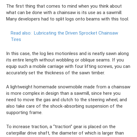
The first thing that comes to mind when you think about
what can be done with a chainsaw is its use as a sawmill.
Many developers had to split logs onto beams with this tool.
Read also:
Lubricating the Driven Sprocket Chainsaw
Tires
In this case, the log lies motionless and is neatly sawn along
its entire length without wobbling or oblique seams. If you
equip such a mobile carriage with four lifting screws, you can
accurately set the thickness of the sawn timber.
A lightweight homemade snowmobile made from a chainsaw
is more complex in design than a sawmill, since here you
need to move the gas and clutch to the steering wheel, and
also take care of the shock-absorbing suspension of the
supporting frame.
To increase traction, a “traction” gear is placed on the
caterpillar drive shaft, the diameter of which is larger than