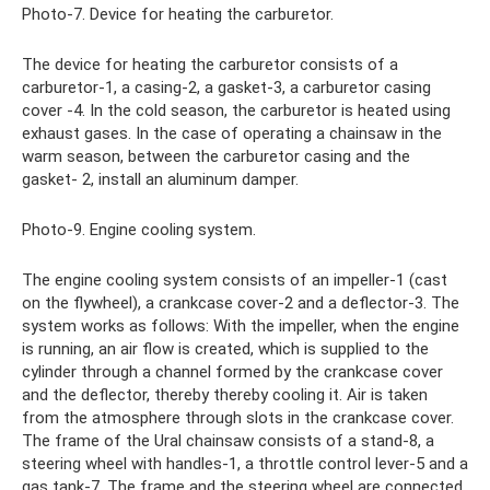
Photo-7. Device for heating the carburetor.
The device for heating the carburetor consists of a
carburetor-1, a casing-2, a gasket-3, a carburetor casing
cover -4. In the cold season, the carburetor is heated using
exhaust gases. In the case of operating a chainsaw in the
warm season, between the carburetor casing and the
gasket- 2, install an aluminum damper.
Photo-9. Engine cooling system.
The engine cooling system consists of an impeller-1 (cast
on the flywheel), a crankcase cover-2 and a deflector-3. The
system works as follows: With the impeller, when the engine
is running, an air flow is created, which is supplied to the
cylinder through a channel formed by the crankcase cover
and the deflector, thereby thereby cooling it. Air is taken
from the atmosphere through slots in the crankcase cover.
The frame of the Ural chainsaw consists of a stand-8, a
steering wheel with handles-1, a throttle control lever-5 and a
gas tank-7. The frame and the steering wheel are connected