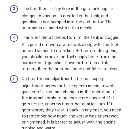
The breather - a tiny hole in the gas tank cap - is
clogged. A vacuum is created in the tank, and
gasoline is not pumped into the carburetor. The
breather is cleaned with a thin needle.
The fuel filter at the bottom of the tank is clogged.
It is pulled out with a wire hook along with the fuel
hose attached to its fitting. But before doing this,
you should remove the fuel supply hose from the
carburetor. If gasoline flows out of it in a full
stream, then the breather, hose and filter are clean.
Carburetor misadjustment. The fuel supply
adjustment screw (not idle speed) is unscrewed a
quarter of a turn and changes in the operation of
the internal combustion engine are checked. If it
gets better, unscrew it another quarter turn. If it
gets worse, they twist it back. In any case, you need
to remember how much the screw was unscrewed
or tightened. It is better to adjust with the engine
running and warm.