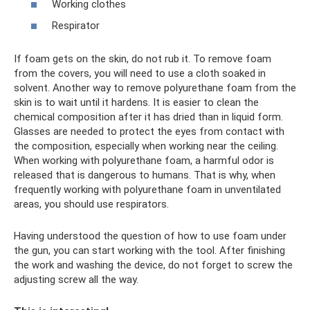
Working clothes
Respirator
If foam gets on the skin, do not rub it. To remove foam
from the covers, you will need to use a cloth soaked in
solvent. Another way to remove polyurethane foam from the
skin is to wait until it hardens. It is easier to clean the
chemical composition after it has dried than in liquid form.
Glasses are needed to protect the eyes from contact with
the composition, especially when working near the ceiling.
When working with polyurethane foam, a harmful odor is
released that is dangerous to humans. That is why, when
frequently working with polyurethane foam in unventilated
areas, you should use respirators.
Having understood the question of how to use foam under
the gun, you can start working with the tool. After finishing
the work and washing the device, do not forget to screw the
adjusting screw all the way.