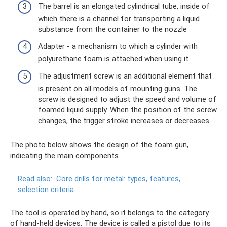
The barrel is an elongated cylindrical tube, inside of
which there is a channel for transporting a liquid
substance from the container to the nozzle
Adapter - a mechanism to which a cylinder with
polyurethane foam is attached when using it
The adjustment screw is an additional element that
is present on all models of mounting guns. The
screw is designed to adjust the speed and volume of
foamed liquid supply. When the position of the screw
changes, the trigger stroke increases or decreases
The photo below shows the design of the foam gun,
indicating the main components.
Read also:
Core drills for metal: types, features,
selection criteria
The tool is operated by hand, so it belongs to the category
of hand-held devices. The device is called a pistol due to its