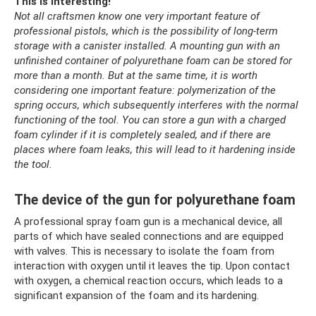
This is interesting!
Not all craftsmen know one very important feature of
professional pistols, which is the possibility of long-term
storage with a canister installed.
A mounting gun with an
unfinished container of polyurethane foam can be stored for
more than a month.
But at the same time, it is worth
considering one important feature: polymerization of the
spring occurs, which subsequently interferes with the normal
functioning of the tool.
You can store a gun with a charged
foam cylinder if it is completely sealed, and if there are
places where foam leaks, this will lead to it hardening inside
the tool.
The device of the gun for polyurethane foam
A professional spray foam gun is a mechanical device, all
parts of which have sealed connections and are equipped
with valves. This is necessary to isolate the foam from
interaction with oxygen until it leaves the tip. Upon contact
with oxygen, a chemical reaction occurs, which leads to a
significant expansion of the foam and its hardening.