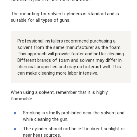
The mounting for solvent cylinders is standard and is
suitable for all types of guns.
Professional installers recommend purchasing a
solvent from the same manufacturer as the foam.
This approach will provide faster and better cleaning.
Different brands of foam and solvent may differ in
chemical properties and may not interact well. This
can make cleaning more labor intensive.
When using a solvent, remember that it is highly
flammable.
Smoking is strictly prohibited near the solvent and
while cleaning the gun.
The cylinder should not be left in direct sunlight or
near heat sources.