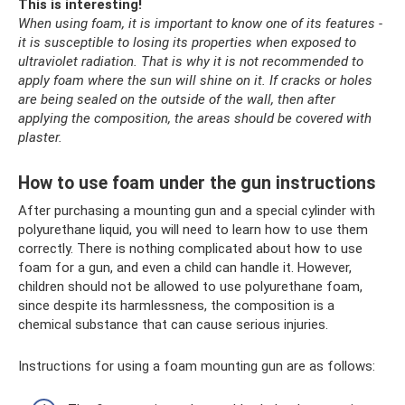
This is interesting!
When using foam, it is important to know one of its features -
it is susceptible to losing its properties when exposed to
ultraviolet radiation.
That is why it is not recommended to
apply foam where the sun will shine on it.
If cracks or holes
are being sealed on the outside of the wall, then after
applying the composition, the areas should be covered with
plaster.
How to use foam under the gun instructions
After purchasing a mounting gun and a special cylinder with
polyurethane liquid, you will need to learn how to use them
correctly. There is nothing complicated about how to use
foam for a gun, and even a child can handle it. However,
children should not be allowed to use polyurethane foam,
since despite its harmlessness, the composition is a
chemical substance that can cause serious injuries.
Instructions for using a foam mounting gun are as follows: