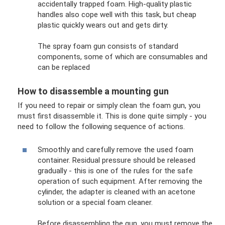
accidentally trapped foam. High-quality plastic
handles also cope well with this task, but cheap
plastic quickly wears out and gets dirty.
The spray foam gun consists of standard
components, some of which are consumables and
can be replaced
How to disassemble a mounting gun
If you need to repair or simply clean the foam gun, you
must first disassemble it. This is done quite simply - you
need to follow the following sequence of actions.
Smoothly and carefully remove the used foam
container. Residual pressure should be released
gradually - this is one of the rules for the safe
operation of such equipment. After removing the
cylinder, the adapter is cleaned with an acetone
solution or a special foam cleaner.
Before disassembling the gun, you must remove the