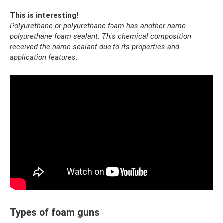
This is interesting!
Polyurethane or polyurethane foam has another name -
polyurethane foam sealant.
This chemical composition
received the name sealant due to its properties and
application features.
Types of foam guns