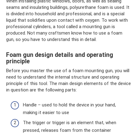
When installing plastic windows, doors, as well as sealing
seams and insulating buildings, polyurethane foam is used. It
is divided into household and professional, and is a special
liquid that solidifies upon contact with oxygen. To work with
professional cylinders, a tool called a mounting gun is
produced. Not many craftsmen know how to use a foam
gun, so you have to understand this in detail.
Foam gun design details and operating
principle
Before you master the use of a foam mounting gun, you will
need to understand the internal structure and operating
principle of this tool. The main design elements of the device
in question are the following parts:
Handle – used to hold the device in your hand,
making it easier to use
The trigger or trigger is an element that, when
pressed, releases foam from the container