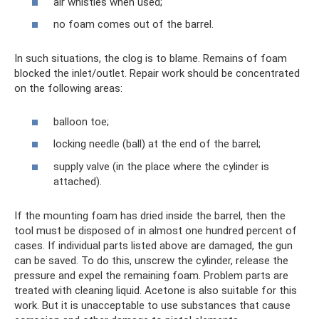
air whistles when used;
no foam comes out of the barrel.
In such situations, the clog is to blame. Remains of foam
blocked the inlet/outlet. Repair work should be concentrated
on the following areas:
balloon toe;
locking needle (ball) at the end of the barrel;
supply valve (in the place where the cylinder is
attached).
If the mounting foam has dried inside the barrel, then the
tool must be disposed of in almost one hundred percent of
cases. If individual parts listed above are damaged, the gun
can be saved. To do this, unscrew the cylinder, release the
pressure and expel the remaining foam. Problem parts are
treated with cleaning liquid. Acetone is also suitable for this
work. But it is unacceptable to use substances that cause