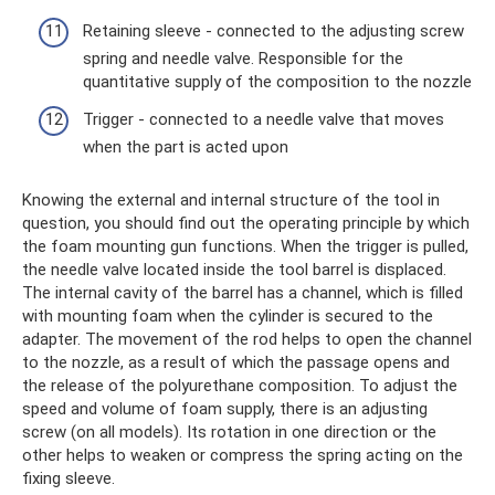
Retaining sleeve - connected to the adjusting screw
spring and needle valve. Responsible for the
quantitative supply of the composition to the nozzle
Trigger - connected to a needle valve that moves
when the part is acted upon
Knowing the external and internal structure of the tool in
question, you should find out the operating principle by which
the foam mounting gun functions. When the trigger is pulled,
the needle valve located inside the tool barrel is displaced.
The internal cavity of the barrel has a channel, which is filled
with mounting foam when the cylinder is secured to the
adapter. The movement of the rod helps to open the channel
to the nozzle, as a result of which the passage opens and
the release of the polyurethane composition. To adjust the
speed and volume of foam supply, there is an adjusting
screw (on all models). Its rotation in one direction or the
other helps to weaken or compress the spring acting on the
fixing sleeve.