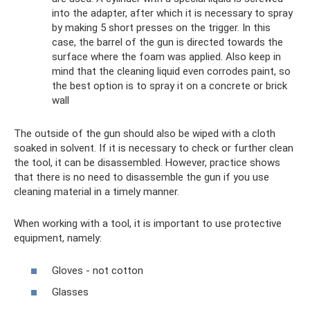
into the adapter, after which it is necessary to spray
by making 5 short presses on the trigger. In this
case, the barrel of the gun is directed towards the
surface where the foam was applied. Also keep in
mind that the cleaning liquid even corrodes paint, so
the best option is to spray it on a concrete or brick
wall
The outside of the gun should also be wiped with a cloth
soaked in solvent. If it is necessary to check or further clean
the tool, it can be disassembled. However, practice shows
that there is no need to disassemble the gun if you use
cleaning material in a timely manner.
When working with a tool, it is important to use protective
equipment, namely:
Gloves - not cotton
Glasses