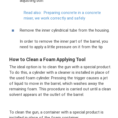
adjusting bolt
Read also:
Preparing concrete in a concrete
mixer, we work correctly and safely
Remove the inner cylindrical tube from the housing.
In order to remove the inner part of the barrel, you
need to apply a little pressure on it from the tip
How to Clean a Foam Applying Tool
The ideal option is to clean the gun with a special product.
To do this, a cylinder with a cleaner is installed in place of
the used foam cylinder. Pressing the trigger causes a jet
of liquid to move in the barrel, which washes away the
remaining foam. This procedure is carried out until a clean
solvent appears at the outlet of the barrel.
To clean the gun, a container with a special product is
installed in place of the foam container.