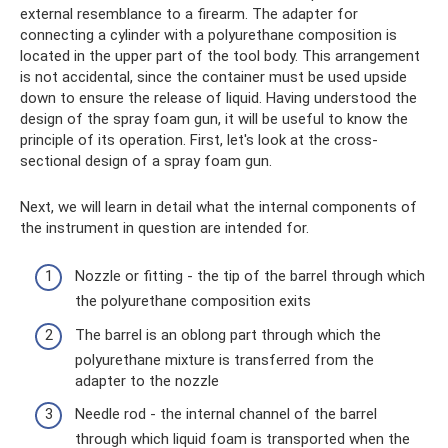
external resemblance to a firearm. The adapter for
connecting a cylinder with a polyurethane composition is
located in the upper part of the tool body. This arrangement
is not accidental, since the container must be used upside
down to ensure the release of liquid. Having understood the
design of the spray foam gun, it will be useful to know the
principle of its operation. First, let's look at the cross-
sectional design of a spray foam gun.
Next, we will learn in detail what the internal components of
the instrument in question are intended for.
Nozzle or fitting - the tip of the barrel through which
the polyurethane composition exits
The barrel is an oblong part through which the
polyurethane mixture is transferred from the
adapter to the nozzle
Needle rod - the internal channel of the barrel
through which liquid foam is transported when the