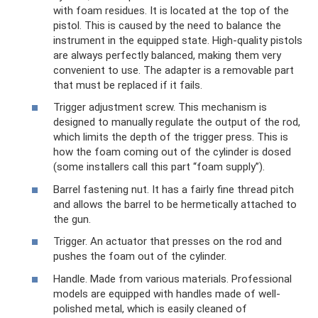
with foam residues. It is located at the top of the
pistol. This is caused by the need to balance the
instrument in the equipped state. High-quality pistols
are always perfectly balanced, making them very
convenient to use. The adapter is a removable part
that must be replaced if it fails.
Trigger adjustment screw. This mechanism is
designed to manually regulate the output of the rod,
which limits the depth of the trigger press. This is
how the foam coming out of the cylinder is dosed
(some installers call this part “foam supply”).
Barrel fastening nut. It has a fairly fine thread pitch
and allows the barrel to be hermetically attached to
the gun.
Trigger. An actuator that presses on the rod and
pushes the foam out of the cylinder.
Handle. Made from various materials. Professional
models are equipped with handles made of well-
polished metal, which is easily cleaned of