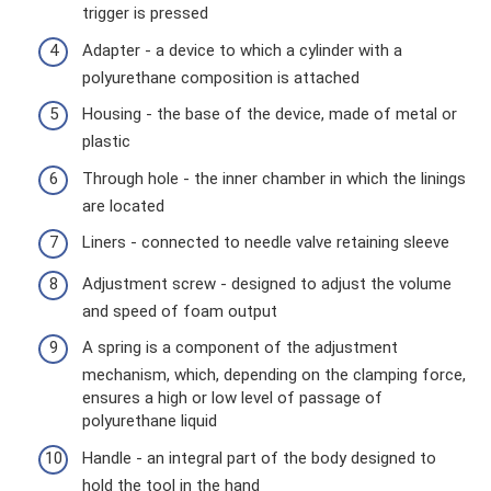
trigger is pressed
Adapter - a device to which a cylinder with a
polyurethane composition is attached
Housing - the base of the device, made of metal or
plastic
Through hole - the inner chamber in which the linings
are located
Liners - connected to needle valve retaining sleeve
Adjustment screw - designed to adjust the volume
and speed of foam output
A spring is a component of the adjustment
mechanism, which, depending on the clamping force,
ensures a high or low level of passage of
polyurethane liquid
Handle - an integral part of the body designed to
hold the tool in the hand