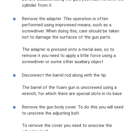
cylinder from it.
Remove the adapter. This operation is often
performed using improvised means, such as a
screwdriver. When doing this, care should be taken
not to damage the surfaces of the gun parts.
The adapter is pressed onto a metal axis, so to
remove it you need to apply a little force using a
screwdriver or some other auxiliary object
Disconnect the barrel rod along with the tip.
The barrel of the foam gun is unscrewed using a
wrench, for which there are special slots in its base
Remove the gun body cover. To do this you will need
to unscrew the adjusting bolt.
To remove the cover you need to unscrew the