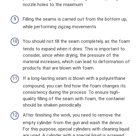
nozzle holes to the maximum
Filling the seams is carried out from the bottom up,
while performing zigzag movements
You should not fill the seam completely, as the foam
tends to expand when it dries. This is important to
consider, since when drying, the pressure of the
material increases, which can lead to deformation of
products that are blown with foam.
If a long-lasting seam is blown with a polyurethane
compound, you can find how the foam changes its
consistency during the process. To ensure high-
quality filling of the seam with foam, the container
should be shaken periodically
After finishing the work, you need to remove the
empty cylinder from the gun and wash the device.
For this purpose, special cylinders with cleaning liquid
are used. A cylinder with a special liquid is screwed