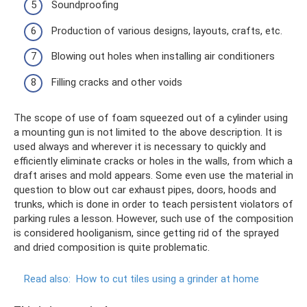
Soundproofing
Production of various designs, layouts, crafts, etc.
Blowing out holes when installing air conditioners
Filling cracks and other voids
The scope of use of foam squeezed out of a cylinder using
a mounting gun is not limited to the above description. It is
used always and wherever it is necessary to quickly and
efficiently eliminate cracks or holes in the walls, from which a
draft arises and mold appears. Some even use the material in
question to blow out car exhaust pipes, doors, hoods and
trunks, which is done in order to teach persistent violators of
parking rules a lesson. However, such use of the composition
is considered hooliganism, since getting rid of the sprayed
and dried composition is quite problematic.
Read also:
How to cut tiles using a grinder at home