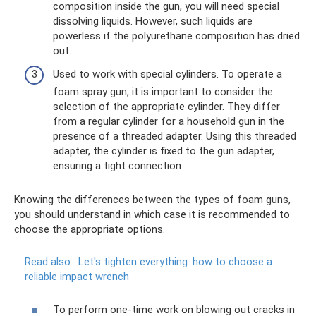
composition inside the gun, you will need special
dissolving liquids. However, such liquids are
powerless if the polyurethane composition has dried
out.
Used to work with special cylinders. To operate a
foam spray gun, it is important to consider the
selection of the appropriate cylinder. They differ
from a regular cylinder for a household gun in the
presence of a threaded adapter. Using this threaded
adapter, the cylinder is fixed to the gun adapter,
ensuring a tight connection
Knowing the differences between the types of foam guns,
you should understand in which case it is recommended to
choose the appropriate options.
Read also:
Let's tighten everything: how to choose a
reliable impact wrench
To perform one-time work on blowing out cracks in