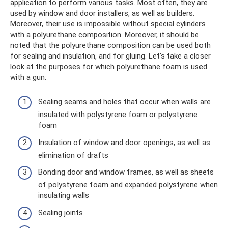
application to perform various tasks. Most often, they are
used by window and door installers, as well as builders.
Moreover, their use is impossible without special cylinders
with a polyurethane composition. Moreover, it should be
noted that the polyurethane composition can be used both
for sealing and insulation, and for gluing. Let's take a closer
look at the purposes for which polyurethane foam is used
with a gun:
Sealing seams and holes that occur when walls are
insulated with polystyrene foam or polystyrene
foam
Insulation of window and door openings, as well as
elimination of drafts
Bonding door and window frames, as well as sheets
of polystyrene foam and expanded polystyrene when
insulating walls
Sealing joints