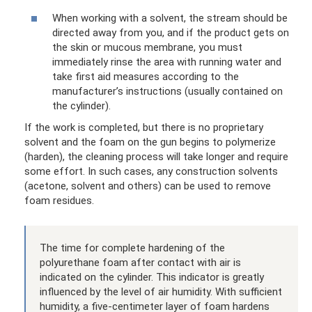
When working with a solvent, the stream should be
directed away from you, and if the product gets on
the skin or mucous membrane, you must
immediately rinse the area with running water and
take first aid measures according to the
manufacturer’s instructions (usually contained on
the cylinder).
If the work is completed, but there is no proprietary
solvent and the foam on the gun begins to polymerize
(harden), the cleaning process will take longer and require
some effort. In such cases, any construction solvents
(acetone, solvent and others) can be used to remove
foam residues.
The time for complete hardening of the
polyurethane foam after contact with air is
indicated on the cylinder. This indicator is greatly
influenced by the level of air humidity. With sufficient
humidity, a five-centimeter layer of foam hardens