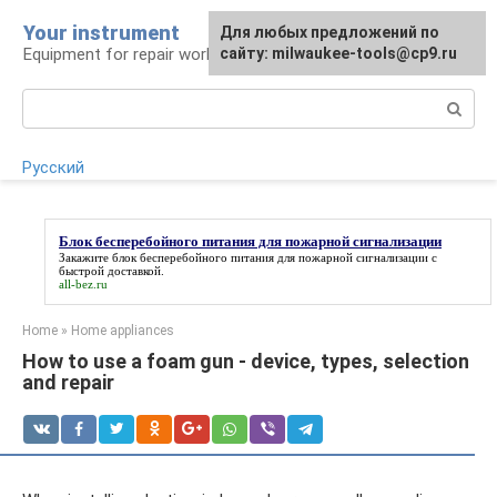
Skip
Your instrument
For any suggestions regarding
Для любых предложений по
to
Equipment for repair work
the site:
сайту: milwaukee-tools@cp9.ru
[email protected]
content
Search:
Русский
Блок бесперебойного питания для пожарной сигнализации
Закажите
блок бесперебойного питания для пожарной сигнализации
с
быстрой доставкой.
all-bez.ru
Home
»
Home appliances
How to use a foam gun - device, types, selection
and repair