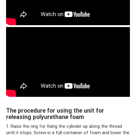
The procedure for using the unit for
releasing polyurethane foam
1. Raise the ring for fixing the cylinder up along the thread
until it stops. Screw in a full container of foam and lower the