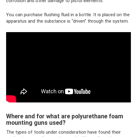
corrosion and other damage to pistol elements.
You can purchase flushing fluid in a bottle. It is placed on the
apparatus and the substance is “driven” through the system.
Where and for what are polyurethane foam
mounting guns used?
The types of tools under consideration have found their