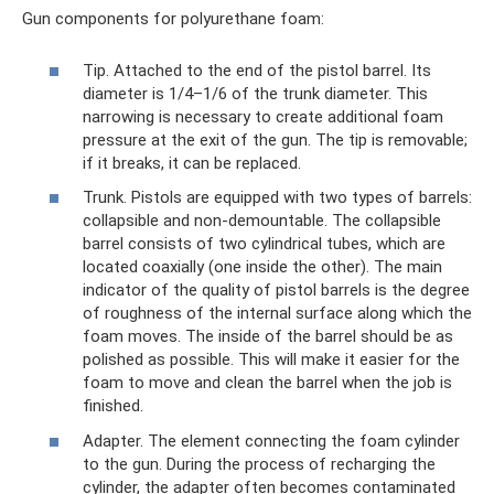
Gun components for polyurethane foam:
Tip. Attached to the end of the pistol barrel. Its
diameter is 1/4–1/6 of the trunk diameter. This
narrowing is necessary to create additional foam
pressure at the exit of the gun. The tip is removable;
if it breaks, it can be replaced.
Trunk. Pistols are equipped with two types of barrels:
collapsible and non-demountable. The collapsible
barrel consists of two cylindrical tubes, which are
located coaxially (one inside the other). The main
indicator of the quality of pistol barrels is the degree
of roughness of the internal surface along which the
foam moves. The inside of the barrel should be as
polished as possible. This will make it easier for the
foam to move and clean the barrel when the job is
finished.
Adapter. The element connecting the foam cylinder
to the gun. During the process of recharging the
cylinder, the adapter often becomes contaminated