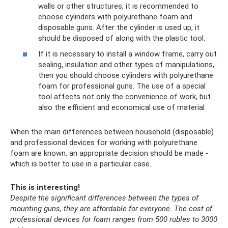
walls or other structures, it is recommended to
choose cylinders with polyurethane foam and
disposable guns. After the cylinder is used up, it
should be disposed of along with the plastic tool.
If it is necessary to install a window frame, carry out
sealing, insulation and other types of manipulations,
then you should choose cylinders with polyurethane
foam for professional guns. The use of a special
tool affects not only the convenience of work, but
also the efficient and economical use of material
When the main differences between household (disposable)
and professional devices for working with polyurethane
foam are known, an appropriate decision should be made -
which is better to use in a particular case.
This is interesting!
Despite the significant differences between the types of
mounting guns, they are affordable for everyone.
The cost of
professional devices for foam ranges from 500 rubles to 3000