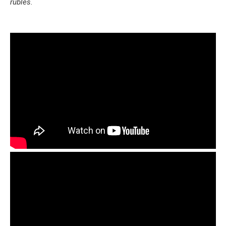
rubles.