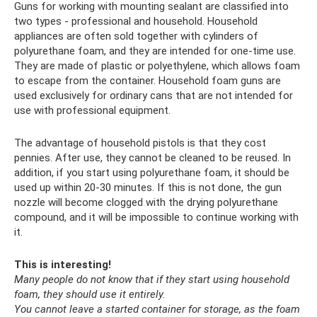
Guns for working with mounting sealant are classified into
two types - professional and household. Household
appliances are often sold together with cylinders of
polyurethane foam, and they are intended for one-time use.
They are made of plastic or polyethylene, which allows foam
to escape from the container. Household foam guns are
used exclusively for ordinary cans that are not intended for
use with professional equipment.
The advantage of household pistols is that they cost
pennies. After use, they cannot be cleaned to be reused. In
addition, if you start using polyurethane foam, it should be
used up within 20-30 minutes. If this is not done, the gun
nozzle will become clogged with the drying polyurethane
compound, and it will be impossible to continue working with
it.
This is interesting!
Many people do not know that if they start using household
foam, they should use it entirely.
You cannot leave a started container for storage, as the foam