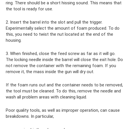
ring. There should be a short hissing sound. This means that
the tool is ready for use.
2. Insert the barrel into the slot and pull the trigger.
Experimentally select the amount of foam produced. To do
this, you need to twist the nut located at the end of the
housing.
3. When finished, close the feed screw as far as it will go.
The locking needle inside the barrel will close the exit hole. Do
not remove the container with the remaining foam. If you
remove it, the mass inside the gun will dry out.
If the foam runs out and the container needs to be removed,
the tool must be cleaned. To do this, remove the needle and
wash all problem areas with cleaning liquid.
Poor quality tools, as well as improper operation, can cause
breakdowns. In particular,