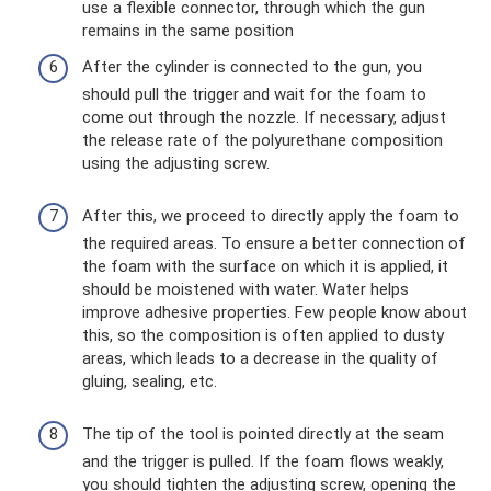
use a flexible connector, through which the gun
remains in the same position
After the cylinder is connected to the gun, you
should pull the trigger and wait for the foam to
come out through the nozzle. If necessary, adjust
the release rate of the polyurethane composition
using the adjusting screw.
After this, we proceed to directly apply the foam to
the required areas. To ensure a better connection of
the foam with the surface on which it is applied, it
should be moistened with water. Water helps
improve adhesive properties. Few people know about
this, so the composition is often applied to dusty
areas, which leads to a decrease in the quality of
gluing, sealing, etc.
The tip of the tool is pointed directly at the seam
and the trigger is pulled. If the foam flows weakly,
you should tighten the adjusting screw, opening the