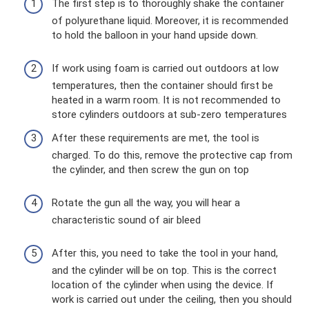
The first step is to thoroughly shake the container
of polyurethane liquid. Moreover, it is recommended
to hold the balloon in your hand upside down.
If work using foam is carried out outdoors at low
temperatures, then the container should first be
heated in a warm room. It is not recommended to
store cylinders outdoors at sub-zero temperatures
After these requirements are met, the tool is
charged. To do this, remove the protective cap from
the cylinder, and then screw the gun on top
Rotate the gun all the way, you will hear a
characteristic sound of air bleed
After this, you need to take the tool in your hand,
and the cylinder will be on top. This is the correct
location of the cylinder when using the device. If
work is carried out under the ceiling, then you should