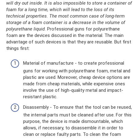
will dry out inside.
It is also impossible to store a container of
foam for a long time, which will lead to the loss of its
technical properties.
The most common case of long-term
storage of a foam container is a decrease in the volume of
polyurethane liquid.
Professional guns for polyurethane
foam are the devices discussed in the material. The main
advantage of such devices is that they are reusable. But first
things first:
Material of manufacture - to create professional
guns for working with polyurethane foam, metal and
plastic are used. Moreover, cheap device options are
made from cheap materials, while expensive ones
involve the use of high-quality metal and impact-
resistant plastic.
Disassembly - To ensure that the tool can be reused,
the internal parts must be cleaned after use. For this
purpose, the device is made dismountable, which
allows, if necessary, to disassemble it in order to
clean or replace faulty parts. To clean the foam