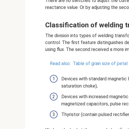
There are no switches to adjust the curre
reactance value. Or by adjusting the seco
Classification of welding 
The division into types of welding trans
control. The first feature distinguishes 
using flux. The second received a more imp
Read also:
Table of grain size of petal 
Devices with standard magnetic le
saturation choke);
Devices with increased magnetic 
magnetized capacitors, pulse recti
Thyristor (contain pulsed rectifie