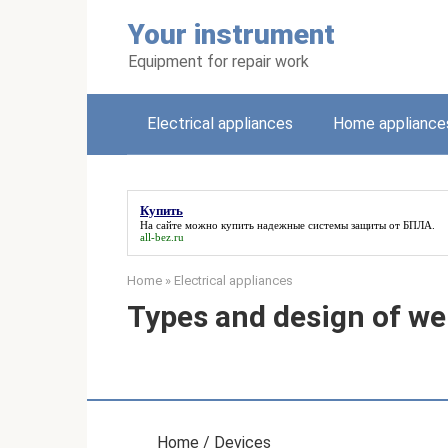
Skip
Your instrument
to
content
Equipment for repair work
Electrical appliances
Home appliance
Купить
На сайте можно
купить
надежные системы защиты от БПЛА.
all-bez.ru
Home
»
Electrical appliances
Types and design of we
Home / Devices