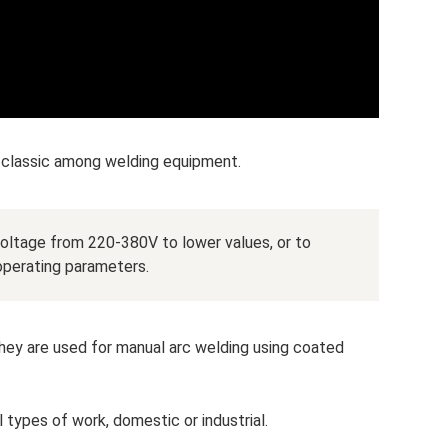
 classic among welding equipment.
voltage from 220-380V to lower values, or to
 operating parameters.
hey are used for manual arc welding using coated
l types of work, domestic or industrial.