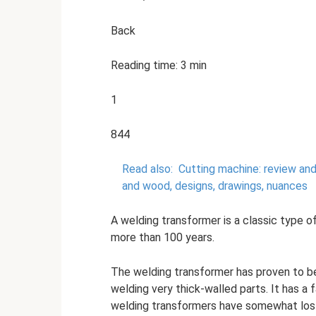
Back
Reading time: 3 min
1
844
Read also:
Cutting machine: review an
and wood, designs, drawings, nuances
A welding transformer is a classic type o
more than 100 years.
The welding transformer has proven to be
welding very thick-walled parts. It has a f
welding transformers have somewhat lo