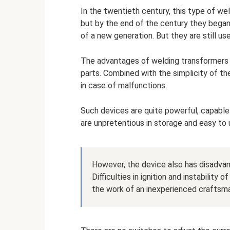
In the twentieth century, this type of w
but by the end of the century they bega
of a new generation. But they are still u
The advantages of welding transformers i
parts. Combined with the simplicity of the
in case of malfunctions.
Such devices are quite powerful, capable
are unpretentious in storage and easy to 
However, the device also has disadvan
Difficulties in ignition and instability
the work of an inexperienced craftsm