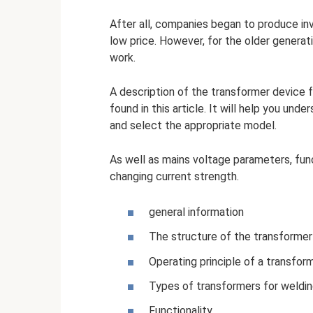
After all, companies began to produce inve
low price. However, for the older generati
work.
A description of the transformer device f
found in this article. It will help you un
and select the appropriate model.
As well as mains voltage parameters, fun
changing current strength.
general information
The structure of the transformer 
Operating principle of a transform
Types of transformers for weldi
Functionality