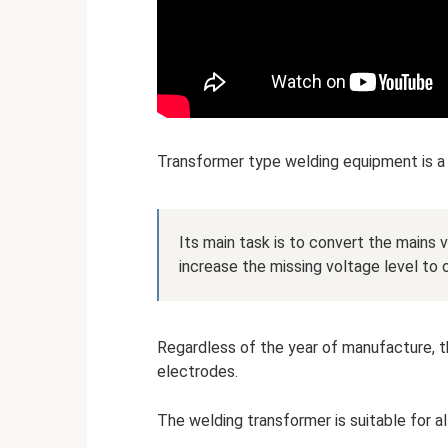
Transformer type welding equipment is a
Its main task is to convert the mains 
increase the missing voltage level to
Regardless of the year of manufacture, t
electrodes.
The welding transformer is suitable for al