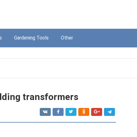
s
Gardening Tools
Other
lding transformers