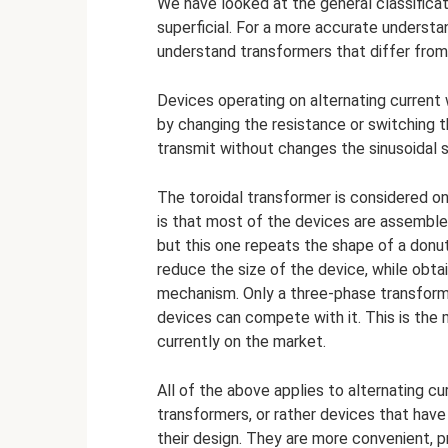
We have looked at the general classificat
superficial. For a more accurate understa
understand transformers that differ from 
Devices operating on alternating current 
by changing the resistance or switching the
transmit without changes the sinusoidal s
The toroidal transformer is considered one
is that most of the devices are assembled
but this one repeats the shape of a donut
reduce the size of the device, while obt
mechanism. Only a three-phase transform
devices can compete with it. This is th
currently on the market.
All of the above applies to alternating cur
transformers, or rather devices that have a
their design. They are more convenient, p