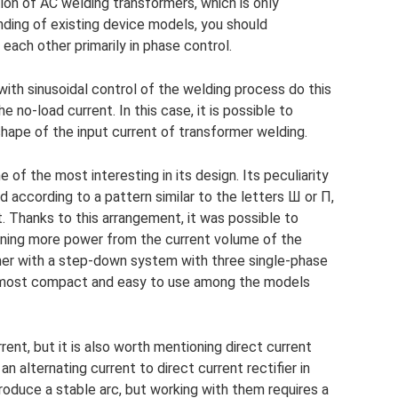
ion of AC welding transformers, which is only
nding of existing device models, you should
each other primarily in phase control.
with sinusoidal control of the welding process do this
 no-load current. In this case, it is possible to
hape of the input current of transformer welding.
 of the most interesting in its design. Its peculiarity
 according to a pattern similar to the letters Ш or П,
. Thanks to this arrangement, it was possible to
aining more power from the current volume of the
er with a step-down system with three single-phase
e most compact and easy to use among the models
rent, but it is also worth mentioning direct current
n alternating current to direct current rectifier in
roduce a stable arc, but working with them requires a