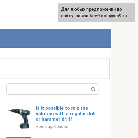
For any suggestions regarding
Для любых предложений по
Русский
the site:
сайту: milwaukee-tools@cp9.ru
[email protected]
Search:
Is it possible to mix the
solution with a regular drill
or hammer drill?
Home appliances