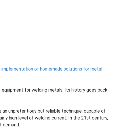
d implementation of homemade solutions for metal
f equipment for welding metals. Its history goes back
 an unpretentious but reliable technique, capable of
airly high level of welding current. In the 21st century,
st demand.