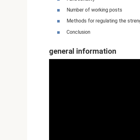
Number of working posts
Methods for regulating the stren
Conclusion
general information