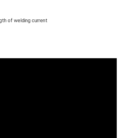
gth of welding current