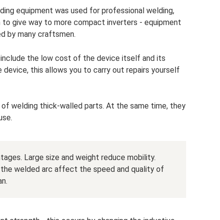
elding equipment was used for professional welding,
n to give way to more compact inverters - equipment
sed by many craftsmen.
nclude the low cost of the device itself and its
 device, this allows you to carry out repairs yourself
 of welding thick-walled parts. At the same time, they
use.
tages. Large size and weight reduce mobility.
 of the welded arc affect the speed and quality of
an.