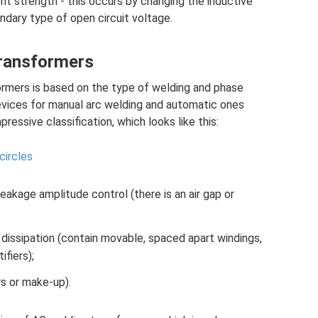
nt strength - this occurs by changing the inductive
ndary type of open circuit voltage.
transformers
formers is based on the type of welding and phase
devices for manual arc welding and automatic ones
ressive classification, which looks like this:
circles
akage amplitude control (there is an air gap or
dissipation (contain movable, spaced apart windings,
fiers);
rs or make-up).