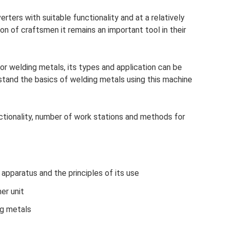
rters with suitable functionality and at a relatively
on of craftsmen it remains an important tool in their
or welding metals, its types and application can be
derstand the basics of welding metals using this machine
ctionality, number of work stations and methods for
apparatus and the principles of its use
er unit
ng metals