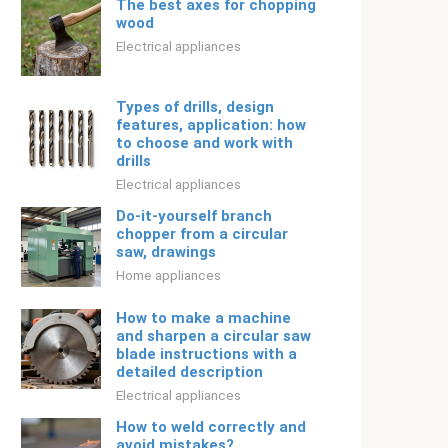
The best axes for chopping
wood
Electrical appliances
Types of drills, design
features, application: how
to choose and work with
drills
Electrical appliances
Do-it-yourself branch
chopper from a circular
saw, drawings
Home appliances
How to make a machine
and sharpen a circular saw
blade instructions with a
detailed description
Electrical appliances
How to weld correctly and
avoid mistakes?