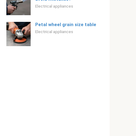
Electrical appliances
Petal wheel grain size table
Electrical appliances