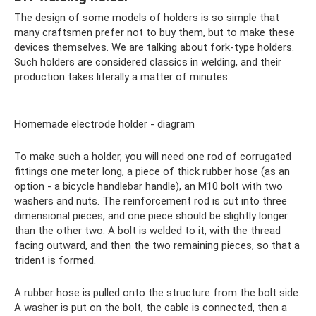
The design of some models of holders is so simple that
many craftsmen prefer not to buy them, but to make these
devices themselves. We are talking about fork-type holders.
Such holders are considered classics in welding, and their
production takes literally a matter of minutes.
Homemade electrode holder - diagram
To make such a holder, you will need one rod of corrugated
fittings one meter long, a piece of thick rubber hose (as an
option - a bicycle handlebar handle), an M10 bolt with two
washers and nuts. The reinforcement rod is cut into three
dimensional pieces, and one piece should be slightly longer
than the other two. A bolt is welded to it, with the thread
facing outward, and then the two remaining pieces, so that a
trident is formed.
A rubber hose is pulled onto the structure from the bolt side.
A washer is put on the bolt, the cable is connected, then a