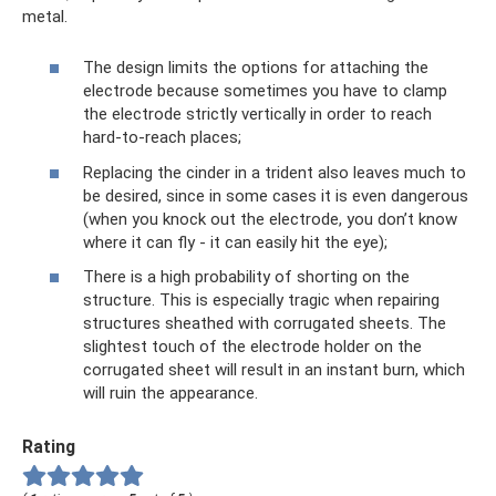
metal.
The design limits the options for attaching the
electrode because sometimes you have to clamp
the electrode strictly vertically in order to reach
hard-to-reach places;
Replacing the cinder in a trident also leaves much to
be desired, since in some cases it is even dangerous
(when you knock out the electrode, you don’t know
where it can fly - it can easily hit the eye);
There is a high probability of shorting on the
structure. This is especially tragic when repairing
structures sheathed with corrugated sheets. The
slightest touch of the electrode holder on the
corrugated sheet will result in an instant burn, which
will ruin the appearance.
Rating