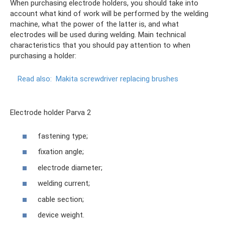
When purchasing electrode holders, you should take into
account what kind of work will be performed by the welding
machine, what the power of the latter is, and what
electrodes will be used during welding. Main technical
characteristics that you should pay attention to when
purchasing a holder:
Read also:
Makita screwdriver replacing brushes
Electrode holder Parva 2
fastening type;
fixation angle;
electrode diameter;
welding current;
cable section;
device weight.