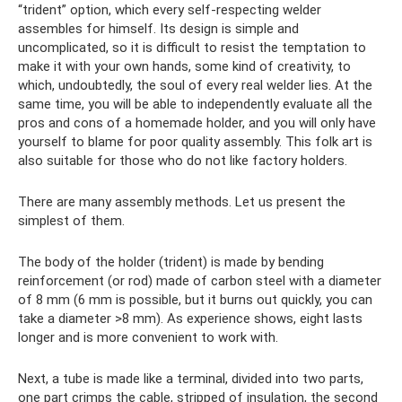
“trident” option, which every self-respecting welder
assembles for himself. Its design is simple and
uncomplicated, so it is difficult to resist the temptation to
make it with your own hands, some kind of creativity, to
which, undoubtedly, the soul of every real welder lies. At the
same time, you will be able to independently evaluate all the
pros and cons of a homemade holder, and you will only have
yourself to blame for poor quality assembly. This folk art is
also suitable for those who do not like factory holders.
There are many assembly methods. Let us present the
simplest of them.
The body of the holder (trident) is made by bending
reinforcement (or rod) made of carbon steel with a diameter
of 8 mm (6 mm is possible, but it burns out quickly, you can
take a diameter >8 mm). As experience shows, eight lasts
longer and is more convenient to work with.
Next, a tube is made like a terminal, divided into two parts,
one part crimps the cable, stripped of insulation, the second