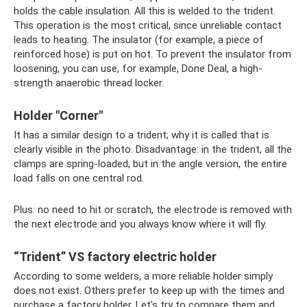
holds the cable insulation. All this is welded to the trident.
This operation is the most critical, since unreliable contact
leads to heating. The insulator (for example, a piece of
reinforced hose) is put on hot. To prevent the insulator from
loosening, you can use, for example, Done Deal, a high-
strength anaerobic thread locker.
Holder "Corner"
It has a similar design to a trident; why it is called that is
clearly visible in the photo. Disadvantage: in the trident, all the
clamps are spring-loaded, but in the angle version, the entire
load falls on one central rod.
Plus: no need to hit or scratch, the electrode is removed with
the next electrode and you always know where it will fly.
“Trident” VS factory electric holder
According to some welders, a more reliable holder simply
does not exist. Others prefer to keep up with the times and
purchase a factory holder. Let's try to compare them and