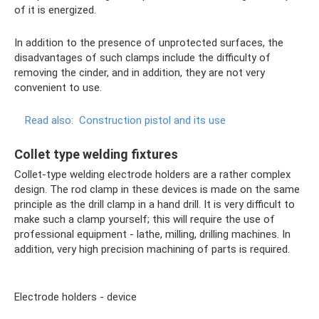
of it is energized.
In addition to the presence of unprotected surfaces, the
disadvantages of such clamps include the difficulty of
removing the cinder, and in addition, they are not very
convenient to use.
Read also:
Construction pistol and its use
Collet type welding fixtures
Collet-type welding electrode holders are a rather complex
design. The rod clamp in these devices is made on the same
principle as the drill clamp in a hand drill. It is very difficult to
make such a clamp yourself; this will require the use of
professional equipment - lathe, milling, drilling machines. In
addition, very high precision machining of parts is required.
Electrode holders - device