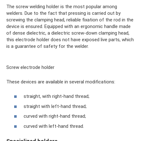
The screw welding holder is the most popular among
welders. Due to the fact that pressing is carried out by
screwing the clamping head, reliable fixation of the rod in the
device is ensured. Equipped with an ergonomic handle made
of dense dielectric, a dielectric screw-down clamping head,
this electrode holder does not have exposed live parts, which
is a guarantee of safety for the welder.
Screw electrode holder
These devices are available in several modifications:
straight, with right-hand thread;
straight with left-hand thread;
curved with right-hand thread;
curved with left-hand thread.