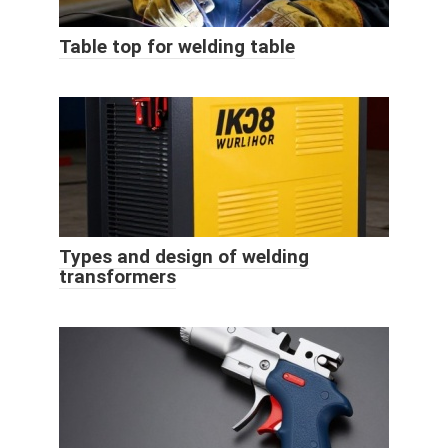
Table top for welding table
Types and design of welding
transformers