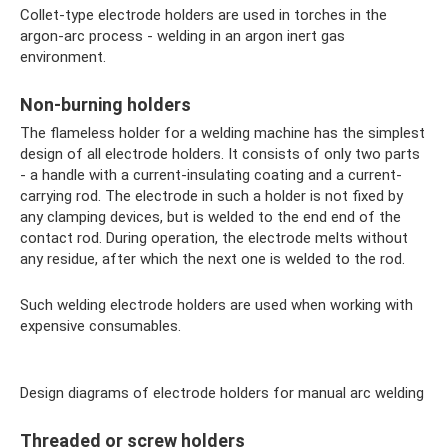
Collet-type electrode holders are used in torches in the
argon-arc process - welding in an argon inert gas
environment.
Non-burning holders
The flameless holder for a welding machine has the simplest
design of all electrode holders. It consists of only two parts
- a handle with a current-insulating coating and a current-
carrying rod. The electrode in such a holder is not fixed by
any clamping devices, but is welded to the end end of the
contact rod. During operation, the electrode melts without
any residue, after which the next one is welded to the rod.
Such welding electrode holders are used when working with
expensive consumables.
Design diagrams of electrode holders for manual arc welding
Threaded or screw holders