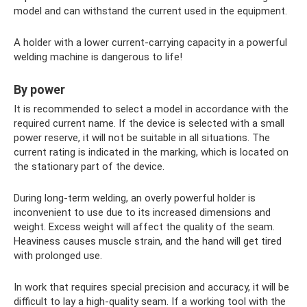
model and can withstand the current used in the equipment.
A holder with a lower current-carrying capacity in a powerful
welding machine is dangerous to life!
By power
It is recommended to select a model in accordance with the
required current name. If the device is selected with a small
power reserve, it will not be suitable in all situations. The
current rating is indicated in the marking, which is located on
the stationary part of the device.
During long-term welding, an overly powerful holder is
inconvenient to use due to its increased dimensions and
weight. Excess weight will affect the quality of the seam.
Heaviness causes muscle strain, and the hand will get tired
with prolonged use.
In work that requires special precision and accuracy, it will be
difficult to lay a high-quality seam. If a working tool with the