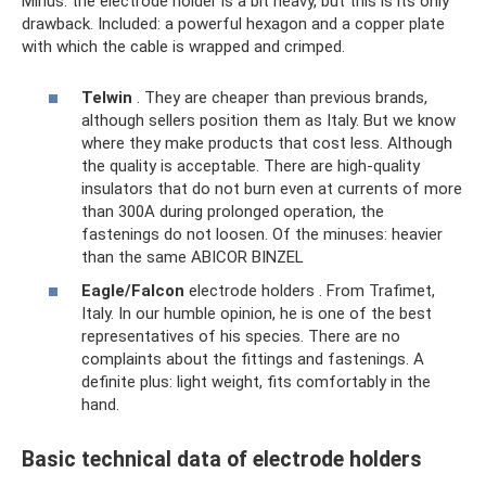
Minus: the electrode holder is a bit heavy, but this is its only
drawback. Included: a powerful hexagon and a copper plate
with which the cable is wrapped and crimped.
Telwin
. They are cheaper than previous brands,
although sellers position them as Italy. But we know
where they make products that cost less. Although
the quality is acceptable. There are high-quality
insulators that do not burn even at currents of more
than 300A during prolonged operation, the
fastenings do not loosen. Of the minuses: heavier
than the same ABICOR BINZEL
Eagle/Falcon
electrode holders . From Trafimet,
Italy. In our humble opinion, he is one of the best
representatives of his species. There are no
complaints about the fittings and fastenings. A
definite plus: light weight, fits comfortably in the
hand.
Basic technical data of electrode holders