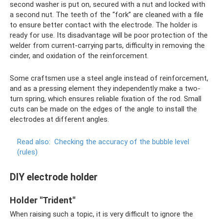
second washer is put on, secured with a nut and locked with
a second nut. The teeth of the “fork” are cleaned with a file
to ensure better contact with the electrode. The holder is
ready for use. Its disadvantage will be poor protection of the
welder from current-carrying parts, difficulty in removing the
cinder, and oxidation of the reinforcement.
Some craftsmen use a steel angle instead of reinforcement,
and as a pressing element they independently make a two-
turn spring, which ensures reliable fixation of the rod. Small
cuts can be made on the edges of the angle to install the
electrodes at different angles.
Read also:
Checking the accuracy of the bubble level
(rules)
DIY electrode holder
Holder "Trident"
When raising such a topic, it is very difficult to ignore the