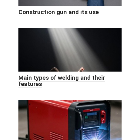
Construction gun and its use
Main types of welding and their
features