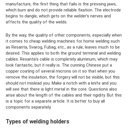
manufacture, the first thing that fails is the pressing jaws,
which burn and do not provide reliable fixation. The electrode
begins to dangle, which gets on the welder’s nerves and
affects the quality of the welds.
By the way, the quality of other components, especially when
it comes to cheap welding machines for home welding such
as Resanta, Svarog, Fubag, etc., as a rule, leaves much to be
desired. This applies to both the ground terminal and welding
cables. Resanta's cable is completely aluminum, which may
look fantastic, but it really is. The cunning Chinese put a
copper coating of several microns on it so that when you
remove the insulation, the forgery will not be visible, but this
should not mislead you. Make a notch with a knife and you
will see that there is light metal in the core. Questions also
arise about the length of the cables and their rigidity. But this
is a topic for a separate article. It is better to buy all
components separately.
Types of welding holders