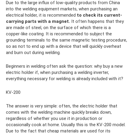
Due to the large influx of low-quality products from China
into the welding equipment markets, when purchasing an
electrical holder, it is recommended
to check its current-
carrying parts with a magnet.
It often happens that they
are made of steel, on the surface of which there is a
copper-like coating. It is recommended to subject the
grounding terminals to the same magnetic testing procedure,
so as not to end up with a device that will quickly overheat
and burn out during welding.
Beginners in welding often ask the question: why buy a new
electric holder if, when purchasing a welding inverter,
everything necessary for welding is already included with it?
KV-200
The answer is very simple: often, the electric holder that
comes with the welding machine quickly breaks down,
regardless of whether you use it in production or
occasionally cook at home. Usually this is the KV-200 model.
Due to the fact that cheap materials are used for its