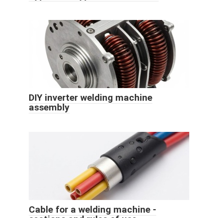
DIY inverter welding machine
assembly
Cable for a welding machine -