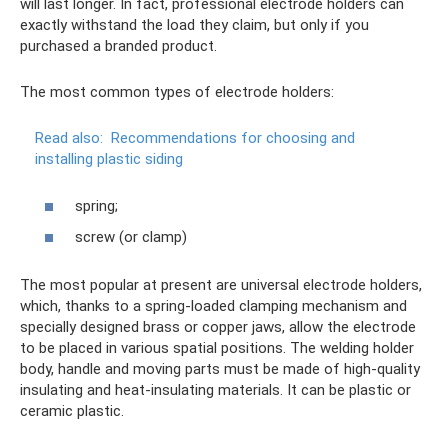
will last longer. In fact, professional electrode holders can
exactly withstand the load they claim, but only if you
purchased a branded product.
The most common types of electrode holders:
Read also:
Recommendations for choosing and
installing plastic siding
spring;
screw (or clamp)
The most popular at present are universal electrode holders,
which, thanks to a spring-loaded clamping mechanism and
specially designed brass or copper jaws, allow the electrode
to be placed in various spatial positions. The welding holder
body, handle and moving parts must be made of high-quality
insulating and heat-insulating materials. It can be plastic or
ceramic plastic.