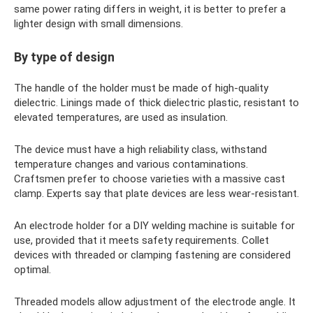
same power rating differs in weight, it is better to prefer a
lighter design with small dimensions.
By type of design
The handle of the holder must be made of high-quality
dielectric. Linings made of thick dielectric plastic, resistant to
elevated temperatures, are used as insulation.
The device must have a high reliability class, withstand
temperature changes and various contaminations.
Craftsmen prefer to choose varieties with a massive cast
clamp. Experts say that plate devices are less wear-resistant.
An electrode holder for a DIY welding machine is suitable for
use, provided that it meets safety requirements. Collet
devices with threaded or clamping fastening are considered
optimal.
Threaded models allow adjustment of the electrode angle. It