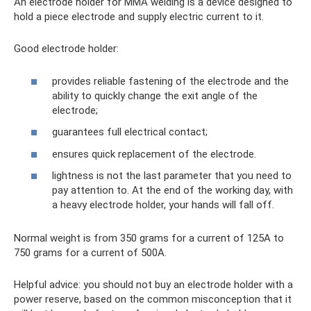
An electrode holder for MMA welding is a device designed to
hold a piece electrode and supply electric current to it.
Good electrode holder:
provides reliable fastening of the electrode and the
ability to quickly change the exit angle of the
electrode;
guarantees full electrical contact;
ensures quick replacement of the electrode.
lightness is not the last parameter that you need to
pay attention to. At the end of the working day, with
a heavy electrode holder, your hands will fall off.
Normal weight is from 350 grams for a current of 125A to
750 grams for a current of 500A.
Helpful advice: you should not buy an electrode holder with a
power reserve, based on the common misconception that it