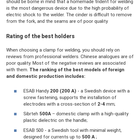
should be borne in mind that a homemade trident for welding
is the most dangerous device due to the high probability of
electric shock to the welder. The cinder is difficult to remove
from the fork, and the seams are of poor quality.
Rating of the best holders
When choosing a clamp for welding, you should rely on
reviews from professional welders. Chinese analogues are of
poor quality. Most of the negative reviews are associated
with them.
The ranking of the best models of foreign
and domestic production includes:
ESAB Handy
200 (200 A)
- a Swedish device with a
screw fastening, supports the installation of
electrodes with a cross-section of
2-4
mm;
Sibrteh
500A
– domestic clamp with a high-quality
plastic dielectric on the handle;
ESAB 500 - a Swedish tool with minimal weight,
designed for currents up to
500 A
;