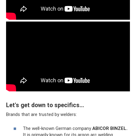
Let's get down to specifics...
Brands that are trusted by welders:
The well-known German company
ABICOR BINZEL.
It is primarily known for its argon arc welding