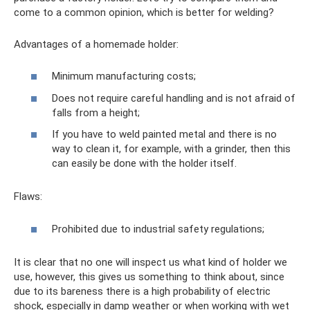
come to a common opinion, which is better for welding?
Advantages of a homemade holder:
Minimum manufacturing costs;
Does not require careful handling and is not afraid of
falls from a height;
If you have to weld painted metal and there is no
way to clean it, for example, with a grinder, then this
can easily be done with the holder itself.
Flaws:
Prohibited due to industrial safety regulations;
It is clear that no one will inspect us what kind of holder we
use, however, this gives us something to think about, since
due to its bareness there is a high probability of electric
shock, especially in damp weather or when working with wet