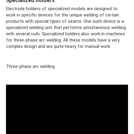
Specialized holders
Electrode holders of specialized models are designed to
work in specific devices for the unique welding of certain
products with special types of seams. One such device is a
specialized welding unit that performs simultaneous welding
with several rods. Specialized holders also work in machines
for three-phase arc welding. All these models have a very
complex design and are quite heavy for manual work.
Three-phase arc welding