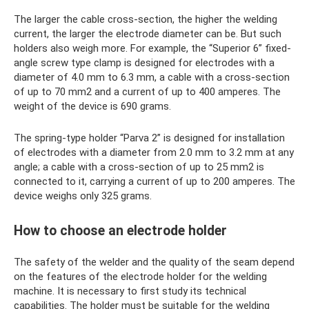
The larger the cable cross-section, the higher the welding
current, the larger the electrode diameter can be. But such
holders also weigh more. For example, the “Superior 6” fixed-
angle screw type clamp is designed for electrodes with a
diameter of 4.0 mm to 6.3 mm, a cable with a cross-section
of up to 70 mm2 and a current of up to 400 amperes. The
weight of the device is 690 grams.
The spring-type holder “Parva 2” is designed for installation
of electrodes with a diameter from 2.0 mm to 3.2 mm at any
angle; a cable with a cross-section of up to 25 mm2 is
connected to it, carrying a current of up to 200 amperes. The
device weighs only 325 grams.
How to choose an electrode holder
The safety of the welder and the quality of the seam depend
on the features of the electrode holder for the welding
machine. It is necessary to first study its technical
capabilities. The holder must be suitable for the welding