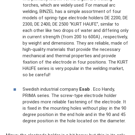
torches, which are widely used. For manual arc
welding, BINZEL has a simple assortment of four
models of spring-type electrode holders DE 2200, DE
2300, DE 2400, DE 2500 “KURT HAUFE”, similar to
each other like two drops of water and differing only
in current strength (from 200 to 600A) , respectively,
by weight and dimensions. They are reliable, made of
high-quality materials that provide the necessary
mechanical and thermal properties and provide
fixation of the electrode in four positions. The KURT
HAUFE series is very popular in the welding market,
so be careful!
Swedish industrial company
Esab
. Eco Handy,
PRIMA series. The screw-type electrode holder
provides more reliable fastening of the electrode. It
is fixed in the mounting holes without play: in the 90
degree position in the end hole and in the 90 and 45
degree position in the hole located on the diameter.