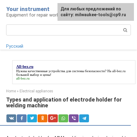
Skip
Your instrument
For any suggestions regarding
Для любых предложений по
to
Equipment for repair work
the site:
сайту: milwaukee-tools@cp9.ru
[email protected]
content
Search:
Русский
All-bez.ru
Нужны качественные устройства для системы безопасности? На
all-bez.ru
большой выбор и цены!
all-bez.ru
Home
»
Electrical appliances
Types and application of electrode holder for
welding machine