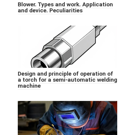
Blower. Types and work. Application
and device. Peculiarities
Design and principle of operation of
a torch for a semi-automatic welding
machine