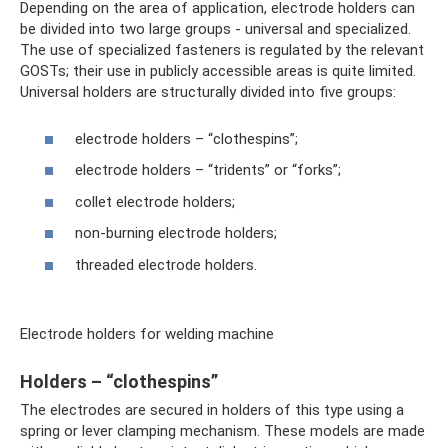
Depending on the area of ​​application, electrode holders can
be divided into two large groups - universal and specialized.
The use of specialized fasteners is regulated by the relevant
GOSTs; their use in publicly accessible areas is quite limited.
Universal holders are structurally divided into five groups:
electrode holders – “clothespins”;
electrode holders – “tridents” or “forks”;
collet electrode holders;
non-burning electrode holders;
threaded electrode holders.
Electrode holders for welding machine
Holders – “clothespins”
The electrodes are secured in holders of this type using a
spring or lever clamping mechanism. These models are made