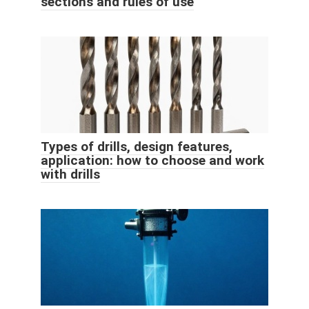
sections and rules of use
Types of drills, design features,
application: how to choose and work
with drills