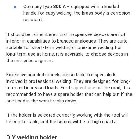
Germany type
300 A
– equipped with a knurled
handle for easy welding, the brass body is corrosion
resistant.
It should be remembered that inexpensive devices are not
inferior in capabilities to branded analogues. They are quite
suitable for short-term welding or one-time welding. For
long-term use at home, it is advisable to choose devices in
the mid-price segment.
Expensive branded models are suitable for specialists
involved in professional welding. They are designed for long-
term and increased loads. For frequent use on the road, it is
recommended to have a spare holder that can help out if the
one used in the work breaks down.
If the holder is selected correctly, working with the tool will
be comfortable, and the seams will be of high quality.
DIY welding holder