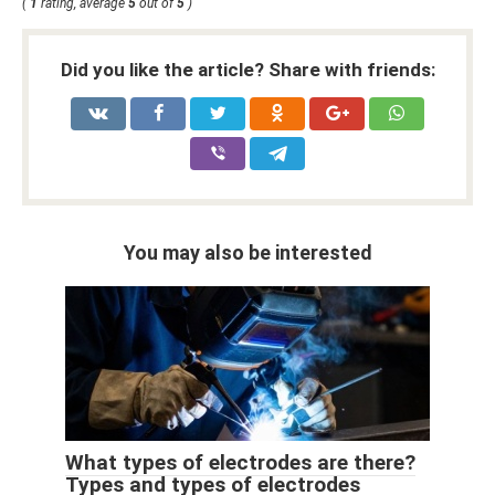
(
1
rating, average
5
out of
5
)
Did you like the article? Share with friends:
You may also be interested
What types of electrodes are there?
Types and types of electrodes