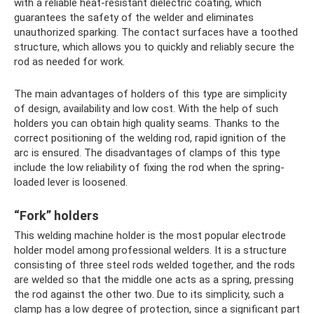
with a reliable heat-resistant dielectric coating, which
guarantees the safety of the welder and eliminates
unauthorized sparking. The contact surfaces have a toothed
structure, which allows you to quickly and reliably secure the
rod as needed for work.
The main advantages of holders of this type are simplicity
of design, availability and low cost. With the help of such
holders you can obtain high quality seams. Thanks to the
correct positioning of the welding rod, rapid ignition of the
arc is ensured. The disadvantages of clamps of this type
include the low reliability of fixing the rod when the spring-
loaded lever is loosened.
“Fork” holders
This welding machine holder is the most popular electrode
holder model among professional welders. It is a structure
consisting of three steel rods welded together, and the rods
are welded so that the middle one acts as a spring, pressing
the rod against the other two. Due to its simplicity, such a
clamp has a low degree of protection, since a significant part