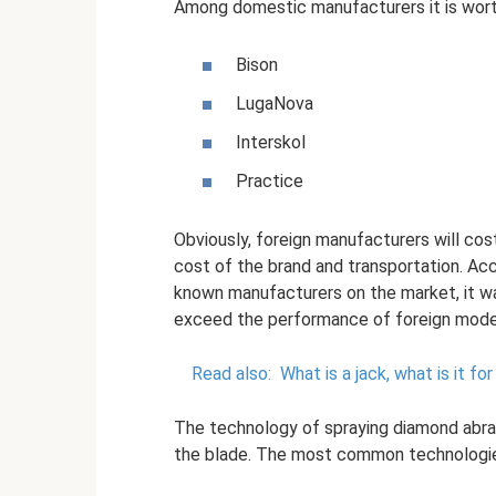
Among domestic manufacturers it is worth
Bison
LugaNova
Interskol
Practice
Obviously, foreign manufacturers will co
cost of the brand and transportation. Acc
known manufacturers on the market, it wa
exceed the performance of foreign mode
Read also:
What is a jack, what is it f
The technology of spraying diamond abras
the blade. The most common technologie