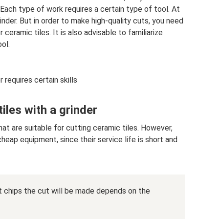
. Each type of work requires a certain type of tool. At
inder. But in order to make high-quality cuts, you need
ceramic tiles. It is also advisable to familiarize
ol.
 requires certain skills
iles with a grinder
at are suitable for cutting ceramic tiles. However,
eap equipment, since their service life is short and
chips the cut will be made depends on the