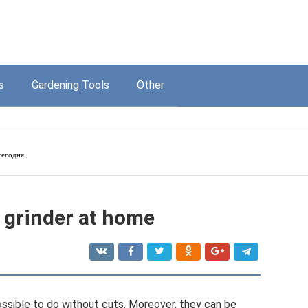
s
Gardening Tools
Other
егодня.
a grinder at home
possible to do without cuts. Moreover, they can be