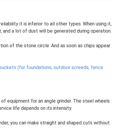
ability it is inferior to all other types. When using it,
, and a lot of dust will be generated during operation.
tion of the stone circle. And as soon as chips appear
buckets (for foundations, outdoor screeds, fence
e of equipment for an angle grinder. The steel wheels
vice life depends on its intensity.
rinder, you can make straight and shaped cuts without