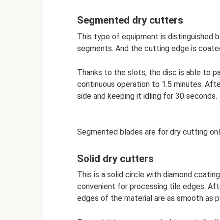
Segmented dry cutters
This type of equipment is distinguished by
segments. And the cutting edge is coate
Thanks to the slots, the disc is able to pa
continuous operation to 1.5 minutes. After
side and keeping it idling for 30 seconds.
Segmented blades are for dry cutting on
Solid dry cutters
This is a solid circle with diamond coati
convenient for processing tile edges. After
edges of the material are as smooth as p