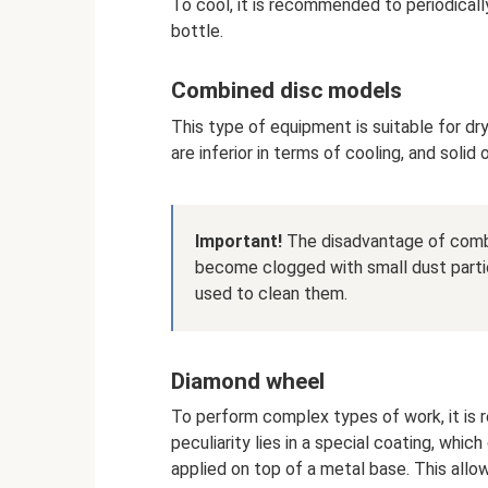
To cool, it is recommended to periodicall
bottle.
Combined disc models
This type of equipment is suitable for d
are inferior in terms of cooling, and solid
Important!
The disadvantage of combi
become clogged with small dust partic
used to clean them.
Diamond wheel
To perform complex types of work, it is
peculiarity lies in a special coating, whic
applied on top of a metal base. This allo