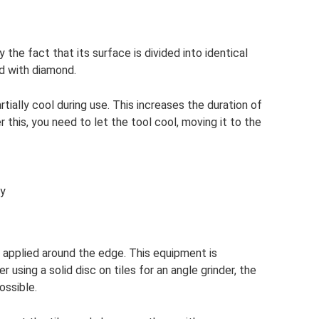
 the fact that its surface is divided into identical
d with diamond.
rtially cool during use. This increases the duration of
 this, you need to let the tool cool, moving it to the
ly
ng applied around the edge. This equipment is
 using a solid disc on tiles for an angle grinder, the
ossible.