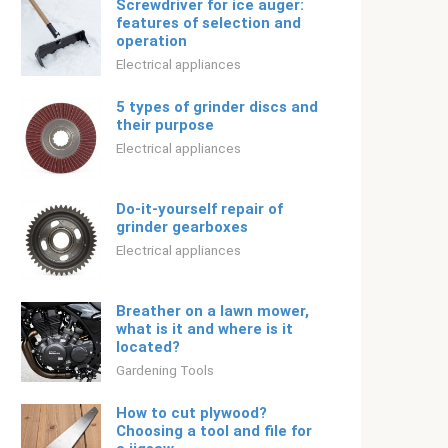
Screwdriver for ice auger:
features of selection and
operation
Electrical appliances
5 types of grinder discs and
their purpose
Electrical appliances
Do-it-yourself repair of
grinder gearboxes
Electrical appliances
Breather on a lawn mower,
what is it and where is it
located?
Gardening Tools
How to cut plywood?
Choosing a tool and file for