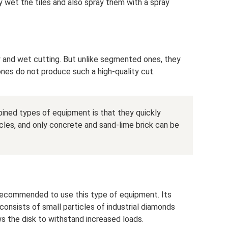
y wet the tiles and also spray them with a spray
ry and wet cutting. But unlike segmented ones, they
 ones do not produce such a high-quality cut.
ned types of equipment is that they quickly
les, and only concrete and sand-lime brick can be
 recommended to use this type of equipment. Its
h consists of small particles of industrial diamonds
ws the disk to withstand increased loads.