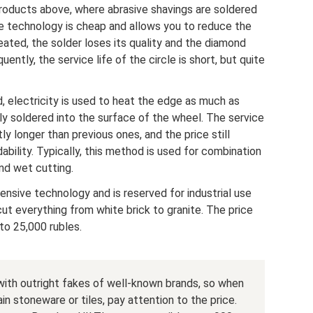
roducts above, where abrasive shavings are soldered
he technology is cheap and allows you to reduce the
ated, the solder loses its quality and the diamond
ently, the service life of the circle is short, but quite
, electricity is used to heat the edge as much as
ly soldered into the surface of the wheel. The service
tly longer than previous ones, and the price still
ability. Typically, this method is used for combination
and wet cutting.
pensive technology and is reserved for industrial use
ut everything from white brick to granite. The price
to 25,000 rubles.
 with outright fakes of well-known brands, so when
ain stoneware or tiles, pay attention to the price.