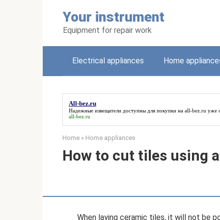
Skip
Your instrument
to
content
Equipment for repair work
Electrical appliances
Home appliance
All-bez.ru
Надежные извещатели доступны для покупки на
all-bez.ru
уже с
all-bez.ru
Home
»
Home appliances
How to cut tiles using 
When laying ceramic tiles, it will not be 