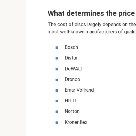
What determines the price 
The cost of discs largely depends on the 
most well-known manufacturers of quality
Bosch
Distar
DeWALT
Dronco
Emar Vollrand
HILTI
Norton
Kronenflex