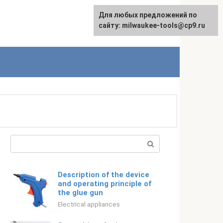
For any suggestions regarding
Для любых предложений по
Русский
the site:
сайту: milwaukee-tools@cp9.ru
[email protected]
Search:
Description of the device
and operating principle of
the glue gun
Electrical appliances