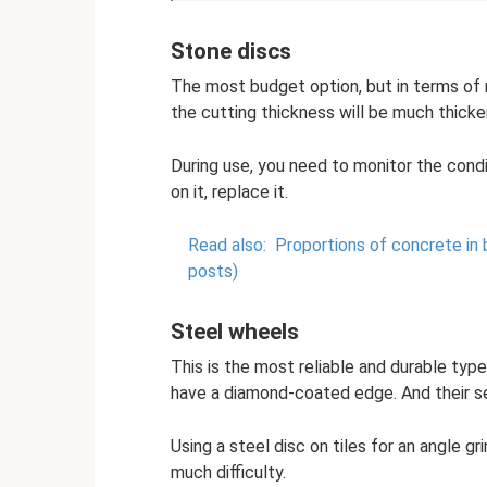
Stone discs
The most budget option, but in terms of reli
the cutting thickness will be much thicker
During use, you need to monitor the condi
on it, replace it.
Read also:
Proportions of concrete in 
posts)
Steel wheels
This is the most reliable and durable typ
have a diamond-coated edge. And their ser
Using a steel disc on tiles for an angle g
much difficulty.