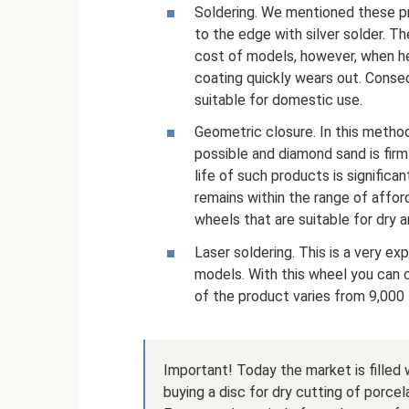
Soldering. We mentioned these p
to the edge with silver solder. T
cost of models, however, when he
coating quickly wears out. Consequ
suitable for domestic use.
Geometric closure. In this method
possible and diamond sand is firm
life of such products is significan
remains within the range of afford
wheels that are suitable for dry 
Laser soldering. This is a very ex
models. With this wheel you can c
of the product varies from 9,000 
Important! Today the market is filled
buying a disc for dry cutting of porcel