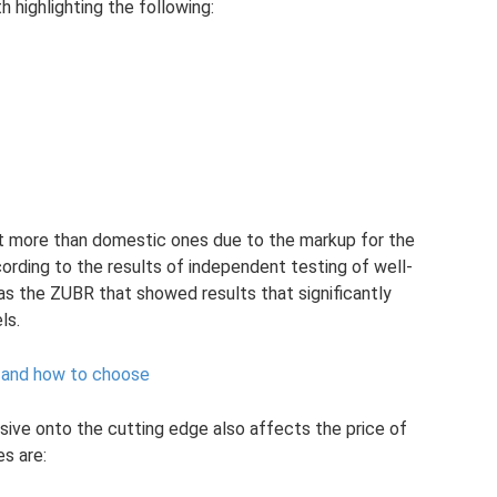
 highlighting the following:
st more than domestic ones due to the markup for the
ording to the results of independent testing of well-
s the ZUBR that showed results that significantly
ls.
or and how to choose
ive onto the cutting edge also affects the price of
s are: