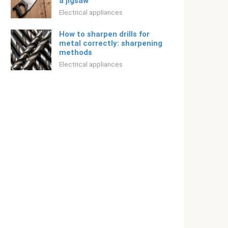
a jigsaw
Electrical appliances
How to sharpen drills for
metal correctly: sharpening
methods
Electrical appliances