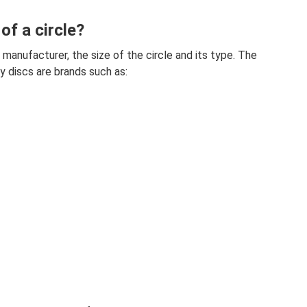
of a circle?
manufacturer, the size of the circle and its type. The
 discs are brands such as: