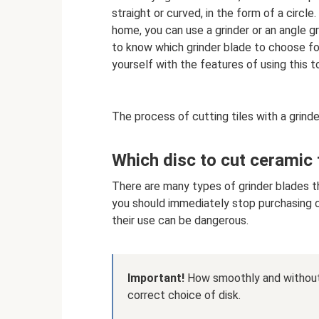
straight or curved, in the form of a circle
home, you can use a grinder or an angle gr
to know which grinder blade to choose for 
yourself with the features of using this to
The process of cutting tiles with a grinder
Which disc to cut ceramic t
There are many types of grinder blades th
you should immediately stop purchasing ch
their use can be dangerous.
Important!
How smoothly and without 
correct choice of disk.