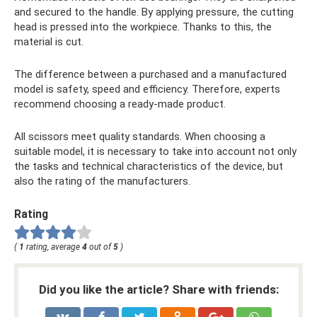
and secured to the handle. By applying pressure, the cutting
head is pressed into the workpiece. Thanks to this, the
material is cut.
The difference between a purchased and a manufactured
model is safety, speed and efficiency. Therefore, experts
recommend choosing a ready-made product.
All scissors meet quality standards. When choosing a
suitable model, it is necessary to take into account not only
the tasks and technical characteristics of the device, but
also the rating of the manufacturers.
Rating
(
1
rating, average
4
out of
5
)
Did you like the article? Share with friends: