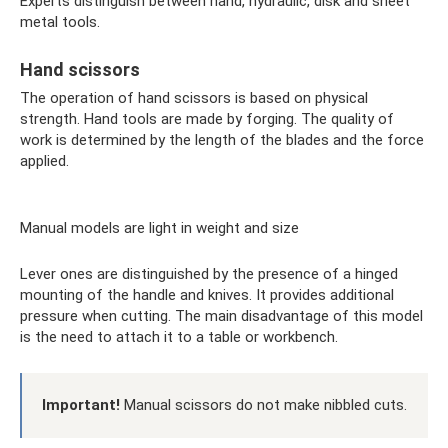
Experts distinguish between hand, hydraulic, disk and sheet
metal tools.
Hand scissors
The operation of hand scissors is based on physical
strength. Hand tools are made by forging. The quality of
work is determined by the length of the blades and the force
applied.
Manual models are light in weight and size
Lever ones are distinguished by the presence of a hinged
mounting of the handle and knives. It provides additional
pressure when cutting. The main disadvantage of this model
is the need to attach it to a table or workbench.
Important!
Manual scissors do not make nibbled cuts.