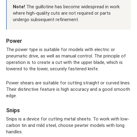
Note!
The guillotine has become widespread in work
where high-quality cuts are not required or parts
undergo subsequent refinement.
Power
The power type is suitable for models with electric or
pneumatic drive, as well as manual control. The principle of
operation is to create a cut with the upper blade, which is
lowered to the lower, securely fastened knife.
Power shears are suitable for cutting straight or curved lines.
Their distinctive feature is high accuracy and a good smooth
edge.
Snips
Snips is a device for cutting metal sheets. To work with low-
carbon tin and mild steel, choose pewter models with long
handles.