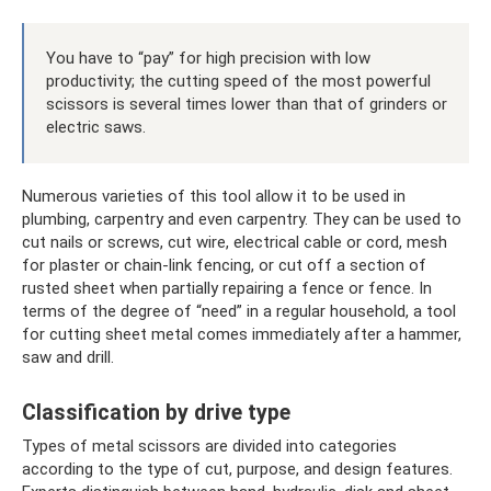
You have to “pay” for high precision with low
productivity; the cutting speed of the most powerful
scissors is several times lower than that of grinders or
electric saws.
Numerous varieties of this tool allow it to be used in
plumbing, carpentry and even carpentry. They can be used to
cut nails or screws, cut wire, electrical cable or cord, mesh
for plaster or chain-link fencing, or cut off a section of
rusted sheet when partially repairing a fence or fence. In
terms of the degree of “need” in a regular household, a tool
for cutting sheet metal comes immediately after a hammer,
saw and drill.
Classification by drive type
Types of metal scissors are divided into categories
according to the type of cut, purpose, and design features.