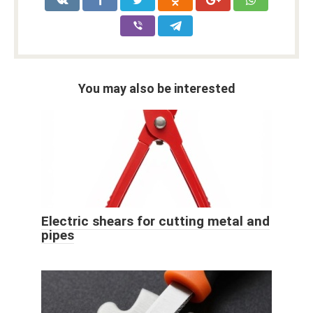
You may also be interested
Electric shears for cutting metal and
pipes