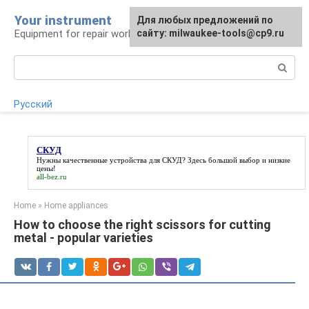
Skip
Your instrument
For any suggestions regarding
Для любых предложений по
to
Equipment for repair work
the site:
сайту: milwaukee-tools@cp9.ru
[email protected]
content
Search:
Русский
СКУД
Нужны качественные устройства для
СКУД
? Здесь большой выбор и низкие
цены!
all-bez.ru
Home
»
Home appliances
How to choose the right scissors for cutting
metal - popular varieties