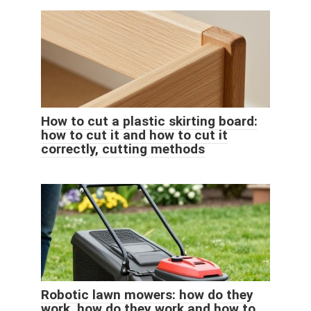
How to cut a plastic skirting board:
how to cut it and how to cut it
correctly, cutting methods
Robotic lawn mowers: how do they
work, how do they work and how to