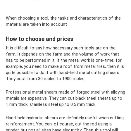
When choosing a tool, the tasks and characteristics of the
material are taken into account
How to choose and prices
It is difficult to say how necessary such tools are on the
farm; it depends on the farm and the volume of work that
has to be performed in it. If the metal work is one-time, for
example, you need to make a roof from metal tiles, then it is
quite possible to do it with hand-held metal cutting shears.
They cost from 30 rubles to 1900 rubles.
Professional metal shears made of forged steel with alloying
metals are expensive. They can cut black steel sheets up to
1 mm thick, stainless steel up to 0.5 mm thick.
Hand-held hydraulic shears are definitely useful when cutting
reinforcement. You can, of course, cut the rod using a
grinder, but not all sites have electricity. Then this tool will