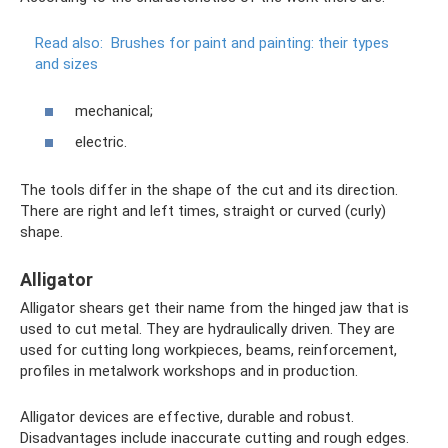
Read also:
Brushes for paint and painting: their types
and sizes
mechanical;
electric.
The tools differ in the shape of the cut and its direction.
There are right and left times, straight or curved (curly)
shape.
Alligator
Alligator shears get their name from the hinged jaw that is
used to cut metal. They are hydraulically driven. They are
used for cutting long workpieces, beams, reinforcement,
profiles in metalwork workshops and in production.
Alligator devices are effective, durable and robust.
Disadvantages include inaccurate cutting and rough edges.