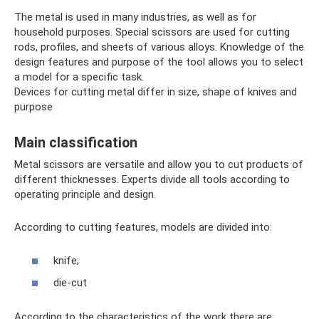
The metal is used in many industries, as well as for
household purposes. Special scissors are used for cutting
rods, profiles, and sheets of various alloys. Knowledge of the
design features and purpose of the tool allows you to select
a model for a specific task.
Devices for cutting metal differ in size, shape of knives and
purpose
Main classification
Metal scissors are versatile and allow you to cut products of
different thicknesses. Experts divide all tools according to
operating principle and design.
According to cutting features, models are divided into:
knife;
die-cut
According to the characteristics of the work there are: