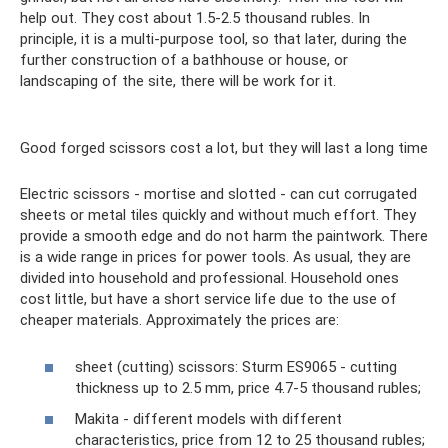
help out. They cost about 1.5-2.5 thousand rubles. In
principle, it is a multi-purpose tool, so that later, during the
further construction of a bathhouse or house, or
landscaping of the site, there will be work for it.
Good forged scissors cost a lot, but they will last a long time
Electric scissors - mortise and slotted - can cut corrugated
sheets or metal tiles quickly and without much effort. They
provide a smooth edge and do not harm the paintwork. There
is a wide range in prices for power tools. As usual, they are
divided into household and professional. Household ones
cost little, but have a short service life due to the use of
cheaper materials. Approximately the prices are:
sheet (cutting) scissors: Sturm ES9065 - cutting
thickness up to 2.5 mm, price 4.7-5 thousand rubles;
Makita - different models with different
characteristics, price from 12 to 25 thousand rubles;