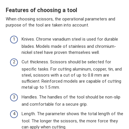
Features of choosing a tool
When choosing scissors, the operational parameters and
purpose of the tool are taken into account.
Knives. Chrome vanadium steel is used for durable
blades. Models made of stainless and chromium-
nickel steel have proven themselves well.
Cut thickness. Scissors should be selected for
specific tasks. For cutting aluminum, copper, tin, and
steel, scissors with a cut of up to 0.8 mm are
sufficient. Reinforced models are capable of cutting
metal up to 1.5 mm.
Handles. The handles of the tool should be non-slip
and comfortable for a secure grip.
Length. The parameter shows the total length of the
tool. The longer the scissors, the more force they
can apply when cutting.