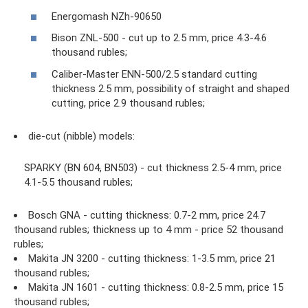
Energomash NZh-90650
Bison ZNL-500 - cut up to 2.5 mm, price 4.3-4.6
thousand rubles;
Caliber-Master ENN-500/2.5 standard cutting
thickness 2.5 mm, possibility of straight and shaped
cutting, price 2.9 thousand rubles;
die-cut (nibble) models:
SPARKY (BN 604, BN503) - cut thickness 2.5-4 mm, price
4.1-5.5 thousand rubles;
Bosch GNA - cutting thickness: 0.7-2 mm, price 24.7
thousand rubles; thickness up to 4 mm - price 52 thousand
rubles;
Makita JN 3200 - cutting thickness: 1-3.5 mm, price 21
thousand rubles;
Makita JN 1601 - cutting thickness: 0.8-2.5 mm, price 15
thousand rubles;