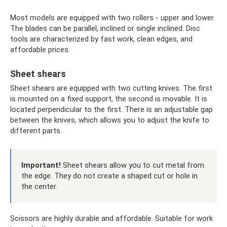
Most models are equipped with two rollers - upper and lower.
The blades can be parallel, inclined or single inclined. Disc
tools are characterized by fast work, clean edges, and
affordable prices.
Sheet shears
Sheet shears are equipped with two cutting knives. The first
is mounted on a fixed support, the second is movable. It is
located perpendicular to the first. There is an adjustable gap
between the knives, which allows you to adjust the knife to
different parts.
Important!
Sheet shears allow you to cut metal from
the edge. They do not create a shaped cut or hole in
the center.
Scissors are highly durable and affordable. Suitable for work