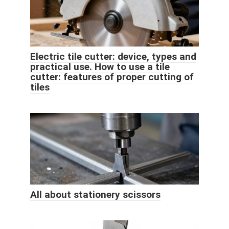
Electric tile cutter: device, types and
practical use. How to use a tile
cutter: features of proper cutting of
tiles
All about stationery scissors