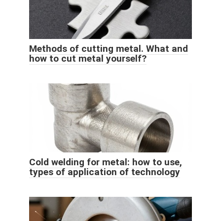
Methods of cutting metal. What and
how to cut metal yourself?
Cold welding for metal: how to use,
types of application of technology