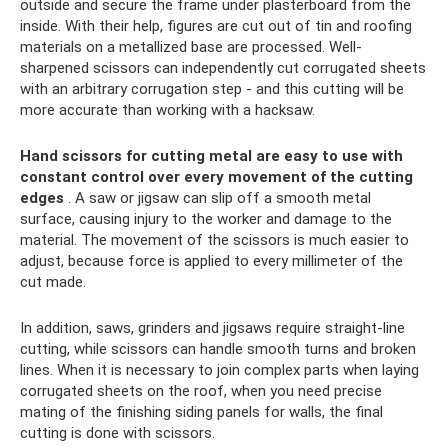
outside and secure the frame under plasterboard from the
inside. With their help, figures are cut out of tin and roofing
materials on a metallized base are processed. Well-
sharpened scissors can independently cut corrugated sheets
with an arbitrary corrugation step - and this cutting will be
more accurate than working with a hacksaw.
Hand scissors for cutting metal are easy to use with
constant control over every movement of the cutting
edges
. A saw or jigsaw can slip off a smooth metal
surface, causing injury to the worker and damage to the
material. The movement of the scissors is much easier to
adjust, because force is applied to every millimeter of the
cut made.
In addition, saws, grinders and jigsaws require straight-line
cutting, while scissors can handle smooth turns and broken
lines. When it is necessary to join complex parts when laying
corrugated sheets on the roof, when you need precise
mating of the finishing siding panels for walls, the final
cutting is done with scissors.