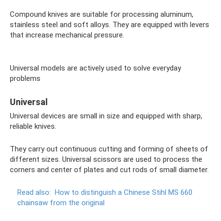
Compound knives are suitable for processing aluminum,
stainless steel and soft alloys. They are equipped with levers
that increase mechanical pressure.
Universal models are actively used to solve everyday
problems
Universal
Universal devices are small in size and equipped with sharp,
reliable knives.
They carry out continuous cutting and forming of sheets of
different sizes. Universal scissors are used to process the
corners and center of plates and cut rods of small diameter.
Read also:
How to distinguish a Chinese Stihl MS 660
chainsaw from the original