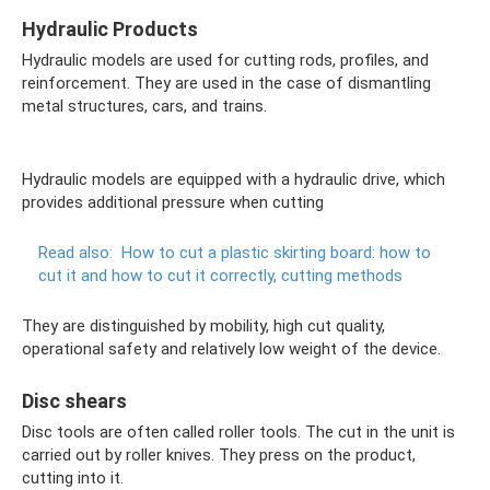
Hydraulic Products
Hydraulic models are used for cutting rods, profiles, and
reinforcement. They are used in the case of dismantling
metal structures, cars, and trains.
Hydraulic models are equipped with a hydraulic drive, which
provides additional pressure when cutting
Read also:
How to cut a plastic skirting board: how to
cut it and how to cut it correctly, cutting methods
They are distinguished by mobility, high cut quality,
operational safety and relatively low weight of the device.
Disc shears
Disc tools are often called roller tools. The cut in the unit is
carried out by roller knives. They press on the product,
cutting into it.