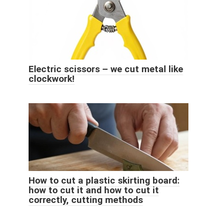
Electric scissors – we cut metal like
clockwork!
How to cut a plastic skirting board:
how to cut it and how to cut it
correctly, cutting methods