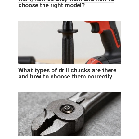
choose the right model?
What types of drill chucks are there
and how to choose them correctly