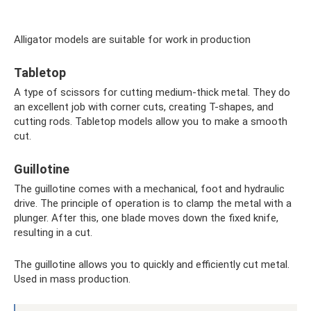
Alligator models are suitable for work in production
Tabletop
A type of scissors for cutting medium-thick metal. They do
an excellent job with corner cuts, creating T-shapes, and
cutting rods. Tabletop models allow you to make a smooth
cut.
Guillotine
The guillotine comes with a mechanical, foot and hydraulic
drive. The principle of operation is to clamp the metal with a
plunger. After this, one blade moves down the fixed knife,
resulting in a cut.
The guillotine allows you to quickly and efficiently cut metal.
Used in mass production.