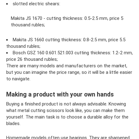
slotted electric shears:
Makita JS 1670 - cutting thickness: 0.5-2.5 mm, price 5
thousand rubles;
Makita JS 1660 cutting thickness: 0.8-2.5 mm, price 5.5
thousand rubles;
Bosch GSZ 160 0.601.521.003 cutting thickness: 1.2-2 mm,
price 26 thousand rubles;
There are many models and manufacturers on the market,
but you can imagine the price range, so it will be a little easier
to navigate.
Making a product with your own hands
Buying a finished product is not always advisable. Knowing
what metal cutting scissors look like, you can make them
yourself. The main task is to choose a durable alloy for the
blades.
Homemade models often use bearings. They are sharpened