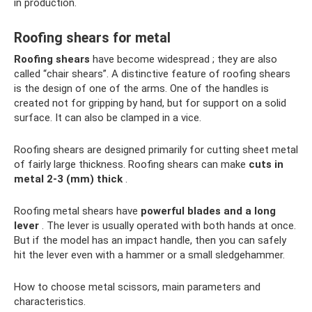
in production.
Roofing shears for metal
Roofing shears
have become widespread ; they are also
called “chair shears”. A distinctive feature of roofing shears
is the design of one of the arms. One of the handles is
created not for gripping by hand, but for support on a solid
surface. It can also be clamped in a vice.
Roofing shears are designed primarily for cutting sheet metal
of fairly large thickness. Roofing shears can make
cuts in
metal 2-3 (mm) thick
.
Roofing metal shears have
powerful blades and a long
lever
. The lever is usually operated with both hands at once.
But if the model has an impact handle, then you can safely
hit the lever even with a hammer or a small sledgehammer.
How to choose metal scissors, main parameters and
characteristics.