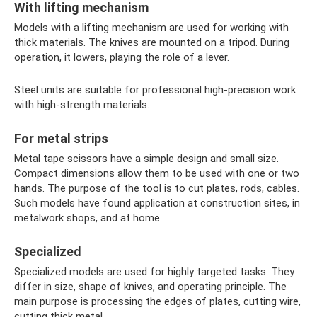
With lifting mechanism
Models with a lifting mechanism are used for working with
thick materials. The knives are mounted on a tripod. During
operation, it lowers, playing the role of a lever.
Steel units are suitable for professional high-precision work
with high-strength materials.
For metal strips
Metal tape scissors have a simple design and small size.
Compact dimensions allow them to be used with one or two
hands. The purpose of the tool is to cut plates, rods, cables.
Such models have found application at construction sites, in
metalwork shops, and at home.
Specialized
Specialized models are used for highly targeted tasks. They
differ in size, shape of knives, and operating principle. The
main purpose is processing the edges of plates, cutting wire,
cutting thick metal.