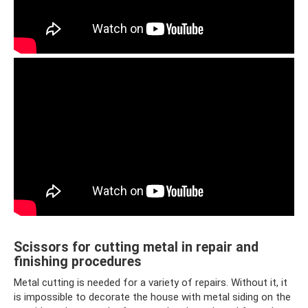
Scissors for cutting metal in repair and
finishing procedures
Metal cutting is needed for a variety of repairs. Without it, it
is impossible to decorate the house with metal siding on the