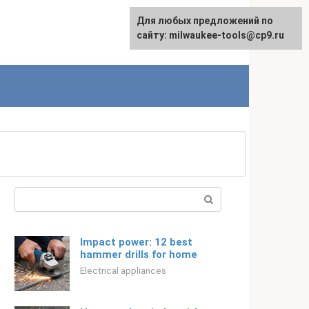
For any suggestions regarding
Для любых предложений по
Русский
the site:
сайту: milwaukee-tools@cp9.ru
[email protected]
Search:
Impact power: 12 best
hammer drills for home
Electrical appliances