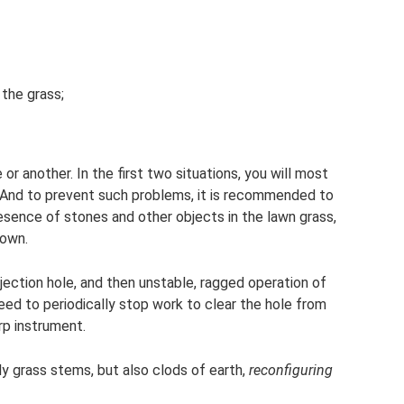
 the grass;
r another. In the first two situations, you will most
s. And to prevent such problems, it is recommended to
sence of stones and other objects in the lawn grass,
down.
ejection hole, and then unstable, ragged operation of
need to periodically stop work to clear the hole from
rp instrument.
 grass stems, but also clods of earth,
reconfiguring