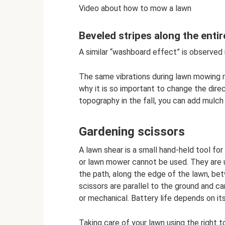
Video about how to mow a lawn
Beveled stripes along the enti
A similar “washboard effect” is observed 
The same vibrations during lawn mowing re
why it is so important to change the direc
topography in the fall, you can add mulch
Gardening scissors
A lawn shear is a small hand-held tool fo
or lawn mower cannot be used. They are us
the path, along the edge of the lawn, bet
scissors are parallel to the ground and 
or mechanical. Battery life depends on its
Taking care of your lawn using the right t