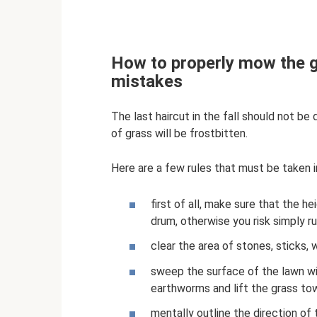
How to properly mow the g
mistakes
The last haircut in the fall should not be
of grass will be frostbitten.
Here are a few rules that must be taken
first of all, make sure that the 
drum, otherwise you risk simply ru
clear the area of ​​stones, sticks
sweep the surface of the lawn wit
earthworms and lift the grass to
mentally outline the direction of 