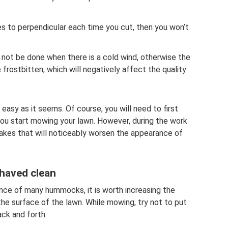
es to perpendicular each time you cut, then you won’t
ld not be done when there is a cold wind, otherwise the
e frostbitten, which will negatively affect the quality
easy as it seems. Of course, you will need to first
ou start mowing your lawn. However, during the work
akes that will noticeably worsen the appearance of
shaved clean
ence of many hummocks, it is worth increasing the
the surface of the lawn. While mowing, try not to put
ack and forth.