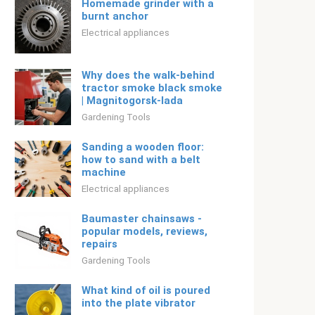
Homemade grinder with a
burnt anchor
Electrical appliances
Why does the walk-behind
tractor smoke black smoke
| Magnitogorsk-lada
Gardening Tools
Sanding a wooden floor:
how to sand with a belt
machine
Electrical appliances
Baumaster chainsaws -
popular models, reviews,
repairs
Gardening Tools
What kind of oil is poured
into the plate vibrator