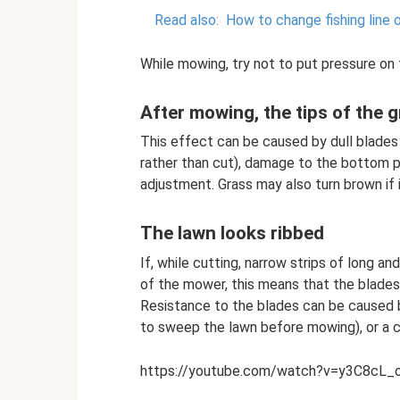
Read also:
How to change fishing line 
While mowing, try not to put pressure on 
After mowing, the tips of the 
This effect can be caused by dull blades
rather than cut), damage to the bottom pla
adjustment. Grass may also turn brown if
The lawn looks ribbed
If, while cutting, narrow strips of long 
of the mower, this means that the blades 
Resistance to the blades can be caused 
to sweep the lawn before mowing), or a cu
https://youtube.com/watch?v=y3C8cL_