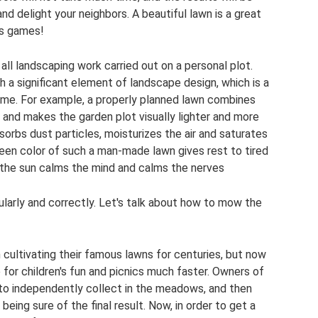
and delight your neighbors. A beautiful lawn is a great
's games!
f all landscaping work carried out on a personal plot.
 a significant element of landscape design, which is a
time. For example, a properly planned lawn combines
 and makes the garden plot visually lighter and more
sorbs dust particles, moisturizes the air and saturates
green color of such a man-made lawn gives rest to tired
 the sun calms the mind and calms the nerves
ularly and correctly. Let's talk about how to mow the
cultivating their famous lawns for centuries, but now
 for children's fun and picnics much faster. Owners of
to independently collect in the meadows, and then
 being sure of the final result. Now, in order to get a