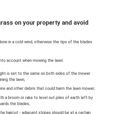
rass on your property and avoid
 done in a cold wind, otherwise the tips of the blades
 into account when mowing the lawn:
height is set to the same on both sides of the mower
ining the lawn;
, wire and other debris that could harm the lawn mower;
h a broom or rake to level out piles of earth left by
wards the blades;
the haircut - adjacent stripes should be at a certain