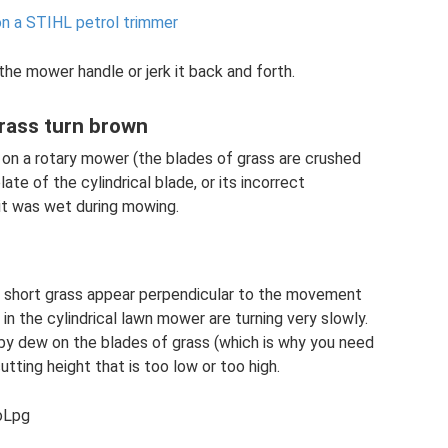
on a STIHL petrol trimmer
the mower handle or jerk it back and forth.
grass turn brown
 on a rotary mower (the blades of grass are crushed
te of the cylindrical blade, or its incorrect
 it was wet during mowing.
and short grass appear perpendicular to the movement
in the cylindrical lawn mower are turning very slowly.
by dew on the blades of grass (which is why you need
tting height that is too low or too high.
oLpg