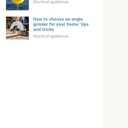
Electrical appliances
How to choose an angle
grinder for your home: tips
and tricks
Electrical appliances