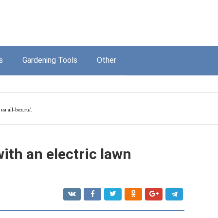
s
Gardening Tools
Other
а на
all-bez.ru/
.
ith an electric lawn