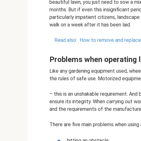
beautiful lawn, you just need to sow a mi
months. But if even this insignificant pe
particularly impatient citizens, landscap
walk on a week after it has been laid.
Read also:
How to remove and replace
Problems when operating
Like any gardening equipment used, whe
the rules of safe use. Motorized equipmen
– this is an unshakable requirement. And b
ensure its integrity. When carrying out wo
and the requirements of the manufacturer'
There are five main problems when using
hitting an obstacle;