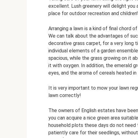
excellent. Lush greenery will delight you 
place for outdoor recreation and children
Arranging a lawn is a kind of final chord o
We can talk about the advantages of such
decorative grass carpet, for a very long 
individual elements of a garden ensemble
spacious, while the grass growing on it ab
it with oxygen. In addition, the emerald 
eyes, and the aroma of cereals heated in
It is very important to mow your lawn reg
lawn correctly!
The owners of English estates have been 
you can acquire a nice green area suitable
household plots these days do not need 
patiently care for their seedlings, without