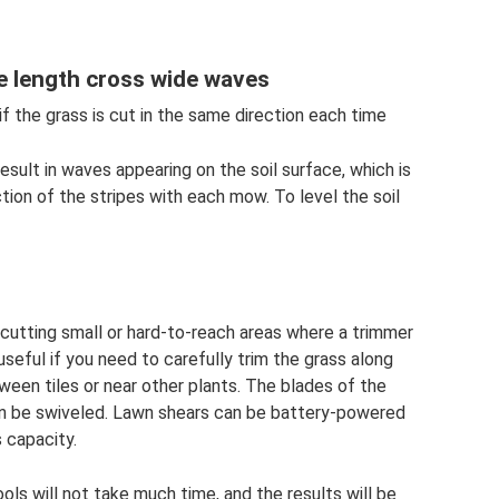
re length cross wide waves
if the grass is cut in the same direction each time
sult in waves appearing on the soil surface, which is
tion of the stripes with each mow. To level the soil
r cutting small or hard-to-reach areas where a trimmer
eful if you need to carefully trim the grass along
ween tiles or near other plants. The blades of the
can be swiveled. Lawn shears can be battery-powered
 capacity.
ools will not take much time, and the results will be