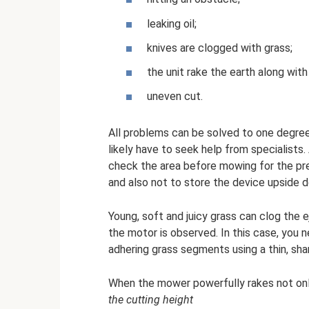
leaking oil;
knives are clogged with grass;
the unit rake the earth along with
uneven cut.
All problems can be solved to one degree o
likely have to seek help from specialist
check the area before mowing for the pre
and also not to store the device upside 
Young, soft and juicy grass can clog the 
the motor is observed. In this case, you 
adhering grass segments using a thin, sha
When the mower powerfully rakes not only
the cutting height