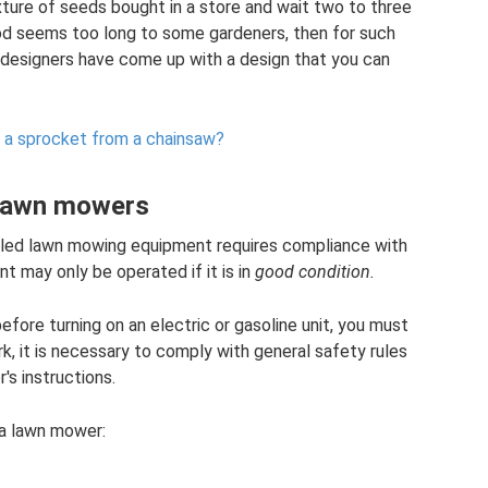
xture of seeds bought in a store and wait two to three
riod seems too long to some gardeners, then for such
e designers have come up with a design that you can
 a sprocket from a chainsaw?
 lawn mowers
eled lawn mowing equipment requires compliance with
t may only be operated if it is in
good condition.
efore turning on an electric or gasoline unit, you must
rk, it is necessary to comply with general safety rules
s instructions.
 a lawn mower: