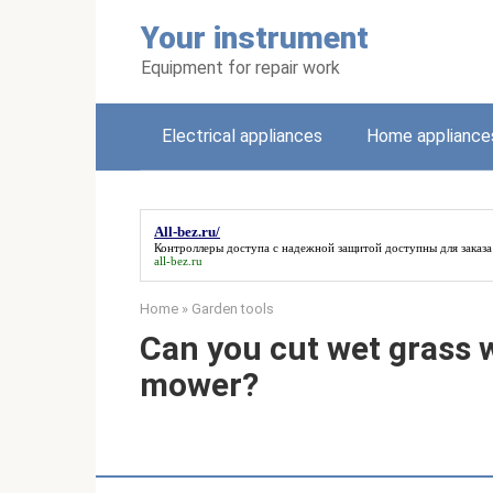
Skip
Your instrument
to
content
Equipment for repair work
Electrical appliances
Home appliance
All-bez.ru/
Контроллеры доступа с надежной защитой доступны для заказ
all-bez.ru
Home
»
Garden tools
Can you cut wet grass w
mower?