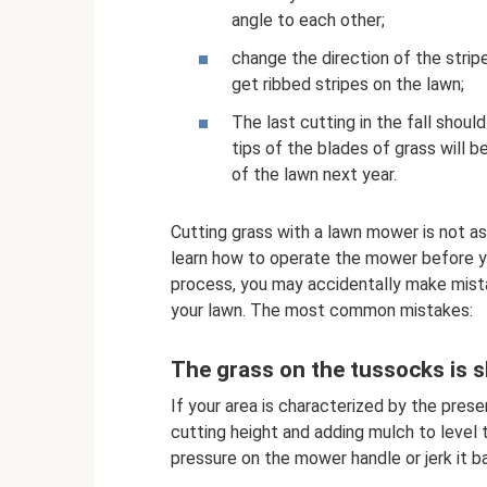
angle to each other;
change the direction of the strip
get ribbed stripes on the lawn;
The last cutting in the fall shou
tips of the blades of grass will b
of the lawn next year.
Cutting grass with a lawn mower is not as 
learn how to operate the mower before y
process, you may accidentally make mist
your lawn. The most common mistakes:
The grass on the tussocks is 
If your area is characterized by the pres
cutting height and adding mulch to level 
pressure on the mower handle or jerk it b