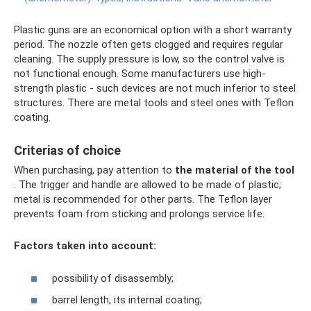
Plastic guns are an economical option with a short warranty
period. The nozzle often gets clogged and requires regular
cleaning. The supply pressure is low, so the control valve is
not functional enough. Some manufacturers use high-
strength plastic - such devices are not much inferior to steel
structures. There are metal tools and steel ones with Teflon
coating.
Criterias of choice
When purchasing, pay attention to
the material of the tool
. The trigger and handle are allowed to be made of plastic;
metal is recommended for other parts. The Teflon layer
prevents foam from sticking and prolongs service life.
Factors taken into account:
possibility of disassembly;
barrel length, its internal coating;