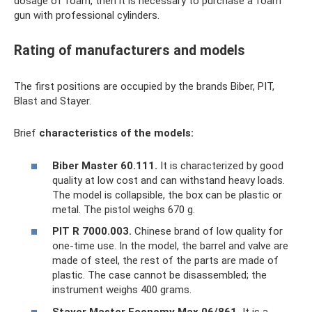
dosage of foam, then it is necessary to purchase a foam
gun with professional cylinders.
Rating of manufacturers and models
The first positions are occupied by the brands Biber, PIT,
Blast and Stayer.
Brief
characteristics of the models:
Biber Master 60.111.
It is characterized by good
quality at low cost and can withstand heavy loads.
The model is collapsible, the box can be plastic or
metal. The pistol weighs 670 g.
PIT R 7000.003.
Chinese brand of low quality for
one-time use. In the model, the barrel and valve are
made of steel, the rest of the parts are made of
plastic. The case cannot be disassembled; the
instrument weighs 400 grams.
Stayer Master Economy Max 06/861.
It is a