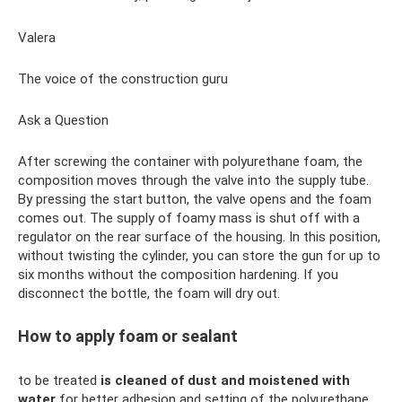
Valera
The voice of the construction guru
Ask a Question
After screwing the container with polyurethane foam, the
composition moves through the valve into the supply tube.
By pressing the start button, the valve opens and the foam
comes out. The supply of foamy mass is shut off with a
regulator on the rear surface of the housing. In this position,
without twisting the cylinder, you can store the gun for up to
six months without the composition hardening. If you
disconnect the bottle, the foam will dry out.
How to apply foam or sealant
to be treated
is cleaned of dust and moistened with
water
for better adhesion and setting of the polyurethane