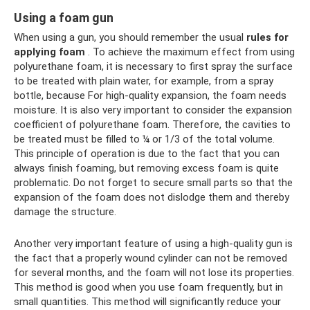
Using a foam gun
When using a gun, you should remember the usual
rules for
applying foam
. To achieve the maximum effect from using
polyurethane foam, it is necessary to first spray the surface
to be treated with plain water, for example, from a spray
bottle, because For high-quality expansion, the foam needs
moisture. It is also very important to consider the expansion
coefficient of polyurethane foam. Therefore, the cavities to
be treated must be filled to ¼ or 1/3 of the total volume.
This principle of operation is due to the fact that you can
always finish foaming, but removing excess foam is quite
problematic. Do not forget to secure small parts so that the
expansion of the foam does not dislodge them and thereby
damage the structure.
Another very important feature of using a high-quality gun is
the fact that a properly wound cylinder can not be removed
for several months, and the foam will not lose its properties.
This method is good when you use foam frequently, but in
small quantities. This method will significantly reduce your