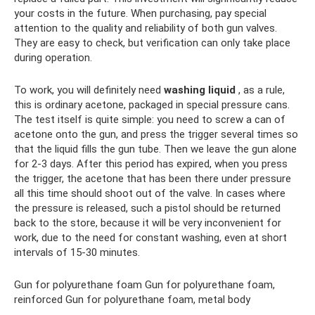
your costs in the future. When purchasing, pay special
attention to the quality and reliability of both gun valves.
They are easy to check, but verification can only take place
during operation.
To work, you will definitely need
washing liquid
, as a rule,
this is ordinary acetone, packaged in special pressure cans.
The test itself is quite simple: you need to screw a can of
acetone onto the gun, and press the trigger several times so
that the liquid fills the gun tube. Then we leave the gun alone
for 2-3 days. After this period has expired, when you press
the trigger, the acetone that has been there under pressure
all this time should shoot out of the valve. In cases where
the pressure is released, such a pistol should be returned
back to the store, because it will be very inconvenient for
work, due to the need for constant washing, even at short
intervals of 15-30 minutes.
Gun for polyurethane foam Gun for polyurethane foam,
reinforced Gun for polyurethane foam, metal body