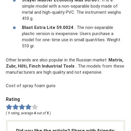
simple model with a non-separable body made of
metal and high-quality PVC. The instrument weighs
410 g.
Blast Extra Lite 59.0024
. The non-separable
plastic version is inexpensive. Users purchase a
model for one-time use in small quantities. Weight
510 gr.
Other brands are also popular in the Russian market:
Matrix,
Zubr, Hilti, Finch Industrial Tools
. The models from these
manufacturers are high quality and not expensive.
Cost of spray foam guns
Rating
(
1
rating, average
4
out of
5
)
Did you like the article? Share with friends: