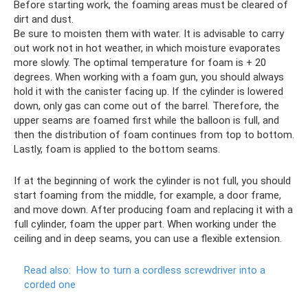
Before starting work, the foaming areas must be cleared of
dirt and dust.
Be sure to moisten them with water. It is advisable to carry
out work not in hot weather, in which moisture evaporates
more slowly. The optimal temperature for foam is + 20
degrees. When working with a foam gun, you should always
hold it with the canister facing up. If the cylinder is lowered
down, only gas can come out of the barrel. Therefore, the
upper seams are foamed first while the balloon is full, and
then the distribution of foam continues from top to bottom.
Lastly, foam is applied to the bottom seams.
If at the beginning of work the cylinder is not full, you should
start foaming from the middle, for example, a door frame,
and move down. After producing foam and replacing it with a
full cylinder, foam the upper part. When working under the
ceiling and in deep seams, you can use a flexible extension.
Read also:
How to turn a cordless screwdriver into a
corded one