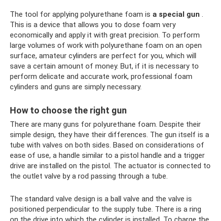
The tool for applying polyurethane foam is
a special gun
.
This is a device that allows you to dose foam very
economically and apply it with great precision. To perform
large volumes of work with polyurethane foam on an open
surface, amateur cylinders are perfect for you, which will
save a certain amount of money. But, if it is necessary to
perform delicate and accurate work, professional foam
cylinders and guns are simply necessary.
How to choose the right gun
There are many guns for polyurethane foam. Despite their
simple design, they have their differences. The gun itself is a
tube with valves on both sides. Based on considerations of
ease of use, a handle similar to a pistol handle and a trigger
drive are installed on the pistol. The actuator is connected to
the outlet valve by a rod passing through a tube.
The standard valve design is a ball valve and the valve is
positioned perpendicular to the supply tube. There is a ring
on the drive into which the cylinder is installed. To charge the