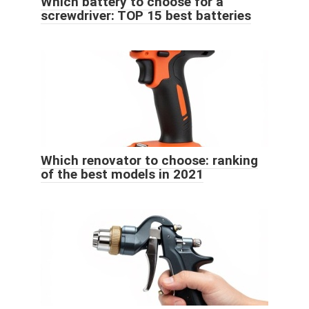
Which battery to choose for a
screwdriver: TOP 15 best batteries
Which renovator to choose: ranking
of the best models in 2021