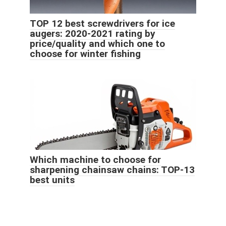
TOP 12 best screwdrivers for ice
augers: 2020-2021 rating by
price/quality and which one to
choose for winter fishing
Which machine to choose for
sharpening chainsaw chains: TOP-13
best units