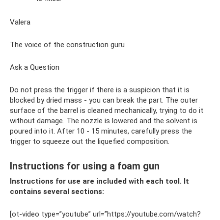
Valera
The voice of the construction guru
Ask a Question
Do not press the trigger if there is a suspicion that it is
blocked by dried mass - you can break the part. The outer
surface of the barrel is cleaned mechanically, trying to do it
without damage. The nozzle is lowered and the solvent is
poured into it. After 10 - 15 minutes, carefully press the
trigger to squeeze out the liquefied composition.
Instructions for using a foam gun
Instructions for use are included with each tool. It
contains several sections:
[ot-video type=”youtube” url=”https://youtube.com/watch?