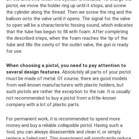
pistol, we move the holder ring up until it stops, and screw
the cylinder along the thread. Then we screw the ring and the
balloon onto the valve until it opens. The signal for the valve
to open will be a characteristic hissing sound, which indicates
that the tube has begun to fill with foam. After completing
the described steps, when the foam reaches the tip of the
tube and fills the cavity of the outlet valve, the gun is ready
for use.
When choosing a pistol, you need to pay attention to
several design features.
Absolutely all parts of your pistol
must be made of metal. Of course, there are good models
from well-known manufacturers with plastic holders, but
such pistols are rather the exception to the rule. It is usually
not recommended to buy a pistol from a little-known
company with a lot of plastic parts.
For permanent work, it is recommended to spend more
money and buy a reliable collapsible pistol. Having such a
tool, you can always disassemble and clean it, or simply
replace a failed part. This investment will significantly reduce