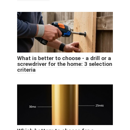
What is better to choose - a drill or a
screwdriver for the home: 3 selection
criteria