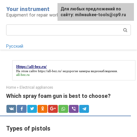
Skip
Your instrument
For any suggestions regarding
Для любых предложений по
to
Equipment for repair work
the site:
сайту: milwaukee-tools@cp9.ru
[email protected]
content
Search:
Русский
Https://all-bez.ru/
На этом сайте
https://all-bez.ru/
недорогие камеры видеонаблюдения.
all-bez.ru
Home
»
Electrical appliances
Which spray foam gun is best to choose?
Types of pistols