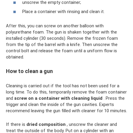
unscrew the empty container;
Place a container with rinsing and clean it.
After this, you can screw on another balloon with
polyurethane foam. The gun is shaken together with the
installed cylinder (30 seconds). Remove the frozen foam
from the tip of the barrel with a knife. Then unscrew the
control bolt and release the foam until a uniform flow is
obtained.
How to clean a gun
Cleaning is carried out if the tool has not been used for a
long time. To do this, temporarily remove the foam container
and
screw on a container with cleaning liquid
. Press the
trigger and clean the inside of the gun cavities. Experts
recommend leaving the gun filled with cleaner for 10 minutes.
If there is
dried composition
, unscrew the cleaner and
treat the outside of the body. Put on a cylinder with an