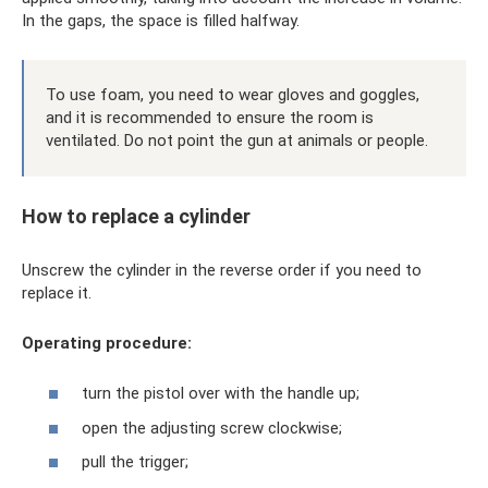
In the gaps, the space is filled halfway.
To use foam, you need to wear gloves and goggles,
and it is recommended to ensure the room is
ventilated. Do not point the gun at animals or people.
How to replace a cylinder
Unscrew the cylinder in the reverse order if you need to
replace it.
Operating procedure:
turn the pistol over with the handle up;
open the adjusting screw clockwise;
pull the trigger;