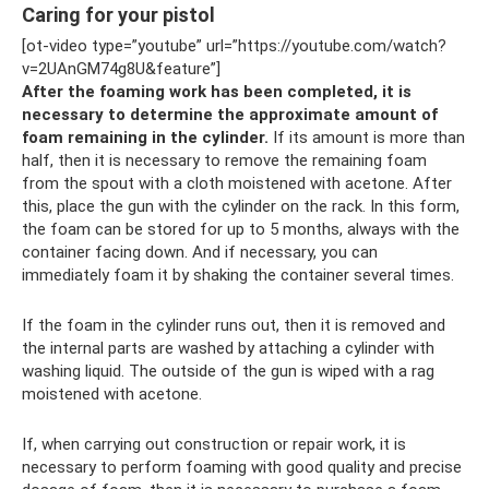
Caring for your pistol
[ot-video type=”youtube” url=”https://youtube.com/watch?
v=2UAnGM74g8U&feature”]
After the foaming work has been completed, it is
necessary to determine the approximate amount of
foam remaining in the cylinder.
If its amount is more than
half, then it is necessary to remove the remaining foam
from the spout with a cloth moistened with acetone. After
this, place the gun with the cylinder on the rack. In this form,
the foam can be stored for up to 5 months, always with the
container facing down. And if necessary, you can
immediately foam it by shaking the container several times.
If the foam in the cylinder runs out, then it is removed and
the internal parts are washed by attaching a cylinder with
washing liquid. The outside of the gun is wiped with a rag
moistened with acetone.
If, when carrying out construction or repair work, it is
necessary to perform foaming with good quality and precise