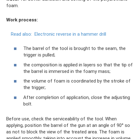
foam.
Work process:
Read also:
Electronic reverse in a hammer drill
The barrel of the tool is brought to the seam, the
trigger is pulled;
the composition is applied in layers so that the tip of
the barrel is immersed in the foamy mass;
the volume of foam is coordinated by the stroke of
the trigger;
After completion of application, close the adjusting
bolt.
Before use, check the serviceability of the tool. When
applying, position the barrel of the gun at an angle of 90° so
as not to block the view of the treated area. The foam is
applied smoothly, taking into account the increase in volume.