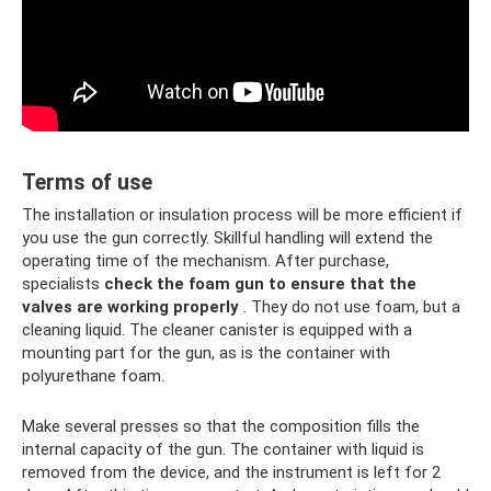
Terms of use
The installation or insulation process will be more efficient if
you use the gun correctly. Skillful handling will extend the
operating time of the mechanism. After purchase,
specialists
check the foam gun to ensure that the
valves are working properly
. They do not use foam, but a
cleaning liquid. The cleaner canister is equipped with a
mounting part for the gun, as is the container with
polyurethane foam.
Make several presses so that the composition fills the
internal capacity of the gun. The container with liquid is
removed from the device, and the instrument is left for 2