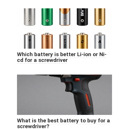
Which battery is better Li-ion or Ni-
cd for a screwdriver
What is the best battery to buy for a
screwdriver?