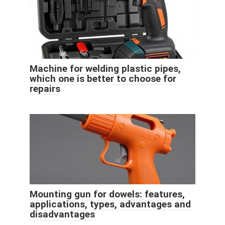
Machine for welding plastic pipes,
which one is better to choose for
repairs
Mounting gun for dowels: features,
applications, types, advantages and
disadvantages