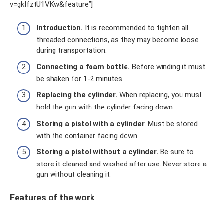
v=gkIfztU1VKw&feature”]
Introduction.
It is recommended to tighten all
threaded connections, as they may become loose
during transportation.
Connecting a foam bottle.
Before winding it must
be shaken for 1-2 minutes.
Replacing the cylinder.
When replacing, you must
hold the gun with the cylinder facing down.
Storing a pistol with a cylinder.
Must be stored
with the container facing down.
Storing a pistol without a cylinder.
Be sure to
store it cleaned and washed after use. Never store a
gun without cleaning it.
Features of the work