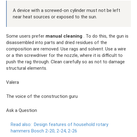
A device with a screwed-on cylinder must not be left
near heat sources or exposed to the sun.
Some users prefer
manual cleaning
. To do this, the gun is
disassembled into parts and dried residues of the
composition are removed. Use rags and solvent. Use a wire
or a thin screwdriver for the nozzle, where it is difficult to
push the rag through. Clean carefully so as not to damage
structural elements.
Valera
The voice of the construction guru
Ask a Question
Read also:
Design features of household rotary
hammers Bosch 2-20, 2-24, 2-26