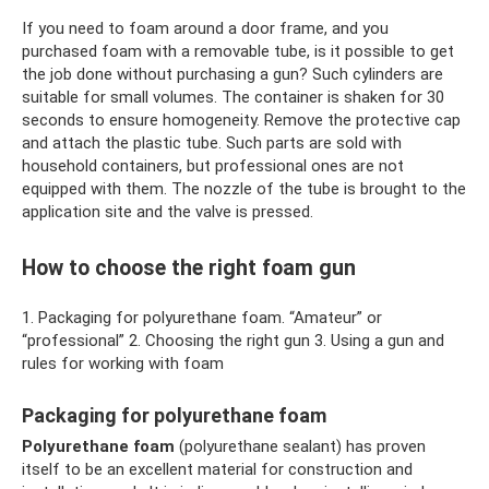
If you need to foam around a door frame, and you
purchased foam with a removable tube, is it possible to get
the job done without purchasing a gun? Such cylinders are
suitable for small volumes. The container is shaken for 30
seconds to ensure homogeneity. Remove the protective cap
and attach the plastic tube. Such parts are sold with
household containers, but professional ones are not
equipped with them. The nozzle of the tube is brought to the
application site and the valve is pressed.
How to choose the right foam gun
1. Packaging for polyurethane foam. “Amateur” or
“professional” 2. Choosing the right gun 3. Using a gun and
rules for working with foam
Packaging for polyurethane foam
Polyurethane foam
(polyurethane sealant) has proven
itself to be an excellent material for construction and