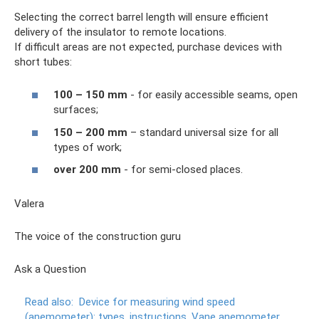
Selecting the correct barrel length will ensure efficient
delivery of the insulator to remote locations.
If difficult areas are not expected, purchase devices with
short tubes:
100 – 150 mm
- for easily accessible seams, open
surfaces;
150 – 200 mm
– standard universal size for all
types of work;
over 200 mm
- for semi-closed places.
Valera
The voice of the construction guru
Ask a Question
Read also:
Device for measuring wind speed
(anemometer): types, instructions.
Vane anemometer