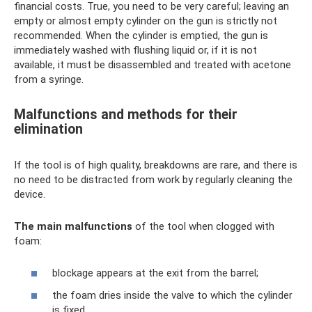
financial costs. True, you need to be very careful; leaving an
empty or almost empty cylinder on the gun is strictly not
recommended. When the cylinder is emptied, the gun is
immediately washed with flushing liquid or, if it is not
available, it must be disassembled and treated with acetone
from a syringe.
Malfunctions and methods for their
elimination
If the tool is of high quality, breakdowns are rare, and there is
no need to be distracted from work by regularly cleaning the
device.
The main malfunctions
of the tool when clogged with
foam:
blockage appears at the exit from the barrel;
the foam dries inside the valve to which the cylinder
is fixed.