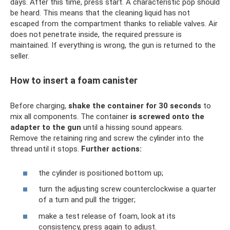
days. After this time, press start. A characteristic pop should
be heard. This means that the cleaning liquid has not
escaped from the compartment thanks to reliable valves. Air
does not penetrate inside, the required pressure is
maintained. If everything is wrong, the gun is returned to the
seller.
How to insert a foam canister
Before charging,
shake the container for 30 seconds
to
mix all components. The container
is screwed onto the
adapter to the gun
until a hissing sound appears.
Remove the retaining ring and screw the cylinder into the
thread until it stops.
Further actions:
the cylinder is positioned bottom up;
turn the adjusting screw counterclockwise a quarter
of a turn and pull the trigger;
make a test release of foam, look at its
consistency, press again to adjust.