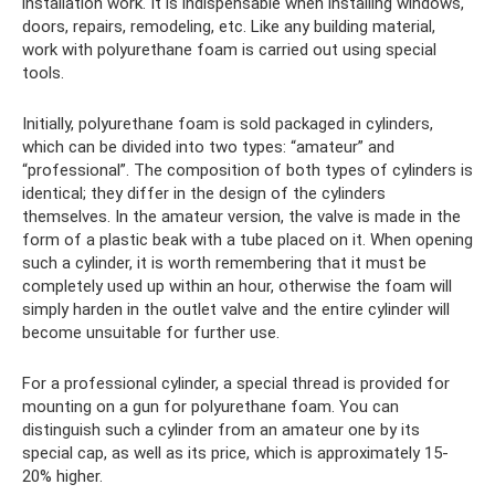
installation work. It is indispensable when installing windows,
doors, repairs, remodeling, etc. Like any building material,
work with polyurethane foam is carried out using special
tools.
Initially, polyurethane foam is sold packaged in cylinders,
which can be divided into two types: “amateur” and
“professional”. The composition of both types of cylinders is
identical; they differ in the design of the cylinders
themselves. In the amateur version, the valve is made in the
form of a plastic beak with a tube placed on it. When opening
such a cylinder, it is worth remembering that it must be
completely used up within an hour, otherwise the foam will
simply harden in the outlet valve and the entire cylinder will
become unsuitable for further use.
For a professional cylinder, a special thread is provided for
mounting on a gun for polyurethane foam. You can
distinguish such a cylinder from an amateur one by its
special cap, as well as its price, which is approximately 15-
20% higher.