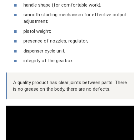
handle shape (for comfortable work);
smooth starting mechanism for effective output
adjustment;
pistol weight;
presence of nozzles, regulator;
dispenser cycle unit;
integrity of the gearbox.
A quality product has clear joints between parts. There
is no grease on the body, there are no defects.