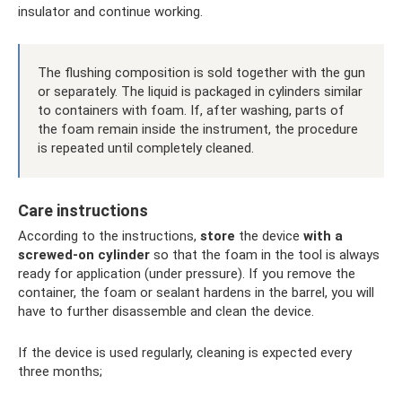
insulator and continue working.
The flushing composition is sold together with the gun
or separately. The liquid is packaged in cylinders similar
to containers with foam. If, after washing, parts of
the foam remain inside the instrument, the procedure
is repeated until completely cleaned.
Care instructions
According to the instructions,
store
the device
with a
screwed-on cylinder
so that the foam in the tool is always
ready for application (under pressure). If you remove the
container, the foam or sealant hardens in the barrel, you will
have to further disassemble and clean the device.
If the device is used regularly, cleaning is expected every
three months;