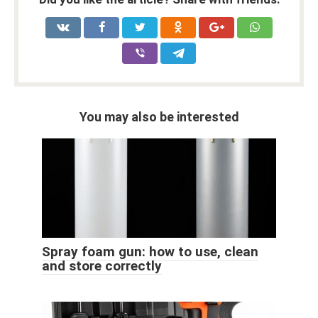
You may also be interested
Spray foam gun: how to use, clean
and store correctly