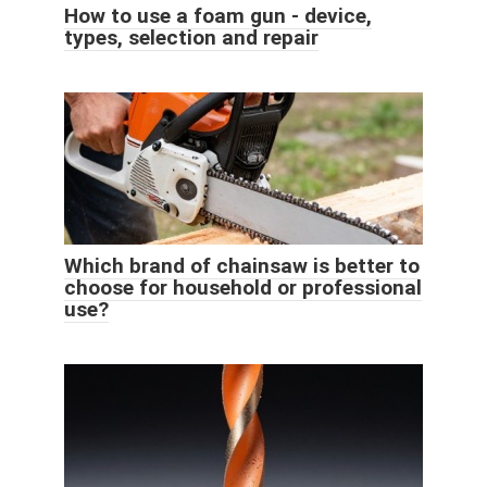
How to use a foam gun - device,
types, selection and repair
Which brand of chainsaw is better to
choose for household or professional
use?