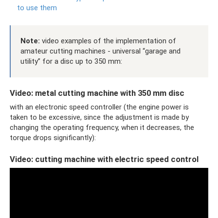
to use them
Note:
video examples of the implementation of
amateur cutting machines - universal “garage and
utility” for a disc up to 350 mm:
Video: metal cutting machine with 350 mm disc
with an electronic speed controller (the engine power is
taken to be excessive, since the adjustment is made by
changing the operating frequency, when it decreases, the
torque drops significantly):
Video: cutting machine with electric speed control