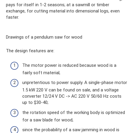
pays for itself in 1-2 seasons; at a sawmill or timber
exchange, for cutting material into dimensional logs, even
faster.
Drawings of a pendulum saw for wood
The design features are:
The motor power is reduced because wood is a
fairly soft material;
unpretentious to power supply. A single-phase motor
1.5 kW 220 V can be found on sale, and a voltage
converter 12/24 V DC -> AC 220 V 50/60 Hz costs
up to $30-40;
the rotation speed of the working body is optimized
for a saw blade for wood;
since the probability of a saw jamming in wood is