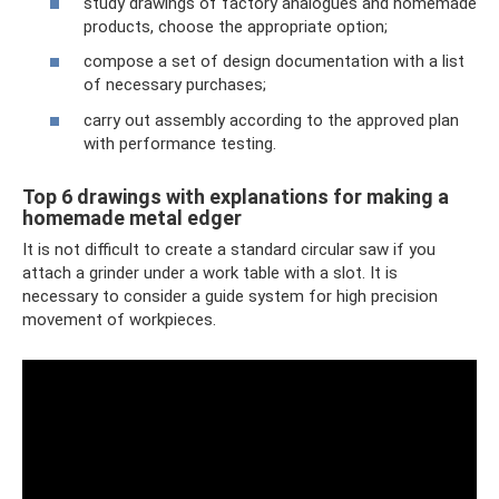
study drawings of factory analogues and homemade
products, choose the appropriate option;
compose a set of design documentation with a list
of necessary purchases;
carry out assembly according to the approved plan
with performance testing.
Top 6 drawings with explanations for making a
homemade metal edger
It is not difficult to create a standard circular saw if you
attach a grinder under a work table with a slot. It is
necessary to consider a guide system for high precision
movement of workpieces.