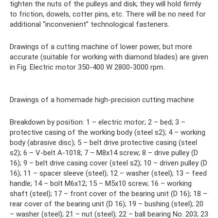
tighten the nuts of the pulleys and disk; they will hold firmly
to friction, dowels, cotter pins, etc. There will be no need for
additional “inconvenient” technological fasteners.
Drawings of a cutting machine of lower power, but more
accurate (suitable for working with diamond blades) are given
in Fig. Electric motor 350-400 W 2800-3000 rpm.
Drawings of a homemade high-precision cutting machine
Breakdown by position: 1 – electric motor; 2 – bed; 3 –
protective casing of the working body (steel s2); 4 – working
body (abrasive disc); 5 – belt drive protective casing (steel
s2); 6 – V-belt A-1018; 7 – M8x14 screw; 8 – drive pulley (D
16); 9 – belt drive casing cover (steel s2); 10 – driven pulley (D
16); 11 – spacer sleeve (steel); 12 – washer (steel); 13 – feed
handle; 14 – bolt M6x12; 15 – M5x10 screw; 16 – working
shaft (steel); 17 – front cover of the bearing unit (D 16); 18 –
rear cover of the bearing unit (D 16); 19 – bushing (steel); 20
– washer (steel); 21 – nut (steel); 22 – ball bearing No. 203; 23