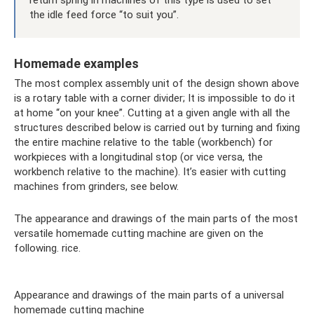
the idle feed force “to suit you”.
Homemade examples
The most complex assembly unit of the design shown above
is a rotary table with a corner divider; It is impossible to do it
at home “on your knee”. Cutting at a given angle with all the
structures described below is carried out by turning and fixing
the entire machine relative to the table (workbench) for
workpieces with a longitudinal stop (or vice versa, the
workbench relative to the machine). It’s easier with cutting
machines from grinders, see below.
The appearance and drawings of the main parts of the most
versatile homemade cutting machine are given on the
following. rice.
Appearance and drawings of the main parts of a universal
homemade cutting machine