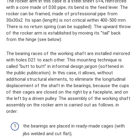
The rocker arm in this case is a steel sheet S>4, reinforced
with a core made of D30 pipe; its bend is the feed lever. The
rocker can be framed, made of professional pipe from
30x30x2. Its span (length) is not critical within 400-500 mm.
There is no return spring (can be supplied). The upward throw
of the rocker arm is established by moving its “tail” back
from the hinge (see below).
The bearing races of the working shaft are installed mirrored
with holes D21 to each other. This mounting technique is
called “butt to butt” in informal design jargon (softened in
the public publication). In this case, it allows, without
additional structural elements, to eliminate the longitudinal
displacement of the shaft in the bearings, because the cups
of their cages are closed on the right by a faceplate, and on
the left by a driven pulley. The assembly of the working shaft
assembly on the rocker arm is carried out as follows. in
order:
the bearings are placed in ready-made cages (with
jibs welded and cut flat);