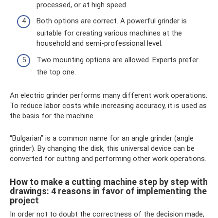
processed, or at high speed.
Both options are correct. A powerful grinder is
suitable for creating various machines at the
household and semi-professional level.
Two mounting options are allowed. Experts prefer
the top one.
An electric grinder performs many different work operations.
To reduce labor costs while increasing accuracy, it is used as
the basis for the machine.
“Bulgarian” is a common name for an angle grinder (angle
grinder). By changing the disk, this universal device can be
converted for cutting and performing other work operations.
How to make a cutting machine step by step with
drawings: 4 reasons in favor of implementing the
project
In order not to doubt the correctness of the decision made,