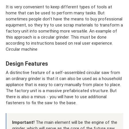
It is very convenient to keep different types of tools at
home that can be used to perform many tasks. But
sometimes people don't have the means to buy professional
equipment, so they try to use scrap materials to transform a
factory unit into something more versatile. An example of
this approach is a circular grinder. This must be done
according to instructions based on real user experience.
Circular machine
Design Features
A distinctive feature of a self-assembled circular saw from
an ordinary grinder is that it can also be used as a household
appliance that is easy to carry manually from place to place.
The factory unit is a massive prefabricated structure. But
there is also a minus - you will have to use additional
fasteners to fix the saw to the base.
Important!
The main element will be the engine of the
grinder, which will serve as the core of the future saw.