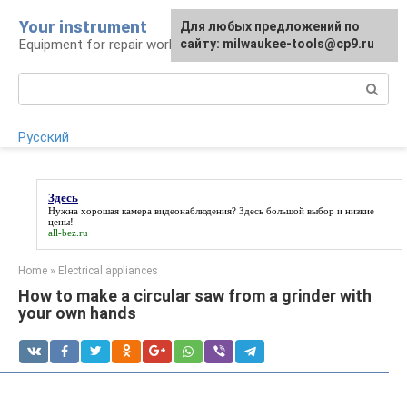
Skip
Your instrument
For any suggestions regarding
Для любых предложений по
to
Equipment for repair work
the site:
сайту: milwaukee-tools@cp9.ru
[email protected]
content
Search:
Русский
Здесь
Нужна хорошая камера видеонаблюдения?
Здесь
большой выбор и низкие
цены!
all-bez.ru
Home
»
Electrical appliances
How to make a circular saw from a grinder with
your own hands