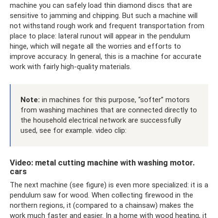
machine you can safely load thin diamond discs that are
sensitive to jamming and chipping. But such a machine will
not withstand rough work and frequent transportation from
place to place: lateral runout will appear in the pendulum
hinge, which will negate all the worries and efforts to
improve accuracy. In general, this is a machine for accurate
work with fairly high-quality materials.
Note:
in machines for this purpose, “softer” motors
from washing machines that are connected directly to
the household electrical network are successfully
used, see for example. video clip:
Video: metal cutting machine with washing motor.
cars
The next machine (see figure) is even more specialized: it is a
pendulum saw for wood. When collecting firewood in the
northern regions, it (compared to a chainsaw) makes the
work much faster and easier. In a home with wood heating, it