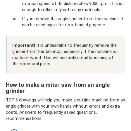
rotation speed of its disk reaches 9000 rpm. This is
enough to efficiently cut many materials.
If you remove the angle grinder from the machine, it
can be used again for its intended purpose.
Important!
It is undesirable to frequently remove the
grinder from the tabletop, especially if the machine is
made of wood. This will certainly entail loosening of
the structural parts.
How to make a miter saw from an angle
grinder
TOP 6 drawings will help you make a cutting machine from an
angle grinder with your own hands without errors and extra
costs. Answers to frequently asked questions,
recommendations.