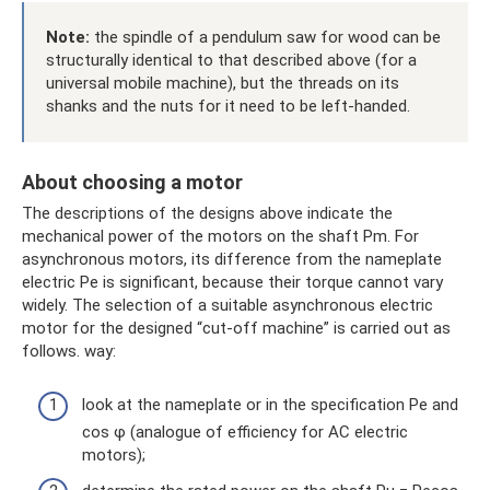
Note:
the spindle of a pendulum saw for wood can be
structurally identical to that described above (for a
universal mobile machine), but the threads on its
shanks and the nuts for it need to be left-handed.
About choosing a motor
The descriptions of the designs above indicate the
mechanical power of the motors on the shaft Pm. For
asynchronous motors, its difference from the nameplate
electric Pe is significant, because their torque cannot vary
widely. The selection of a suitable asynchronous electric
motor for the designed “cut-off machine” is carried out as
follows. way:
look at the nameplate or in the specification Pe and
cos φ (analogue of efficiency for AC electric
motors);