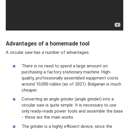
Advantages of a homemade tool
A circular saw has a number of advantages:
There is no need to spend a large amount on
purchasing a factory stationary machine. High-
quality, professionally assembled equipment costs
around 10,000 rubles (as of 2021). Bulgarian is much
cheaper.
Converting an angle grinder (angle grinder) into a
circular saw is quite simple. It is necessary to use
only ready-made power tools and assemble the base
- these are the main works.
The grinder is a highly efficient device, since the