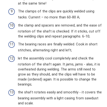
at the same time!
The clamps of the clips are quickly welded using
tacks. Current – ​​no more than 60-80 A;
the clamp and spacers are removed, and the ease of
rotation of the shaft is checked. If it sticks, cut off
the welding clips and repeat paragraphs. 6-10;
The bearing races are finally welded. Cook in short
stitches, alternating right and left;
let the assembly cool completely and check the
rotation of the shaft again. It jams, jams - alas, it is
overheated during welding. The arms still need to
grow as they should, and the clips will have to be
made (ordered) again. It is possible to change the
bearings;
the shaft rotates easily and smoothly - it covers the
bearing assembly with a light casing from sawdust
and scale.