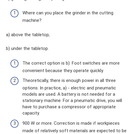
Where can you place the grinder in the cutting
machine?
a) above the tabletop;
b) under the tabletop.
The correct option is b). Foot switches are more
convenient because they operate quickly.
Theoretically, there is enough power in all three
options. In practice, a) - electric and pneumatic
models are used. A battery is not needed for a
stationary machine. For a pneumatic drive, you will
have to purchase a compressor of appropriate
capacity.
900 W or more. Correction is made if workpieces
made of relatively soft materials are expected to be