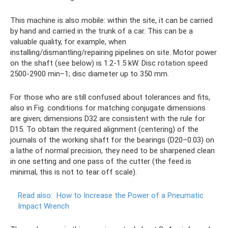
This machine is also mobile: within the site, it can be carried
by hand and carried in the trunk of a car. This can be a
valuable quality, for example, when
installing/dismantling/repairing pipelines on site. Motor power
on the shaft (see below) is 1.2-1.5 kW. Disc rotation speed
2500-2900 min–1; disc diameter up to 350 mm.
For those who are still confused about tolerances and fits,
also in Fig. conditions for matching conjugate dimensions
are given; dimensions D32 are consistent with the rule for
D15. To obtain the required alignment (centering) of the
journals of the working shaft for the bearings (D20–0.03) on
a lathe of normal precision, they need to be sharpened clean
in one setting and one pass of the cutter (the feed is
minimal, this is not to tear off scale).
Read also:
How to Increase the Power of a Pneumatic
Impact Wrench