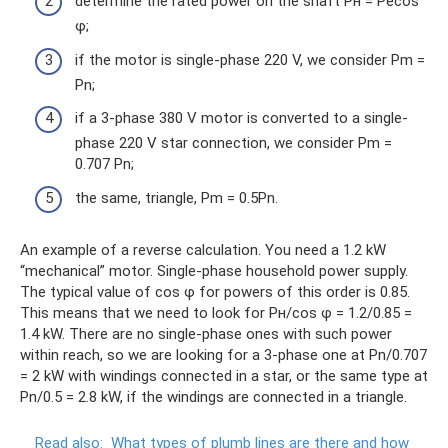
determine the rated power on the shaft Pн = Pecos
φ;
if the motor is single-phase 220 V, we consider Pm =
Pn;
if a 3-phase 380 V motor is converted to a single-
phase 220 V star connection, we consider Pm =
0.707 Pn;
the same, triangle, Pm = 0.5Pn.
An example of a reverse calculation. You need a 1.2 kW
“mechanical” motor. Single-phase household power supply.
The typical value of cos φ for powers of this order is 0.85.
This means that we need to look for Pн/cos φ = 1.2/0.85 =
1.4 kW. There are no single-phase ones with such power
within reach, so we are looking for a 3-phase one at Pn/0.707
= 2 kW with windings connected in a star, or the same type at
Pn/0.5 = 2.8 kW, if the windings are connected in a triangle.
Read also:
What types of plumb lines are there and how