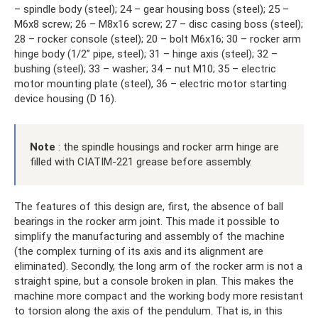
– spindle body (steel); 24 – gear housing boss (steel); 25 –
M6x8 screw; 26 – M8x16 screw; 27 – disc casing boss (steel);
28 – rocker console (steel); 20 – bolt M6x16; 30 – rocker arm
hinge body (1/2” pipe, steel); 31 – hinge axis (steel); 32 –
bushing (steel); 33 – washer; 34 – nut M10; 35 – electric
motor mounting plate (steel), 36 – electric motor starting
device housing (D 16).
Note
: the spindle housings and rocker arm hinge are
filled with CIATIM-221 grease before assembly.
The features of this design are, first, the absence of ball
bearings in the rocker arm joint. This made it possible to
simplify the manufacturing and assembly of the machine
(the complex turning of its axis and its alignment are
eliminated). Secondly, the long arm of the rocker arm is not a
straight spine, but a console broken in plan. This makes the
machine more compact and the working body more resistant
to torsion along the axis of the pendulum. That is, in this