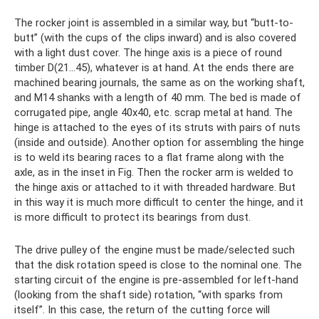
The rocker joint is assembled in a similar way, but “butt-to-
butt” (with the cups of the clips inward) and is also covered
with a light dust cover. The hinge axis is a piece of round
timber D(21...45), whatever is at hand. At the ends there are
machined bearing journals, the same as on the working shaft,
and M14 shanks with a length of 40 mm. The bed is made of
corrugated pipe, angle 40x40, etc. scrap metal at hand. The
hinge is attached to the eyes of its struts with pairs of nuts
(inside and outside). Another option for assembling the hinge
is to weld its bearing races to a flat frame along with the
axle, as in the inset in Fig. Then the rocker arm is welded to
the hinge axis or attached to it with threaded hardware. But
in this way it is much more difficult to center the hinge, and it
is more difficult to protect its bearings from dust.
The drive pulley of the engine must be made/selected such
that the disk rotation speed is close to the nominal one. The
starting circuit of the engine is pre-assembled for left-hand
(looking from the shaft side) rotation, “with sparks from
itself”. In this case, the return of the cutting force will