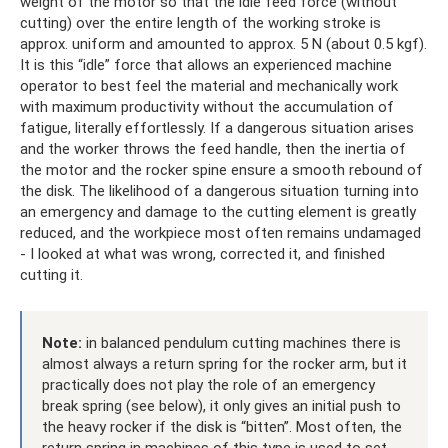
weight of the motor so that the idle feed force (without
cutting) over the entire length of the working stroke is
approx. uniform and amounted to approx. 5 N (about 0.5 kgf).
It is this “idle” force that allows an experienced machine
operator to best feel the material and mechanically work
with maximum productivity without the accumulation of
fatigue, literally effortlessly. If a dangerous situation arises
and the worker throws the feed handle, then the inertia of
the motor and the rocker spine ensure a smooth rebound of
the disk. The likelihood of a dangerous situation turning into
an emergency and damage to the cutting element is greatly
reduced, and the workpiece most often remains undamaged
- I looked at what was wrong, corrected it, and finished
cutting it.
Note:
in balanced pendulum cutting machines there is
almost always a return spring for the rocker arm, but it
practically does not play the role of an emergency
break spring (see below), it only gives an initial push to
the heavy rocker if the disk is “bitten”. Most often, the
return spring in machines of this type is used to set