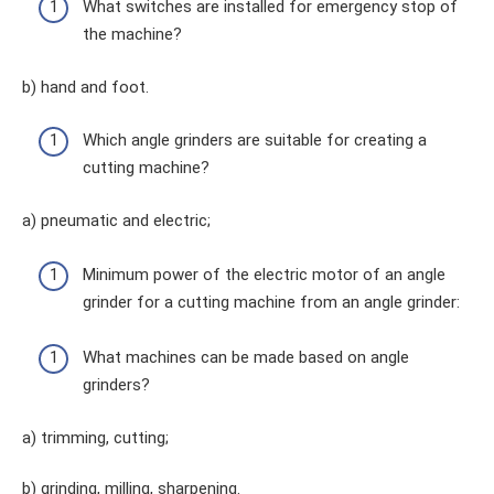
What switches are installed for emergency stop of
the machine?
b) hand and foot.
Which angle grinders are suitable for creating a
cutting machine?
a) pneumatic and electric;
Minimum power of the electric motor of an angle
grinder for a cutting machine from an angle grinder:
What machines can be made based on angle
grinders?
a) trimming, cutting;
b) grinding, milling, sharpening.