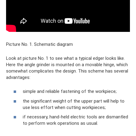
Picture No. 1. Schematic diagram
Look at picture No. 1 to see what a typical edger looks like.
Here the angle grinder is mounted on a movable hinge, which
somewhat complicates the design. This scheme has several
advantages:
simple and reliable fastening of the workpiece;
the significant weight of the upper part will help to
use less effort when cutting workpieces;
if necessary, hand-held electric tools are dismantled
to perform work operations as usual.