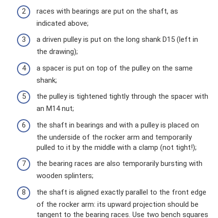
races with bearings are put on the shaft, as
indicated above;
a driven pulley is put on the long shank D15 (left in
the drawing);
a spacer is put on top of the pulley on the same
shank;
the pulley is tightened tightly through the spacer with
an M14 nut;
the shaft in bearings and with a pulley is placed on
the underside of the rocker arm and temporarily
pulled to it by the middle with a clamp (not tight!);
the bearing races are also temporarily bursting with
wooden splinters;
the shaft is aligned exactly parallel to the front edge
of the rocker arm: its upward projection should be
tangent to the bearing races. Use two bench squares