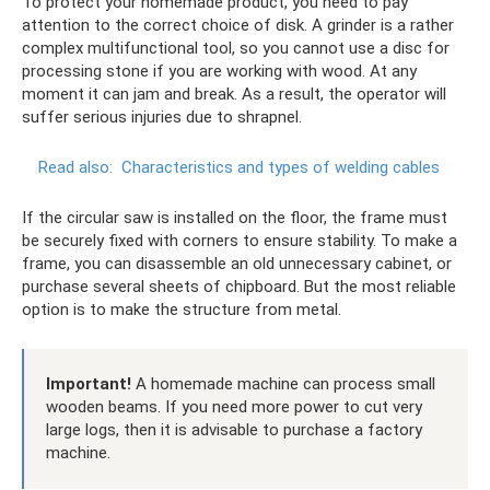
To protect your homemade product, you need to pay
attention to the correct choice of disk. A grinder is a rather
complex multifunctional tool, so you cannot use a disc for
processing stone if you are working with wood. At any
moment it can jam and break. As a result, the operator will
suffer serious injuries due to shrapnel.
Read also:
Characteristics and types of welding cables
If the circular saw is installed on the floor, the frame must
be securely fixed with corners to ensure stability. To make a
frame, you can disassemble an old unnecessary cabinet, or
purchase several sheets of chipboard. But the most reliable
option is to make the structure from metal.
Important!
A homemade machine can process small
wooden beams. If you need more power to cut very
large logs, then it is advisable to purchase a factory
machine.