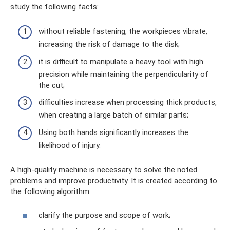
study the following facts:
without reliable fastening, the workpieces vibrate,
increasing the risk of damage to the disk;
it is difficult to manipulate a heavy tool with high
precision while maintaining the perpendicularity of
the cut;
difficulties increase when processing thick products,
when creating a large batch of similar parts;
Using both hands significantly increases the
likelihood of injury.
A high-quality machine is necessary to solve the noted
problems and improve productivity. It is created according to
the following algorithm:
clarify the purpose and scope of work;