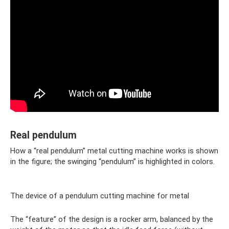
Real pendulum
How a “real pendulum” metal cutting machine works is shown
in the figure; the swinging “pendulum” is highlighted in colors.
The device of a pendulum cutting machine for metal
The “feature” of the design is a rocker arm, balanced by the