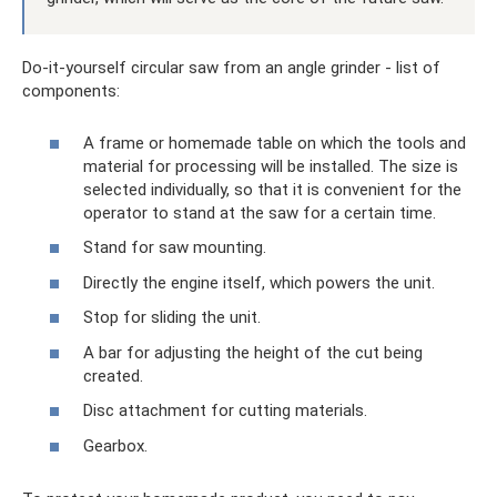
Do-it-yourself circular saw from an angle grinder - list of
components:
A frame or homemade table on which the tools and
material for processing will be installed. The size is
selected individually, so that it is convenient for the
operator to stand at the saw for a certain time.
Stand for saw mounting.
Directly the engine itself, which powers the unit.
Stop for sliding the unit.
A bar for adjusting the height of the cut being
created.
Disc attachment for cutting materials.
Gearbox.