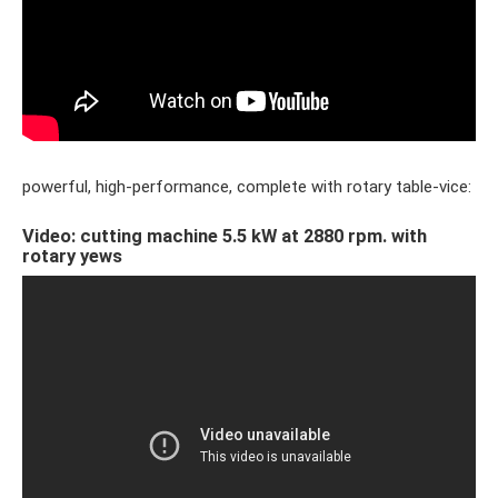
powerful, high-performance, complete with rotary table-vice:
Video: cutting machine 5.5 kW at 2880 rpm. with
rotary yews