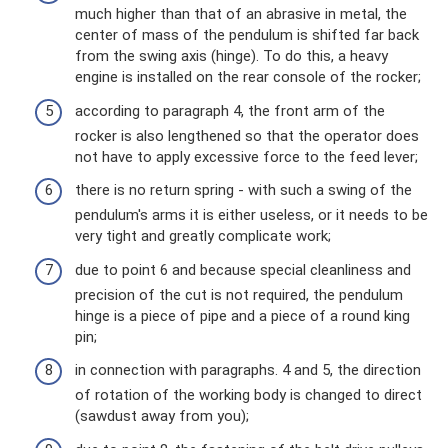
much higher than that of an abrasive in metal, the
center of mass of the pendulum is shifted far back
from the swing axis (hinge). To do this, a heavy
engine is installed on the rear console of the rocker;
according to paragraph 4, the front arm of the
rocker is also lengthened so that the operator does
not have to apply excessive force to the feed lever;
there is no return spring - with such a swing of the
pendulum's arms it is either useless, or it needs to be
very tight and greatly complicate work;
due to point 6 and because special cleanliness and
precision of the cut is not required, the pendulum
hinge is a piece of pipe and a piece of a round king
pin;
in connection with paragraphs. 4 and 5, the direction
of rotation of the working body is changed to direct
(sawdust away from you);