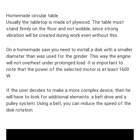
Homemade circular table
Usually the tabletop is made of plywood. The table must
stand firmly on the floor and not wobble, since strong
vibration will be created during work even without this.
On a homemade saw you need to install a disk with a smaller
diameter than was used for the grinder. This way the engine
will not overheat under prolonged load. It is important to
note that the power of the selected motor is at least 1600
W.
If the user decides to make a more complex device, then he
will have to look for additional elements: a belt drive and a
pulley system. Using a belt, you can reduce the speed of the
disk rotation.