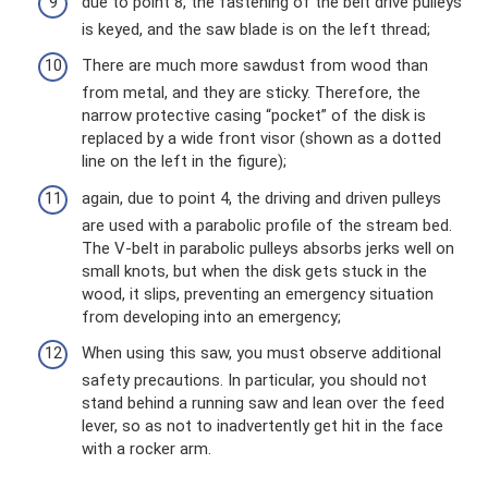
due to point 8, the fastening of the belt drive pulleys
is keyed, and the saw blade is on the left thread;
There are much more sawdust from wood than
from metal, and they are sticky. Therefore, the
narrow protective casing “pocket” of the disk is
replaced by a wide front visor (shown as a dotted
line on the left in the figure);
again, due to point 4, the driving and driven pulleys
are used with a parabolic profile of the stream bed.
The V-belt in parabolic pulleys absorbs jerks well on
small knots, but when the disk gets stuck in the
wood, it slips, preventing an emergency situation
from developing into an emergency;
When using this saw, you must observe additional
safety precautions. In particular, you should not
stand behind a running saw and lean over the feed
lever, so as not to inadvertently get hit in the face
with a rocker arm.