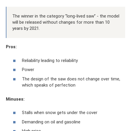
The winner in the category “long-lived saw” - the model
will be released without changes for more than 10
years by 2021.
Pros:
Reliability leading to reliability
Power
The design of the saw does not change over time,
which speaks of perfection
Minuses:
Stalls when snow gets under the cover
Demanding on oil and gasoline