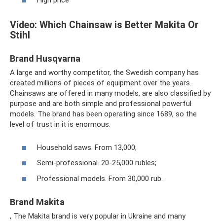
High price
Video: Which Chainsaw is Better Makita Or
Stihl
Brand Husqvarna
A large and worthy competitor, the Swedish company has
created millions of pieces of equipment over the years.
Chainsaws are offered in many models, are also classified by
purpose and are both simple and professional powerful
models. The brand has been operating since 1689, so the
level of trust in it is enormous.
Household saws. From 13,000;
Semi-professional. 20-25,000 rubles;
Professional models. From 30,000 rub.
Brand Makita
, The Makita brand is very popular in Ukraine and many