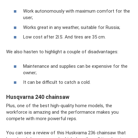
Work autonomously with maximum comfort for the
user;
Works great in any weather, suitable for Russia;
Low cost after 2l.S. And tires are 35 cm.
We also hasten to highlight a couple of disadvantages:
Maintenance and supplies can be expensive for the
owner;
It can be difficult to catch a cold.
Husqvarna 240 chainsaw
Plus, one of the best high-quality home models, the
workforce is amazing and the performance makes you
compete with more powerful reps.
You can see a review of this Huskvarna 236 chainsaw that