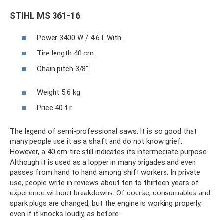
STIHL MS 361-16
Power 3400 W / 4.6 l. With.
Tire length 40 cm.
Chain pitch 3/8".
Weight 5.6 kg.
Price 40 t.r.
The legend of semi-professional saws. It is so good that
many people use it as a shaft and do not know grief.
However, a 40 cm tire still indicates its intermediate purpose.
Although it is used as a lopper in many brigades and even
passes from hand to hand among shift workers. In private
use, people write in reviews about ten to thirteen years of
experience without breakdowns. Of course, consumables and
spark plugs are changed, but the engine is working properly,
even if it knocks loudly, as before.