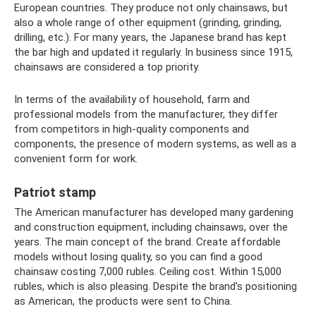
European countries. They produce not only chainsaws, but
also a whole range of other equipment (grinding, grinding,
drilling, etc.). For many years, the Japanese brand has kept
the bar high and updated it regularly. In business since 1915,
chainsaws are considered a top priority.
In terms of the availability of household, farm and
professional models from the manufacturer, they differ
from competitors in high-quality components and
components, the presence of modern systems, as well as a
convenient form for work.
Patriot stamp
The American manufacturer has developed many gardening
and construction equipment, including chainsaws, over the
years. The main concept of the brand. Create affordable
models without losing quality, so you can find a good
chainsaw costing 7,000 rubles. Ceiling cost. Within 15,000
rubles, which is also pleasing. Despite the brand's positioning
as American, the products were sent to China.