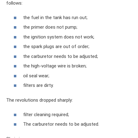
follows:
the fuel in the tank has run out;
the primer does not pump;
the ignition system does not work;
the spark plugs are out of order;
the carburetor needs to be adjusted;
the high-voltage wire is broken;
oil seal wear;
filters are dirty.
The revolutions dropped sharply:
filter cleaning required;
The carburetor needs to be adjusted.