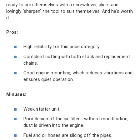
ready to arm themselves with a screwdriver, pliers and
lovingly “sharpen” the tool to suit themselves. And he's worth
it.
Pros:
High reliability for this price category.
Confident cutting with both stock and replacement
chains.
Good engine mounting, which reduces vibrations and
ensures quiet operation.
Minuses:
Weak starter unit.
Poor design of the air filter - without modification,
dust is driven into the engine.
Fuel and oil hoses are sliding off the pipes.