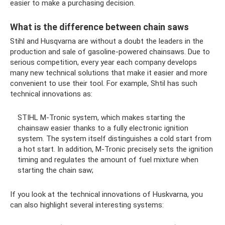
easier to make a purchasing decision.
What is the difference between chain saws
Stihl and Husqvarna are without a doubt the leaders in the
production and sale of gasoline-powered chainsaws. Due to
serious competition, every year each company develops
many new technical solutions that make it easier and more
convenient to use their tool. For example, Shtil has such
technical innovations as:
STIHL M-Tronic system, which makes starting the
chainsaw easier thanks to a fully electronic ignition
system. The system itself distinguishes a cold start from
a hot start. In addition, M-Tronic precisely sets the ignition
timing and regulates the amount of fuel mixture when
starting the chain saw;
If you look at the technical innovations of Huskvarna, you
can also highlight several interesting systems: