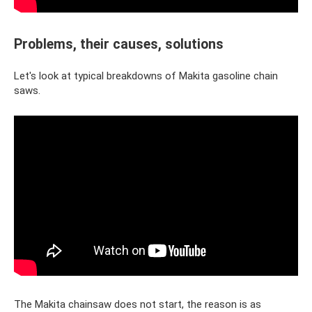
Problems, their causes, solutions
Let's look at typical breakdowns of Makita gasoline chain
saws.
The Makita chainsaw does not start, the reason is as