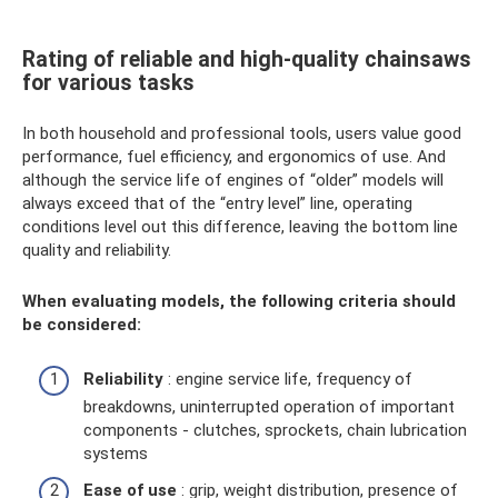
Rating of reliable and high-quality chainsaws
for various tasks
In both household and professional tools, users value good
performance, fuel efficiency, and ergonomics of use. And
although the service life of engines of “older” models will
always exceed that of the “entry level” line, operating
conditions level out this difference, leaving the bottom line
quality and reliability.
When evaluating models, the following criteria should
be considered:
Reliability
: engine service life, frequency of
breakdowns, uninterrupted operation of important
components - clutches, sprockets, chain lubrication
systems
Ease of use
: grip, weight distribution, presence of