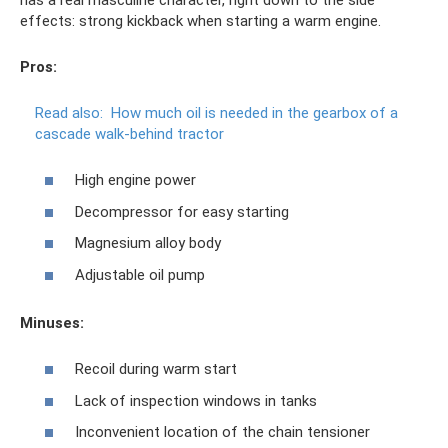
effects: strong kickback when starting a warm engine.
Pros:
Read also:
How much oil is needed in the gearbox of a
cascade walk-behind tractor
High engine power
Decompressor for easy starting
Magnesium alloy body
Adjustable oil pump
Minuses:
Recoil during warm start
Lack of inspection windows in tanks
Inconvenient location of the chain tensioner