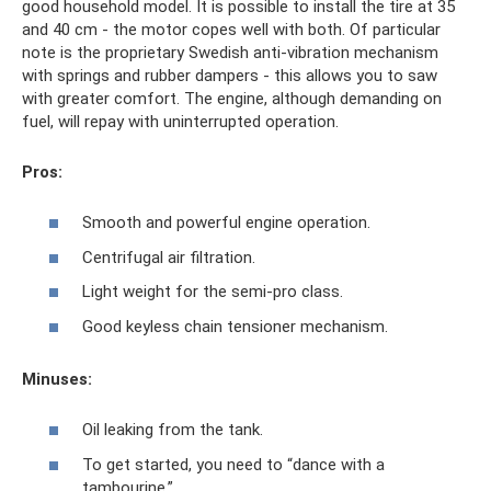
good household model. It is possible to install the tire at 35
and 40 cm - the motor copes well with both. Of particular
note is the proprietary Swedish anti-vibration mechanism
with springs and rubber dampers - this allows you to saw
with greater comfort. The engine, although demanding on
fuel, will repay with uninterrupted operation.
Pros:
Smooth and powerful engine operation.
Centrifugal air filtration.
Light weight for the semi-pro class.
Good keyless chain tensioner mechanism.
Minuses:
Oil leaking from the tank.
To get started, you need to “dance with a
tambourine.”