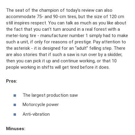
The seat of the champion of today's review can also
accommodate 75- and 90-cm tires, but the size of 120 cm
still inspires respect. You can talk as much as you like about
the fact that you can’t turn around in a real forest with a
meter-long tire - manufacturer number 1 simply had to make
such a unit, if only for reasons of prestige. Pay attention to
the asterisk - it is designed for an “adult” felling step. There
are also stories that if such a saw is run over by a skidder,
then you can pick it up and continue working, or that 10
people working in shifts will get tired before it does.
Pros:
The largest production saw
Motorcycle power
Anti-vibration
Minuses: