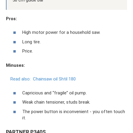
Pros:
High motor power for a household saw.
Long tire.
Price.
Minuses:
Read also:
Chainsaw oil Shtil 180
Capricious and “fragile” oil pump.
Weak chain tensioner, studs break.
The power button is inconvenient - you often touch
it.
PARTNER P340S