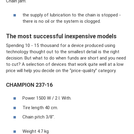
Chain jam:
the supply of lubrication to the chain is stopped -
there is no oil or the system is clogged.
The most successful inexpensive models
Spending 10 - 15 thousand for a device produced using
technology thought out to the smallest detail is the right
decision. But what to do when funds are short and you need
to cut? A selection of devices that work quite well at a low
price will help you decide on the “price-quality” category.
CHAMPION 237-16
Power 1500 W / 2 l. With.
Tire length 40 cm.
Chain pitch 3/8".
Weight 4.7 kg.