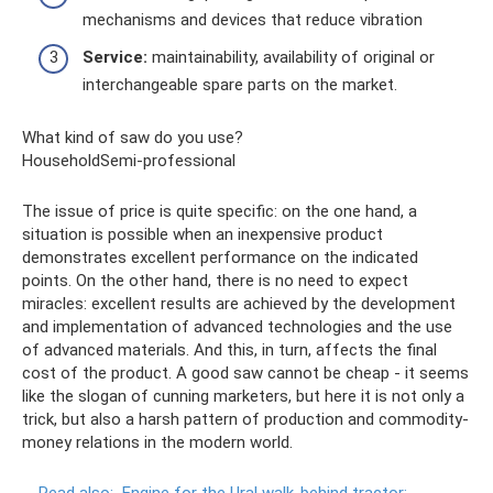
mechanisms and devices that reduce vibration
Service:
maintainability, availability of original or
interchangeable spare parts on the market.
What kind of saw do you use?
HouseholdSemi-professional
The issue of price is quite specific: on the one hand, a
situation is possible when an inexpensive product
demonstrates excellent performance on the indicated
points. On the other hand, there is no need to expect
miracles: excellent results are achieved by the development
and implementation of advanced technologies and the use
of advanced materials. And this, in turn, affects the final
cost of the product. A good saw cannot be cheap - it seems
like the slogan of cunning marketers, but here it is not only a
trick, but also a harsh pattern of production and commodity-
money relations in the modern world.
Read also:
Engine for the Ural walk-behind tractor: