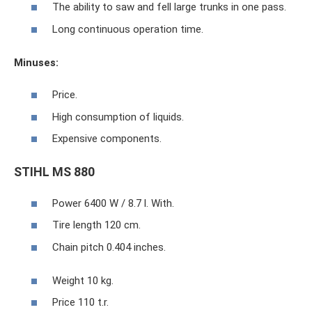
The ability to saw and fell large trunks in one pass.
Long continuous operation time.
Minuses:
Price.
High consumption of liquids.
Expensive components.
STIHL MS 880
Power 6400 W / 8.7 l. With.
Tire length 120 cm.
Chain pitch 0.404 inches.
Weight 10 kg.
Price 110 t.r.