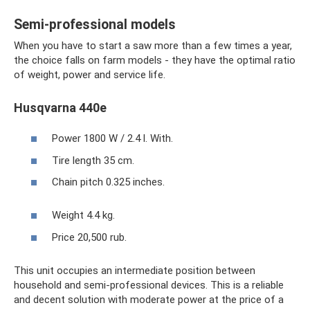
Semi-professional models
When you have to start a saw more than a few times a year,
the choice falls on farm models - they have the optimal ratio
of weight, power and service life.
Husqvarna 440e
Power 1800 W / 2.4 l. With.
Tire length 35 cm.
Chain pitch 0.325 inches.
Weight 4.4 kg.
Price 20,500 rub.
This unit occupies an intermediate position between
household and semi-professional devices. This is a reliable
and decent solution with moderate power at the price of a