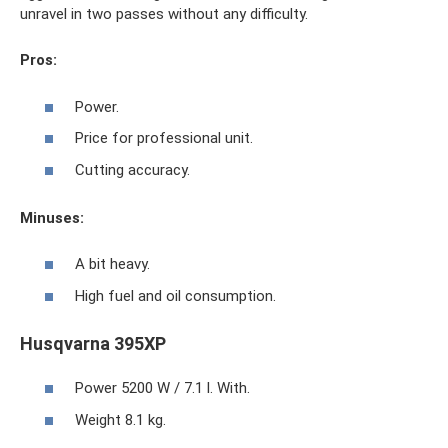
unravel in two passes without any difficulty.
Pros:
Power.
Price for professional unit.
Cutting accuracy.
Minuses:
A bit heavy.
High fuel and oil consumption.
Husqvarna 395XP
Power 5200 W / 7.1 l. With.
Weight 8.1 kg.