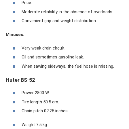
Price.
Moderate reliability in the absence of overloads.
Convenient grip and weight distribution.
Minuses:
Very weak drain circuit.
Oil and sometimes gasoline leak.
When sawing sideways, the fuel hose is missing.
Huter BS-52
Power 2800 W.
Tire length 50.5 cm.
Chain pitch 0.325 inches.
Weight 7.5 kg.