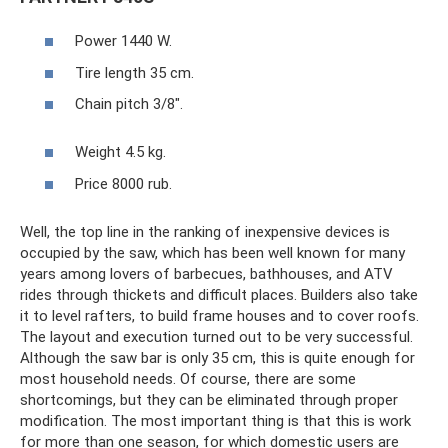
Power 1440 W.
Tire length 35 cm.
Chain pitch 3/8".
Weight 4.5 kg.
Price 8000 rub.
Well, the top line in the ranking of inexpensive devices is
occupied by the saw, which has been well known for many
years among lovers of barbecues, bathhouses, and ATV
rides through thickets and difficult places. Builders also take
it to level rafters, to build frame houses and to cover roofs.
The layout and execution turned out to be very successful.
Although the saw bar is only 35 cm, this is quite enough for
most household needs. Of course, there are some
shortcomings, but they can be eliminated through proper
modification. The most important thing is that this is work
for more than one season, for which domestic users are