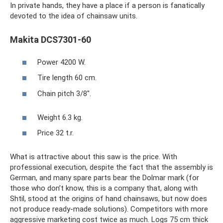
In private hands, they have a place if a person is fanatically
devoted to the idea of ​​chainsaw units.
Makita DCS7301-60
Power 4200 W.
Tire length 60 cm.
Chain pitch 3/8".
Weight 6.3 kg.
Price 32 t.r.
What is attractive about this saw is the price. With
professional execution, despite the fact that the assembly is
German, and many spare parts bear the Dolmar mark (for
those who don’t know, this is a company that, along with
Shtil, stood at the origins of hand chainsaws, but now does
not produce ready-made solutions). Competitors with more
aggressive marketing cost twice as much. Logs 75 cm thick