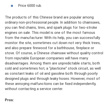
Price 6000 rub.
The products of this Chinese brand are popular among
ordinary non-professional people. In addition to chainsaws,
you can find chains, tires, and spark plugs for two-stroke
engines on sale. This model is one of the most famous
from the manufacturer. With its help, you can successfully
monitor the site, sometimes cut down not very thick trees,
and also prepare firewood for a bathhouse, fireplace or
stove. Of course, a Chinese chainsaw without quality control
from reputable European companies will have many
disadvantages. Among them are unpredictable starts, both
cold and sometimes hot, a “plasticine” stock circuit, as well
as constant leaks of oil and gasoline both through poorly
designed plugs and through leaky hoses. However, most of
these annoying malfunctions can be fixed independently,
without contacting a service center.
Pros: