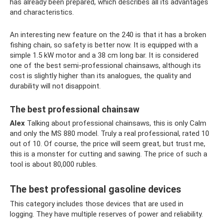
has already been prepared, which describes all its advantages
and characteristics.
An interesting new feature on the 240 is that it has a broken
fishing chain, so safety is better now. It is equipped with a
simple 1.5 kW motor and a 38 cm long bar. It is considered
one of the best semi-professional chainsaws, although its
cost is slightly higher than its analogues, the quality and
durability will not disappoint.
The best professional chainsaw
Alex
Talking about professional chainsaws, this is only Calm
and only the MS 880 model. Truly a real professional, rated 10
out of 10. Of course, the price will seem great, but trust me,
this is a monster for cutting and sawing. The price of such a
tool is about 80,000 rubles.
The best professional gasoline devices
This category includes those devices that are used in
logging. They have multiple reserves of power and reliability.