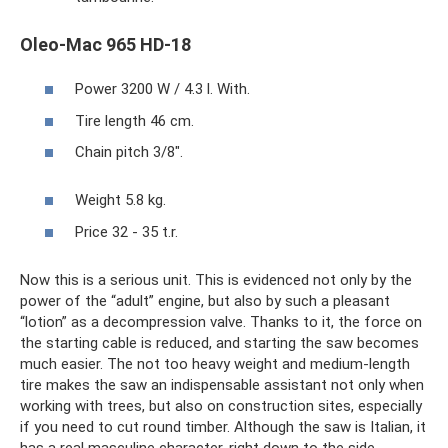
Oleo-Mac 965 HD-18
Power 3200 W / 4.3 l. With.
Tire length 46 cm.
Chain pitch 3/8".
Weight 5.8 kg.
Price 32 - 35 t.r.
Now this is a serious unit. This is evidenced not only by the
power of the “adult” engine, but also by such a pleasant
“lotion” as a decompression valve. Thanks to it, the force on
the starting cable is reduced, and starting the saw becomes
much easier. The not too heavy weight and medium-length
tire makes the saw an indispensable assistant not only when
working with trees, but also on construction sites, especially
if you need to cut round timber. Although the saw is Italian, it
has a real masculine character, right down to the side