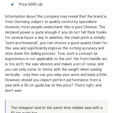
Price 6000 rub.
Information about the company may reveal that the brand is
from Germany, subject to quality control by specialists.
However, most people understand: this is pure Chinese. The
declared power is quite enough if you do not fell thick trunks
for several hours a day. In addition, the chain pitch is initially
“semi-professional”; you can choose a good quality chain for
this saw and significantly improve the cutting accuracy and
slow down the dulling process. True, such a concept as
ergonomics is not applicable to the unit: the front handle-arc
is too soft, the saw vibrates and makes a lot of noise, and
you can only come to terms with the weight when sawing
vertically - only then can you relax your arms and back a little.
However, should you expect perfect performance from a
saw with a 50 cm guide bar at this price? That's right, and
don't wait.
The cheapest and at the same time reliable saw with a
50 cm guide bar