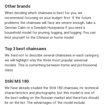
Other brands
When deciding which chainsaw is best for you, we
recommend focusing on your budget first. If the future
problems the chainsaw will face are severe enough, take a
German Calm or a Swedish Husqvarna if you need a
household model for pruning, logging, and logging. You can
limit yourself to the Chinese or home model.
Top 3 best chainsaws
We tried not to describe several chainsaws in each category;
we will highlight only the three most popular universal
models. This is something between home and professional
class.
Stihl MS 180
We have already studied the Shtil 180 chainsaw, its technical
characteristics and photographs, but this model is one of
the best-selling on the Russian market and therefore should
be on the list. The advantages of the model include: