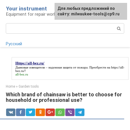
Skip
Your instrument
For any suggestions regarding
Для любых предложений по
to
Equipment for repair work
the site:
сайту: milwaukee-tools@cp9.ru
[email protected]
content
Search:
Русский
Https://all-bez.ru/
Дымовые извещатели – надежная защита от пожара. Преобрести на
https://all-
bez.ru/
!
all-bez.ru
Home
»
Garden tools
Which brand of chainsaw is better to choose for
household or professional use?