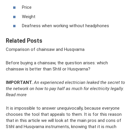
Price
Weight
Deafness when working without headphones
Related Posts
Comparison of chainsaw and Husqvarna
Before buying a chainsaw, the question arises: which
chainsaw is better than Shtil or Husqvarna?
IMPORTANT.
An experienced electrician leaked the secret to
the network on how to pay half as much for electricity legally.
Read more
It is impossible to answer unequivocally, because everyone
chooses the tool that appeals to them. It is for this reason
that in this article we will look at the main pros and cons of
Stihl and Husqvarna instruments, knowing that it is much