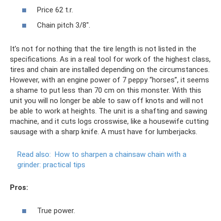
Price 62 t.r.
Chain pitch 3/8".
It’s not for nothing that the tire length is not listed in the
specifications. As in a real tool for work of the highest class,
tires and chain are installed depending on the circumstances.
However, with an engine power of 7 peppy “horses”, it seems
a shame to put less than 70 cm on this monster. With this
unit you will no longer be able to saw off knots and will not
be able to work at heights. The unit is a shafting and sawing
machine, and it cuts logs crosswise, like a housewife cutting
sausage with a sharp knife. A must have for lumberjacks.
Read also:
How to sharpen a chainsaw chain with a
grinder: practical tips
Pros:
True power.