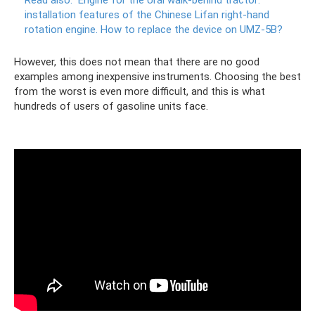
installation features of the Chinese Lifan right-hand
rotation engine.
How to replace the device on UMZ-5B?
However, this does not mean that there are no good
examples among inexpensive instruments. Choosing the best
from the worst is even more difficult, and this is what
hundreds of users of gasoline units face.