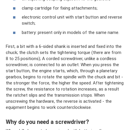
clamp cartridge for fixing attachments;
electronic control unit with start button and reverse
switch;
battery: present only in models of the same name.
First, a bit with a 6-sided shank is inserted and fixed into the
chuck; the clutch sets the tightening torque (there are from
8 to 25 positions); A corded screwdriver, unlike a cordless
screwdriver, is connected to an outlet. When you press the
start button, the engine starts, which, through a planetary
gearbox, begins to rotate the spindle with the chuck and bit -
the stronger the force, the higher the speed. After tightening
the screw, the resistance to rotation increases, as a result
the ratchet slips and the transmission stops. When
unscrewing the hardware, the reverse is activated - the
equipment begins to work counterclockwise.
Why do you need a screwdriver?