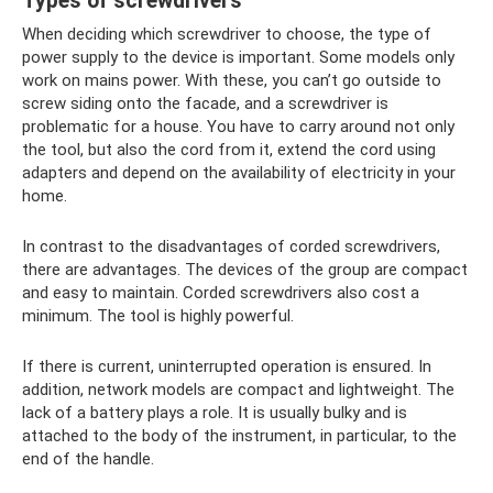
Types of screwdrivers
When deciding which screwdriver to choose, the type of
power supply to the device is important. Some models only
work on mains power. With these, you can’t go outside to
screw siding onto the facade, and a screwdriver is
problematic for a house. You have to carry around not only
the tool, but also the cord from it, extend the cord using
adapters and depend on the availability of electricity in your
home.
In contrast to the disadvantages of corded screwdrivers,
there are advantages. The devices of the group are compact
and easy to maintain. Corded screwdrivers also cost a
minimum. The tool is highly powerful.
If there is current, uninterrupted operation is ensured. In
addition, network models are compact and lightweight. The
lack of a battery plays a role. It is usually bulky and is
attached to the body of the instrument, in particular, to the
end of the handle.