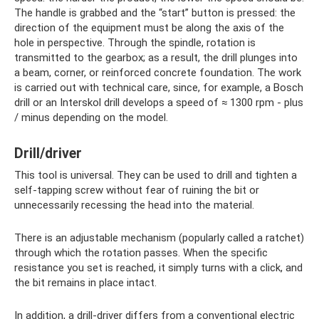
The handle is grabbed and the “start” button is pressed: the
direction of the equipment must be along the axis of the
hole in perspective. Through the spindle, rotation is
transmitted to the gearbox; as a result, the drill plunges into
a beam, corner, or reinforced concrete foundation. The work
is carried out with technical care, since, for example, a Bosch
drill or an Interskol drill develops a speed of ≈ 1300 rpm - plus
/ minus depending on the model.
Drill/driver
This tool is universal. They can be used to drill and tighten a
self-tapping screw without fear of ruining the bit or
unnecessarily recessing the head into the material.
There is an adjustable mechanism (popularly called a ratchet)
through which the rotation passes. When the specific
resistance you set is reached, it simply turns with a click, and
the bit remains in place intact.
In addition, a drill-driver differs from a conventional electric