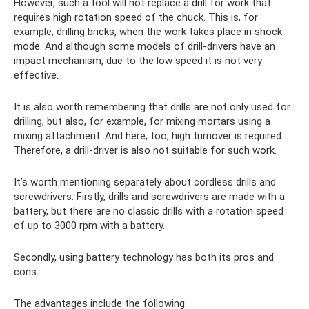
However, such a tool will not replace a drill for work that
requires high rotation speed of the chuck. This is, for
example, drilling bricks, when the work takes place in shock
mode. And although some models of drill-drivers have an
impact mechanism, due to the low speed it is not very
effective.
It is also worth remembering that drills are not only used for
drilling, but also, for example, for mixing mortars using a
mixing attachment. And here, too, high turnover is required.
Therefore, a drill-driver is also not suitable for such work.
It’s worth mentioning separately about cordless drills and
screwdrivers. Firstly, drills and screwdrivers are made with a
battery, but there are no classic drills with a rotation speed
of up to 3000 rpm with a battery.
Secondly, using battery technology has both its pros and
cons.
The advantages include the following: