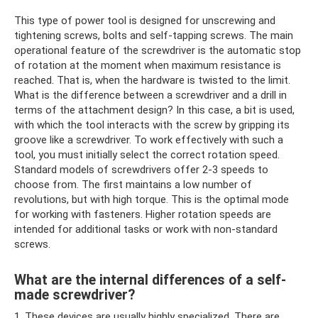
This type of power tool is designed for unscrewing and
tightening screws, bolts and self-tapping screws. The main
operational feature of the screwdriver is the automatic stop
of rotation at the moment when maximum resistance is
reached. That is, when the hardware is twisted to the limit.
What is the difference between a screwdriver and a drill in
terms of the attachment design? In this case, a bit is used,
with which the tool interacts with the screw by gripping its
groove like a screwdriver. To work effectively with such a
tool, you must initially select the correct rotation speed.
Standard models of screwdrivers offer 2-3 speeds to
choose from. The first maintains a low number of
revolutions, but with high torque. This is the optimal mode
for working with fasteners. Higher rotation speeds are
intended for additional tasks or work with non-standard
screws.
What are the internal differences of a self-
made screwdriver?
1. These devices are usually highly specialized. There are