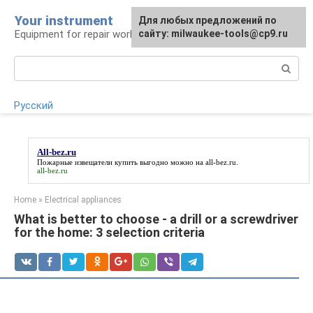
Skip
Your instrument
For any suggestions regarding
Для любых предложений по
to
Equipment for repair work
the site:
сайту: milwaukee-tools@cp9.ru
[email protected]
content
Search:
Русский
All-bez.ru
Пожарные извещатели купить выгодно можно на
all-bez.ru
.
all-bez.ru
Home
»
Electrical appliances
What is better to choose - a drill or a screwdriver
for the home: 3 selection criteria