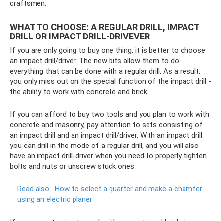
craftsmen.
WHAT TO CHOOSE: A REGULAR DRILL, IMPACT
DRILL OR IMPACT DRILL-DRIVEVER
If you are only going to buy one thing, it is better to choose
an impact drill/driver. The new bits allow them to do
everything that can be done with a regular drill. As a result,
you only miss out on the special function of the impact drill -
the ability to work with concrete and brick.
If you can afford to buy two tools and you plan to work with
concrete and masonry, pay attention to sets consisting of
an impact drill and an impact drill/driver. With an impact drill
you can drill in the mode of a regular drill, and you will also
have an impact drill-driver when you need to properly tighten
bolts and nuts or unscrew stuck ones.
Read also:
How to select a quarter and make a chamfer
using an electric planer