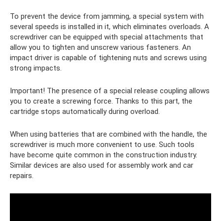
To prevent the device from jamming, a special system with
several speeds is installed in it, which eliminates overloads. A
screwdriver can be equipped with special attachments that
allow you to tighten and unscrew various fasteners. An
impact driver is capable of tightening nuts and screws using
strong impacts.
Important! The presence of a special release coupling allows
you to create a screwing force. Thanks to this part, the
cartridge stops automatically during overload.
When using batteries that are combined with the handle, the
screwdriver is much more convenient to use. Such tools
have become quite common in the construction industry.
Similar devices are also used for assembly work and car
repairs.