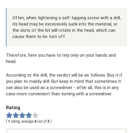
Often, when tightening a self-tapping screw with a drill,
its head may be excessively sunk into the material, or
the slots of the bit will rotate in the head, which can
cause them to be torn off.
Therefore, here you have to rely only on your hands and
head.
According to the drill, the verdict will be as follows. Buy it if
you plan to mainly drill. But keep in mind that sometimes it
can also be used as a screwdriver - after all, this is in any
case more convenient than turning with a screwdriver.
Rating
(
1
rating, average
4
out of
5
)