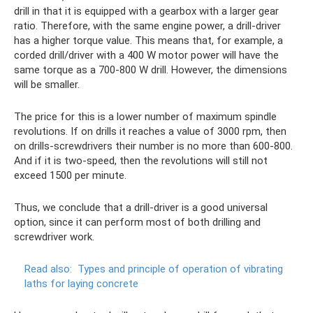
drill in that it is equipped with a gearbox with a larger gear
ratio. Therefore, with the same engine power, a drill-driver
has a higher torque value. This means that, for example, a
corded drill/driver with a 400 W motor power will have the
same torque as a 700-800 W drill. However, the dimensions
will be smaller.
The price for this is a lower number of maximum spindle
revolutions. If on drills it reaches a value of 3000 rpm, then
on drills-screwdrivers their number is no more than 600-800.
And if it is two-speed, then the revolutions will still not
exceed 1500 per minute.
Thus, we conclude that a drill-driver is a good universal
option, since it can perform most of both drilling and
screwdriver work.
Read also:
Types and principle of operation of vibrating
laths for laying concrete