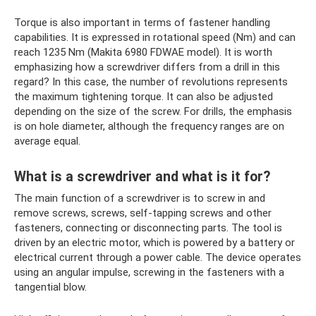
Torque is also important in terms of fastener handling
capabilities. It is expressed in rotational speed (Nm) and can
reach 1235 Nm (Makita 6980 FDWAE model). It is worth
emphasizing how a screwdriver differs from a drill in this
regard? In this case, the number of revolutions represents
the maximum tightening torque. It can also be adjusted
depending on the size of the screw. For drills, the emphasis
is on hole diameter, although the frequency ranges are on
average equal.
What is a screwdriver and what is it for?
The main function of a screwdriver is to screw in and
remove screws, screws, self-tapping screws and other
fasteners, connecting or disconnecting parts. The tool is
driven by an electric motor, which is powered by a battery or
electrical current through a power cable. The device operates
using an angular impulse, screwing in the fasteners with a
tangential blow.