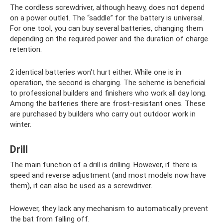
The cordless screwdriver, although heavy, does not depend
on a power outlet. The “saddle” for the battery is universal.
For one tool, you can buy several batteries, changing them
depending on the required power and the duration of charge
retention.
2 identical batteries won't hurt either. While one is in
operation, the second is charging. The scheme is beneficial
to professional builders and finishers who work all day long.
Among the batteries there are frost-resistant ones. These
are purchased by builders who carry out outdoor work in
winter.
Drill
The main function of a drill is drilling. However, if there is
speed and reverse adjustment (and most models now have
them), it can also be used as a screwdriver.
However, they lack any mechanism to automatically prevent
the bat from falling off.