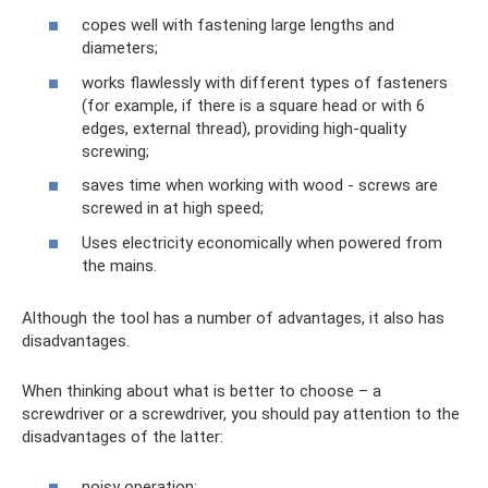
copes well with fastening large lengths and
diameters;
works flawlessly with different types of fasteners
(for example, if there is a square head or with 6
edges, external thread), providing high-quality
screwing;
saves time when working with wood - screws are
screwed in at high speed;
Uses electricity economically when powered from
the mains.
Although the tool has a number of advantages, it also has
disadvantages.
When thinking about what is better to choose – a
screwdriver or a screwdriver, you should pay attention to the
disadvantages of the latter:
noisy operation;