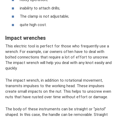
inability to attach drills;
The clamp is not adjustable;
quite high cost.
Impact wrenches
This electric tool is perfect for those who frequently use a
wrench. For example, car owners often have to deal with
bolted connections that require a lot of effort to unscrew.
The impact wrench will help you deal with any knot easily and
quickly.
The impact wrench, in addition to rotational movement,
transmits impulses to the working head. These impulses
create small impacts on the nut. This helps to unscrew even
nuts that have rusted over time without effort or damage.
The body of these instruments can be straight or “pistol”
shaped. In this case, the handle can be removable. Straight