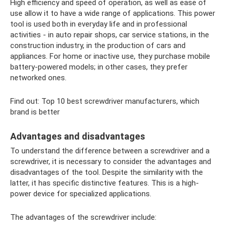
High efficiency and speed of operation, as well as ease of
use allow it to have a wide range of applications. This power
tool is used both in everyday life and in professional
activities - in auto repair shops, car service stations, in the
construction industry, in the production of cars and
appliances. For home or inactive use, they purchase mobile
battery-powered models; in other cases, they prefer
networked ones.
Find out: Top 10 best screwdriver manufacturers, which
brand is better
Advantages and disadvantages
To understand the difference between a screwdriver and a
screwdriver, it is necessary to consider the advantages and
disadvantages of the tool. Despite the similarity with the
latter, it has specific distinctive features. This is a high-
power device for specialized applications.
The advantages of the screwdriver include: