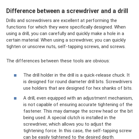
Difference between a screwdriver and a drill
Drills and screwdrivers are excellent at performing the
functions for which they were specifically designed. When
using a drill, you can carefully and quickly make a hole in a
certain material. When using a screwdriver, you can quickly
tighten or unscrew nuts, self-tapping screws, and screws.
The differences between these tools are obvious:
The drill holder in the drill is a quick-release chuck. It
is designed for round diameter drill bits. Screwdrivers
use holders that are designed for hex shanks of bits.
A drill, even equipped with an adjustment mechanism,
is not capable of ensuring accurate tightening of the
fastener. This may damage the screw head or the bit
being used. A special clutch is installed in the
screwdriver, which allows you to adjust the
tightening force. In this case, the self-tapping screw
can be easily tightened to the desired depth.