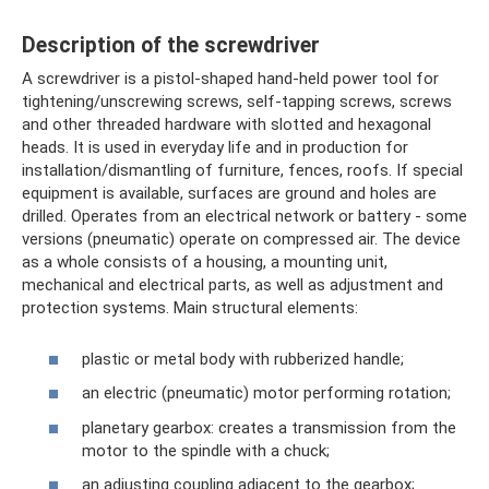
Description of the screwdriver
A screwdriver is a pistol-shaped hand-held power tool for
tightening/unscrewing screws, self-tapping screws, screws
and other threaded hardware with slotted and hexagonal
heads. It is used in everyday life and in production for
installation/dismantling of furniture, fences, roofs. If special
equipment is available, surfaces are ground and holes are
drilled. Operates from an electrical network or battery - some
versions (pneumatic) operate on compressed air. The device
as a whole consists of a housing, a mounting unit,
mechanical and electrical parts, as well as adjustment and
protection systems. Main structural elements:
plastic or metal body with rubberized handle;
an electric (pneumatic) motor performing rotation;
planetary gearbox: creates a transmission from the
motor to the spindle with a chuck;
an adjusting coupling adjacent to the gearbox;