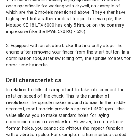
ones specifically for working with drywall, an example of
which are the 2 models mentioned above. They either have
high speed, but a rather modest torque, for example, the
Metabo SE 18 LTX 6000 has only 5 Nm, or, on the contrary,
impressive (like the IPWE 520 RQ - 520).
2. Equipped with an electric brake that instantly stops the
engine after removing your finger from the start button. In a
combination tool, after switching off, the spindle rotates for
some time by inertia.
Drill characteristics
In relation to drills, it is important to take into account the
rotation speed of the chuck. This is the number of
revolutions the spindle makes around its axis. In the middle
segment, most models provide a speed of 4600 rpm - this
value allows you to make standard holes for laying
communications in everyday life. However, to create large-
format holes, you cannot do without the impact function
with a vibration pulse. For example, if a hammerless corded