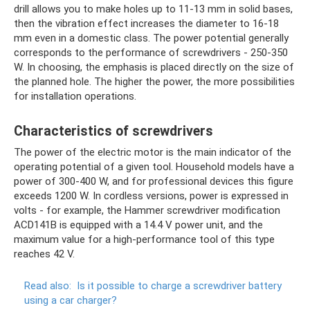
drill allows you to make holes up to 11-13 mm in solid bases,
then the vibration effect increases the diameter to 16-18
mm even in a domestic class. The power potential generally
corresponds to the performance of screwdrivers - 250-350
W. In choosing, the emphasis is placed directly on the size of
the planned hole. The higher the power, the more possibilities
for installation operations.
Characteristics of screwdrivers
The power of the electric motor is the main indicator of the
operating potential of a given tool. Household models have a
power of 300-400 W, and for professional devices this figure
exceeds 1200 W. In cordless versions, power is expressed in
volts - for example, the Hammer screwdriver modification
ACD141B is equipped with a 14.4 V power unit, and the
maximum value for a high-performance tool of this type
reaches 42 V.
Read also:
Is it possible to charge a screwdriver battery
using a car charger?