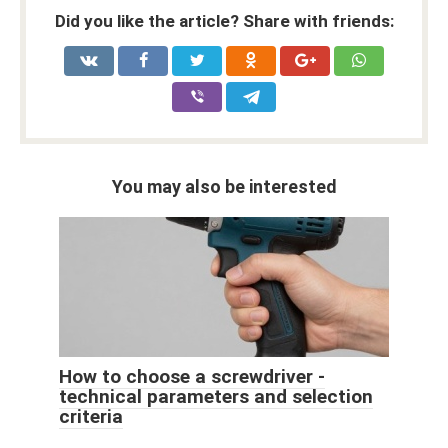
Did you like the article? Share with friends:
You may also be interested
How to choose a screwdriver -
technical parameters and selection
criteria