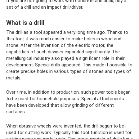
If you are not going to work with concrete and brick, buy a
set of a drill and an impact drill/driver.
What is a drill
The drill as a tool appeared a very long time ago. Thanks to
this tool, it was much easier to make holes in wood and
stone. After the invention of the electric motor, the
capabilities of such devices expanded significantly. The
metallurgical industry also played a significant role in their
development. Special drills appeared. This made it possible to
create precise holes in various types of stones and types of
metals.
Over time, in addition to production, such power tools began
to be used for household purposes. Special attachments
have been developed that allow grinding of different
surfaces.
When abrasive wheels were invented, the drill began to be
used for cutting work. Typically this tool function is used for