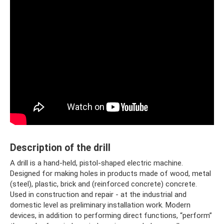
Description of the drill
A drill is a hand-held, pistol-shaped electric machine.
Designed for making holes in products made of wood, metal
(steel), plastic, brick and (reinforced concrete) concrete.
Used in construction and repair - at the industrial and
domestic level as preliminary installation work. Modern
devices, in addition to performing direct functions, “perform”