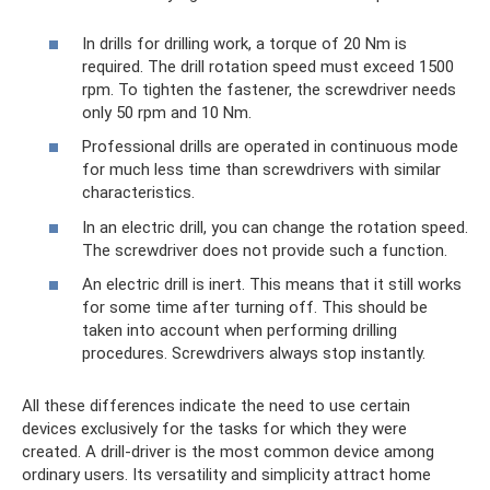
In drills for drilling work, a torque of 20 Nm is
required. The drill rotation speed must exceed 1500
rpm. To tighten the fastener, the screwdriver needs
only 50 rpm and 10 Nm.
Professional drills are operated in continuous mode
for much less time than screwdrivers with similar
characteristics.
In an electric drill, you can change the rotation speed.
The screwdriver does not provide such a function.
An electric drill is inert. This means that it still works
for some time after turning off. This should be
taken into account when performing drilling
procedures. Screwdrivers always stop instantly.
All these differences indicate the need to use certain
devices exclusively for the tasks for which they were
created. A drill-driver is the most common device among
ordinary users. Its versatility and simplicity attract home