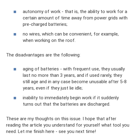
autonomy of work - that is, the ability to work for a
certain amount of time away from power grids with
pre-charged batteries;
no wires, which can be convenient, for example,
when working on the roof.
The disadvantages are the following:
aging of batteries - with frequent use, they usually
last no more than 3 years, and if used rarely, they
still age and in any case become unusable after 5-8
years, even if they just lie idle;
inability to immediately begin work if it suddenly
turns out that the batteries are discharged.
These are my thoughts on this issue. I hope that after
reading the article you understand for yourself what tool you
need. Let me finish here - see you next time!