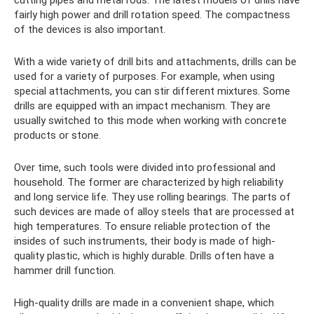
cutting pipes and metal rods. The latest models of drills have
fairly high power and drill rotation speed. The compactness
of the devices is also important.
With a wide variety of drill bits and attachments, drills can be
used for a variety of purposes. For example, when using
special attachments, you can stir different mixtures. Some
drills are equipped with an impact mechanism. They are
usually switched to this mode when working with concrete
products or stone.
Over time, such tools were divided into professional and
household. The former are characterized by high reliability
and long service life. They use rolling bearings. The parts of
such devices are made of alloy steels that are processed at
high temperatures. To ensure reliable protection of the
insides of such instruments, their body is made of high-
quality plastic, which is highly durable. Drills often have a
hammer drill function.
High-quality drills are made in a convenient shape, which