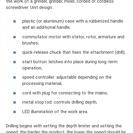
the work of a grinder, grinder, mixer, corded or cordless
screwdriver. Unit design:
plastic (or aluminum) case with a rubberized handle
and an additional handle;
commutator motor with stator, rotor, armature and
brushes;
quick-release chuck that fixes the attachment (drill);
start button: latches into place during long-term
operation;
speed controller: adjustable depending on the
processing material;
cord with plug for connecting to the mains;
metal stop rod: controls drilling depth;
LED illumination of the work area.
Drilling begins with setting the depth limiter and setting the
speed: the harder the product, the lower the speed should be.