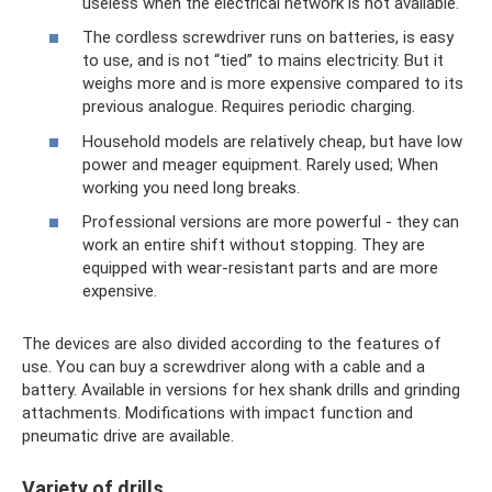
useless when the electrical network is not available.
The cordless screwdriver runs on batteries, is easy
to use, and is not “tied” to mains electricity. But it
weighs more and is more expensive compared to its
previous analogue. Requires periodic charging.
Household models are relatively cheap, but have low
power and meager equipment. Rarely used; When
working you need long breaks.
Professional versions are more powerful - they can
work an entire shift without stopping. They are
equipped with wear-resistant parts and are more
expensive.
The devices are also divided according to the features of
use. You can buy a screwdriver along with a cable and a
battery. Available in versions for hex shank drills and grinding
attachments. Modifications with impact function and
pneumatic drive are available.
Variety of drills