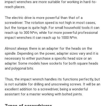
impact wrenches are more suitable for working in hard-to-
reach places.
The electric drive is more powerful than that of a
screwdriver. The rotation speed is not high in most cases,
but the torque is quite high. For small household tools it can
reach up to 300 N*m, while for more powerful professional
impact wrenches it can reach up to 1000 N*m.
Almost always there is an adapter for the heads on the
spindle. Depending on the power, adapter sizes vary and it is
necessary to either purchase a specific head size or an
adapter. Some models have sockets for both square heads
and polygonal bits.
Thus, the impact wrench handles its functions perfectly, but
is not suitable for drilling and unscrewing screws. It will be an
excellent addition to a screwdriver, being a wonderful
assistant for a master working with bolted joints.