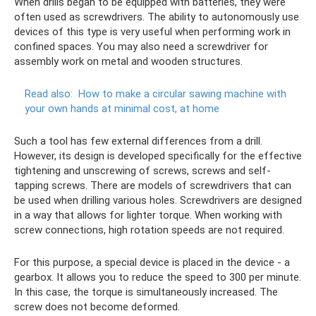
When drills began to be equipped with batteries, they were
often used as screwdrivers. The ability to autonomously use
devices of this type is very useful when performing work in
confined spaces. You may also need a screwdriver for
assembly work on metal and wooden structures.
Read also:
How to make a circular sawing machine with
your own hands at minimal cost, at home
Such a tool has few external differences from a drill.
However, its design is developed specifically for the effective
tightening and unscrewing of screws, screws and self-
tapping screws. There are models of screwdrivers that can
be used when drilling various holes. Screwdrivers are designed
in a way that allows for lighter torque. When working with
screw connections, high rotation speeds are not required.
For this purpose, a special device is placed in the device - a
gearbox. It allows you to reduce the speed to 300 per minute.
In this case, the torque is simultaneously increased. The
screw does not become deformed.