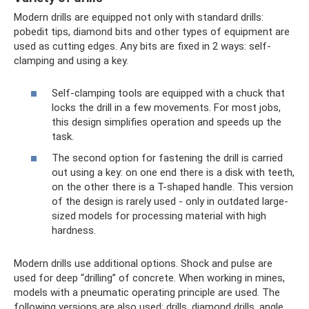
Modern drills are equipped not only with standard drills:
pobedit tips, diamond bits and other types of equipment are
used as cutting edges. Any bits are fixed in 2 ways: self-
clamping and using a key.
Self-clamping tools are equipped with a chuck that
locks the drill in a few movements. For most jobs,
this design simplifies operation and speeds up the
task.
The second option for fastening the drill is carried
out using a key: on one end there is a disk with teeth,
on the other there is a T-shaped handle. This version
of the design is rarely used - only in outdated large-
sized models for processing material with high
hardness.
Modern drills use additional options. Shock and pulse are
used for deep “drilling” of concrete. When working in mines,
models with a pneumatic operating principle are used. The
following versions are also used: drills, diamond drills, angle