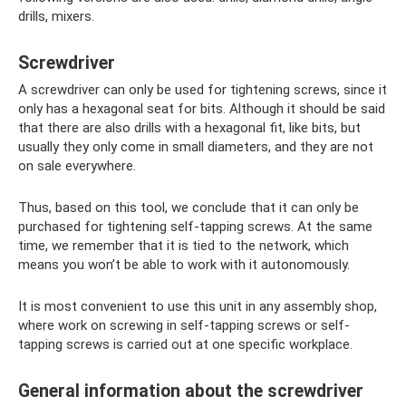
drills, mixers.
Screwdriver
A screwdriver can only be used for tightening screws, since it
only has a hexagonal seat for bits. Although it should be said
that there are also drills with a hexagonal fit, like bits, but
usually they only come in small diameters, and they are not
on sale everywhere.
Thus, based on this tool, we conclude that it can only be
purchased for tightening self-tapping screws. At the same
time, we remember that it is tied to the network, which
means you won’t be able to work with it autonomously.
It is most convenient to use this unit in any assembly shop,
where work on screwing in self-tapping screws or self-
tapping screws is carried out at one specific workplace.
General information about the screwdriver