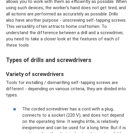
allows you to work with them as efficiently as possible. When
using such devices, the worker’s hand does not get tired, and
all actions are performed as accurately as possible. Drills
also have another purpose - unscrewing self-tapping screws.
This versatility often attracts home craftsmen. To
understand the difference between a drill and a screwdriver,
you need to take a closer look at the features of each of
these tools.
Types of drills and screwdrivers
Variety of screwdrivers
Tools for installing / dismantling self-tapping screws are
different - depending on various criteria, they are divided into
types.
The corded screwdriver has a cord with a plug,
connects to a socket (220 V), and does not depend
on the operating time. It weighs little, is relatively
inexpensive and can be used for a long time. But it is