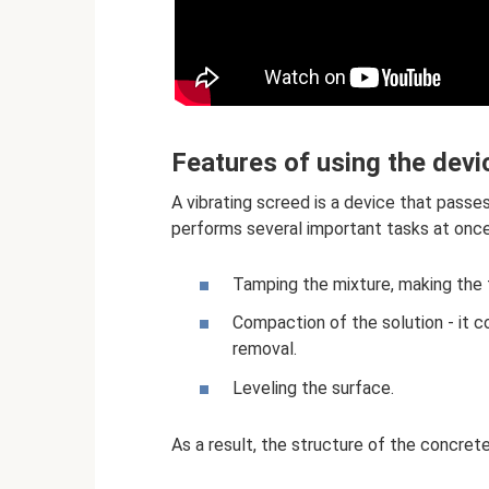
Features of using the devi
A vibrating screed is a device that passe
performs several important tasks at once
Tamping the mixture, making the 
Compaction of the solution - it co
removal.
Leveling the surface.
As a result, the structure of the concrete