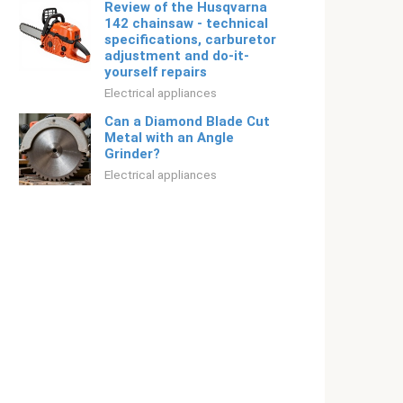
Review of the Husqvarna
142 chainsaw - technical
specifications, carburetor
adjustment and do-it-
yourself repairs
Electrical appliances
Can a Diamond Blade Cut
Metal with an Angle
Grinder?
Electrical appliances