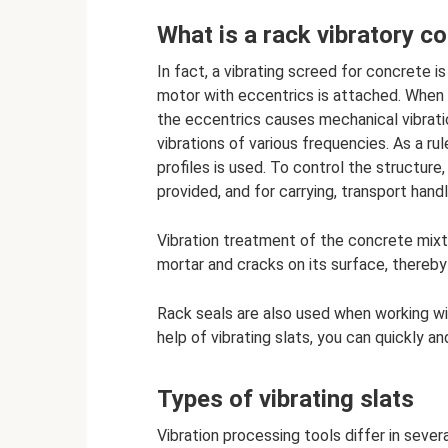
What is a rack vibratory 
In fact, a vibrating screed for concrete 
motor with eccentrics is attached. When t
the eccentrics causes mechanical vibratio
vibrations of various frequencies. As a r
profiles is used. To control the structure,
provided, and for carrying, transport hand
Vibration treatment of the concrete mixt
mortar and cracks on its surface, thereby
Rack seals are also used when working wit
help of vibrating slats, you can quickly and
Types of vibrating slats
Vibration processing tools differ in sever