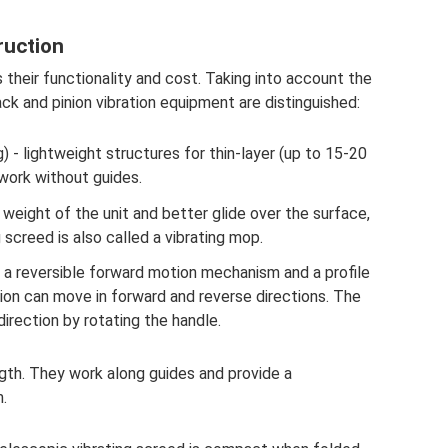
ruction
 their functionality and cost. Taking into account the
ck and pinion vibration equipment are distinguished:
g) - lightweight structures for thin-layer (up to 15-20
 work without guides.
weight of the unit and better glide over the surface,
g screed is also called a vibrating mop.
 a reversible forward motion mechanism and a profile
ion can move in forward and reverse directions. The
direction by rotating the handle.
ngth. They work along guides and provide a
.