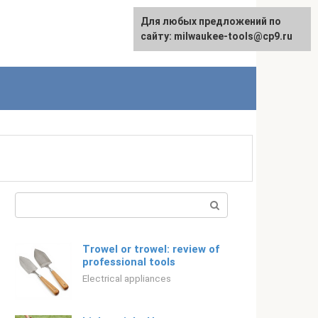
For any suggestions regarding
Для любых предложений по
Русский
the site:
сайту: milwaukee-tools@cp9.ru
[email protected]
Search:
Trowel or trowel: review of
professional tools
Electrical appliances