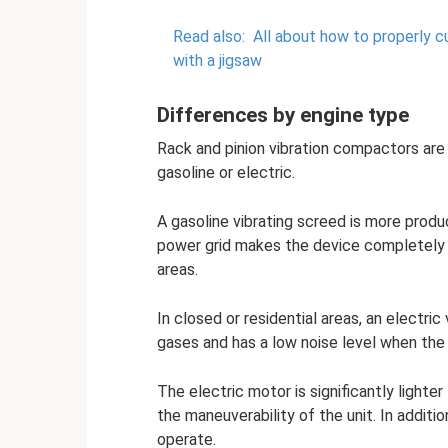
Read also:
All about how to properly c
with a jigsaw
Differences by engine type
Rack and pinion vibration compactors are 
gasoline or electric.
A gasoline vibrating screed is more prod
power grid makes the device completely 
areas.
In closed or residential areas, an electri
gases and has a low noise level when the 
The electric motor is significantly lighte
the maneuverability of the unit. In additi
operate.