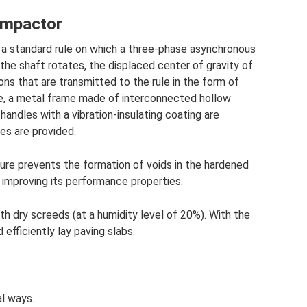
compactor
is a standard rule on which a three-phase asynchronous
he shaft rotates, the displaced center of gravity of
ns that are transmitted to the rule in the form of
ule, a metal frame made of interconnected hollow
 handles with a vibration-insulating coating are
les are provided.
ure prevents the formation of voids in the hardened
 improving its performance properties.
h dry screeds (at a humidity level of 20%). With the
 efficiently lay paving slabs.
al ways.