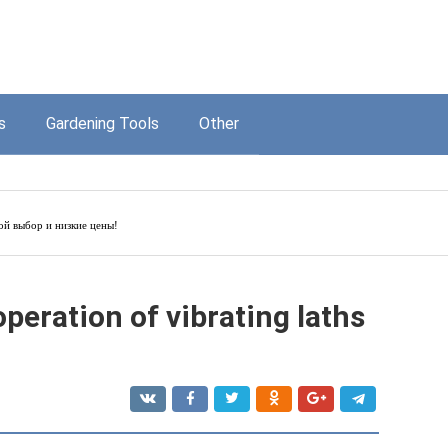
s
Gardening Tools
Other
й выбор и низкие цены!
operation of vibrating laths