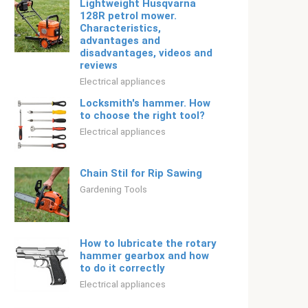
Lightweight Husqvarna
128R petrol mower.
Characteristics,
advantages and
disadvantages, videos and
reviews
Electrical appliances
Locksmith's hammer. How
to choose the right tool?
Electrical appliances
Chain Stil for Rip Sawing
Gardening Tools
How to lubricate the rotary
hammer gearbox and how
to do it correctly
Electrical appliances