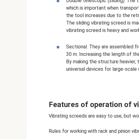
Double telescopic (sliding). The 
which is important when transpor
the tool increases due to the ret
The sliding vibrating screed is m
vibrating screed is heavy and wor
Sectional. They are assembled f
30 m. Increasing the length of the
By making the structure heavier,
universal devices for large-scale
Features of operation of vi
Vibrating screeds are easy to use, but wo
Rules for working with rack and pinion vi