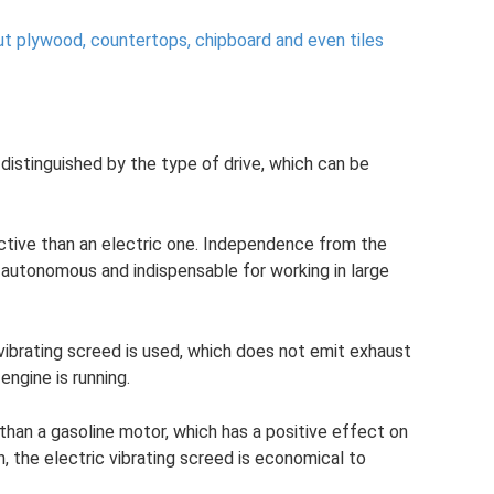
ut plywood, countertops, chipboard and even tiles
distinguished by the type of drive, which can be
uctive than an electric one. Independence from the
autonomous and indispensable for working in large
c vibrating screed is used, which does not emit exhaust
engine is running.
r than a gasoline motor, which has a positive effect on
on, the electric vibrating screed is economical to