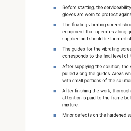
Before starting, the serviceabili
gloves are worn to protect agains
The floating vibrating screed shou
equipment that operates along gui
supplied and should be located sli
The guides for the vibrating scree
corresponds to the final level of t
After supplying the solution, the vi
pulled along the guides. Areas wh
with small portions of the solution
After finishing the work, thorough
attention is paid to the frame bo
mixture.
Minor defects on the hardened su