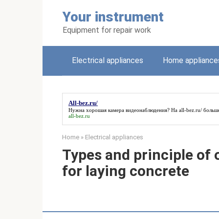
Skip
Your instrument
to
content
Equipment for repair work
Electrical appliances
Home appliance
All-bez.ru/
Нужна хорошая камера видеонаблюдения? На
all-bez.ru/
большо
all-bez.ru
Home
»
Electrical appliances
Types and principle of 
for laying concrete