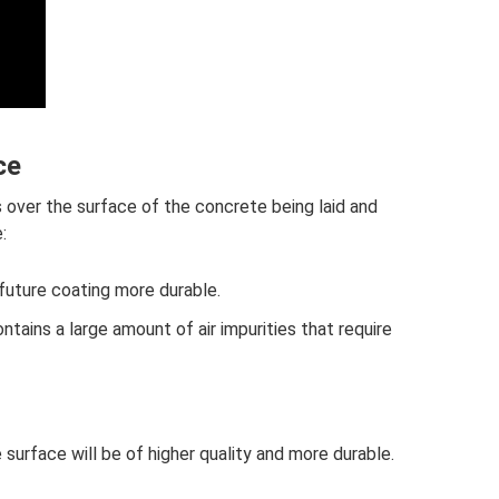
ce
s over the surface of the concrete being laid and
:
future coating more durable.
ntains a large amount of air impurities that require
 surface will be of higher quality and more durable.