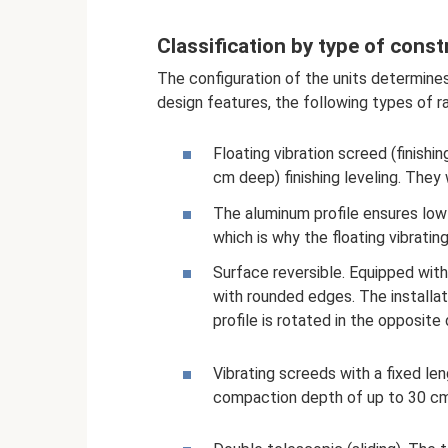
Classification by type of const
The configuration of the units determines
design features, the following types of ra
Floating vibration screed (finishin
cm deep) finishing leveling. They
The aluminum profile ensures low 
which is why the floating vibratin
Surface reversible. Equipped with
with rounded edges. The installat
profile is rotated in the opposite 
Vibrating screeds with a fixed le
compaction depth of up to 30 cm