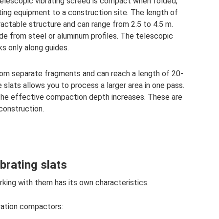
telescopic vibrating screed is compact when folded,
ting equipment to a construction site. The length of
ractable structure and can range from 2.5 to 4.5 m.
ade from steel or aluminum profiles. The telescopic
ks only along guides.
rom separate fragments and can reach a length of 20-
 slats allows you to process a larger area in one pass.
 the effective compaction depth increases. These are
 construction.
brating slats
rking with them has its own characteristics.
bration compactors: