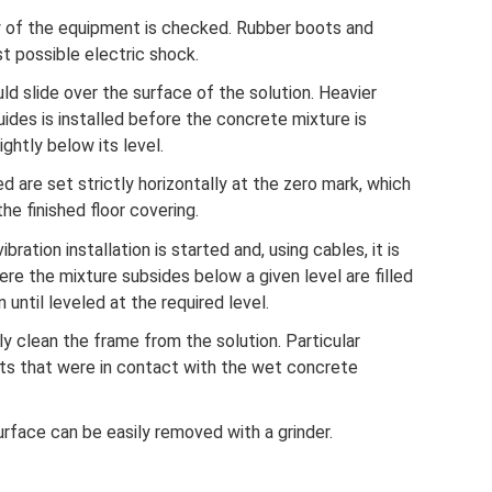
ty of the equipment is checked. Rubber boots and
t possible electric shock.
ld slide over the surface of the solution. Heavier
des is installed before the concrete mixture is
ghtly below its level.
d are set strictly horizontally at the zero mark, which
he finished floor covering.
bration installation is started and, using cables, it is
ere the mixture subsides below a given level are filled
 until leveled at the required level.
ly clean the frame from the solution. Particular
lts that were in contact with the wet concrete
rface can be easily removed with a grinder.