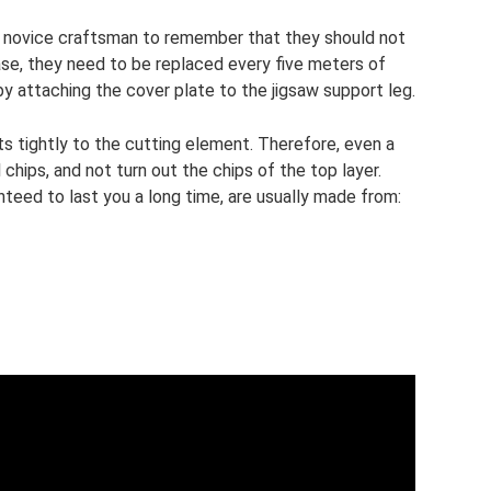
ry novice craftsman to remember that they should not
case, they need to be replaced every five meters of
y attaching the cover plate to the jigsaw support leg.
its tightly to the cutting element. Therefore, even a
chips, and not turn out the chips of the top layer.
nteed to last you a long time, are usually made from: