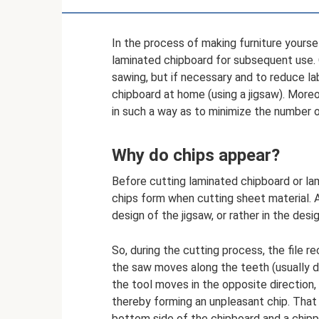
In the process of making furniture yourse
laminated chipboard for subsequent use. O
sawing, but if necessary and to reduce lab
chipboard at home (using a jigsaw). Moreo
in such a way as to minimize the number 
Why do chips appear?
Before cutting laminated chipboard or lam
chips form when cutting sheet material. A
design of the jigsaw, or rather in the design
So, during the cutting process, the file 
the saw moves along the teeth (usually d
the tool moves in the opposite direction,
thereby forming an unpleasant chip. That
bottom side of the chipboard and a chipp