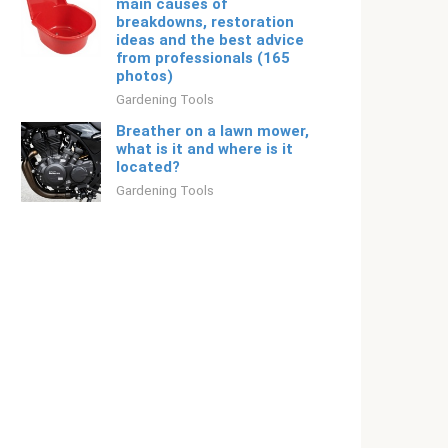
main causes of
breakdowns, restoration
ideas and the best advice
from professionals (165
photos)
Gardening Tools
Breather on a lawn mower,
what is it and where is it
located?
Gardening Tools