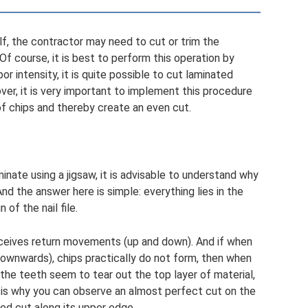
lf, the contractor may need to cut or trim the
f course, it is best to perform this operation by
or intensity, it is quite possible to cut laminated
ver, it is very important to implement this procedure
of chips and thereby create an even cut.
inate using a jigsaw, it is advisable to understand why
nd the answer here is simple: everything lies in the
 of the nail file.
receives return movements (up and down). And if when
ownwards), chips practically do not form, then when
 the teeth seem to tear out the top layer of material,
 is why you can observe an almost perfect cut on the
ed cut along its upper edge.