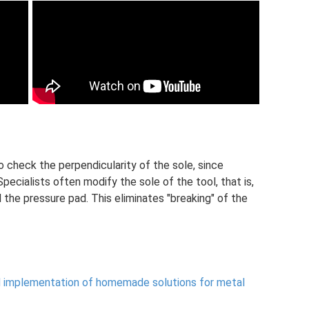
o check the perpendicularity of the sole, since
pecialists often modify the sole of the tool, that is,
the pressure pad. This eliminates "breaking" of the
d implementation of homemade solutions for metal