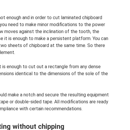
not enough and in order to cut laminated chipboard
g, you need to make minor modifications to the power
w moves against the inclination of the tooth, the
se it is enough to make a persistent platform. You can
 two sheets of chipboard at the same time. So there
element.
 it is enough to cut out a rectangle from any dense
ensions identical to the dimensions of the sole of the
hould make a notch and secure the resulting equipment
 tape or double-sided tape. All modifications are ready
 compliance with certain recommendations.
ing without chipping