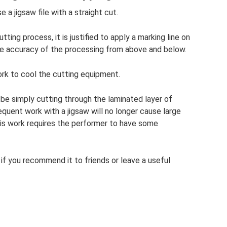
 a jigsaw file with a straight cut.
tting process, it is justified to apply a marking line on
he accuracy of the processing from above and below.
ork to cool the cutting equipment.
be simply cutting through the laminated layer of
equent work with a jigsaw will no longer cause large
his work requires the performer to have some
ul if you recommend it to friends or leave a useful