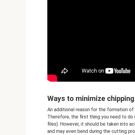
Ways to minimize chipping
An additional reason for the formation o
Therefore, the first thing you need to do 
files). However, it should be taken into a
and may even bend during the cutting pro