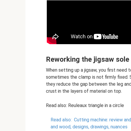
Reworking the jigsaw sole
When setting up a jigsaw, you first need t
sometimes the clamp is not firmly fixed. S
they reduce the gap between the leg and 
crust in the layers of material on top.
Read also: Reuleaux triangle in a circle
Read also:
Cutting machine: review an
and wood, designs, drawings, nuances