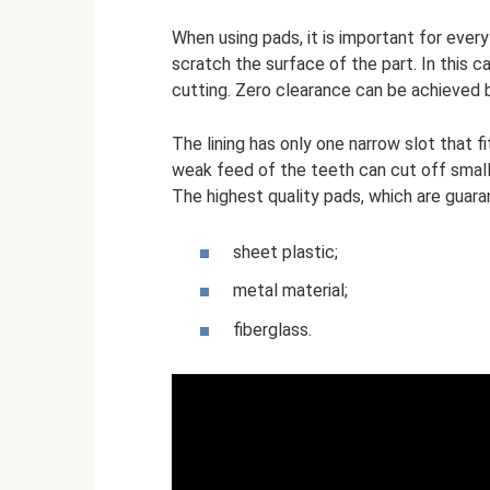
When using pads, it is important for eve
scratch the surface of the part. In this 
cutting. Zero clearance can be achieved b
The lining has only one narrow slot that f
weak feed of the teeth can cut off small 
The highest quality pads, which are guara
sheet plastic;
metal material;
fiberglass.