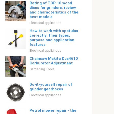
Rating of TOP 10 wood
discs for grinders: review
and characteristics of the
best models
Electrical appliances
How to work with spatulas
correctly: their types,
purpose and application
features
Electrical appliances
Chainsaw Makita Dcs4610
Carburetor Adjustment
Gardening Tools
Do-it-yourself repair of
grinder gearboxes
Electrical appliances
Petrol mower repair - the