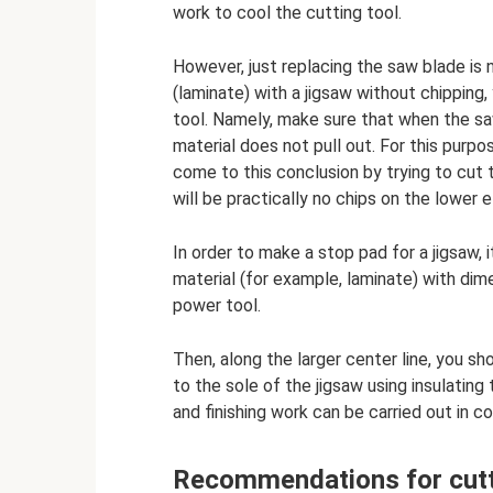
work to cool the cutting tool.
However, just replacing the saw blade is 
(laminate) with a jigsaw without chippin
tool. Namely, make sure that when the sa
material does not pull out. For this purpo
come to this conclusion by trying to cut
will be practically no chips on the lower 
In order to make a stop pad for a jigsaw,
material (for example, laminate) with dim
power tool.
Then, along the larger center line, you s
to the sole of the jigsaw using insulating
and finishing work can be carried out in
Recommendations for cutt