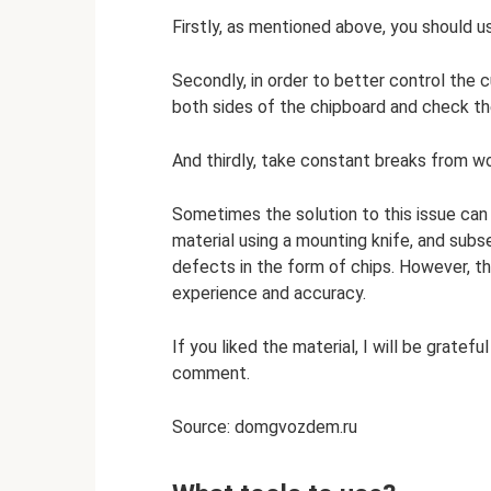
Firstly, as mentioned above, you should use
Secondly, in order to better control the cu
both sides of the chipboard and check t
And thirdly, take constant breaks from w
Sometimes the solution to this issue can 
material using a mounting knife, and subs
defects in the form of chips. However, t
experience and accuracy.
If you liked the material, I will be gratef
comment.
Source: domgvozdem.ru