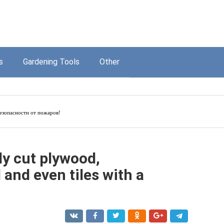
s
Gardening Tools
Other
езопасности от пожаров!
ly cut plywood,
and even tiles with a