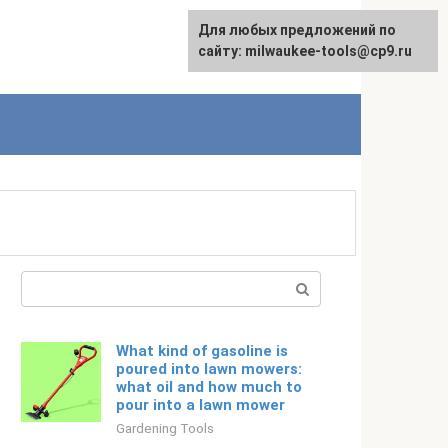
For any suggestions regarding
Для любых предложений по
Русский
the site:
сайту: milwaukee-tools@cp9.ru
[email protected]
Search:
What kind of gasoline is
poured into lawn mowers:
what oil and how much to
pour into a lawn mower
Gardening Tools