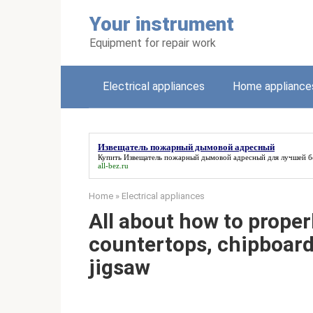
Skip
Your instrument
to
content
Equipment for repair work
Electrical appliances
Home appliance
Извещатель пожарный дымовой адресный
Купить
Извещатель пожарный дымовой адресный
для лучшей б
all-bez.ru
Home
»
Electrical appliances
All about how to proper
countertops, chipboard 
jigsaw