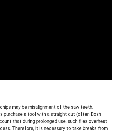
f chips may be misalignment of the saw teeth.
is purchase a tool with a straight cut (often Bosh
ccount that during prolonged use, such files overheat
cess. Therefore, it is necessary to take breaks from