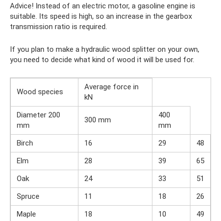
Advice! Instead of an electric motor, a gasoline engine is
suitable. Its speed is high, so an increase in the gearbox
transmission ratio is required.
If you plan to make a hydraulic wood splitter on your own,
you need to decide what kind of wood it will be used for.
Average force in
Wood species
kN
Diameter 200
400
300 mm
mm
mm
Birch
16
29
48
Elm
28
39
65
Oak
24
33
51
Spruce
11
18
26
Maple
18
10
49