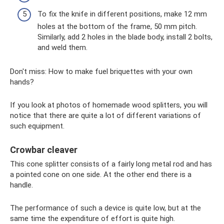
To fix the knife in different positions, make 12 mm
holes at the bottom of the frame, 50 mm pitch.
Similarly, add 2 holes in the blade body, install 2 bolts,
and weld them.
Don't miss: How to make fuel briquettes with your own
hands?
If you look at photos of homemade wood splitters, you will
notice that there are quite a lot of different variations of
such equipment.
Crowbar cleaver
This cone splitter consists of a fairly long metal rod and has
a pointed cone on one side. At the other end there is a
handle.
The performance of such a device is quite low, but at the
same time the expenditure of effort is quite high.