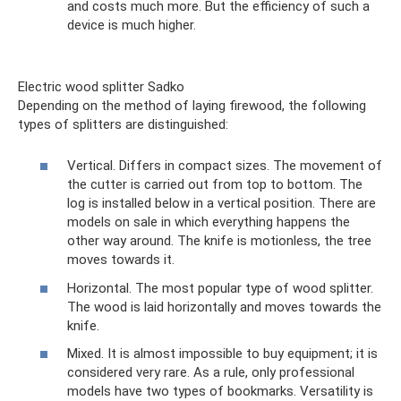
and costs much more. But the efficiency of such a
device is much higher.
Electric wood splitter Sadko
Depending on the method of laying firewood, the following
types of splitters are distinguished:
Vertical. Differs in compact sizes. The movement of
the cutter is carried out from top to bottom. The
log is installed below in a vertical position. There are
models on sale in which everything happens the
other way around. The knife is motionless, the tree
moves towards it.
Horizontal. The most popular type of wood splitter.
The wood is laid horizontally and moves towards the
knife.
Mixed. It is almost impossible to buy equipment; it is
considered very rare. As a rule, only professional
models have two types of bookmarks. Versatility is