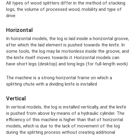
All types of wood splitters differ in the method of stacking
logs, the volume of processed wood, mobility and type of
drive.
Horizontal
In horizontal models, the log is laid inside a horizontal groove,
after which the laid element is pushed towards the knife. In
some tools, the log may lie motionless inside the groove, and
the knife itself moves towards it. Horizontal models can
have short legs (desktop) and long legs (for full-length work).
The machine is a strong horizontal frame on which a
splitting chute with a dividing knife is installed
Vertical
In vertical models, the log is installed vertically, and the knife
is pushed from above by means of a hydraulic cylinder. The
efficiency of this machine is higher than that of horizontal
models, which is due to the lack of movement of the log
during the splitting process without creating additional