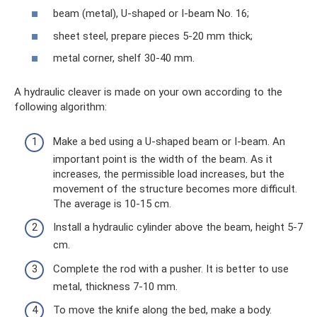
beam (metal), U-shaped or I-beam No. 16;
sheet steel, prepare pieces 5-20 mm thick;
metal corner, shelf 30-40 mm.
A hydraulic cleaver is made on your own according to the
following algorithm:
Make a bed using a U-shaped beam or I-beam. An
important point is the width of the beam. As it
increases, the permissible load increases, but the
movement of the structure becomes more difficult.
The average is 10-15 cm.
Install a hydraulic cylinder above the beam, height 5-7
cm.
Complete the rod with a pusher. It is better to use
metal, thickness 7-10 mm.
To move the knife along the bed, make a body.