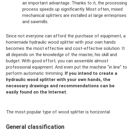
an important advantage. Thanks to it, the processing
process speeds up significantly. Most often, mixed
mechanical splitters are installed at large enterprises
and sawmills.
Since not everyone can afford the purchase of equipment, a
homemade hydraulic wood splitter with your own hands
becomes the most effective and cost-effective solution. It
all depends on the knowledge of the master, his skill and
budget. With good effort, you can assemble almost
professional equipment. And even put the machine “in line” to
perform automatic trimming.
If you intend to create a
hydraulic wood splitter with your own hands, the
necessary drawings and recommendations can be
easily found on the Internet.
The most popular type of wood splitter is horizontal
General classification