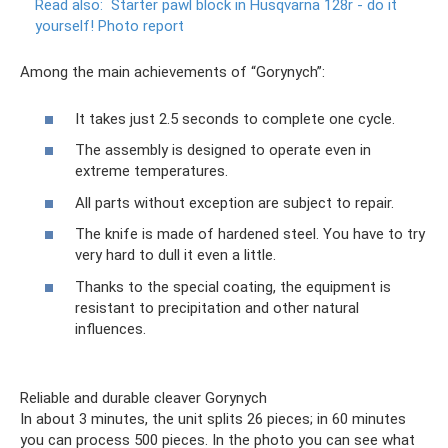
Read also:
Starter pawl block in Husqvarna 128r - do it
yourself!
Photo report
Among the main achievements of “Gorynych”:
It takes just 2.5 seconds to complete one cycle.
The assembly is designed to operate even in
extreme temperatures.
All parts without exception are subject to repair.
The knife is made of hardened steel. You have to try
very hard to dull it even a little.
Thanks to the special coating, the equipment is
resistant to precipitation and other natural
influences.
Reliable and durable cleaver Gorynych
In about 3 minutes, the unit splits 26 pieces; in 60 minutes
you can process 500 pieces. In the photo you can see what