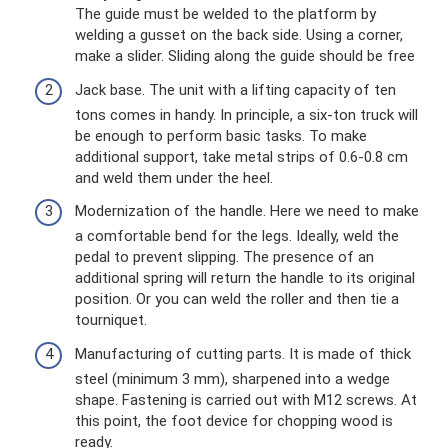
The guide must be welded to the platform by
welding a gusset on the back side. Using a corner,
make a slider. Sliding along the guide should be free
Jack base. The unit with a lifting capacity of ten
tons comes in handy. In principle, a six-ton ​​truck will
be enough to perform basic tasks. To make
additional support, take metal strips of 0.6-0.8 cm
and weld them under the heel.
Modernization of the handle. Here we need to make
a comfortable bend for the legs. Ideally, weld the
pedal to prevent slipping. The presence of an
additional spring will return the handle to its original
position. Or you can weld the roller and then tie a
tourniquet.
Manufacturing of cutting parts. It is made of thick
steel (minimum 3 mm), sharpened into a wedge
shape. Fastening is carried out with M12 screws. At
this point, the foot device for chopping wood is
ready.