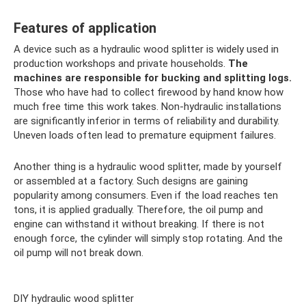
Features of application
A device such as a hydraulic wood splitter is widely used in
production workshops and private households.
The
machines are responsible for bucking and splitting logs.
Those who have had to collect firewood by hand know how
much free time this work takes. Non-hydraulic installations
are significantly inferior in terms of reliability and durability.
Uneven loads often lead to premature equipment failures.
Another thing is a hydraulic wood splitter, made by yourself
or assembled at a factory. Such designs are gaining
popularity among consumers. Even if the load reaches ten
tons, it is applied gradually. Therefore, the oil pump and
engine can withstand it without breaking. If there is not
enough force, the cylinder will simply stop rotating. And the
oil pump will not break down.
DIY hydraulic wood splitter