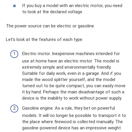
If you buy a model with an electric motor, you need
to look at the declared voltage.
The power source can be electric or gasoline.
Let's look at the features of each type:
Electric motor. Inexpensive machines intended for
use at home have an electric motor. The model is
extremely simple and environmentally friendly.
Suitable for daily work, even in a garage. And if you
made the wood splitter yourself, and the model
turned out to be quite compact, you can easily move
it by hand. Perhaps the main disadvantage of such a
device is the inability to work without power supply.
Gasoline engine. As a rule, they bet on powerful
models. It will no longer be possible to transport it to
the place where firewood is collected manually. The
gasoline-powered device has an impressive weight