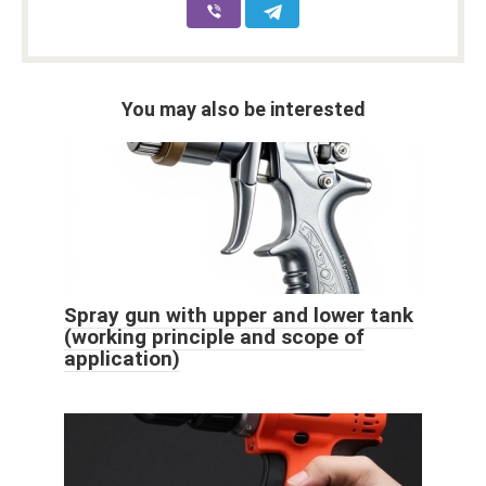
You may also be interested
Spray gun with upper and lower tank
(working principle and scope of
application)