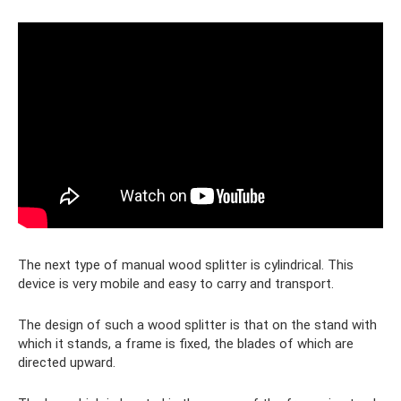
The next type of manual wood splitter is cylindrical. This
device is very mobile and easy to carry and transport.
The design of such a wood splitter is that on the stand with
which it stands, a frame is fixed, the blades of which are
directed upward.