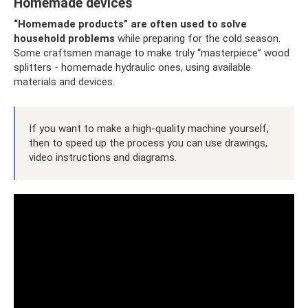
Homemade devices
“Homemade products” are often used to solve
household problems
while preparing for the cold season.
Some craftsmen manage to make truly “masterpiece” wood
splitters - homemade hydraulic ones, using available
materials and devices.
If you want to make a high-quality machine yourself,
then to speed up the process you can use drawings,
video instructions and diagrams.