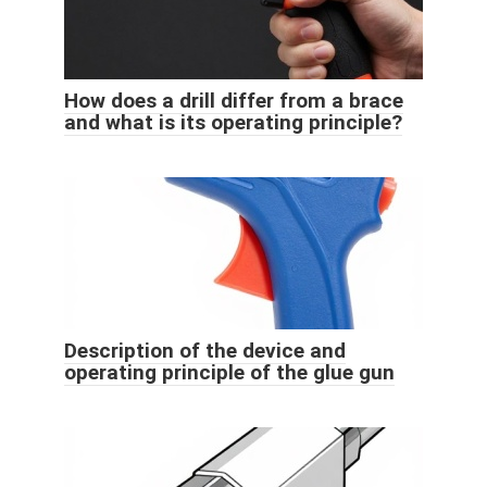
How does a drill differ from a brace
and what is its operating principle?
Description of the device and
operating principle of the glue gun