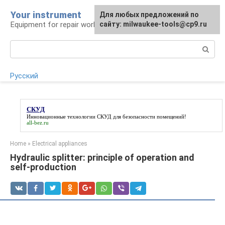
Skip
Your instrument
For any suggestions regarding
Для любых предложений по
to
Equipment for repair work
the site:
сайту: milwaukee-tools@cp9.ru
[email protected]
content
Search:
Русский
СКУД
Инновационные технологии
СКУД
для безопасности помещений!
all-bez.ru
Home
»
Electrical appliances
Hydraulic splitter: principle of operation and
self-production