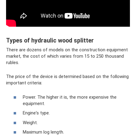
Types of hydraulic wood splitter
There are dozens of models on the construction equipment
market, the cost of which varies from 15 to 250 thousand
rubles.
The price of the device is determined based on the following
important criteria:
Power. The higher it is, the more expensive the
equipment.
Engine's type.
Weight.
Maximum log length.