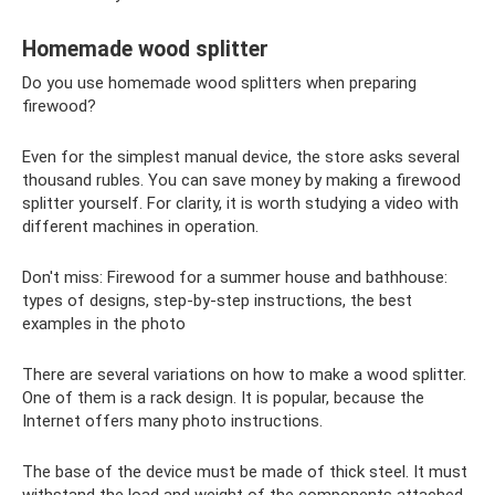
Homemade wood splitter
Do you use homemade wood splitters when preparing
firewood?
Even for the simplest manual device, the store asks several
thousand rubles. You can save money by making a firewood
splitter yourself. For clarity, it is worth studying a video with
different machines in operation.
Don't miss: Firewood for a summer house and bathhouse:
types of designs, step-by-step instructions, the best
examples in the photo
There are several variations on how to make a wood splitter.
One of them is a rack design. It is popular, because the
Internet offers many photo instructions.
The base of the device must be made of thick steel. It must
withstand the load and weight of the components attached