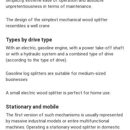
simplicity, extreme ease of operation and absolute
unpretentiousness in terms of maintenance.
The design of the simplest mechanical wood splitter
resembles a well crane
Types by drive type
With an electric, gasoline engine, with a power take-off shaft
or with a hydraulic system and a combined type of drive
(according to the type of drive).
Gasoline log splitters are suitable for medium-sized
businesses
A small electric wood splitter is perfect for home use.
Stationary and mobile
The first version of such mechanisms is usually represented
by massive industrial models or entire multifunctional
machines. Operating a stationary wood splitter in domestic