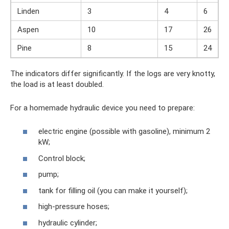
Linden
3
4
6
Aspen
10
17
26
Pine
8
15
24
The indicators differ significantly. If the logs are very knotty,
the load is at least doubled.
For a homemade hydraulic device you need to prepare:
electric engine (possible with gasoline), minimum 2
kW;
Control block;
pump;
tank for filling oil (you can make it yourself);
high-pressure hoses;
hydraulic cylinder;