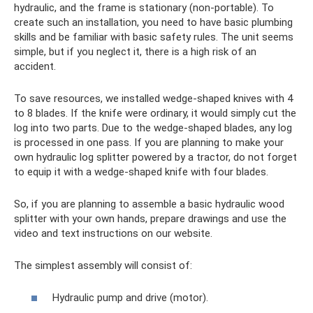
hydraulic, and the frame is stationary (non-portable). To
create such an installation, you need to have basic plumbing
skills and be familiar with basic safety rules. The unit seems
simple, but if you neglect it, there is a high risk of an
accident.
To save resources, we installed wedge-shaped knives with 4
to 8 blades. If the knife were ordinary, it would simply cut the
log into two parts. Due to the wedge-shaped blades, any log
is processed in one pass. If you are planning to make your
own hydraulic log splitter powered by a tractor, do not forget
to equip it with a wedge-shaped knife with four blades.
So, if you are planning to assemble a basic hydraulic wood
splitter with your own hands, prepare drawings and use the
video and text instructions on our website.
The simplest assembly will consist of:
Hydraulic pump and drive (motor).