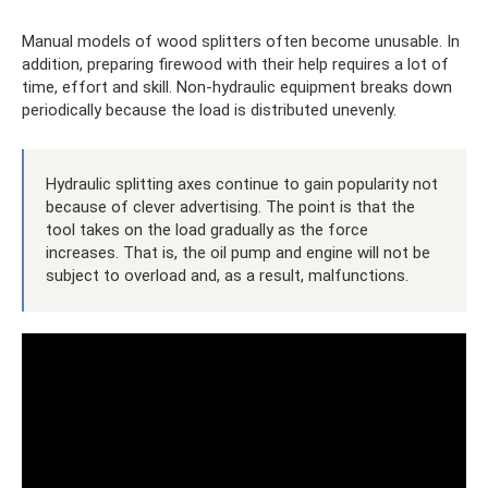
Manual models of wood splitters often become unusable. In
addition, preparing firewood with their help requires a lot of
time, effort and skill. Non-hydraulic equipment breaks down
periodically because the load is distributed unevenly.
Hydraulic splitting axes continue to gain popularity not
because of clever advertising. The point is that the
tool takes on the load gradually as the force
increases. That is, the oil pump and engine will not be
subject to overload and, as a result, malfunctions.