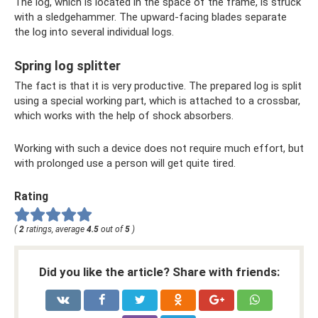
The log, which is located in the space of the frame, is struck
with a sledgehammer. The upward-facing blades separate
the log into several individual logs.
Spring log splitter
The fact is that it is very productive. The prepared log is split
using a special working part, which is attached to a crossbar,
which works with the help of shock absorbers.
Working with such a device does not require much effort, but
with prolonged use a person will get quite tired.
Rating
(
2
ratings, average
4.5
out of
5
)
Did you like the article? Share with friends: