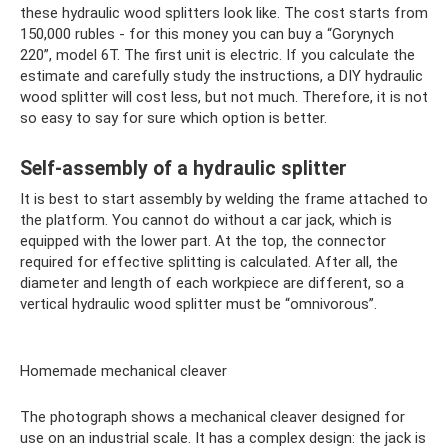
these hydraulic wood splitters look like. The cost starts from
150,000 rubles - for this money you can buy a “Gorynych
220”, model 6T. The first unit is electric. If you calculate the
estimate and carefully study the instructions, a DIY hydraulic
wood splitter will cost less, but not much. Therefore, it is not
so easy to say for sure which option is better.
Self-assembly of a hydraulic splitter
It is best to start assembly by welding the frame attached to
the platform. You cannot do without a car jack, which is
equipped with the lower part. At the top, the connector
required for effective splitting is calculated. After all, the
diameter and length of each workpiece are different, so a
vertical hydraulic wood splitter must be “omnivorous”.
Homemade mechanical cleaver
The photograph shows a mechanical cleaver designed for
use on an industrial scale. It has a complex design: the jack is