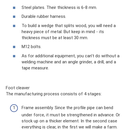
Steel plates. Their thickness is 6-8 mm.
Durable rubber harness.
To build a wedge that splits wood, you will need a
heavy piece of metal. But keep in mind - its
thickness must be at least 30 mm.
M12 bolts.
As for additional equipment, you can’t do without a
welding machine and an angle grinder, a drill, and a
tape measure.
Foot cleaver
The manufacturing process consists of 4 stages:
Frame assembly. Since the profile pipe can bend
under force, it must be strengthened in advance. Or
stock up on a thicker element. In the second case
everything is clear, in the first we will make a farm.