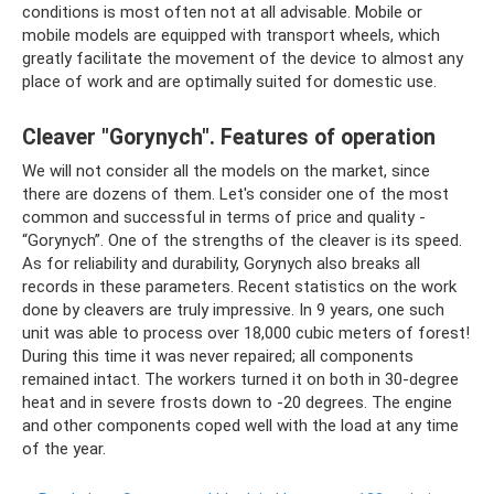
conditions is most often not at all advisable. Mobile or
mobile models are equipped with transport wheels, which
greatly facilitate the movement of the device to almost any
place of work and are optimally suited for domestic use.
Cleaver "Gorynych". Features of operation
We will not consider all the models on the market, since
there are dozens of them. Let's consider one of the most
common and successful in terms of price and quality -
“Gorynych”. One of the strengths of the cleaver is its speed.
As for reliability and durability, Gorynych also breaks all
records in these parameters. Recent statistics on the work
done by cleavers are truly impressive. In 9 years, one such
unit was able to process over 18,000 cubic meters of forest!
During this time it was never repaired; all components
remained intact. The workers turned it on both in 30-degree
heat and in severe frosts down to -20 degrees. The engine
and other components coped well with the load at any time
of the year.