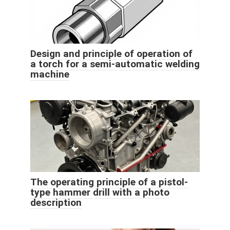
Design and principle of operation of
a torch for a semi-automatic welding
machine
The operating principle of a pistol-
type hammer drill with a photo
description