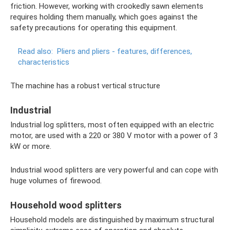
friction. However, working with crookedly sawn elements
requires holding them manually, which goes against the
safety precautions for operating this equipment.
Read also:
Pliers and pliers - features, differences,
characteristics
The machine has a robust vertical structure
Industrial
Industrial log splitters, most often equipped with an electric
motor, are used with a 220 or 380 V motor with a power of 3
kW or more.
Industrial wood splitters are very powerful and can cope with
huge volumes of firewood.
Household wood splitters
Household models are distinguished by maximum structural