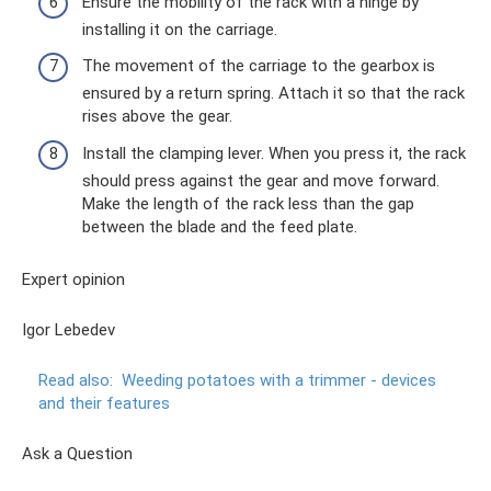
Ensure the mobility of the rack with a hinge by
installing it on the carriage.
The movement of the carriage to the gearbox is
ensured by a return spring. Attach it so that the rack
rises above the gear.
Install the clamping lever. When you press it, the rack
should press against the gear and move forward.
Make the length of the rack less than the gap
between the blade and the feed plate.
Expert opinion
Igor Lebedev
Read also:
Weeding potatoes with a trimmer - devices
and their features
Ask a Question