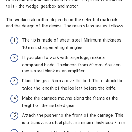
to it - the wedge, gearbox and motor.
The working algorithm depends on the selected materials
and the design of the device. The main steps are as follows:
The tip is made of sheet steel. Minimum thickness
10 mm, sharpen at right angles.
If you plan to work with large logs, make a
compound blade. Thickness from 50 mm. You can
use a steel blank as an amplifier.
Place the gear 5 cm above the bed. There should be
twice the length of the log left before the knife.
Make the carriage moving along the frame at the
height of the installed gear.
Attach the pusher to the front of the carriage. This
is a transverse steel plate, minimum thickness 7 mm.