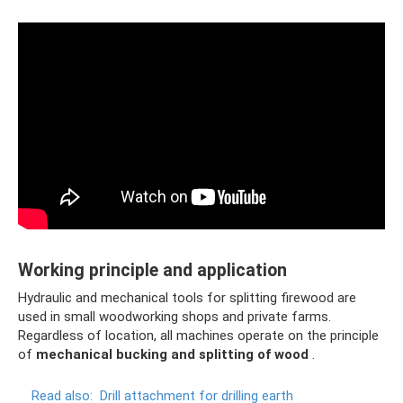
Working principle and application
Hydraulic and mechanical tools for splitting firewood are
used in small woodworking shops and private farms.
Regardless of location, all machines operate on the principle
of
mechanical bucking and splitting of wood
.
Read also:
Drill attachment for drilling earth