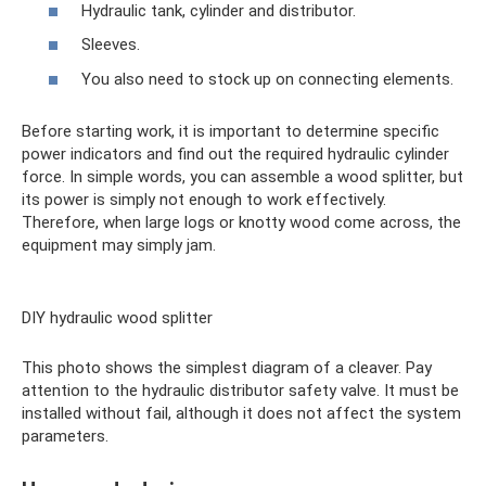
Hydraulic tank, cylinder and distributor.
Sleeves.
You also need to stock up on connecting elements.
Before starting work, it is important to determine specific
power indicators and find out the required hydraulic cylinder
force. In simple words, you can assemble a wood splitter, but
its power is simply not enough to work effectively.
Therefore, when large logs or knotty wood come across, the
equipment may simply jam.
DIY hydraulic wood splitter
This photo shows the simplest diagram of a cleaver. Pay
attention to the hydraulic distributor safety valve. It must be
installed without fail, although it does not affect the system
parameters.