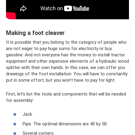
Making a foot cleaver
It is possible that you belong to the category of people who
are not eager to pay huge sums for electricity or buy
gasoline. And not everyone has the money to install tractor
equipment and other expensive elements of a hydraulic wood
splitter with their own hands. In this case, we can offer you
drawings of the foot installation. You will have to constantly
put in some effort, but you won’t have to pay for light.
First, let's list the tools and components that will be needed
for assembly:
Jack.
Pipe. The optimal dimensions are 40 by 50.
Several corners.