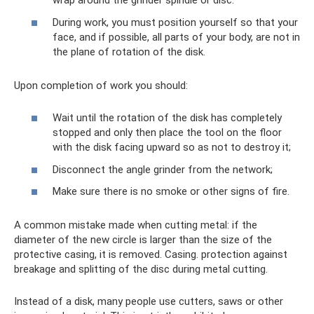
wrap around the grinder spindle or disc.
During work, you must position yourself so that your
face, and if possible, all parts of your body, are not in
the plane of rotation of the disk.
Upon completion of work you should:
Wait until the rotation of the disk has completely
stopped and only then place the tool on the floor
with the disk facing upward so as not to destroy it;
Disconnect the angle grinder from the network;
Make sure there is no smoke or other signs of fire.
A common mistake made when cutting metal: if the
diameter of the new circle is larger than the size of the
protective casing, it is removed. Casing. protection against
breakage and splitting of the disc during metal cutting.
Instead of a disk, many people use cutters, saws or other