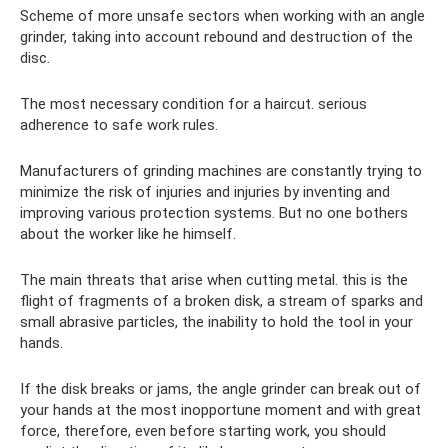
Scheme of more unsafe sectors when working with an angle
grinder, taking into account rebound and destruction of the
disc.
The most necessary condition for a haircut. serious
adherence to safe work rules.
Manufacturers of grinding machines are constantly trying to
minimize the risk of injuries and injuries by inventing and
improving various protection systems. But no one bothers
about the worker like he himself.
The main threats that arise when cutting metal. this is the
flight of fragments of a broken disk, a stream of sparks and
small abrasive particles, the inability to hold the tool in your
hands.
If the disk breaks or jams, the angle grinder can break out of
your hands at the most inopportune moment and with great
force, therefore, even before starting work, you should