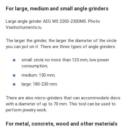
For large, medium and small angle grinders
Large angle grinder AEG WS 2200-230DMS. Photo
VseInstruments.ru
The larger the grinder, the larger the diameter of the circle
you can put on it. There are three types of angle grinders:
small: circle no more than 125 mm, low power
consumption;
medium: 150 mm;
large: 180-230 mm.
There are also micro-grinders that can accommodate discs
with a diameter of up to 70 mm. This tool can be used to
perform jewelry work.
For metal, concrete, wood and other materials