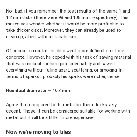
Not bad, if you remember the test results of the same 1 and
1.2 mm disks (there were 98 and 108 mm, respectively). This
makes you wonder whether it would be more profitable to
take thicker discs. Moreover, they can already be used to
clean up, albeit without fanaticism...
Of course, on metal, the disc went more difficult on stone-
concrete. However, he coped with his task of sawing material
that was unusual for him quite adequately and sawed
everything without falling apart, scattering, or smoking. In
terms of sparks... probably his sparks were richer, denser...
Residual diameter – 107 mm.
Agree that compared to its metal brother it looks very
decent. Those. it can be considered suitable for working with
metal, but it will be a little... more expensive.
Now we're moving to tiles