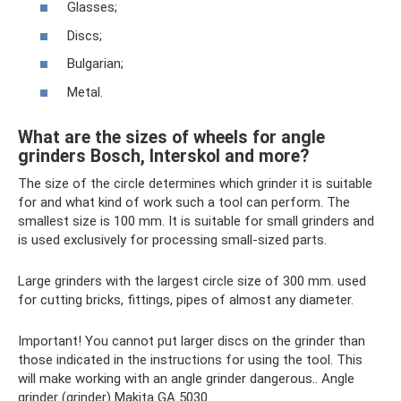
Glasses;
Discs;
Bulgarian;
Metal.
What are the sizes of wheels for angle
grinders Bosch, Interskol and more?
The size of the circle determines which grinder it is suitable
for and what kind of work such a tool can perform. The
smallest size is 100 mm. It is suitable for small grinders and
is used exclusively for processing small-sized parts.
Large grinders with the largest circle size of 300 mm. used
for cutting bricks, fittings, pipes of almost any diameter.
Important! You cannot put larger discs on the grinder than
those indicated in the instructions for using the tool. This
will make working with an angle grinder dangerous.. Angle
grinder (grinder) Makita GA 5030