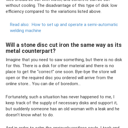
without cooling. The disadvantage of this type of disk. low
efficiency compared to the variations listed above.
Read also:
How to set up and operate a semi-automatic
welding machine
Will a stone disc cut iron the same way as its
metal counterpart?
Imagine that you need to saw something, but there is no disk
for this. There is a disk for other material and there is no
place to get the “correct” one soon. Bye-bye the store will
open or the required disc you ordered will arrive from the
online store... You can die of boredom...
Fortunately, such a situation has never happened to me, I
keep track of the supply of necessary disks and support it,
but suddenly someone has an old woman with a leak and he
doesn’t know what to do.
And in order to calm the anxiously restless souls, I took and