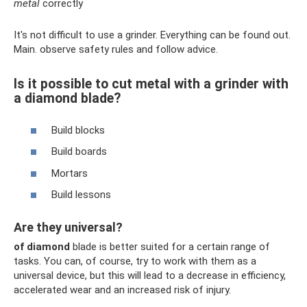
metal
correctly
It's not difficult to use a grinder. Everything can be found out.
Main. observe safety rules and follow advice.
Is it possible to cut metal with a grinder with
a diamond blade?
Build blocks
Build boards
Mortars
Build lessons
Are they universal?
of diamond
blade is better suited for a certain range of
tasks. You can, of course, try to work with them as a
universal device, but this will lead to a decrease in efficiency,
accelerated wear and an increased risk of injury.