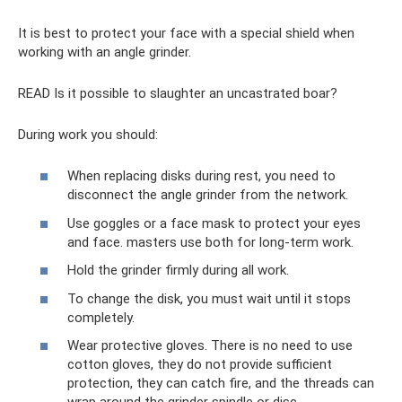
It is best to protect your face with a special shield when
working with an angle grinder.
READ Is it possible to slaughter an uncastrated boar?
During work you should:
When replacing disks during rest, you need to
disconnect the angle grinder from the network.
Use goggles or a face mask to protect your eyes
and face. masters use both for long-term work.
Hold the grinder firmly during all work.
To change the disk, you must wait until it stops
completely.
Wear protective gloves. There is no need to use
cotton gloves, they do not provide sufficient
protection, they can catch fire, and the threads can