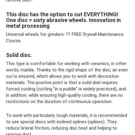
remove dust.
This disc has the option to cut EVERYTHING!
One disc = sixty abrasive wheels. Innovation in
metal processing
Universal wheels for grinders: ?? FREE Drywall Maintenance
Course:
Solid disc.
This type is comfortable for working with ceramics, in other
words, marble. Thanks to the rigid shape of the disc, an even
cut is ensured, which allows you to work with decorative
materials. The positive point is that a solid disk requires
forced cooling (cutting “in a puddle” is widely practiced), and
in addition. while ensuring high-quality cooling, there are no
restrictions on the duration of continuous operation.
To work with particularly tough materials, it is recommended
to use special discs with inclined splines (splines). They
reduce lateral friction, reducing disc heat and helping to
remove dust.