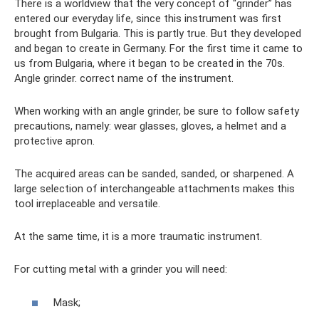
There is a worldview that the very concept of “grinder” has
entered our everyday life, since this instrument was first
brought from Bulgaria. This is partly true. But they developed
and began to create in Germany. For the first time it came to
us from Bulgaria, where it began to be created in the 70s.
Angle grinder. correct name of the instrument.
When working with an angle grinder, be sure to follow safety
precautions, namely: wear glasses, gloves, a helmet and a
protective apron.
The acquired areas can be sanded, sanded, or sharpened. A
large selection of interchangeable attachments makes this
tool irreplaceable and versatile.
At the same time, it is a more traumatic instrument.
For cutting metal with a grinder you will need:
Mask;