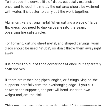
To increase the service life of discs, especially expensive
ones, and to cool the metal, the cut area should be watered
with water. It is better to carry out the work together.
Aluminum. very strong metal. When cutting a piece of large
thickness, you need to drip kerosene into the seam,
observing fire safety rules.
For forming, cutting sheet metal, and shaped carvings, worn
discs should be used. “stubs”, so don’t throw them away right
away.
It is correct to cut off the corner not at once, but separately
both shelves.
If there are rather long pipes, angles, or fittings lying on the
supports, carefully trim the overhanging edge. If you cut
between the supports, the part will bend under its own
weight and jam the disk.
Thick parts are cut only in straight strips. If it is necessary to