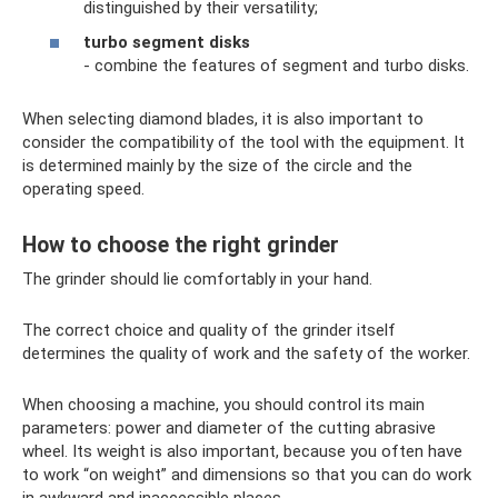
distinguished by their versatility;
turbo segment disks
- combine the features of segment and turbo disks.
When selecting diamond blades, it is also important to
consider the compatibility of the tool with the equipment. It
is determined mainly by the size of the circle and the
operating speed.
How to choose the right grinder
The grinder should lie comfortably in your hand.
The correct choice and quality of the grinder itself
determines the quality of work and the safety of the worker.
When choosing a machine, you should control its main
parameters: power and diameter of the cutting abrasive
wheel. Its weight is also important, because you often have
to work “on weight” and dimensions so that you can do work