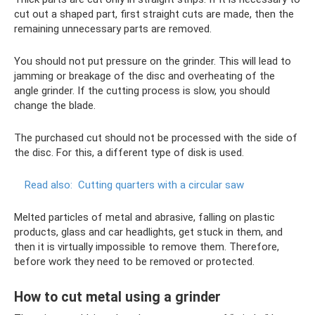
cut out a shaped part, first straight cuts are made, then the
remaining unnecessary parts are removed.
You should not put pressure on the grinder. This will lead to
jamming or breakage of the disc and overheating of the
angle grinder. If the cutting process is slow, you should
change the blade.
The purchased cut should not be processed with the side of
the disc. For this, a different type of disk is used.
Read also:
Cutting quarters with a circular saw
Melted particles of metal and abrasive, falling on plastic
products, glass and car headlights, get stuck in them, and
then it is virtually impossible to remove them. Therefore,
before work they need to be removed or protected.
How to cut metal using a grinder