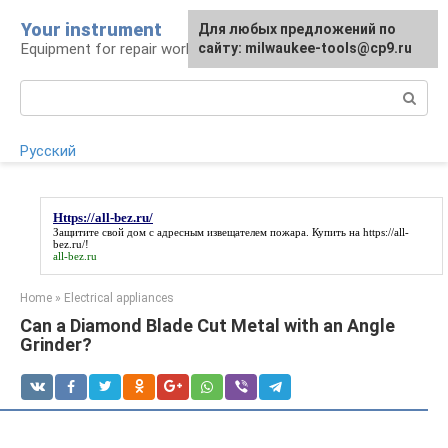
Skip
Your instrument
For any suggestions regarding
Для любых предложений по
to
Equipment for repair work
the site:
сайту: milwaukee-tools@cp9.ru
[email protected]
content
Search:
Русский
Https://all-bez.ru/
Защитите свой дом с адресным извещателем пожара. Купить на
https://all-
bez.ru/
!
all-bez.ru
Home
»
Electrical appliances
Can a Diamond Blade Cut Metal with an Angle
Grinder?