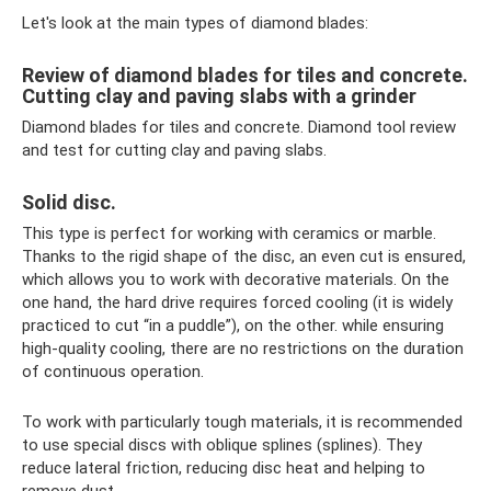
Let's look at the main types of diamond blades:
Review of diamond blades for tiles and concrete.
Cutting clay and paving slabs with a grinder
Diamond blades for tiles and concrete. Diamond tool review
and test for cutting clay and paving slabs.
Solid disc.
This type is perfect for working with ceramics or marble.
Thanks to the rigid shape of the disc, an even cut is ensured,
which allows you to work with decorative materials. On the
one hand, the hard drive requires forced cooling (it is widely
practiced to cut “in a puddle”), on the other. while ensuring
high-quality cooling, there are no restrictions on the duration
of continuous operation.
To work with particularly tough materials, it is recommended
to use special discs with oblique splines (splines). They
reduce lateral friction, reducing disc heat and helping to