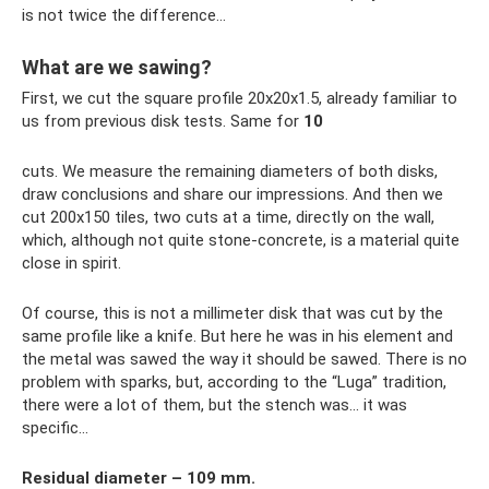
is not twice the difference...
What are we sawing?
First, we cut the square profile 20x20x1.5, already familiar to
us from previous disk tests. Same for
10
cuts. We measure the remaining diameters of both disks,
draw conclusions and share our impressions. And then we
cut 200x150 tiles, two cuts at a time, directly on the wall,
which, although not quite stone-concrete, is a material quite
close in spirit.
Of course, this is not a millimeter disk that was cut by the
same profile like a knife. But here he was in his element and
the metal was sawed the way it should be sawed. There is no
problem with sparks, but, according to the “Luga” tradition,
there were a lot of them, but the stench was... it was
specific...
Residual diameter – 109 mm.