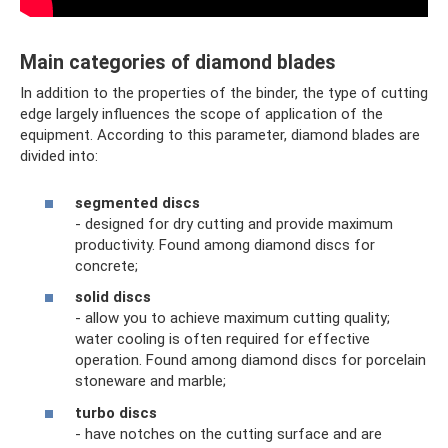
Main categories of diamond blades
In addition to the properties of the binder, the type of cutting
edge largely influences the scope of application of the
equipment. According to this parameter, diamond blades are
divided into:
segmented discs
- designed for dry cutting and provide maximum
productivity. Found among diamond discs for
concrete;
solid discs
- allow you to achieve maximum cutting quality;
water cooling is often required for effective
operation. Found among diamond discs for porcelain
stoneware and marble;
turbo discs
- have notches on the cutting surface and are