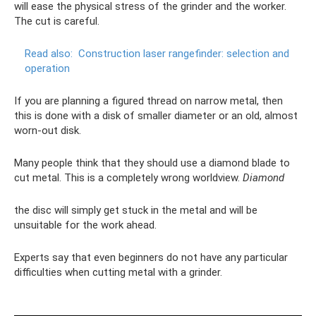
will ease the physical stress of the grinder and the worker.
The cut is careful.
Read also:
Construction laser rangefinder: selection and
operation
If you are planning a figured thread on narrow metal, then
this is done with a disk of smaller diameter or an old, almost
worn-out disk.
Many people think that they should use a diamond blade to
cut metal. This is a completely wrong worldview.
Diamond
the disc will simply get stuck in the metal and will be
unsuitable for the work ahead.
Experts say that even beginners do not have any particular
difficulties when cutting metal with a grinder.