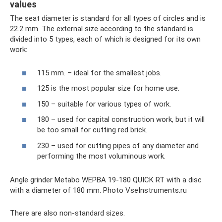
values
The seat diameter is standard for all types of circles and is
22.2 mm. The external size according to the standard is
divided into 5 types, each of which is designed for its own
work:
115 mm. – ideal for the smallest jobs.
125 is the most popular size for home use.
150 – suitable for various types of work.
180 – used for capital construction work, but it will
be too small for cutting red brick.
230 – used for cutting pipes of any diameter and
performing the most voluminous work.
Angle grinder Metabo WEPBA 19-180 QUICK RT with a disc
with a diameter of 180 mm. Photo VseInstruments.ru
There are also non-standard sizes.