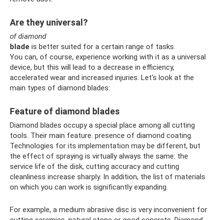
Are they universal?
of diamond
blade
is better suited for a certain range of tasks.
You can, of course, experience working with it as a universal
device, but this will lead to a decrease in efficiency,
accelerated wear and increased injuries. Let's look at the
main types of diamond blades:
Feature of diamond blades
Diamond blades occupy a special place among all cutting
tools. Their main feature. presence of diamond coating.
Technologies for its implementation may be different, but
the effect of spraying is virtually always the same: the
service life of the disk, cutting accuracy and cutting
cleanliness increase sharply. In addition, the list of materials
on which you can work is significantly expanding.
For example, a medium abrasive disc is very inconvenient for