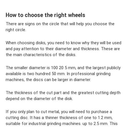
How to choose the right wheels
There are signs on the circle that will help you choose the
right circle.
When choosing disks, you need to know why they will be used
and pay attention to their diameter and thickness. These are
the main characteristics of the disks.
The smaller diameter is 100 20 5 mm, and the largest publicly
available is two hundred 50 mm. In professional grinding
machines, the discs can be larger in diameter.
The thickness of the cut part and the greatest cutting depth
depend on the diameter of the disk.
If you only plan to cut metal, you will need to purchase a
cutting disc. It has a thinner thickness of one to 1.2 mm,
suitable for industrial grinding machines. up to 2.5 mm. This