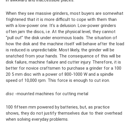
in awkward and inaccessible places.
When they see massive grinders, most buyers are somewhat
frightened that it is more difficult to cope with them than
with a low-power one. It's a delusion. Low-power grinders
often jam the discs, i.e. At the physical level, they cannot
“pull out” the disk under enormous loads. The situation of
how the disk and the machine itself will behave after the load
is reduced is unpredictable. Most likely, the grinder will be
snatched from your hands. The consequence of this will be
disk failure, machine failure and cutter injury. Therefore, it is
better for novice craftsmen to purchase a grinder for a 100
20 5 mm disc with a power of 800-1000 W and a spindle
speed of 10,000 rpm. This force is enough to cut iron.
disc
-mounted machines for cutting metal
100 fifteen mm powered by batteries, but, as practice
shows, they do not justify themselves due to their overhead
when solving everyday problems.