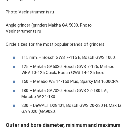
Photo VseInstruments.ru
Angle grinder (grinder) Makita GA 5030. Photo
VseInstruments.ru
Circle sizes for the most popular brands of grinders:
115 mm. – Bosch GWS 7-115 E, Bosch GWS 1000.
125 – Makita GA5030, Bosch GWS 7-125, Metabo
WEV 10-125 Quick, Bosch GWS 14-125 Inox.
150 – Metabo WE 14-150 Plus, Sparky MB 1600CPA.
180 – Makita GA7020, Bosch GWS 22-180 LVI,
Metabo W 24-180.
230 – DeWALT D28401, Bosch GWS 20-230 H, Makita
GA 9020 (GA9020.
Outer and bore diameter, minimum and maximum