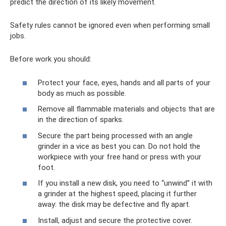
predict the direction of its likely movement.
Safety rules cannot be ignored even when performing small
jobs.
Before work you should:
Protect your face, eyes, hands and all parts of your
body as much as possible.
Remove all flammable materials and objects that are
in the direction of sparks.
Secure the part being processed with an angle
grinder in a vice as best you can. Do not hold the
workpiece with your free hand or press with your
foot.
If you install a new disk, you need to “unwind” it with
a grinder at the highest speed, placing it further
away: the disk may be defective and fly apart.
Install, adjust and secure the protective cover.