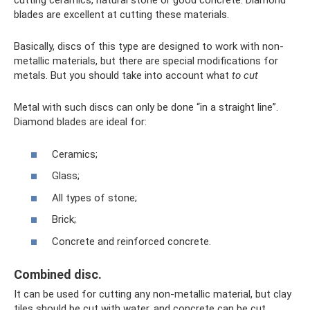
cutting ceramics, natural stone or good concrete. Diamond
blades are excellent at cutting these materials.
Basically, discs of this type are designed to work with non-
metallic materials, but there are special modifications for
metals. But you should take into account what
to cut
Metal with such discs can only be done “in a straight line”.
Diamond blades are ideal for:
Ceramics;
Glass;
All types of stone;
Brick;
Concrete and reinforced concrete.
Combined disc.
It can be used for cutting any non-metallic material, but clay
tiles should be cut with water, and concrete can be cut