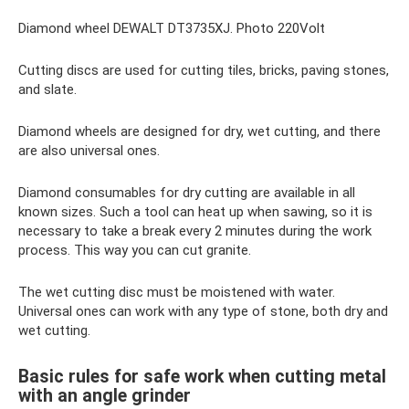
Diamond wheel DEWALT DT3735XJ. Photo 220Volt
Cutting discs are used for cutting tiles, bricks, paving stones,
and slate.
Diamond wheels are designed for dry, wet cutting, and there
are also universal ones.
Diamond consumables for dry cutting are available in all
known sizes. Such a tool can heat up when sawing, so it is
necessary to take a break every 2 minutes during the work
process. This way you can cut granite.
The wet cutting disc must be moistened with water.
Universal ones can work with any type of stone, both dry and
wet cutting.
Basic rules for safe work when cutting metal
with an angle grinder