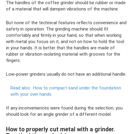
The handles of the coffee grinder should be rubber or made
of a material that will dampen vibrations of the machine.
But none of the technical features reflects convenience and
safety in operation. The grinding machine should fit
comfortably and firmly in your hand, so that when working
with metal you focus on it, and not on how to hold the tool
in your hands. It is better that the handles are made of
rubber or vibration-isolating material with grooves for the
fingers.
Low-power grinders usually do not have an additional handle.
Read also:
How to compact sand under the foundation
with your own hands
If any inconveniences were found during the selection, you
should look for an angle grinder of a different model.
How to properly cut metal with a grinder.