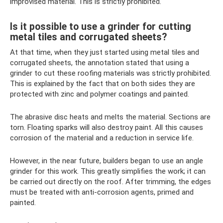
improvised material. This is strictly prohibited.
Is it possible to use a grinder for cutting
metal tiles and corrugated sheets?
At that time, when they just started using metal tiles and
corrugated sheets, the annotation stated that using a
grinder to cut these roofing materials was strictly prohibited.
This is explained by the fact that on both sides they are
protected with zinc and polymer coatings and painted.
The abrasive disc heats and melts the material. Sections are
torn. Floating sparks will also destroy paint. All this causes
corrosion of the material and a reduction in service life.
However, in the near future, builders began to use an angle
grinder for this work. This greatly simplifies the work; it can
be carried out directly on the roof. After trimming, the edges
must be treated with anti-corrosion agents, primed and
painted.