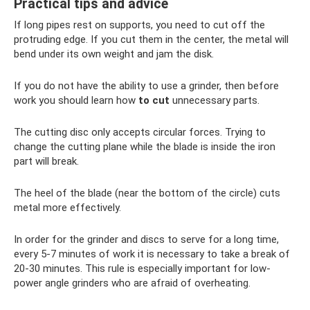
Practical tips and advice
If long pipes rest on supports, you need to cut off the
protruding edge. If you cut them in the center, the metal will
bend under its own weight and jam the disk.
If you do not have the ability to use a grinder, then before
work you should learn how
to cut
unnecessary parts.
The cutting disc only accepts circular forces. Trying to
change the cutting plane while the blade is inside the iron
part will break.
The heel of the blade (near the bottom of the circle) cuts
metal more effectively.
In order for the grinder and discs to serve for a long time,
every 5-7 minutes of work it is necessary to take a break of
20-30 minutes. This rule is especially important for low-
power angle grinders who are afraid of overheating.