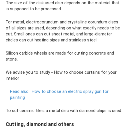
The size of the disk used also depends on the material that
is supposed to be processed.
For metal, electrocorundum and crystalline corundum discs
of all sizes are used, depending on what exactly needs to be
cut. Small ones can cut sheet metal, and large-diameter
circles can cut heating pipes and stainless steel.
Silicon carbide wheels are made for cutting concrete and
stone.
We advise you to study - How to choose curtains for your
interior
Read also:
How to choose an electric spray gun for
painting
To cut ceramic tiles, a metal disc with diamond chips is used.
Cutting, diamond and others