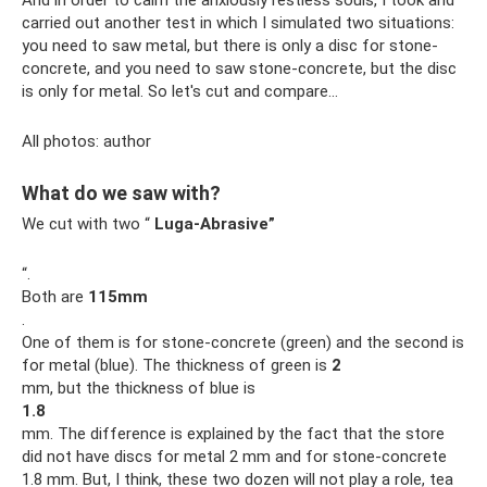
carried out another test in which I simulated two situations:
you need to saw metal, but there is only a disc for stone-
concrete, and you need to saw stone-concrete, but the disc
is only for metal. So let's cut and compare...
All photos: author
What do we saw with?
We cut with two “
Luga-Abrasive”
“.
Both are
115mm
.
One of them is for stone-concrete (green) and the second is
for metal (blue). The thickness of green is
2
mm, but the thickness of blue is
1.8
mm. The difference is explained by the fact that the store
did not have discs for metal 2 mm and for stone-concrete
1.8 mm. But, I think, these two dozen will not play a role, tea