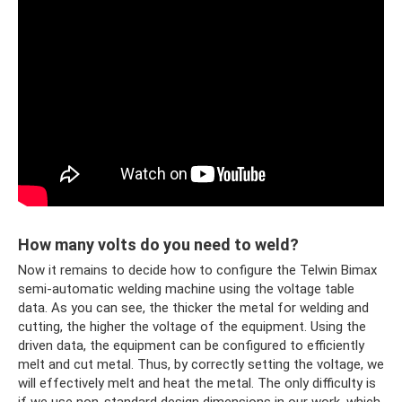
How many volts do you need to weld?
Now it remains to decide how to configure the Telwin Bimax
semi-automatic welding machine using the voltage table
data. As you can see, the thicker the metal for welding and
cutting, the higher the voltage of the equipment. Using the
driven data, the equipment can be configured to efficiently
melt and cut metal. Thus, by correctly setting the voltage, we
will effectively melt and heat the metal. The only difficulty is
if we use non-standard design dimensions in our work, which