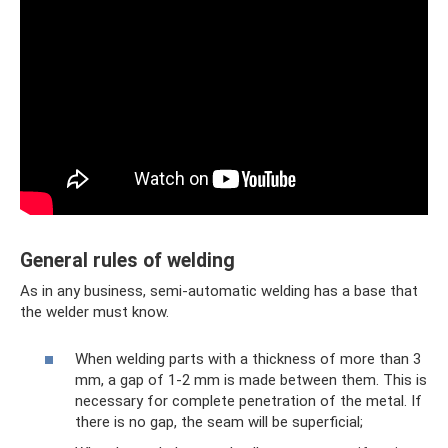
General rules of welding
As in any business, semi-automatic welding has a base that
the welder must know.
When welding parts with a thickness of more than 3
mm, a gap of 1-2 mm is made between them. This is
necessary for complete penetration of the metal. If
there is no gap, the seam will be superficial;