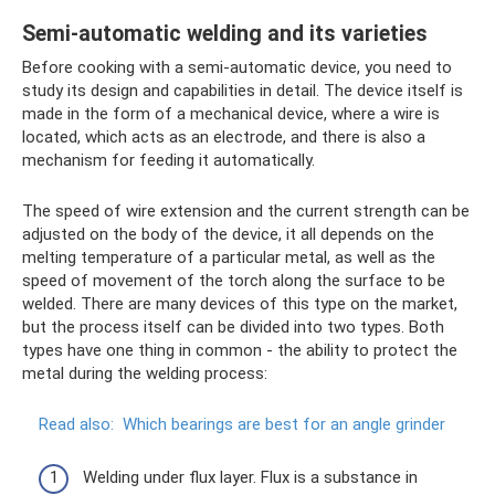
Semi-automatic welding and its varieties
Before cooking with a semi-automatic device, you need to
study its design and capabilities in detail. The device itself is
made in the form of a mechanical device, where a wire is
located, which acts as an electrode, and there is also a
mechanism for feeding it automatically.
The speed of wire extension and the current strength can be
adjusted on the body of the device, it all depends on the
melting temperature of a particular metal, as well as the
speed of movement of the torch along the surface to be
welded. There are many devices of this type on the market,
but the process itself can be divided into two types. Both
types have one thing in common - the ability to protect the
metal during the welding process:
Read also:
Which bearings are best for an angle grinder
Welding under flux layer. Flux is a substance in