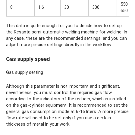
550 –
8
1,6
30
300
650
This data is quite enough for you to decide how to set up
the Resanta semi-automatic welding machine for welding. In
any case, these are the recommended settings, and you can
adjust more precise settings directly in the workflow.
Gas supply speed
Gas supply setting
Although this parameter is not important and significant,
nevertheless, you must control the required gas flow
according to the indicators of the reducer, which is installed
on the gas-cylinder equipment. It is recommended to set the
general gas consumption mode at 6-16 liters. A more precise
flow rate will need to be set only if you use a certain
thickness of metal in your work.