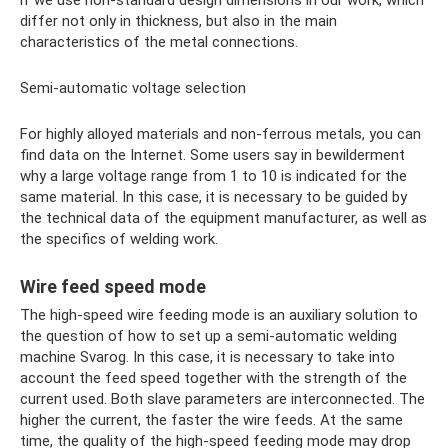
differ not only in thickness, but also in the main
characteristics of the metal connections.
Semi-automatic voltage selection
For highly alloyed materials and non-ferrous metals, you can
find data on the Internet. Some users say in bewilderment
why a large voltage range from 1 to 10 is indicated for the
same material. In this case, it is necessary to be guided by
the technical data of the equipment manufacturer, as well as
the specifics of welding work.
Wire feed speed mode
The high-speed wire feeding mode is an auxiliary solution to
the question of how to set up a semi-automatic welding
machine Svarog. In this case, it is necessary to take into
account the feed speed together with the strength of the
current used. Both slave parameters are interconnected. The
higher the current, the faster the wire feeds. At the same
time, the quality of the high-speed feeding mode may drop