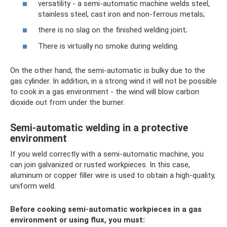
versatility - a semi-automatic machine welds steel,
stainless steel, cast iron and non-ferrous metals;
there is no slag on the finished welding joint;
There is virtually no smoke during welding.
On the other hand, the semi-automatic is bulky due to the
gas cylinder. In addition, in a strong wind it will not be possible
to cook in a gas environment - the wind will blow carbon
dioxide out from under the burner.
Semi-automatic welding in a protective
environment
If you weld correctly with a semi-automatic machine, you
can join galvanized or rusted workpieces. In this case,
aluminum or copper filler wire is used to obtain a high-quality,
uniform weld.
Before cooking semi-automatic workpieces in a gas
environment or using flux, you must: