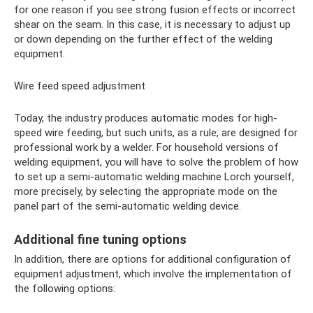
for one reason if you see strong fusion effects or incorrect
shear on the seam. In this case, it is necessary to adjust up
or down depending on the further effect of the welding
equipment.
Wire feed speed adjustment
Today, the industry produces automatic modes for high-
speed wire feeding, but such units, as a rule, are designed for
professional work by a welder. For household versions of
welding equipment, you will have to solve the problem of how
to set up a semi-automatic welding machine Lorch yourself,
more precisely, by selecting the appropriate mode on the
panel part of the semi-automatic welding device.
Additional fine tuning options
In addition, there are options for additional configuration of
equipment adjustment, which involve the implementation of
the following options: