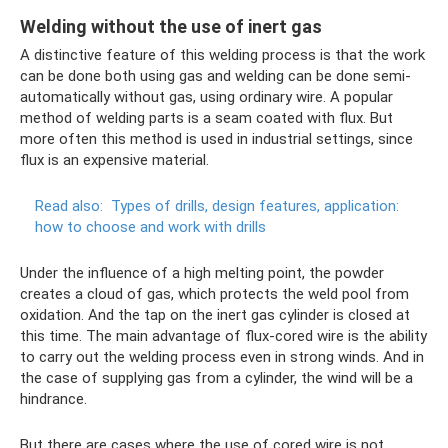
Welding without the use of inert gas
A distinctive feature of this welding process is that the work
can be done both using gas and welding can be done semi-
automatically without gas, using ordinary wire. A popular
method of welding parts is a seam coated with flux. But
more often this method is used in industrial settings, since
flux is an expensive material.
Read also:
Types of drills, design features, application:
how to choose and work with drills
Under the influence of a high melting point, the powder
creates a cloud of gas, which protects the weld pool from
oxidation. And the tap on the inert gas cylinder is closed at
this time. The main advantage of flux-cored wire is the ability
to carry out the welding process even in strong winds. And in
the case of supplying gas from a cylinder, the wind will be a
hindrance.
But there are cases where the use of cored wire is not