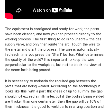
The equipment is configured and ready for work, the parts
have been cleaned, and now you can proceed directly to the
welding process. The first thing to do is to unscrew the gas
supply valve, and only then ignite the arc. Touch the wire to
the metal and start the process. The wire is automatically
fed each time you press the “Start” button. What determines
the quality of the weld? It is important to keep the wire
perpendicular to the workpiece, but not to block the view of
the seam bath being poured.
It is necessary to maintain the required gap between the
parts that are being welded. According to the technology, it
looks like this: with a part thickness of up to 10 mm, the gap
should not exceed a millimeter, but if the bodies being welded
are thicker than one centimeter, then the gap will be 10% of
their thickness. It is good to weld parts in a lying position and