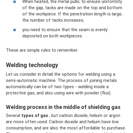
When heated, the metal pulls; to ensure uniformity
of the gap, tacks are made on the top and bottom
of the workpiece. If the penetration length is large,
the number of tacks increases;
you need to ensure that the seam is evenly
deposited on both workpieces.
These are simple rules to remember.
Welding technology
Let us consider in detail the options for welding using a
semi-automatic machine. The process of joining metals
automatically can be of two types - welding inside a
protective gas, and also using wire with powder (flux).
Welding process in the middle of shielding gas
Several
types of gas
, but carbon dioxide, helium or argon
are more often used. Carbon dioxide and helium have low
consumption, and are also the most affordable to purchase.