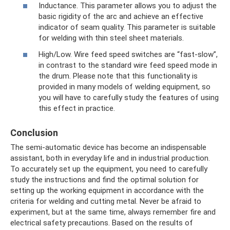
Inductance. This parameter allows you to adjust the
basic rigidity of the arc and achieve an effective
indicator of seam quality. This parameter is suitable
for welding with thin steel sheet materials.
High/Low. Wire feed speed switches are “fast-slow”,
in contrast to the standard wire feed speed mode in
the drum. Please note that this functionality is
provided in many models of welding equipment, so
you will have to carefully study the features of using
this effect in practice.
Conclusion
The semi-automatic device has become an indispensable
assistant, both in everyday life and in industrial production.
To accurately set up the equipment, you need to carefully
study the instructions and find the optimal solution for
setting up the working equipment in accordance with the
criteria for welding and cutting metal. Never be afraid to
experiment, but at the same time, always remember fire and
electrical safety precautions. Based on the results of