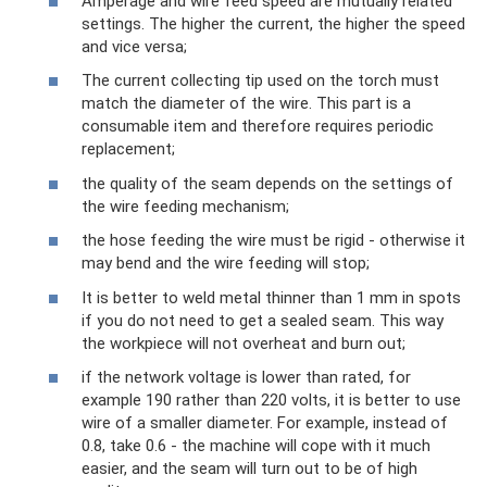
Amperage and wire feed speed are mutually related
settings. The higher the current, the higher the speed
and vice versa;
The current collecting tip used on the torch must
match the diameter of the wire. This part is a
consumable item and therefore requires periodic
replacement;
the quality of the seam depends on the settings of
the wire feeding mechanism;
the hose feeding the wire must be rigid - otherwise it
may bend and the wire feeding will stop;
It is better to weld metal thinner than 1 mm in spots
if you do not need to get a sealed seam. This way
the workpiece will not overheat and burn out;
if the network voltage is lower than rated, for
example 190 rather than 220 volts, it is better to use
wire of a smaller diameter. For example, instead of
0.8, take 0.6 - the machine will cope with it much
easier, and the seam will turn out to be of high