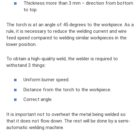
Thickness more than 3 mm – direction from bottom
to top.
The torch is at an angle of 45 degrees to the workpiece. As a
rule, it is necessary to reduce the welding current and wire
feed speed compared to welding similar workpieces in the
lower position.
To obtain a high-quality weld, the welder is required to
withstand 3 things:
Uniform burner speed.
Distance from the torch to the workpiece.
Correct angle.
It is important not to overheat the metal being welded so
that it does not flow down. The rest will be done by a semi-
automatic welding machine.