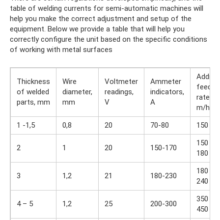
table of welding currents for semi-automatic machines will
help you make the correct adjustment and setup of the
equipment. Below we provide a table that will help you
correctly configure the unit based on the specific conditions
of working with metal surfaces
Additiv
Thickness
Wire
Voltmeter
Ammeter
feed
of welded
diameter,
readings,
indicators,
rate,
parts, mm
mm
V
A
m/h
1 -1,5
0,8
20
70-80
150
150 –
2
1
20
150-170
180
180 –
3
1,2
21
180-230
240
350 –
4 – 5
1,2
25
200-300
450