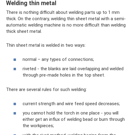
Welding thin metal
There is nothing difficult about welding parts up to 1 mm
thick. On the contrary, welding thin sheet metal with a semi-
automatic welding machine is no more difficult than welding
thick sheet metal.
Thin sheet metal is welded in two ways:
normal – any types of connections;
riveted - the blanks are laid overlapping and welded
through pre-made holes in the top sheet.
There are several rules for such welding:
current strength and wire feed speed decreases;
you cannot hold the torch in one place - you will
either get an influx of welding bead or burn through
the workpieces;