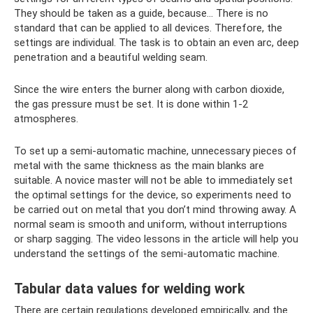
They should be taken as a guide, because... There is no
standard that can be applied to all devices. Therefore, the
settings are individual. The task is to obtain an even arc, deep
penetration and a beautiful welding seam.
Since the wire enters the burner along with carbon dioxide,
the gas pressure must be set. It is done within 1-2
atmospheres.
To set up a semi-automatic machine, unnecessary pieces of
metal with the same thickness as the main blanks are
suitable. A novice master will not be able to immediately set
the optimal settings for the device, so experiments need to
be carried out on metal that you don’t mind throwing away. A
normal seam is smooth and uniform, without interruptions
or sharp sagging. The video lessons in the article will help you
understand the settings of the semi-automatic machine.
Tabular data values ​​for welding work
There are certain regulations developed empirically, and the