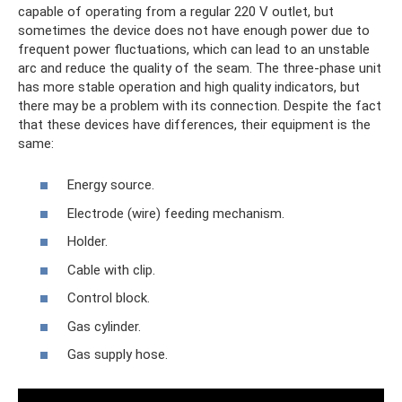
capable of operating from a regular 220 V outlet, but
sometimes the device does not have enough power due to
frequent power fluctuations, which can lead to an unstable
arc and reduce the quality of the seam. The three-phase unit
has more stable operation and high quality indicators, but
there may be a problem with its connection. Despite the fact
that these devices have differences, their equipment is the
same:
Energy source.
Electrode (wire) feeding mechanism.
Holder.
Cable with clip.
Control block.
Gas cylinder.
Gas supply hose.