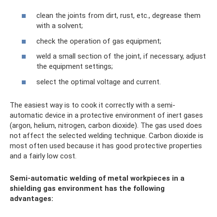
clean the joints from dirt, rust, etc., degrease them
with a solvent;
check the operation of gas equipment;
weld a small section of the joint, if necessary, adjust
the equipment settings;
select the optimal voltage and current.
The easiest way is to cook it correctly with a semi-
automatic device in a protective environment of inert gases
(argon, helium, nitrogen, carbon dioxide). The gas used does
not affect the selected welding technique. Carbon dioxide is
most often used because it has good protective properties
and a fairly low cost.
Semi-automatic welding of metal workpieces in a
shielding gas environment has the following
advantages: