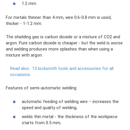
1.2 mm.
For metals thinner than 4 mm, wire 0.6-0.8 mm is used,
thicker - 1-1.2 mm.
The shielding gas is carbon dioxide or a mixture of CO2 and
argon. Pure carbon dioxide is cheaper - but the weld is worse
and welding produces more splashes than when using a
mixture with argon.
Read also:
15 locksmith tools and accessories for all
occasions
Features of semi-automatic welding:
automatic feeding of welding wire – increases the
speed and quality of welding;
welds thin metal - the thickness of the workpiece
starts from 0.5 mm;