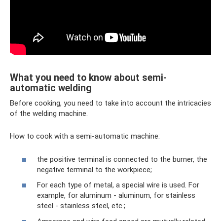
What you need to know about semi-
automatic welding
Before cooking, you need to take into account the intricacies
of the welding machine.
How to cook with a semi-automatic machine:
the positive terminal is connected to the burner, the
negative terminal to the workpiece;
For each type of metal, a special wire is used. For
example, for aluminum - aluminum, for stainless
steel - stainless steel, etc.;