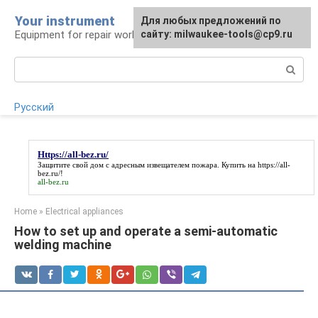
Skip
Your instrument
For any suggestions regarding
Для любых предложений по
to
Equipment for repair work
the site:
сайту: milwaukee-tools@cp9.ru
[email protected]
content
Search:
Русский
Https://all-bez.ru/
Защитите свой дом с адресным извещателем пожара. Купить на
https://all-
bez.ru/
!
all-bez.ru
Home
»
Electrical appliances
How to set up and operate a semi-automatic
welding machine