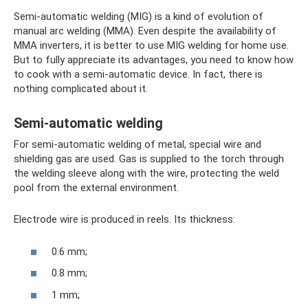
Semi-automatic welding (MIG) is a kind of evolution of
manual arc welding (MMA). Even despite the availability of
MMA inverters, it is better to use MIG welding for home use.
But to fully appreciate its advantages, you need to know how
to cook with a semi-automatic device. In fact, there is
nothing complicated about it.
Semi-automatic welding
For semi-automatic welding of metal, special wire and
shielding gas are used. Gas is supplied to the torch through
the welding sleeve along with the wire, protecting the weld
pool from the external environment.
Electrode wire is produced in reels. Its thickness:
0.6 mm;
0.8 mm;
1 mm;