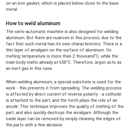
on an iron gasket, which is placed below close to the base
metal.
How to weld aluminum
The semi-automatic machine is also designed for welding
aluminum. But there are nuances in this process, due to the
fact that such metal has its own characteristics. There is a
thin layer of amalgam on the surface of aluminum. Its
melting temperature is more than 2 thousand˚C, while the
main body melts already at 650˚C. Therefore, argon acts as
an inert gas in this case.
When welding aluminum, a special substrate is used for the
work - this prevents it from spreading. The welding process
is affected by direct current of reverse polarity - a cathode
is attached to the part, and the torch plays the role of an
anode. This technique improves the quality of melting of the
part, and also quickly destroys the amalgam. Although the
oxide layer can be removed by simply cleaning the edges of
the parts with a fine abrasive.