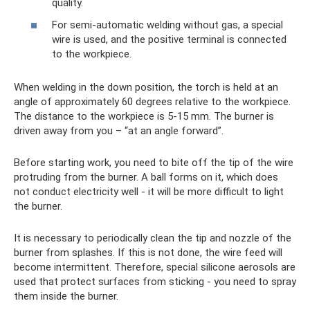
quality.
For semi-automatic welding without gas, a special
wire is used, and the positive terminal is connected
to the workpiece.
When welding in the down position, the torch is held at an
angle of approximately 60 degrees relative to the workpiece.
The distance to the workpiece is 5-15 mm. The burner is
driven away from you – “at an angle forward”.
Before starting work, you need to bite off the tip of the wire
protruding from the burner. A ball forms on it, which does
not conduct electricity well - it will be more difficult to light
the burner.
It is necessary to periodically clean the tip and nozzle of the
burner from splashes. If this is not done, the wire feed will
become intermittent. Therefore, special silicone aerosols are
used that protect surfaces from sticking - you need to spray
them inside the burner.