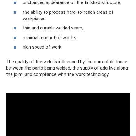
unchanged appearance of the finished structure;
the ability to process hard-to-reach areas of
workpieces;
thin and durable welded seam;
minimal amount of waste;
high speed of work.
The quality of the weld is influenced by the correct distance
between the parts being welded, the supply of additive along
the joint, and compliance with the work technology.