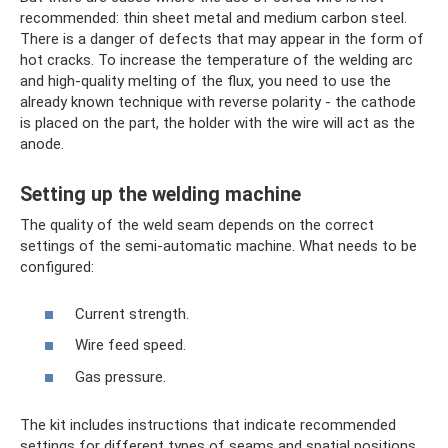
recommended: thin sheet metal and medium carbon steel.
There is a danger of defects that may appear in the form of
hot cracks. To increase the temperature of the welding arc
and high-quality melting of the flux, you need to use the
already known technique with reverse polarity - the cathode
is placed on the part, the holder with the wire will act as the
anode.
Setting up the welding machine
The quality of the weld seam depends on the correct
settings of the semi-automatic machine. What needs to be
configured:
Current strength.
Wire feed speed.
Gas pressure.
The kit includes instructions that indicate recommended
settings for different types of seams and spatial positions.