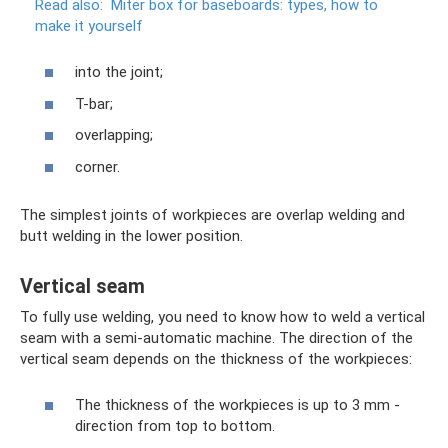
Read also:
Miter box for baseboards: types, how to
make it yourself
into the joint;
T-bar;
overlapping;
corner.
The simplest joints of workpieces are overlap welding and
butt welding in the lower position.
Vertical seam
To fully use welding, you need to know how to weld a vertical
seam with a semi-automatic machine. The direction of the
vertical seam depends on the thickness of the workpieces:
The thickness of the workpieces is up to 3 mm -
direction from top to bottom.