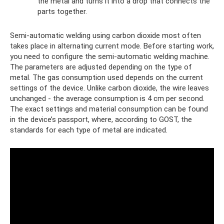
the metal and turns it into a drop that connects the
parts together.
Semi-automatic welding using carbon dioxide most often
takes place in alternating current mode. Before starting work,
you need to configure the semi-automatic welding machine.
The parameters are adjusted depending on the type of
metal. The gas consumption used depends on the current
settings of the device. Unlike carbon dioxide, the wire leaves
unchanged - the average consumption is 4 cm per second.
The exact settings and material consumption can be found
in the device’s passport, where, according to GOST, the
standards for each type of metal are indicated.