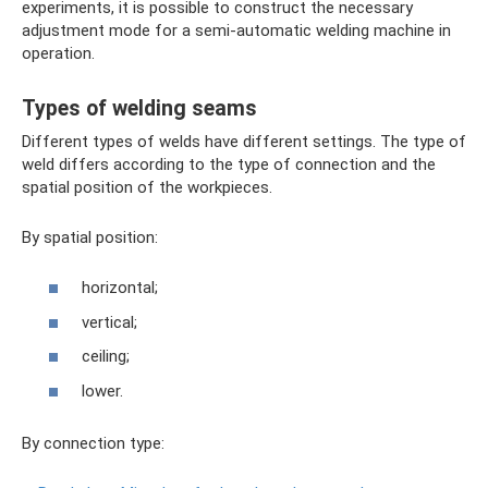
experiments, it is possible to construct the necessary
adjustment mode for a semi-automatic welding machine in
operation.
Types of welding seams
Different types of welds have different settings. The type of
weld differs according to the type of connection and the
spatial position of the workpieces.
By spatial position:
horizontal;
vertical;
ceiling;
lower.
By connection type: