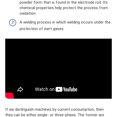
powder form that is found in the electrode rod. Its
chemical properties help protect the process from
oxidation.
A welding process in which welding occurs under the
protection of inert gases.
If we distinguish machines by current consumption, then
they can be either single- or three-phase. The former are