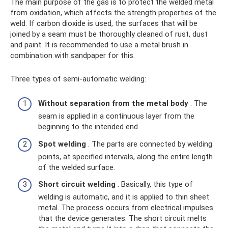
The main purpose of the gas is to protect the welded metal
from oxidation, which affects the strength properties of the
weld. If carbon dioxide is used, the surfaces that will be
joined by a seam must be thoroughly cleaned of rust, dust
and paint. It is recommended to use a metal brush in
combination with sandpaper for this.
Three types of semi-automatic welding:
Without separation from the metal body
. The
seam is applied in a continuous layer from the
beginning to the intended end.
Spot welding
. The parts are connected by welding
points, at specified intervals, along the entire length
of the welded surface.
Short circuit welding
. Basically, this type of
welding is automatic, and it is applied to thin sheet
metal. The process occurs from electrical impulses
that the device generates. The short circuit melts