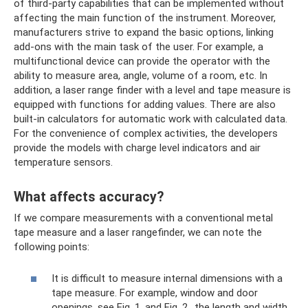
of third-party capabilities that can be implemented without
affecting the main function of the instrument. Moreover,
manufacturers strive to expand the basic options, linking
add-ons with the main task of the user. For example, a
multifunctional device can provide the operator with the
ability to measure area, angle, volume of a room, etc. In
addition, a laser range finder with a level and tape measure is
equipped with functions for adding values. There are also
built-in calculators for automatic work with calculated data.
For the convenience of complex activities, the developers
provide the models with charge level indicators and air
temperature sensors.
What affects accuracy?
If we compare measurements with a conventional metal
tape measure and a laser rangefinder, we can note the
following points:
It is difficult to measure internal dimensions with a
tape measure. For example, window and door
openings, see Fig. 1. and Fig. 2., the length and width