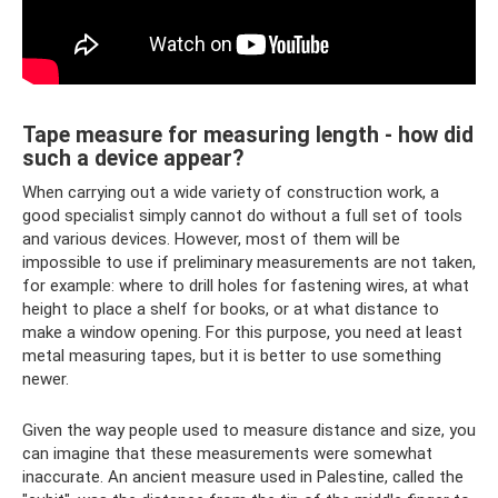
Tape measure for measuring length - how did
such a device appear?
When carrying out a wide variety of construction work, a
good specialist simply cannot do without a full set of tools
and various devices. However, most of them will be
impossible to use if preliminary measurements are not taken,
for example: where to drill holes for fastening wires, at what
height to place a shelf for books, or at what distance to
make a window opening. For this purpose, you need at least
metal measuring tapes, but it is better to use something
newer.
Given the way people used to measure distance and size, you
can imagine that these measurements were somewhat
inaccurate. An ancient measure used in Palestine, called the