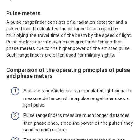
Pulse meters
A pulse rangefinder consists of a radiation detector and a
pulsed laser. It calculates the distance to an object by
multiplying the travel time of the beam by the speed of light.
Pulse meters operate over much greater distances than
phase meters due to the higher power of the emitted pulse.
Such rangefinders are often used for military sights.
Comparison of the operating principles of pulse
and phase meters
A phase rangefinder uses a modulated light signal to
measure distance, while a pulse rangefinder uses a
light pulse.
Pulse rangefinders measure much longer distances
than phase ones, since the power of the pulses they
send is much greater.