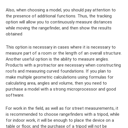
Also, when choosing a model, you should pay attention to
the presence of additional functions. Thus, the tracking
option will allow you to continuously measure distances
while moving the rangefinder, and then show the results
obtained
This option is necessary in cases where it is necessary to
measure part of a room or the length of an overall structure.
Another useful option is the ability to measure angles.
Products with a protractor are necessary when constructing
roofs and measuring curved foundations. If you plan to
make multiple geometric calculations using formulas for
calculating area, angles and volume, then you need to
purchase a model with a strong microprocessor and good
software.
For work in the field, as well as for street measurements, it
is recommended to choose rangefinders with a tripod, while
for indoor work, it will be enough to place the device on a
table or floor, and the purchase of a tripod will not be