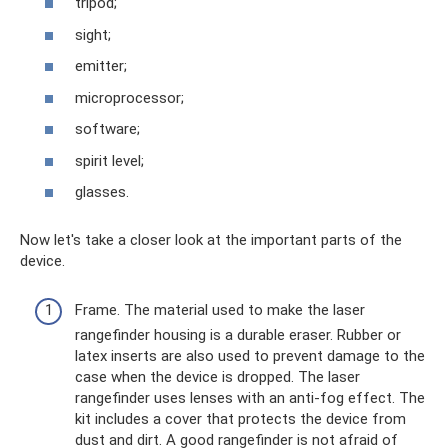
tripod;
sight;
emitter;
microprocessor;
software;
spirit level;
glasses.
Now let's take a closer look at the important parts of the
device.
Frame. The material used to make the laser
rangefinder housing is a durable eraser. Rubber or
latex inserts are also used to prevent damage to the
case when the device is dropped. The laser
rangefinder uses lenses with an anti-fog effect. The
kit includes a cover that protects the device from
dust and dirt. A good rangefinder is not afraid of