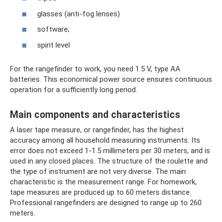
glasses (anti-fog lenses)
software;
spirit level
For the rangefinder to work, you need 1.5 V, type AA
batteries. This economical power source ensures continuous
operation for a sufficiently long period.
Main components and characteristics
A laser tape measure, or rangefinder, has the highest
accuracy among all household measuring instruments. Its
error does not exceed 1-1.5 millimeters per 30 meters, and is
used in any closed places. The structure of the roulette and
the type of instrument are not very diverse. The main
characteristic is the measurement range. For homework,
tape measures are produced up to 60 meters distance.
Professional rangefinders are designed to range up to 260
meters.