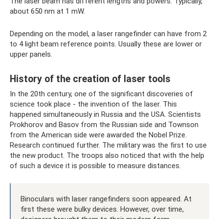
The laser beam has different lengths and powers. Typically,
about 650 nm at 1 mW.
Depending on the model, a laser rangefinder can have from 2
to 4 light beam reference points. Usually these are lower or
upper panels.
History of the creation of laser tools
In the 20th century, one of the significant discoveries of
science took place - the invention of the laser. This
happened simultaneously in Russia and the USA. Scientists
Prokhorov and Basov from the Russian side and Townson
from the American side were awarded the Nobel Prize.
Research continued further. The military was the first to use
the new product. The troops also noticed that with the help
of such a device it is possible to measure distances.
Binoculars with laser rangefinders soon appeared. At
first these were bulky devices. However, over time,