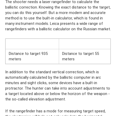
The shooter needs a laser rangefinder to calculate the
ballistic correction. Knowing the exact distance to the target,
you can do this yourself. But a more modern and accurate
method is to use the built-in calculator, which is found in
many instrument models. Leica presents a wide range of
rangefinders with a ballistic calculator on the Russian market.
Distance to target 935
Distance to target 55
meters
meters
In addition to the standard vertical correction, which is
automatically calculated by the ballistic computer in arc
minutes and sight clicks, some devices have a built-in
protractor. The hunter can take into account adjustments to
a target located above or below the horizon of the weapon -
the so-called elevation adjustment.
If the rangefinder has a mode for measuring target speed,