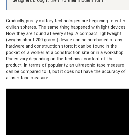
designers brought them to their modern form.
Gradually, purely military technologies are beginning to enter
civilian spheres. The same thing happened with light devices.
Now they are found at every step. A compact, lightweight
(weighs about 200 grams) device can be purchased at any
hardware and construction store; it can be found in the
pocket of a worker at a construction site or in a workshop.
Prices vary depending on the technical content of the
product. In terms of popularity, an ultrasonic tape measure
can be compared to it, but it does not have the accuracy of
a laser tape measure.