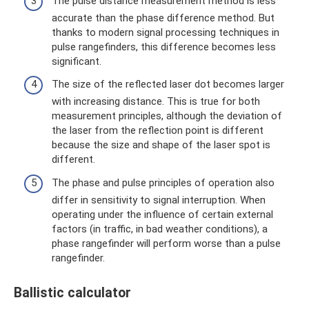
The pulse distance measurement method is less
accurate than the phase difference method. But
thanks to modern signal processing techniques in
pulse rangefinders, this difference becomes less
significant.
The size of the reflected laser dot becomes larger
with increasing distance. This is true for both
measurement principles, although the deviation of
the laser from the reflection point is different
because the size and shape of the laser spot is
different.
The phase and pulse principles of operation also
differ in sensitivity to signal interruption. When
operating under the influence of certain external
factors (in traffic, in bad weather conditions), a
phase rangefinder will perform worse than a pulse
rangefinder.
Ballistic calculator