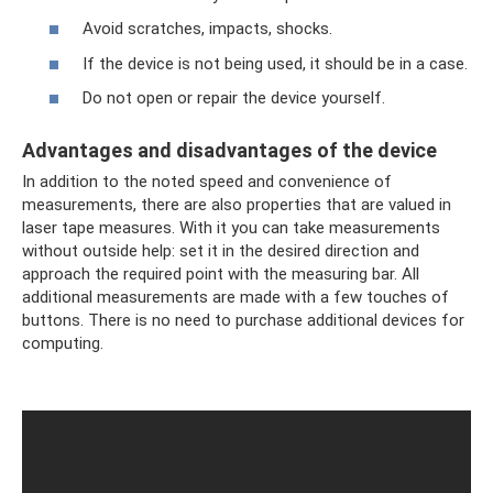
Avoid scratches, impacts, shocks.
If the device is not being used, it should be in a case.
Do not open or repair the device yourself.
Advantages and disadvantages of the device
In addition to the noted speed and convenience of
measurements, there are also properties that are valued in
laser tape measures. With it you can take measurements
without outside help: set it in the desired direction and
approach the required point with the measuring bar. All
additional measurements are made with a few touches of
buttons. There is no need to purchase additional devices for
computing.