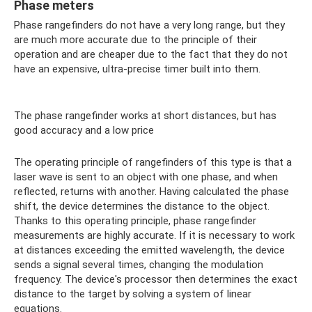
Phase meters
Phase rangefinders do not have a very long range, but they
are much more accurate due to the principle of their
operation and are cheaper due to the fact that they do not
have an expensive, ultra-precise timer built into them.
The phase rangefinder works at short distances, but has
good accuracy and a low price
The operating principle of rangefinders of this type is that a
laser wave is sent to an object with one phase, and when
reflected, returns with another. Having calculated the phase
shift, the device determines the distance to the object.
Thanks to this operating principle, phase rangefinder
measurements are highly accurate. If it is necessary to work
at distances exceeding the emitted wavelength, the device
sends a signal several times, changing the modulation
frequency. The device's processor then determines the exact
distance to the target by solving a system of linear
equations.