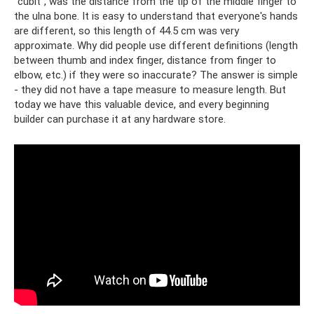
"cubit", was the distance from the tip of the middle finger to
the ulna bone. It is easy to understand that everyone's hands
are different, so this length of 44.5 cm was very
approximate. Why did people use different definitions (length
between thumb and index finger, distance from finger to
elbow, etc.) if they were so inaccurate? The answer is simple
- they did not have a tape measure to measure length. But
today we have this valuable device, and every beginning
builder can purchase it at any hardware store.