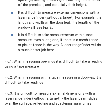
of the premises, and especially their height;
It is difficult to measure external dimensions with a
laser rangefinder (without a target). For example, the
length and width of the door leaf, the length of the
window sill, see Fig. 3.;
It is difficult to take measurements with a tape
measure, even a long one, if there is a mesh fence
or picket fence in the way. A laser rangefinder will do
a much better job here.
Fig.1. When measuring openings it is difficult to take a reading
using a tape measure
Fig.2. When measuring with a tape measure in a doorway, it is
difficult to take readings
Fig.3. It is difficult to measure external dimensions with a
laser rangefinder (without a target) - the laser beam slides
over the surface, reflecting and scattering many times