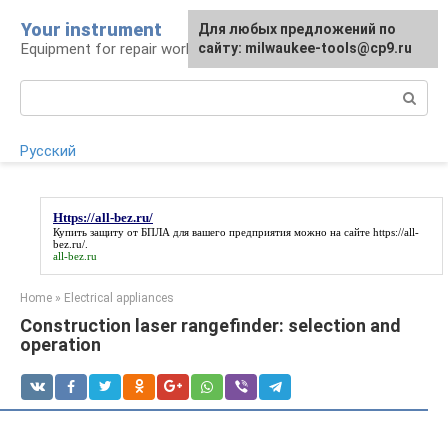
Skip
Your instrument
For any suggestions regarding
Для любых предложений по
to
Equipment for repair work
the site:
сайту: milwaukee-tools@cp9.ru
[email protected]
content
Search:
Русский
Https://all-bez.ru/
Купить защиту от БПЛА для вашего предприятия можно на сайте
https://all-
bez.ru/
.
all-bez.ru
Home
»
Electrical appliances
Construction laser rangefinder: selection and
operation