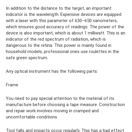
In addition to the distance to the target, an important
indicator is the wavelength. Expensive devices are equipped
with a laser with this parameter of 630–650 nanometers,
which ensures good accuracy of readings. The power of the
device is also important, which is about 1 milliwatt. This is an
indicator of the red spectrum of radiation, which is
dangerous to the retina. This power is mainly found in
household models; professional ones use roulettes in the
safe green spectrum.
Any optical instrument has the following parts:
Frame
You need to pay special attention to the material of its
manufacture before choosing a tape measure. Construction
and repair work involves moving in cramped and
uncomfortable conditions
Tool falls and impacts occur regularly. This has a bad effect