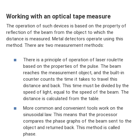
Working with an optical tape measure
The operation of such devices is based on the property of
reflection of the beam from the object to which the
distance is measured. Metal detectors operate using this
method. There are two measurement methods:
There is a principle of operation of laser roulette
based on the properties of the pulse. The beam
reaches the measurement object, and the built-in
counter counts the time it takes to travel this
distance and back. This time must be divided by the
speed of light, equal to the speed of the beam. The
distance is calculated from the table.
More common and convenient tools work on the
sinusoidal law. This means that the processor
compares the phase graphs of the beam sent to the
object and returned back. This method is called
phase.