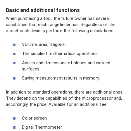
Basic and additional functions
When purchasing a tool, the future owner has several
capabilities that each rangefinder has. Regardless of the
model, such devices perform the following calculations:
Volume, area, diagonal.
The simplest mathematical operations.
Angles and dimensions of slopes and inclined
surfaces.
Saving measurement results in memory.
In addition to standard operations, there are additional ones.
They depend on the capabilities of the microprocessor and,
accordingly, the price. Available for an additional fee:
Color screen.
Digital Thermometer.