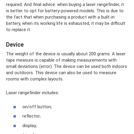
required. And final advice: when buying a laser rangefinder, it
is better to opt for battery-powered models. This is due to
the fact that when purchasing a product with a built-in
battery, when its working life is exhausted, it may be difficult
to replace it.
Device
The weight of the device is usually about 200 grams. A laser
tape measure is capable of making measurements with
small deviations (error). The device can be used both indoors
and outdoors. This device can also be used to measure
rooms with complex layouts.
Laser rangefinder includes:
on/off button;
reflector;
display;