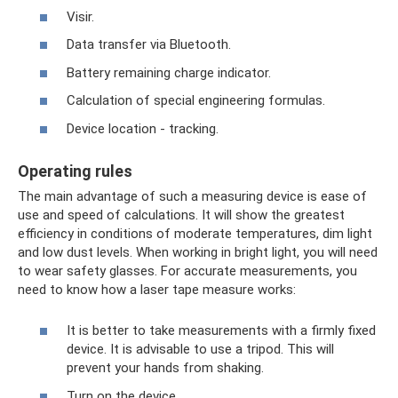
Visir.
Data transfer via Bluetooth.
Battery remaining charge indicator.
Calculation of special engineering formulas.
Device location - tracking.
Operating rules
The main advantage of such a measuring device is ease of
use and speed of calculations. It will show the greatest
efficiency in conditions of moderate temperatures, dim light
and low dust levels. When working in bright light, you will need
to wear safety glasses. For accurate measurements, you
need to know how a laser tape measure works:
It is better to take measurements with a firmly fixed
device. It is advisable to use a tripod. This will
prevent your hands from shaking.
Turn on the device.