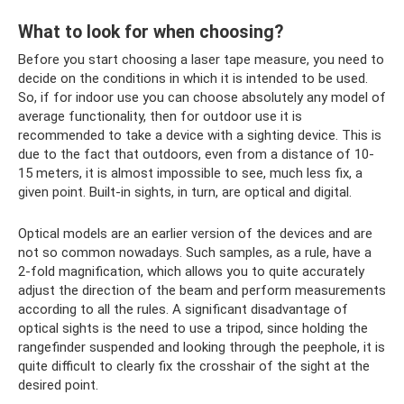
What to look for when choosing?
Before you start choosing a laser tape measure, you need to
decide on the conditions in which it is intended to be used.
So, if for indoor use you can choose absolutely any model of
average functionality, then for outdoor use it is
recommended to take a device with a sighting device. This is
due to the fact that outdoors, even from a distance of 10-
15 meters, it is almost impossible to see, much less fix, a
given point. Built-in sights, in turn, are optical and digital.
Optical models are an earlier version of the devices and are
not so common nowadays. Such samples, as a rule, have a
2-fold magnification, which allows you to quite accurately
adjust the direction of the beam and perform measurements
according to all the rules. A significant disadvantage of
optical sights is the need to use a tripod, since holding the
rangefinder suspended and looking through the peephole, it is
quite difficult to clearly fix the crosshair of the sight at the
desired point.