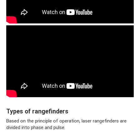
Types of rangefinders
Based on the principle of operation, laser rangefinders are
divided into phase and pulse.