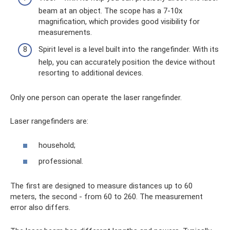
beam at an object. The scope has a 7-10x
magnification, which provides good visibility for
measurements.
Spirit level is a level built into the rangefinder. With its
help, you can accurately position the device without
resorting to additional devices.
Only one person can operate the laser rangefinder.
Laser rangefinders are:
household;
professional.
The first are designed to measure distances up to 60
meters, the second - from 60 to 260. The measurement
error also differs.