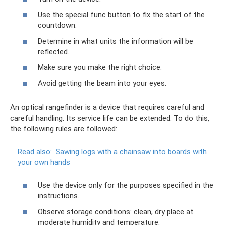
Use the special func button to fix the start of the
countdown.
Determine in what units the information will be
reflected.
Make sure you make the right choice.
Avoid getting the beam into your eyes.
An optical rangefinder is a device that requires careful and
careful handling. Its service life can be extended. To do this,
the following rules are followed:
Read also:
Sawing logs with a chainsaw into boards with
your own hands
Use the device only for the purposes specified in the
instructions.
Observe storage conditions: clean, dry place at
moderate humidity and temperature.