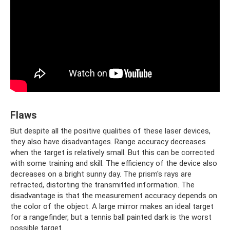
Flaws
But despite all the positive qualities of these laser devices,
they also have disadvantages. Range accuracy decreases
when the target is relatively small. But this can be corrected
with some training and skill. The efficiency of the device also
decreases on a bright sunny day. The prism's rays are
refracted, distorting the transmitted information. The
disadvantage is that the measurement accuracy depends on
the color of the object. A large mirror makes an ideal target
for a rangefinder, but a tennis ball painted dark is the worst
possible target.