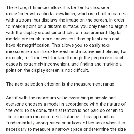
Therefore, if finances allow, it is better to choose a
rangefinder with a digital viewfinder, which is a built-in camera
with a zoom that displays the image on the screen. In order
to mark a point on a distant surface, you only need to align it
with the display crosshair and take a measurement. Digital
models are much more convenient than optical ones and
have 4x magnification. This allows you to easily take
measurements in hard-to-reach and inconvenient places, for
example, at floor level: looking through the peephole in such
cases is extremely inconvenient, and finding and marking a
point on the display screen is not difficult.
The next selection criterion is the measurement range
And if with the maximum value everything is simple and
everyone chooses a model in accordance with the nature of
the work to be done, then attention is not paid so often to
the minimum measurement distance. This approach is
fundamentally wrong, since situations often arise when it is
necessary to measure a narrow space or determine the size