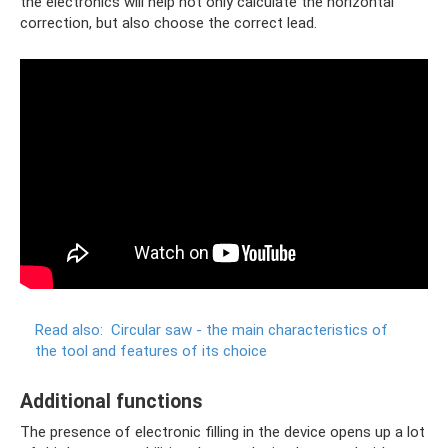
the electronics will help not only calculate the horizontal
correction, but also choose the correct lead.
Read also:
Circular saw - the main characteristics of
the tool and features of its choice
Additional functions
The presence of electronic filling in the device opens up a lot