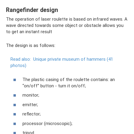
Rangefinder design
The operation of laser roulette is based on infrared waves. A
wave directed towards some object or obstacle allows you
to get an instant result
The design is as follows:
Read also:
Unique private museum of hammers (41
photos)
The plastic casing of the roulette contains: an
“on/off” button - turn it on/off;
monitor;
emitter;
reflector;
processor (microscopic);
tripod