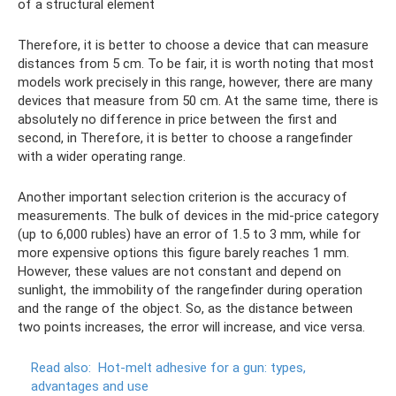
of a structural element
Therefore, it is better to choose a device that can measure
distances from 5 cm. To be fair, it is worth noting that most
models work precisely in this range, however, there are many
devices that measure from 50 cm. At the same time, there is
absolutely no difference in price between the first and
second, in Therefore, it is better to choose a rangefinder
with a wider operating range.
Another important selection criterion is the accuracy of
measurements. The bulk of devices in the mid-price category
(up to 6,000 rubles) have an error of 1.5 to 3 mm, while for
more expensive options this figure barely reaches 1 mm.
However, these values ​​are not constant and depend on
sunlight, the immobility of the rangefinder during operation
and the range of the object. So, as the distance between
two points increases, the error will increase, and vice versa.
Read also:
Hot-melt adhesive for a gun: types,
advantages and use