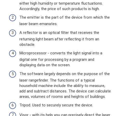
either high humidity or temperature fluctuations.
Accordingly, the price of such products is high.
The emitter is the part of the device from which the
laser beam emanates.
A reflector is an optical filter that receives the
returning light beam after reflecting it from an
obstacle.
Microprocessor - converts the light signal into a
digital one for processing by a program and
displaying data on the screen.
The software largely depends on the purpose of the
laser rangefinder. The functions of a typical
household machine include the ability to measure,
add and subtract distances. The device can calculate
areas, volumes of rooms and heights of buildings.
Tripod. Used to securely secure the device.
Visor - with its help you can precisely direct the laser