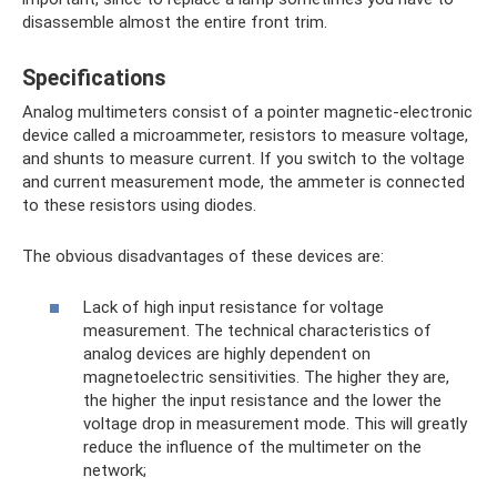
disassemble almost the entire front trim.
Specifications
Analog multimeters consist of a pointer magnetic-electronic
device called a microammeter, resistors to measure voltage,
and shunts to measure current. If you switch to the voltage
and current measurement mode, the ammeter is connected
to these resistors using diodes.
The obvious disadvantages of these devices are:
Lack of high input resistance for voltage
measurement. The technical characteristics of
analog devices are highly dependent on
magnetoelectric sensitivities. The higher they are,
the higher the input resistance and the lower the
voltage drop in measurement mode. This will greatly
reduce the influence of the multimeter on the
network;