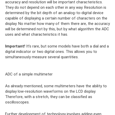
accuracy and resolution will be important characteristics.
They do not depend on each other in any way. Resolution is
determined by the bit depth of an analog-to-digital device
capable of displaying a certain number of characters on the
display. No matter how many of them there are, the accuracy
will be determined not by this, but by what algorithm the ADC
uses and what characteristics it has.
Important!
It’s rare, but some models have both a dial and a
digital indicator or two digital ones. This allows you to
simultaneously measure several quantities.
ADC of a simple multimeter
As already mentioned, some multimeters have the ability to
display low-resolution waveforms on the LCD display.
Therefore, with a stretch, they can be classified as
oscilloscopes.
Further development of technology involves adding even