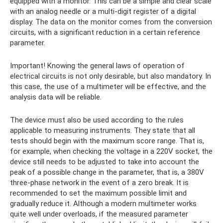
equipped with a monitor. This can be a simple and clear scale
with an analog needle or a multi-digit register of a digital
display. The data on the monitor comes from the conversion
circuits, with a significant reduction in a certain reference
parameter.
Important! Knowing the general laws of operation of
electrical circuits is not only desirable, but also mandatory. In
this case, the use of a multimeter will be effective, and the
analysis data will be reliable.
The device must also be used according to the rules
applicable to measuring instruments. They state that all
tests should begin with the maximum score range. That is,
for example, when checking the voltage in a 220V socket, the
device still needs to be adjusted to take into account the
peak of a possible change in the parameter, that is, a 380V
three-phase network in the event of a zero break. It is
recommended to set the maximum possible limit and
gradually reduce it. Although a modern multimeter works
quite well under overloads, if the measured parameter