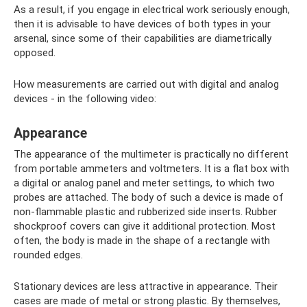
As a result, if you engage in electrical work seriously enough,
then it is advisable to have devices of both types in your
arsenal, since some of their capabilities are diametrically
opposed.
How measurements are carried out with digital and analog
devices - in the following video:
Appearance
The appearance of the multimeter is practically no different
from portable ammeters and voltmeters. It is a flat box with
a digital or analog panel and meter settings, to which two
probes are attached. The body of such a device is made of
non-flammable plastic and rubberized side inserts. Rubber
shockproof covers can give it additional protection. Most
often, the body is made in the shape of a rectangle with
rounded edges.
Stationary devices are less attractive in appearance. Their
cases are made of metal or strong plastic. By themselves,