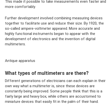
This made it possible to take measurements even faster and
more comfortably.
Further development involved combining measuring devices
together to facilitate use and reduce their size. By 1920, the
so-called ampere-voltmeter appeared. More accurate and
highly functional instruments began to appear with the
development of electronics and the invention of digital
multimeters.
Antique apparatus
What types of multimeters are there?
Different generations of electricians can each explain in their
own way what a multimeter is, since these devices are
constantly being improved. Some people think that this is a
fairly large and heavy box, while others are accustomed to
miniature devices that easily fit in the palm of their hand.