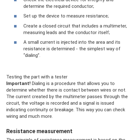
determine the required conductor;
Set up the device to measure resistance;
Create a closed circuit that includes a multimeter,
measuring leads and the conductor itself;
A small current is injected into the area and its
resistance is determined - the simplest way of
“dialing”.
Testing the part with a tester
Important!
Dialing is a procedure that allows you to
determine whether there is contact between wires or not.
The current created by the multimeter passes through the
circuit, the voltage is recorded and a signal is issued
indicating continuity or breakage. This way you can check
wiring and much more.
Resistance measurement