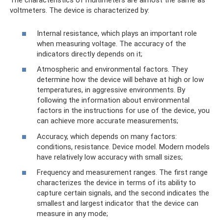
The characteristics of multimeters are almost the same as
voltmeters. The device is characterized by:
Internal resistance, which plays an important role
when measuring voltage. The accuracy of the
indicators directly depends on it;
Atmospheric and environmental factors. They
determine how the device will behave at high or low
temperatures, in aggressive environments. By
following the information about environmental
factors in the instructions for use of the device, you
can achieve more accurate measurements;
Accuracy, which depends on many factors:
conditions, resistance. Device model. Modern models
have relatively low accuracy with small sizes;
Frequency and measurement ranges. The first range
characterizes the device in terms of its ability to
capture certain signals, and the second indicates the
smallest and largest indicator that the device can
measure in any mode;