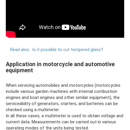
Read also:
Is it possible to cut tempered glass?
Application in motorcycle and automotive
equipment
When servicing automobiles and motorcycles (motorcycles
include various garden machines with internal combustion
engines and boat engines and other similar equipment), the
serviceability of generators, starters, and batteries can be
checked using a multimeter.
In all these cases, a multimeter is used to obtain voltage and
current data. Measurements can be carried out in various
operating modes of the units being tested.