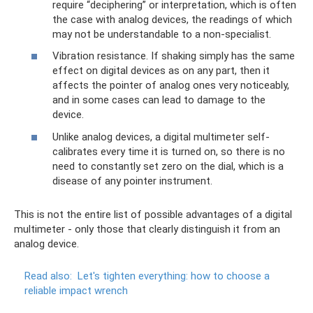
require “deciphering” or interpretation, which is often
the case with analog devices, the readings of which
may not be understandable to a non-specialist.
Vibration resistance. If shaking simply has the same
effect on digital devices as on any part, then it
affects the pointer of analog ones very noticeably,
and in some cases can lead to damage to the
device.
Unlike analog devices, a digital multimeter self-
calibrates every time it is turned on, so there is no
need to constantly set zero on the dial, which is a
disease of any pointer instrument.
This is not the entire list of possible advantages of a digital
multimeter - only those that clearly distinguish it from an
analog device.
Read also:
Let's tighten everything: how to choose a
reliable impact wrench