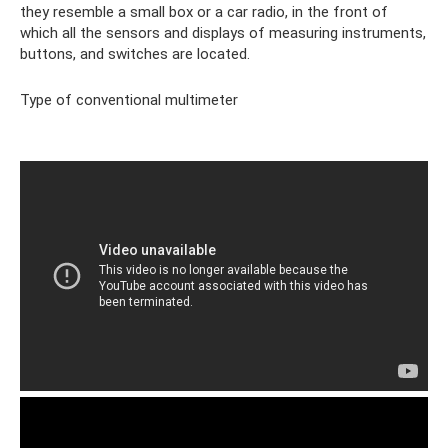
they resemble a small box or a car radio, in the front of
which all the sensors and displays of measuring instruments,
buttons, and switches are located.
Type of conventional multimeter