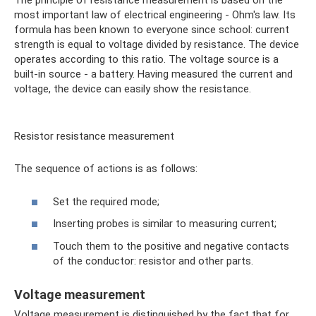
The principle of resistance measurement is based on the
most important law of electrical engineering - Ohm's law. Its
formula has been known to everyone since school: current
strength is equal to voltage divided by resistance. The device
operates according to this ratio. The voltage source is a
built-in source - a battery. Having measured the current and
voltage, the device can easily show the resistance.
Resistor resistance measurement
The sequence of actions is as follows:
Set the required mode;
Inserting probes is similar to measuring current;
Touch them to the positive and negative contacts
of the conductor: resistor and other parts.
Voltage measurement
Voltage measurement is distinguished by the fact that for