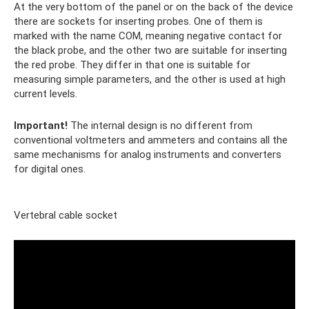
At the very bottom of the panel or on the back of the device
there are sockets for inserting probes. One of them is
marked with the name COM, meaning negative contact for
the black probe, and the other two are suitable for inserting
the red probe. They differ in that one is suitable for
measuring simple parameters, and the other is used at high
current levels.
Important!
The internal design is no different from
conventional voltmeters and ammeters and contains all the
same mechanisms for analog instruments and converters
for digital ones.
Vertebral cable socket