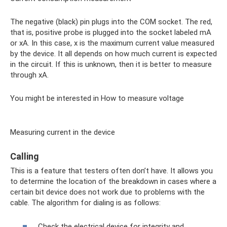
The negative (black) pin plugs into the COM socket. The red,
that is, positive probe is plugged into the socket labeled mA
or xA. In this case, x is the maximum current value measured
by the device. It all depends on how much current is expected
in the circuit. If this is unknown, then it is better to measure
through xA.
You might be interested in How to measure voltage
Measuring current in the device
Calling
This is a feature that testers often don’t have. It allows you
to determine the location of the breakdown in cases where a
certain bit device does not work due to problems with the
cable. The algorithm for dialing is as follows:
Check the electrical device for integrity and