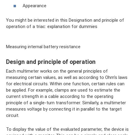
Appearance
You might be interested in this Designation and principle of
operation of a triac: explanation for dummies
Measuring internal battery resistance
Design and principle of operation
Each multimeter works on the general principles of
measuring certain values, as well as according to Ohm's laws
for electrical circuits. Within one function, certain rules can
be applied. For example, clamps are used to estimate the
current strength in a cable according to the operating
principle of a single-turn transformer. Similarly, a multimeter
measures voltage by connecting it in parallel to the target
circuit.
To display the value of the evaluated parameter, the device is