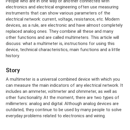
People who are in one way or another connected with
electronics and electrical engineering often use measuring
instruments that can show various parameters of the
electrical network: current, voltage, resistance, etc. Modern
devices, as a rule, are electronic and have almost completely
replaced analog ones. They combine all these and many
other functions and are called multimeters. This article will
discuss: what a multimeter is, instructions for using this
device, technical characteristics, main functions and a little
history.
Story
A multimeter is a universal combined device with which you
can measure the main indicators of any electrical network. It
includes an ammeter, voltmeter and ohmmeter, as well as
other functionality. At the moment, there are two types of
millimeters: analog and digital. Although analog devices are
outdated, they continue to be used by many people to solve
everyday problems related to electronics and wiring.