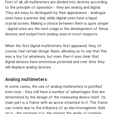
First of all, all multimeters are divided into devices according
to the principle of operation - they are analog and digital.
They are easy to distinguish by their appearance - analogue
ones have a pointer dial, while digital ones have a liquid
crystal screen. Making a choice between them is quite simple
- digital ones are the next stage in the development of these
devices and outperform analog ones in most respects.
When the first digital multimeters first appeared, they, of
course, had certain design flaws, allowing us to say that this
was a toy for amateurs, but even then it was clear that
digital devices have enormous potential and over time they
will displace analog devices.
Analog multimeters
In some cases, the use of analog multimeters is justified
even now - they still have a number of advantages that are
determined by the design of the measuring device itself. Its
main part is a frame with an arrow attached to it. The frame
can rotate due to the influence of an electromagnetic field
on it - the stronger it is, the greater the angle of rotation.