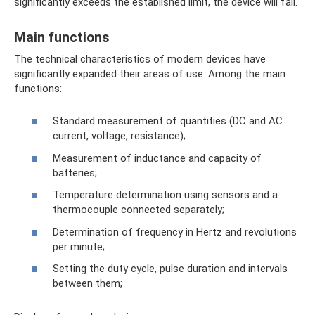
significantly exceeds the established limit, the device will fail.
Main functions
The technical characteristics of modern devices have
significantly expanded their areas of use. Among the main
functions:
Standard measurement of quantities (DC and AC
current, voltage, resistance);
Measurement of inductance and capacity of
batteries;
Temperature determination using sensors and a
thermocouple connected separately;
Determination of frequency in Hertz and revolutions
per minute;
Setting the duty cycle, pulse duration and intervals
between them;