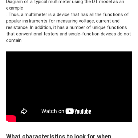
Diagram of a typical multimeter using the DT model as an
example
. Thus, a multimeter is a device that has all the functions of
popular instruments for measuring voltage, current and
resistance. In addition, it has a number of unique functions
that conventional testers and single-function devices do not
contain.
What characteristics to look for when