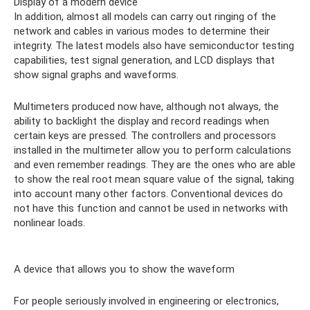
Display of a modern device
In addition, almost all models can carry out ringing of the
network and cables in various modes to determine their
integrity. The latest models also have semiconductor testing
capabilities, test signal generation, and LCD displays that
show signal graphs and waveforms.
Multimeters produced now have, although not always, the
ability to backlight the display and record readings when
certain keys are pressed. The controllers and processors
installed in the multimeter allow you to perform calculations
and even remember readings. They are the ones who are able
to show the real root mean square value of the signal, taking
into account many other factors. Conventional devices do
not have this function and cannot be used in networks with
nonlinear loads.
A device that allows you to show the waveform
For people seriously involved in engineering or electronics,