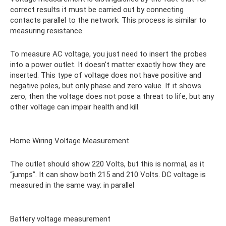
correct results it must be carried out by connecting
contacts parallel to the network. This process is similar to
measuring resistance.
To measure AC voltage, you just need to insert the probes
into a power outlet. It doesn't matter exactly how they are
inserted. This type of voltage does not have positive and
negative poles, but only phase and zero value. If it shows
zero, then the voltage does not pose a threat to life, but any
other voltage can impair health and kill.
Home Wiring Voltage Measurement
The outlet should show 220 Volts, but this is normal, as it
“jumps”. It can show both 215 and 210 Volts. DC voltage is
measured in the same way: in parallel
Battery voltage measurement