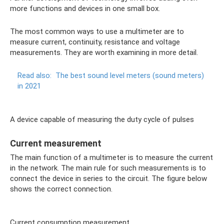
more functions and devices in one small box.
The most common ways to use a multimeter are to
measure current, continuity, resistance and voltage
measurements. They are worth examining in more detail.
Read also:
The best sound level meters (sound meters)
in 2021
A device capable of measuring the duty cycle of pulses
Current measurement
The main function of a multimeter is to measure the current
in the network. The main rule for such measurements is to
connect the device in series to the circuit. The figure below
shows the correct connection.
Current consumption measurement