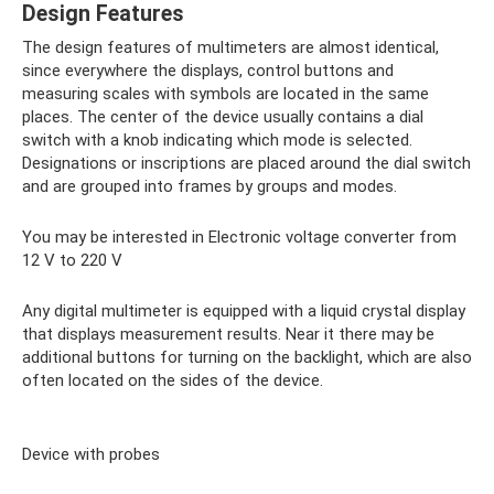
Design Features
The design features of multimeters are almost identical,
since everywhere the displays, control buttons and
measuring scales with symbols are located in the same
places. The center of the device usually contains a dial
switch with a knob indicating which mode is selected.
Designations or inscriptions are placed around the dial switch
and are grouped into frames by groups and modes.
You may be interested in Electronic voltage converter from
12 V to 220 V
Any digital multimeter is equipped with a liquid crystal display
that displays measurement results. Near it there may be
additional buttons for turning on the backlight, which are also
often located on the sides of the device.
Device with probes