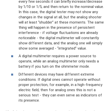
every few seconds it can briefly increase/decrease
by 1/10 or 1/5, and then return to the nominal value.
In this case, the digital tester may not show any
changes in the signal at all, but the analog shooter
will at least “shudder” at these moments. The same
thing will happen in the presence of persistent
interference - if voltage fluctuations are already
noticeable - the digital multimeter will constantly
show different data, and the analog one will simply
show some averaged - “integrated” value.
A digital multimeter requires a power source to
operate, while an analog multimeter only needs a
battery if you turn on the ohmmeter mode.
Different devices may have different extreme
conditions. If digital ones cannot operate without
proper protection, for example, in a high-frequency
electric field, then for analog ones this is not a
serious test - they can even serve as indicators of
its presence.