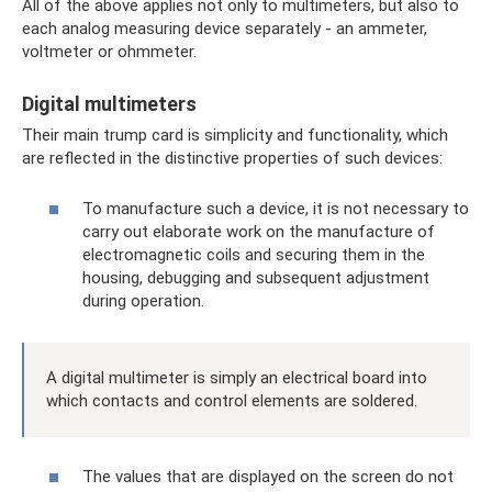
All of the above applies not only to multimeters, but also to
each analog measuring device separately - an ammeter,
voltmeter or ohmmeter.
Digital multimeters
Their main trump card is simplicity and functionality, which
are reflected in the distinctive properties of such devices:
To manufacture such a device, it is not necessary to
carry out elaborate work on the manufacture of
electromagnetic coils and securing them in the
housing, debugging and subsequent adjustment
during operation.
A digital multimeter is simply an electrical board into
which contacts and control elements are soldered.
The values ​​that are displayed on the screen do not