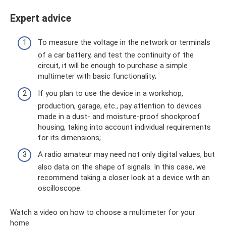
Expert advice
To measure the voltage in the network or terminals
of a car battery, and test the continuity of the
circuit, it will be enough to purchase a simple
multimeter with basic functionality;
If you plan to use the device in a workshop,
production, garage, etc., pay attention to devices
made in a dust- and moisture-proof shockproof
housing, taking into account individual requirements
for its dimensions;
A radio amateur may need not only digital values, but
also data on the shape of signals. In this case, we
recommend taking a closer look at a device with an
oscilloscope.
Watch a video on how to choose a multimeter for your
home