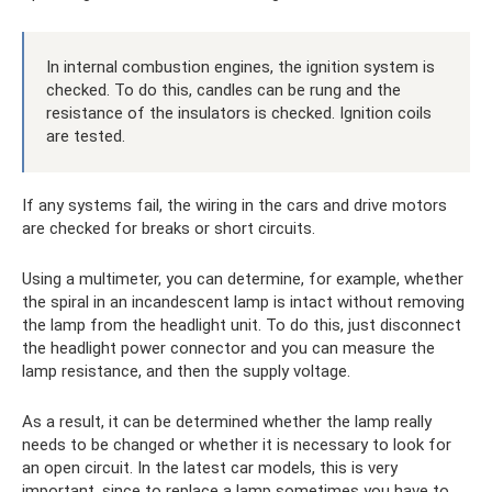
In internal combustion engines, the ignition system is
checked. To do this, candles can be rung and the
resistance of the insulators is checked. Ignition coils
are tested.
If any systems fail, the wiring in the cars and drive motors
are checked for breaks or short circuits.
Using a multimeter, you can determine, for example, whether
the spiral in an incandescent lamp is intact without removing
the lamp from the headlight unit. To do this, just disconnect
the headlight power connector and you can measure the
lamp resistance, and then the supply voltage.
As a result, it can be determined whether the lamp really
needs to be changed or whether it is necessary to look for
an open circuit. In the latest car models, this is very
important, since to replace a lamp sometimes you have to