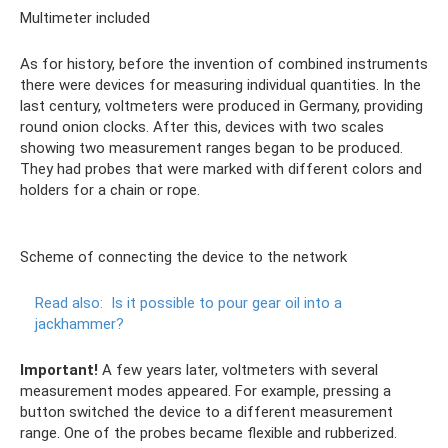
Multimeter included
As for history, before the invention of combined instruments
there were devices for measuring individual quantities. In the
last century, voltmeters were produced in Germany, providing
round onion clocks. After this, devices with two scales
showing two measurement ranges began to be produced.
They had probes that were marked with different colors and
holders for a chain or rope.
Scheme of connecting the device to the network
Read also:
Is it possible to pour gear oil into a
jackhammer?
Important!
A few years later, voltmeters with several
measurement modes appeared. For example, pressing a
button switched the device to a different measurement
range. One of the probes became flexible and rubberized.