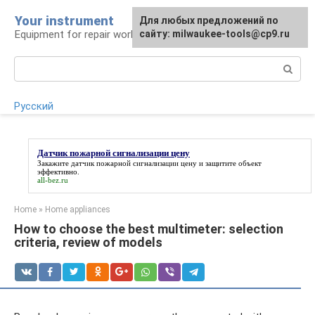
Skip
Your instrument
For any suggestions regarding
Для любых предложений по
to
Equipment for repair work
the site:
сайту: milwaukee-tools@cp9.ru
[email protected]
content
Search:
Русский
Датчик пожарной сигнализации цену
Закажите
датчик пожарной сигнализации цену
и защитите объект
эффективно.
all-bez.ru
Home
»
Home appliances
How to choose the best multimeter: selection
criteria, review of models