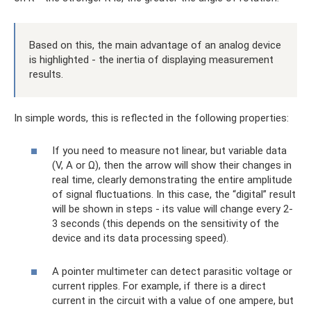
Based on this, the main advantage of an analog device
is highlighted - the inertia of displaying measurement
results.
In simple words, this is reflected in the following properties:
If you need to measure not linear, but variable data
(V, A or Ω), then the arrow will show their changes in
real time, clearly demonstrating the entire amplitude
of signal fluctuations. In this case, the “digital” result
will be shown in steps - its value will change every 2-
3 seconds (this depends on the sensitivity of the
device and its data processing speed).
A pointer multimeter can detect parasitic voltage or
current ripples. For example, if there is a direct
current in the circuit with a value of one ampere, but