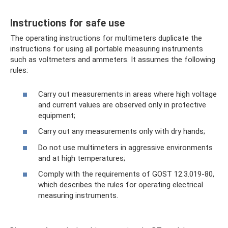
Instructions for safe use
The operating instructions for multimeters duplicate the
instructions for using all portable measuring instruments
such as voltmeters and ammeters. It assumes the following
rules:
Carry out measurements in areas where high voltage
and current values ​​are observed only in protective
equipment;
Carry out any measurements only with dry hands;
Do not use multimeters in aggressive environments
and at high temperatures;
Comply with the requirements of GOST 12.3.019-80,
which describes the rules for operating electrical
measuring instruments.