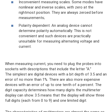
Inconvenient measuring scales. Some modes have
nonlinear and inverse scales, with zero at the
rightmost position. They are always zeroed before
measurements;
Polarity dependent. An analog device cannot
determine polarity automatically. This is not
convenient and such devices are practically
unsuitable for measuring alternating voltage and
current.
When measuring current, you need to plug the probes into
sockets with descriptions that include the letter “A.”
The simplest are digital devices with a bit depth of 3.5 and an
error of no more than 1%. There are also more expensive
devices with an error of up to one tenth of a percent. The
digit capacity determines how many digits the multimeter
display can show. 3.5 means that the display will show three
full digits (each from 0 to 9) and one limited digit.