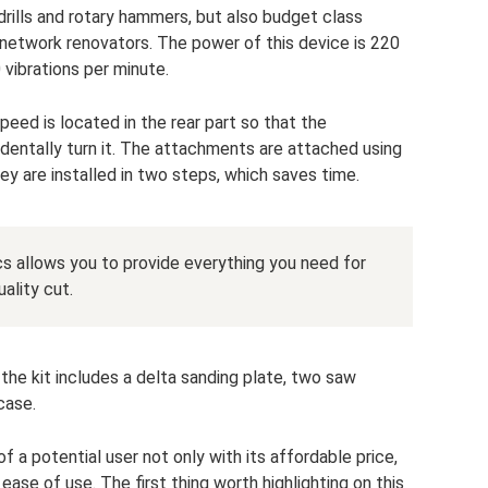
ills and rotary hammers, but also budget class
network renovators. The power of this device is 220
 vibrations per minute.
peed is located in the rear part so that the
dentally turn it. The attachments are attached using
ey are installed in two steps, which saves time.
cs allows you to provide everything you need for
ality cut.
 the kit includes a delta sanding plate, two saw
case.
f a potential user not only with its affordable price,
ease of use. The first thing worth highlighting on this