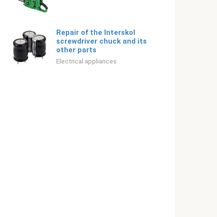
Repair of the Interskol
screwdriver chuck and its
other parts
Electrical appliances