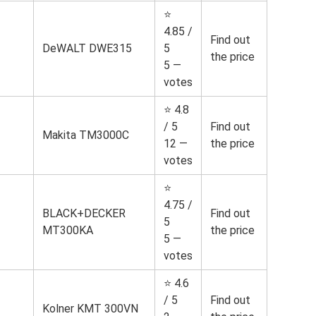
⭐
4.85 /
Find out
DeWALT DWE315
5
the price
5 —
votes
⭐ 4.8
/ 5
Find out
Makita TM3000C
12 —
the price
votes
⭐
4.75 /
BLACK+DECKER
Find out
5
MT300KA
the price
5 —
votes
⭐ 4.6
/ 5
Find out
Kolner KMT 300VN