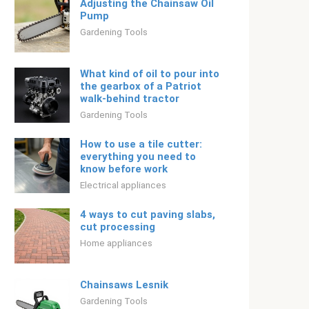
Adjusting the Chainsaw Oil
Pump
Gardening Tools
What kind of oil to pour into
the gearbox of a Patriot
walk-behind tractor
Gardening Tools
How to use a tile cutter:
everything you need to
know before work
Electrical appliances
4 ways to cut paving slabs,
cut processing
Home appliances
Chainsaws Lesnik
Gardening Tools