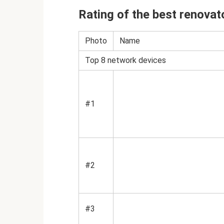
Rating of the best renovat
Photo
Name
Top 8 network devices
#1
#2
#3