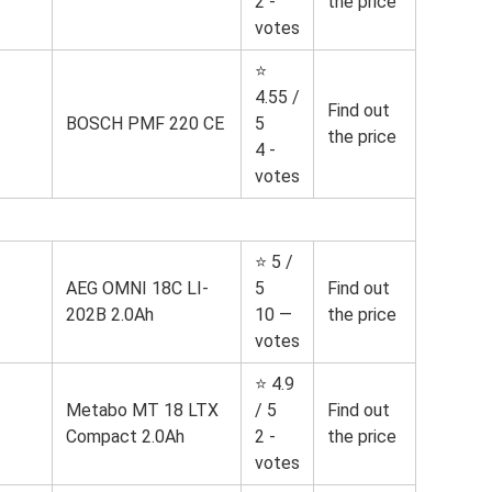
2 -
the price
votes
⭐
4.55 /
Find out
BOSCH PMF 220 CE
5
the price
4 -
votes
⭐ 5 /
AEG OMNI 18C LI-
5
Find out
202B 2.0Ah
10 —
the price
votes
⭐ 4.9
Metabo MT 18 LTX
/ 5
Find out
Compact 2.0Ah
2 -
the price
votes