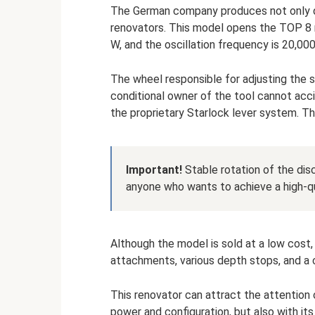
The German company produces not only dr
renovators. This model opens the TOP 8 
W, and the oscillation frequency is 20,000
The wheel responsible for adjusting the s
conditional owner of the tool cannot acci
the proprietary Starlock lever system. Th
Important!
Stable rotation of the dis
anyone who wants to achieve a high-qu
Although the model is sold at a low cost,
attachments, various depth stops, and a 
This renovator can attract the attention o
power and configuration, but also with its 