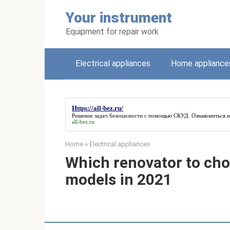
Skip
Your instrument
to
content
Equipment for repair work
Electrical appliances
Home appliance
Https://all-bez.ru/
Решение задач безопасности с помощью СКУД. Ознакомиться 
all-bez.ru
Home
»
Electrical appliances
Which renovator to cho
models in 2021