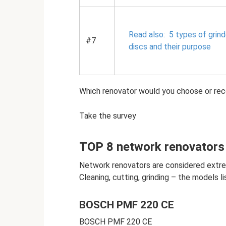
Read also:
5 types of grind
#7
discs and their purpose
Which renovator would you choose or r
Take the survey
TOP 8 network renovators
Network renovators are considered extre
Cleaning, cutting, grinding – the models li
BOSCH PMF 220 CE
BOSCH PMF 220 CE