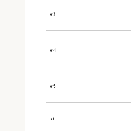
#3
#4
#5
#6