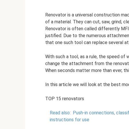
Renovator is a universal construction mac
of a material. They can cut, saw, grind, 
Renovator is often called differently MFI
justified. Due to the numerous attachment
that one such tool can replace several at 
With such a tool, as a rule, the speed of 
change the attachment from the renovator 
When seconds matter more than ever, thi
In this article we will look at the best m
TOP 15 renovators
Read also:
Push-in connections, classi
instructions for use