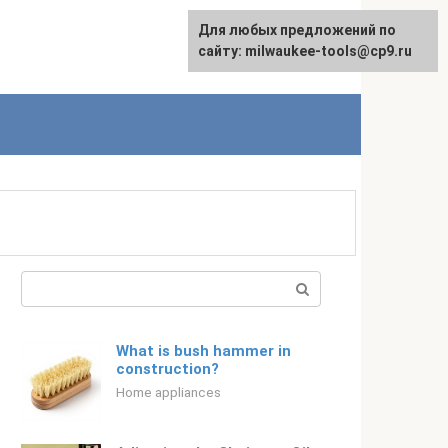
For any suggestions regarding
Для любых предложений по
Русский
the site:
сайту: milwaukee-tools@cp9.ru
[email protected]
Search:
What is bush hammer in
construction?
Home appliances