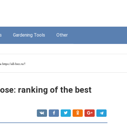
s
Gardening Tools
Other
на
https://all-bez.ru/
!
ose: ranking of the best