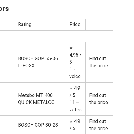
ors
Rating
Price
⭐
4.95 /
BOSCH GOP 55-36
Find out
5
L-BOXX
the price
1 -
voice
⭐ 4.9
Metabo MT 400
/ 5
Find out
QUICK METALOC
11 —
the price
votes
⭐ 4.9
Find out
BOSCH GOP 30-28
/ 5
the price