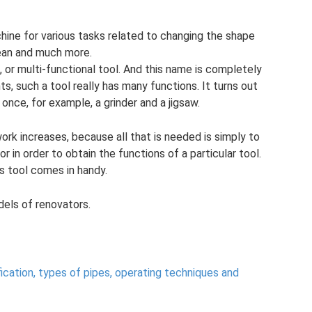
hine for various tasks related to changing the shape
clean and much more.
, or multi-functional tool. And this name is completely
s, such a tool really has many functions. It turns out
once, for example, a grinder and a jigsaw.
work increases, because all that is needed is simply to
in order to obtain the functions of a particular tool.
s tool comes in handy.
odels of renovators.
fication, types of pipes, operating techniques and