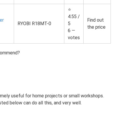
⭐
4.55 /
er
Find out
RYOBI R18MT-0
5
the price
6 —
votes
ecommend?
mely useful for home projects or small workshops.
sted below can do all this, and very well.