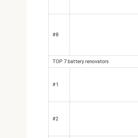
#8
TOP 7 battery renovators
#1
#2