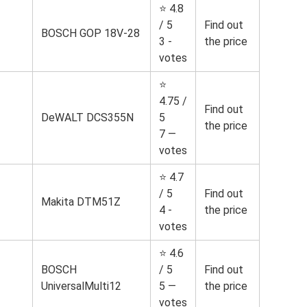
⭐ 4.8
/ 5
Find out
BOSCH GOP 18V-28
3 -
the price
votes
⭐
4.75 /
Find out
DeWALT DCS355N
5
the price
7 —
votes
⭐ 4.7
/ 5
Find out
Makita DTM51Z
4 -
the price
votes
⭐ 4.6
BOSCH
/ 5
Find out
UniversalMulti12
5 —
the price
votes