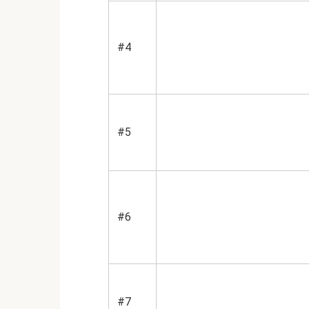
#4
#5
#6
#7