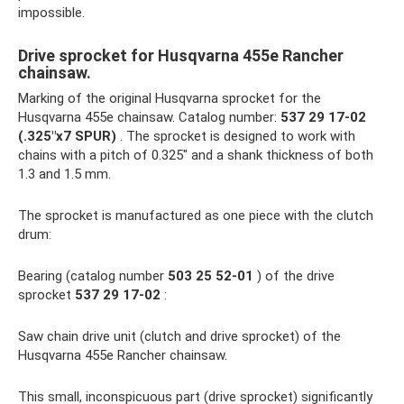
impossible.
Drive sprocket for Husqvarna 455e Rancher
chainsaw.
Marking of the original Husqvarna sprocket for the
Husqvarna 455e chainsaw. Catalog number:
537 29 17-02
(.325″x7 SPUR)
. The sprocket is designed to work with
chains with a pitch of 0.325″ and a shank thickness of both
1.3 and 1.5 mm.
The sprocket is manufactured as one piece with the clutch
drum:
Bearing (catalog number
503 25 52-01
) of the drive
sprocket
537 29 17-02
:
Saw chain drive unit (clutch and drive sprocket) of the
Husqvarna 455e Rancher chainsaw.
This small, inconspicuous part (drive sprocket) significantly