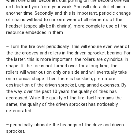
when one chain becomes dull, putting on the second one will
not distract you from your work. You will edit a dull chain at
another time. Secondly, and this is important, periodic change
of chains will lead to uniform wear of all elements of the
headset (especially both chains), more complete use of the
resource embedded in them
– Turn the tire over periodically. This will ensure even wear of
the tire grooves and rollers in the driven sprocket bearing. For
the latter, this is more important: the rollers are cylindrical in
shape. If the tire is not turned over for a long time, the
rollers will wear out on only one side and will eventually take
on a conical shape. Then there is backlash, premature
destruction of the driven sprocket, unplanned expenses. By
the way, over the past 10 years the quality of tires has
decreased. While the quality of the tire itself remains the
same, the quality of the driven sprocket has noticeably
deteriorated.
– periodically lubricate the bearings of the drive and driven
sprocket.