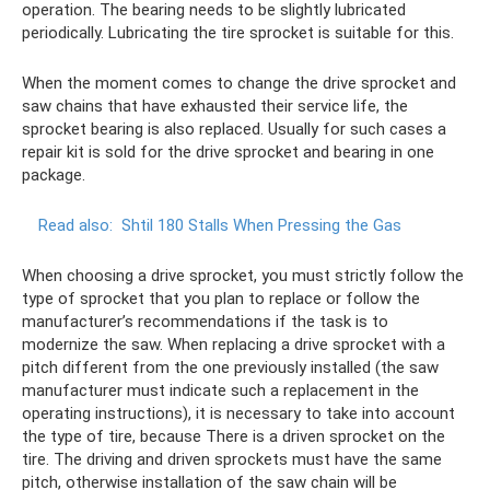
operation. The bearing needs to be slightly lubricated
periodically. Lubricating the tire sprocket is suitable for this.
When the moment comes to change the drive sprocket and
saw chains that have exhausted their service life, the
sprocket bearing is also replaced. Usually for such cases a
repair kit is sold for the drive sprocket and bearing in one
package.
Read also:
Shtil 180 Stalls When Pressing the Gas
When choosing a drive sprocket, you must strictly follow the
type of sprocket that you plan to replace or follow the
manufacturer’s recommendations if the task is to
modernize the saw. When replacing a drive sprocket with a
pitch different from the one previously installed (the saw
manufacturer must indicate such a replacement in the
operating instructions), it is necessary to take into account
the type of tire, because There is a driven sprocket on the
tire. The driving and driven sprockets must have the same
pitch, otherwise installation of the saw chain will be