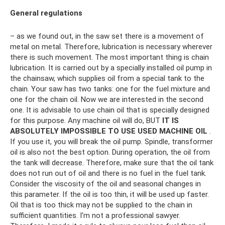
General regulations
– as we found out, in the saw set there is a movement of
metal on metal. Therefore, lubrication is necessary wherever
there is such movement. The most important thing is chain
lubrication. It is carried out by a specially installed oil pump in
the chainsaw, which supplies oil from a special tank to the
chain. Your saw has two tanks: one for the fuel mixture and
one for the chain oil. Now we are interested in the second
one. It is advisable to use chain oil that is specially designed
for this purpose. Any machine oil will do, BUT
IT IS
ABSOLUTELY IMPOSSIBLE TO USE USED MACHINE OIL
.
If you use it, you will break the oil pump. Spindle, transformer
oil is also not the best option. During operation, the oil from
the tank will decrease. Therefore, make sure that the oil tank
does not run out of oil and there is no fuel in the fuel tank.
Consider the viscosity of the oil and seasonal changes in
this parameter. If the oil is too thin, it will be used up faster.
Oil that is too thick may not be supplied to the chain in
sufficient quantities. I'm not a professional sawyer.