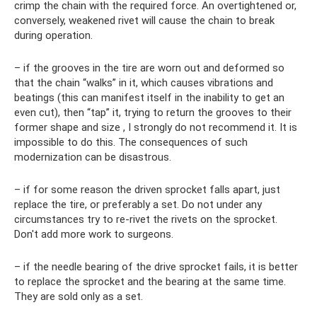
crimp the chain with the required force. An overtightened or,
conversely, weakened rivet will cause the chain to break
during operation.
– if the grooves in the tire are worn out and deformed so
that the chain “walks” in it, which causes vibrations and
beatings (this can manifest itself in the inability to get an
even cut), then “tap” it, trying to return the grooves to their
former shape and size , I strongly do not recommend it. It is
impossible to do this. The consequences of such
modernization can be disastrous.
– if for some reason the driven sprocket falls apart, just
replace the tire, or preferably a set. Do not under any
circumstances try to re-rivet the rivets on the sprocket.
Don't add more work to surgeons.
– if the needle bearing of the drive sprocket fails, it is better
to replace the sprocket and the bearing at the same time.
They are sold only as a set.