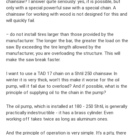
chainsaw? I answer quite seriously: yes, it is possible, but
only with a special powerful saw with a special chain. A
chainsaw for working with wood is not designed for this and
will quickly fail.
– do not install tires larger than those provided by the
manufacturer. The longer the bar, the greater the load on the
saw. By exceeding the tire length allowed by the
manufacturer, you are overloading the structure. This will
make the saw break faster.
I want to use a TAD 17 chain on a Shtil 250 chainsaw. In
winter it is very thick, won’t this make it worse for the oil
pump, will it fail due to overload? And if possible, what is the
principle of supplying oil to the chain in the pump?
The oil pump, which is installed at 180 - 250 Shtil, is generally
practically indestructible - it has a brass cylinder. Even
working off takes twice as long as aluminum ones.
And the principle of operation is very simple. It’s a pity, there