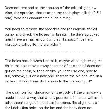
Does not respond to the position of the adjusting screw.
Also, the sprocket that rotates the chain plays a little (0.5-1
mm). Who has encountered such a thing?
You need to remove the sprocket and reassemble the oil
pump, and check the hoses for breaks. The drive sprocket
must have a small amount of play. It shouldn’t be hard,
vibrations will go to the crankshaft.
_____________________________________
The holes match when I install it, maybe when tightening the
chain the hole moves away because of this the oil does not
get on the chain, but the chains, you can use one, how to
dull, remove, put on a new one, sharpen the old one, etc. in a
cycle of three chains do for now Is the tire worn out?
The oval hole for lubrication on the body of the chainsaw is
made in such a way that at any position of the bar within the
adjustment range of the chain tensioner, the alignment of
the lubrication holes on the bar and the body does not