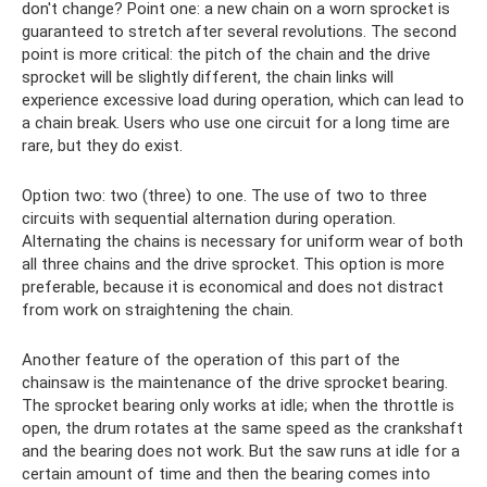
don't change? Point one: a new chain on a worn sprocket is
guaranteed to stretch after several revolutions. The second
point is more critical: the pitch of the chain and the drive
sprocket will be slightly different, the chain links will
experience excessive load during operation, which can lead to
a chain break. Users who use one circuit for a long time are
rare, but they do exist.
Option two: two (three) to one. The use of two to three
circuits with sequential alternation during operation.
Alternating the chains is necessary for uniform wear of both
all three chains and the drive sprocket. This option is more
preferable, because it is economical and does not distract
from work on straightening the chain.
Another feature of the operation of this part of the
chainsaw is the maintenance of the drive sprocket bearing.
The sprocket bearing only works at idle; when the throttle is
open, the drum rotates at the same speed as the crankshaft
and the bearing does not work. But the saw runs at idle for a
certain amount of time and then the bearing comes into