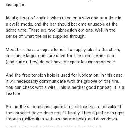
disappear.
Ideally, a set of chains, when used on a saw one at a time in
a cyclic mode, and the bar should become unusable at the
same time. There are two lubrication options. Well, in the
sense of what the oil is supplied through.
Most bars have a separate hole to supply lube to the chain,
and these larger ones are used for tensioning. And some
(and quite a few) do not have a separate lubrication hole.
And the free tension hole is used for lubrication. In this case,
it will necessarily communicate with the groove of the tire.
You can check with a wire. This is neither good nor bad, it is a
feature.
So - in the second case, quite large oil losses are possible if
the sprocket cover does not fit tightly. Then it just goes right
through (unlike tires with a separate hole), and drips down.
_____________________________________