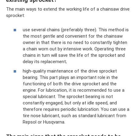
The main ways to extend the working life of a chainsaw drive
sprocket:
use several chains (preferably three). This method is
the most gentle and convenient for the chainsaw
owner in that there is no need to constantly tighten
a chain worn out by intensive work. Operating three
chains in turn will save the life of the sprocket and
delay its replacement;
high-quality maintenance of the drive sprocket
bearing. This part plays an important role in the
functioning of both the drive sprocket and the
engine. For lubrication, it is recommended to use a
special lubricant. The sprocket bearing is not
constantly engaged, but only at idle speed, and
therefore requires periodic lubrication. You can use a
tire nose lubricant, such as standard lubricant from
Repsol or Husqvarna.