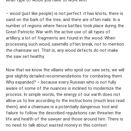
what type of wood you have to work with
– wood (just like people) is not perfect: it has knots, there is
sand on the bark of the tree, and there are often nails. In a
number of regions where fierce battles took place during the
Great Patriotic War with the active use of all types of
artillery, a lot of fragments are found in the wood. When
processing such wood, sawmills often break, not to mention
the chainsaw set. That is, any wood defects do not make
the saw set healthy
Now that we know the villains who spoil our saw sets, we will
give slightly detailed recommendations for combating them.
Why expanded? – because every Russian who is not fully
aware of some of the nuances is inclined to modernize the
process. In simple words, the energy of our earth does not
allow us to live according to the instructions (much less read
them), and a chainsaw is a potentially dangerous tool and
failure to follow the described regulations can threaten the
life and health of the sawyer and those around him. There is
no need to talk about wasted money in this context.