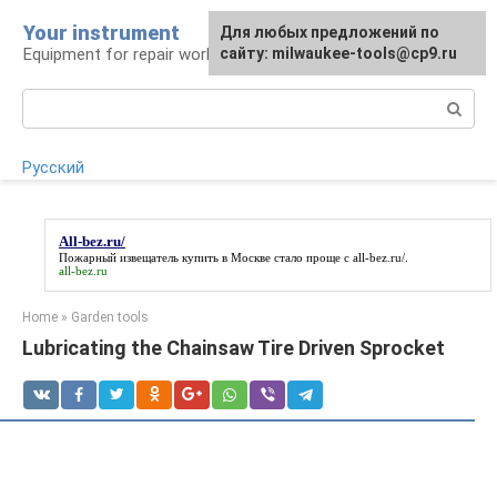
Skip
Your instrument
For any suggestions regarding
Для любых предложений по
to
Equipment for repair work
the site:
сайту: milwaukee-tools@cp9.ru
[email protected]
content
Search:
Русский
All-bez.ru/
Пожарный извещатель купить в Москве стало проще с
all-bez.ru/
.
all-bez.ru
Home
»
Garden tools
Lubricating the Chainsaw Tire Driven Sprocket