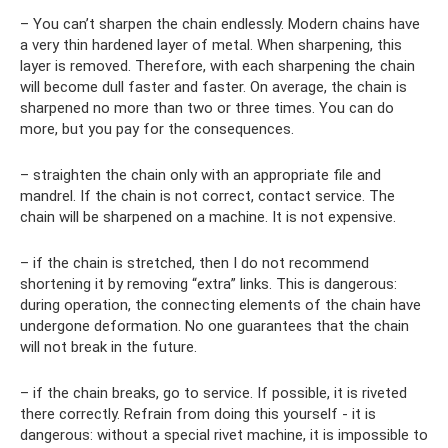
– You can’t sharpen the chain endlessly. Modern chains have
a very thin hardened layer of metal. When sharpening, this
layer is removed. Therefore, with each sharpening the chain
will become dull faster and faster. On average, the chain is
sharpened no more than two or three times. You can do
more, but you pay for the consequences.
– straighten the chain only with an appropriate file and
mandrel. If the chain is not correct, contact service. The
chain will be sharpened on a machine. It is not expensive.
– if the chain is stretched, then I do not recommend
shortening it by removing “extra” links. This is dangerous:
during operation, the connecting elements of the chain have
undergone deformation. No one guarantees that the chain
will not break in the future.
– if the chain breaks, go to service. If possible, it is riveted
there correctly. Refrain from doing this yourself - it is
dangerous: without a special rivet machine, it is impossible to