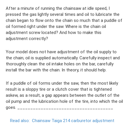
After a minute of running the chainsaw at idle speed, I
pressed the gas lightly several times and oil to lubricate the
chain began to flow onto the chain so much that a puddle of
oil formed right under the saw. Where is the chain oil
adjustment screw located? And how to make this
adjustment correctly?
Your model does not have adjustment of the oil supply to
the chain; oil is supplied automatically. Carefully inspect and
thoroughly clean the oil intake holes on the bar, carefully
install the bar with the chain. In theory, it should help.
If a puddle of oil forms under the saw, then the most likely
result is a sloppy tire or a clutch cover that is tightened
askew, as a result, a gap appears between the outlet of the
oil pump and the lubrication hole of the tire, into which the oil
goes. _____________________________________
Read also:
Chainsaw Taiga 214 carburetor adjustment