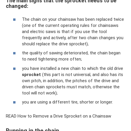
The main signs that the sprocket needs to be
changed:
The chain on your chainsaw has been replaced twice
(one of the current operating rules for chainsaws
and electric saws is that if you use the tool
frequently and actively, after two chain changes you
should replace the drive sprocket);
the quality of sawing deteriorated, the chain began
to need tightening more often;
you have installed a new chain to which the old drive
sprocket
(this part is not universal, and also has its
own pitch, in addition, the pitches of the drive and
driven chain sprockets must match, otherwise the
tool will not work);
you are using a different tire, shorter or longer.
READ How to Remove a Drive Sprocket on a Chainsaw
Running in the chain.