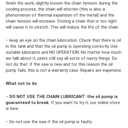
finish the work, slightly loosen the chain tension: during the
cooling process, the chain will shorten (this is also a
phenomenon of thermal expansion of the metal) and the
chain tension will increase. Storing a chain that is too tight
will cause it to stretch. This will reduce the life of the chain.
– keep an eye on the chain lubrication. Check that there is oil
in the tank and that the oil pump is operating correctly. Use
suitable lubricants and NO OPERATION. No matter how much
we talk about it, users still say all sorts of nasty things. Do
not do that. If the saw is new and for this reason the oil
pump fails, this is not a warranty case. Repairs are expensive.
What not to do
–
DO NOT USE THE CHAIN ​​LUBRICANT: the oil pump is
guaranteed to break.
If you want to try it, our online store
is here
– Do not use the saw if the oil pump is faulty.