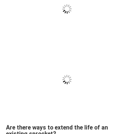
Are there ways to extend the life of an
existing sprocket?