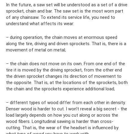
In the future, a saw set will be understood as a set of a drive
sprocket, chain and bar. The saw set is the most worn part
of any chainsaw. To extend its service life, you need to
understand what affects its wear:
– during operation, the chain moves at enormous speed
along the tire, driving and driven sprockets. That is, there is a
movement of metal on metal;
– the chain does not move on its own. From one end of the
tire it is moved by the driving sprocket, from the other end
the driven sprocket changes its direction of movement to
the opposite. That is, at the locations of the sprockets, both
the chain and the sprockets experience additional load;
– different types of wood differ from each other in density.
Denser wood is harder to cut. I won’t reveal a big secret - the
load largely depends on how you cut along or across the
wood fibers. Longitudinal sawing is harder than cross-
cutting. That is, the wear of the headset is influenced by