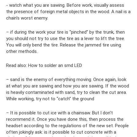
- watch what you are sawing. Before work, visually assess
the presence of foreign metal objects in the wood. A nail is a
chain's worst enemy.
– if during the work your tire is “pinched” by the trunk, then
you should not try to use the tire as a lever to lift the tree.
You will only bend the tire. Release the jammed tire using
other methods.
Read also: How to solder an smd LED
– sand is the enemy of everything moving. Once again, look
at what you are sawing and how you are sawing. If the wood
is heavily contaminated with sand, try to clean the cut area.
While working, try not to “catch” the ground
– It is possible to cut ice with a chainsaw. But I don't
recommend it. Once you have done this, then process the
headset according to the regulations of the new set. People
often jokingly ask: is it possible to cut concrete with a