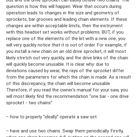
bus and the drive sprocket can easily outlive two chains. The
question is how this will happen. Wear that occurs during
operation leads to changes in the size and geometry of
sprockets, bar grooves and leading chain elements. If these
changes are within acceptable limits, then the instrument
with this headset set works without problems. BUT, if you
replace one of the elements of the kit with a new one, you
will very quickly notice that it is out of order. For example, if
you install a new chain on an old drive sprocket, it will most
likely stretch out very quickly, and the drive links of the chain
will quickly become unusable. It is clear why: due to
deviations caused by wear, the rays of the sprocket differ
from the parameters for which the chain is made. As a result
of this discrepancy, the chain will become unusable.
Therefore, if you read the owner's manual for your saw, you
will most likely find the recommendation “one bar - one drive
sprocket - two chains”.
– how to properly “ideally” operate a saw set:
– have and use two chains. Swap them periodically. Firstly,