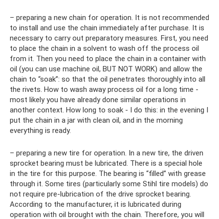
– preparing a new chain for operation. It is not recommended
to install and use the chain immediately after purchase. It is
necessary to carry out preparatory measures. First, you need
to place the chain in a solvent to wash off the process oil
from it. Then you need to place the chain in a container with
oil (you can use machine oil, BUT NOT WORK) and allow the
chain to “soak”: so that the oil penetrates thoroughly into all
the rivets. How to wash away process oil for a long time -
most likely you have already done similar operations in
another context. How long to soak - I do this: in the evening I
put the chain in a jar with clean oil, and in the morning
everything is ready.
– preparing a new tire for operation. In a new tire, the driven
sprocket bearing must be lubricated. There is a special hole
in the tire for this purpose. The bearing is “filled” with grease
through it. Some tires (particularly some Stihl tire models) do
not require pre-lubrication of the drive sprocket bearing.
According to the manufacturer, it is lubricated during
operation with oil brought with the chain. Therefore, you will