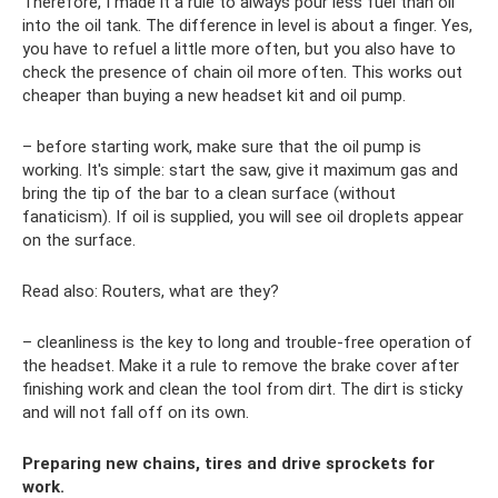
Therefore, I made it a rule to always pour less fuel than oil
into the oil tank. The difference in level is about a finger. Yes,
you have to refuel a little more often, but you also have to
check the presence of chain oil more often. This works out
cheaper than buying a new headset kit and oil pump.
– before starting work, make sure that the oil pump is
working. It's simple: start the saw, give it maximum gas and
bring the tip of the bar to a clean surface (without
fanaticism). If oil is supplied, you will see oil droplets appear
on the surface.
Read also: Routers, what are they?
– cleanliness is the key to long and trouble-free operation of
the headset. Make it a rule to remove the brake cover after
finishing work and clean the tool from dirt. The dirt is sticky
and will not fall off on its own.
Preparing new chains, tires and drive sprockets for
work.