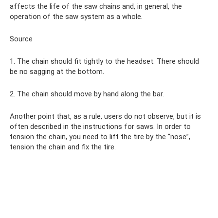
affects the life of the saw chains and, in general, the
operation of the saw system as a whole.
Source
1. The chain should fit tightly to the headset. There should
be no sagging at the bottom.
2. The chain should move by hand along the bar.
Another point that, as a rule, users do not observe, but it is
often described in the instructions for saws. In order to
tension the chain, you need to lift the tire by the “nose”,
tension the chain and fix the tire.