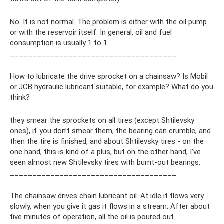
No. It is not normal. The problem is either with the oil pump
or with the reservoir itself. In general, oil and fuel
consumption is usually 1 to 1.
_____________________________________
How to lubricate the drive sprocket on a chainsaw? Is Mobil
or JCB hydraulic lubricant suitable, for example? What do you
think?
they smear the sprockets on all tires (except Shtilevsky
ones), if you don’t smear them, the bearing can crumble, and
then the tire is finished, and about Shtilevsky tires - on the
one hand, this is kind of a plus, but on the other hand, I’ve
seen almost new Shtilevsky tires with burnt-out bearings.
_____________________________________
The chainsaw drives chain lubricant oil. At idle it flows very
slowly, when you give it gas it flows in a stream. After about
five minutes of operation, all the oil is poured out.