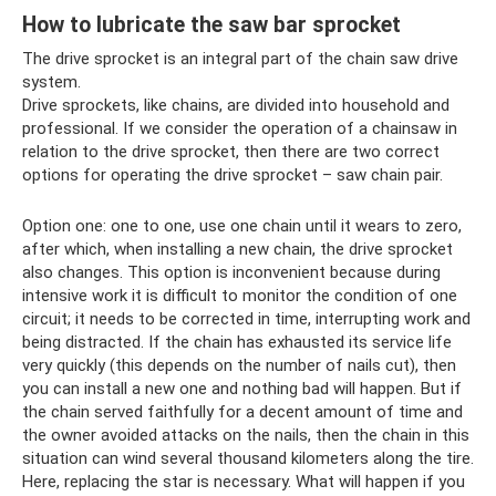
How to lubricate the saw bar sprocket
The drive sprocket is an integral part of the chain saw drive
system.
Drive sprockets, like chains, are divided into household and
professional. If we consider the operation of a chainsaw in
relation to the drive sprocket, then there are two correct
options for operating the drive sprocket – saw chain pair.
Option one: one to one, use one chain until it wears to zero,
after which, when installing a new chain, the drive sprocket
also changes. This option is inconvenient because during
intensive work it is difficult to monitor the condition of one
circuit; it needs to be corrected in time, interrupting work and
being distracted. If the chain has exhausted its service life
very quickly (this depends on the number of nails cut), then
you can install a new one and nothing bad will happen. But if
the chain served faithfully for a decent amount of time and
the owner avoided attacks on the nails, then the chain in this
situation can wind several thousand kilometers along the tire.
Here, replacing the star is necessary. What will happen if you