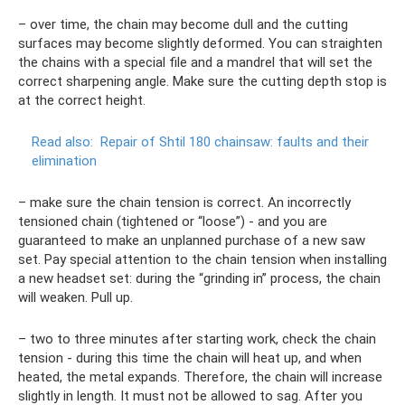
– over time, the chain may become dull and the cutting
surfaces may become slightly deformed. You can straighten
the chains with a special file and a mandrel that will set the
correct sharpening angle. Make sure the cutting depth stop is
at the correct height.
Read also:
Repair of Shtil 180 chainsaw: faults and their
elimination
– make sure the chain tension is correct. An incorrectly
tensioned chain (tightened or “loose”) - and you are
guaranteed to make an unplanned purchase of a new saw
set. Pay special attention to the chain tension when installing
a new headset set: during the “grinding in” process, the chain
will weaken. Pull up.
– two to three minutes after starting work, check the chain
tension - during this time the chain will heat up, and when
heated, the metal expands. Therefore, the chain will increase
slightly in length. It must not be allowed to sag. After you