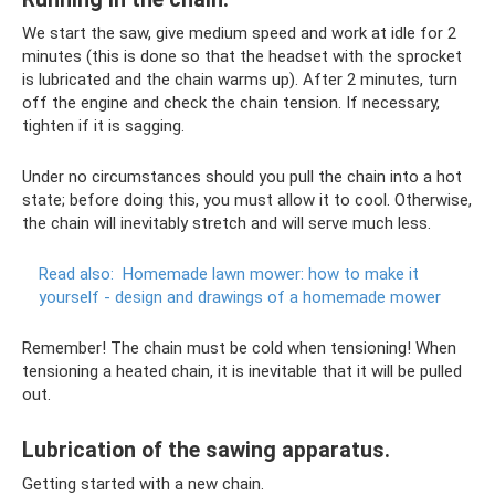
We start the saw, give medium speed and work at idle for 2
minutes (this is done so that the headset with the sprocket
is lubricated and the chain warms up). After 2 minutes, turn
off the engine and check the chain tension. If necessary,
tighten if it is sagging.
Under no circumstances should you pull the chain into a hot
state; before doing this, you must allow it to cool. Otherwise,
the chain will inevitably stretch and will serve much less.
Read also:
Homemade lawn mower: how to make it
yourself - design and drawings of a homemade mower
Remember! The chain must be cold when tensioning! When
tensioning a heated chain, it is inevitable that it will be pulled
out.
Lubrication of the sawing apparatus.
Getting started with a new chain.