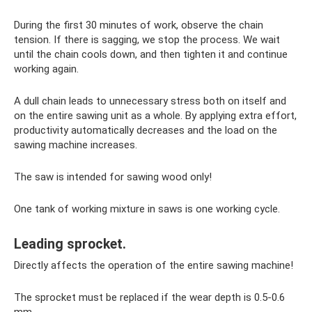
During the first 30 minutes of work, observe the chain
tension. If there is sagging, we stop the process. We wait
until the chain cools down, and then tighten it and continue
working again.
A dull chain leads to unnecessary stress both on itself and
on the entire sawing unit as a whole. By applying extra effort,
productivity automatically decreases and the load on the
sawing machine increases.
The saw is intended for sawing wood only!
One tank of working mixture in saws is one working cycle.
Leading sprocket.
Directly affects the operation of the entire sawing machine!
The sprocket must be replaced if the wear depth is 0.5-0.6