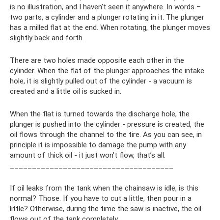
is no illustration, and I haven’t seen it anywhere. In words –
two parts, a cylinder and a plunger rotating in it. The plunger
has a milled flat at the end. When rotating, the plunger moves
slightly back and forth.
There are two holes made opposite each other in the
cylinder. When the flat of the plunger approaches the intake
hole, it is slightly pulled out of the cylinder - a vacuum is
created and a little oil is sucked in.
When the flat is turned towards the discharge hole, the
plunger is pushed into the cylinder - pressure is created, the
oil flows through the channel to the tire. As you can see, in
principle it is impossible to damage the pump with any
amount of thick oil - it just won’t flow, that’s all.
_____________________________________
If oil leaks from the tank when the chainsaw is idle, is this
normal? Those. If you have to cut a little, then pour in a
little? Otherwise, during the time the saw is inactive, the oil
flows out of the tank completely.