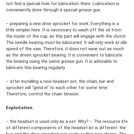
not find a special hole for lubrication there. Lubrication is
conveniently done through a special grease gun.
– preparing a new drive sprocket for work. Everything is a
little simpler here. It is necessary to wash off the oil from
the inside of the cup, as this part will engage with the clutch.
The needle bearing must be lubricated. It will only work at idle
speed of the saw. Therefore, it does not wear out as much
as the driven sprocket bearing. It is convenient to lubricate
the bearing using the same grease gun. It is advisable to
lubricate this bearing regularly.
– after installing a new headset set, the chain, bar and
sprocket will “grind in” to each other for some time.
Therefore, control the chain tension.
Exploitation.
– the headset is used only as a set. Why? – The resource life
of different components of the headset kit is different: the