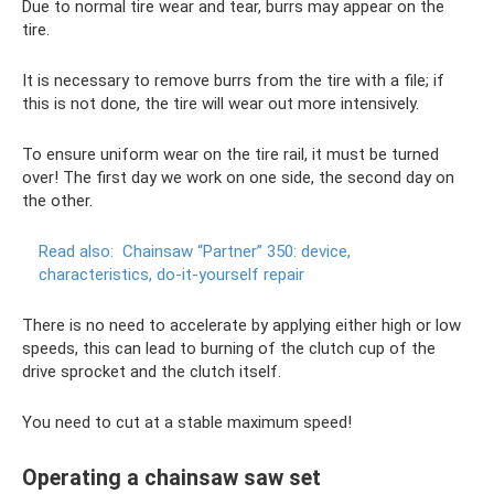
Due to normal tire wear and tear, burrs may appear on the
tire.
It is necessary to remove burrs from the tire with a file; if
this is not done, the tire will wear out more intensively.
To ensure uniform wear on the tire rail, it must be turned
over! The first day we work on one side, the second day on
the other.
Read also:
Chainsaw “Partner” 350: device,
characteristics, do-it-yourself repair
There is no need to accelerate by applying either high or low
speeds, this can lead to burning of the clutch cup of the
drive sprocket and the clutch itself.
You need to cut at a stable maximum speed!
Operating a chainsaw saw set