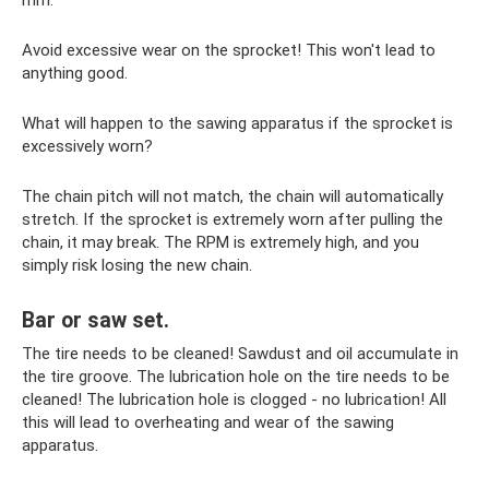
mm.
Avoid excessive wear on the sprocket! This won't lead to
anything good.
What will happen to the sawing apparatus if the sprocket is
excessively worn?
The chain pitch will not match, the chain will automatically
stretch. If the sprocket is extremely worn after pulling the
chain, it may break. The RPM is extremely high, and you
simply risk losing the new chain.
Bar or saw set.
The tire needs to be cleaned! Sawdust and oil accumulate in
the tire groove. The lubrication hole on the tire needs to be
cleaned! The lubrication hole is clogged - no lubrication! All
this will lead to overheating and wear of the sawing
apparatus.