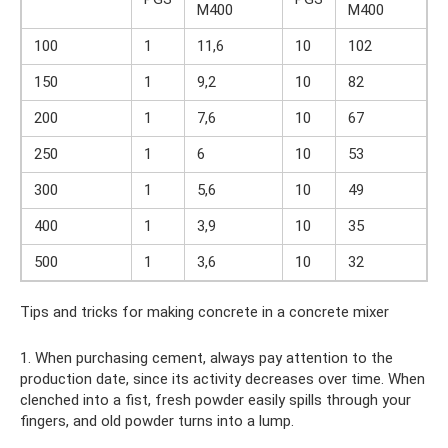
M400
M400
100
1
11,6
10
102
150
1
9,2
10
82
200
1
7,6
10
67
250
1
6
10
53
300
1
5,6
10
49
400
1
3,9
10
35
500
1
3,6
10
32
Tips and tricks for making concrete in a concrete mixer
1. When purchasing cement, always pay attention to the
production date, since its activity decreases over time. When
clenched into a fist, fresh powder easily spills through your
fingers, and old powder turns into a lump.