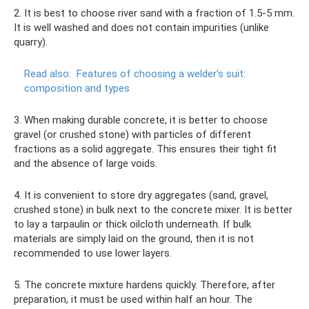
2. It is best to choose river sand with a fraction of 1.5-5 mm.
It is well washed and does not contain impurities (unlike
quarry).
Read also:
Features of choosing a welder’s suit:
composition and types
3. When making durable concrete, it is better to choose
gravel (or crushed stone) with particles of different
fractions as a solid aggregate. This ensures their tight fit
and the absence of large voids.
4. It is convenient to store dry aggregates (sand, gravel,
crushed stone) in bulk next to the concrete mixer. It is better
to lay a tarpaulin or thick oilcloth underneath. If bulk
materials are simply laid on the ground, then it is not
recommended to use lower layers.
5. The concrete mixture hardens quickly. Therefore, after
preparation, it must be used within half an hour. The