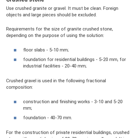
Use crushed granite or gravel. It must be clean. Foreign
objects and large pieces should be excluded.
Requirements for the size of granite crushed stone,
depending on the purpose of using the solution:
floor slabs - 5-10 mm;
foundation for residential buildings - 5-20 mm, for
industrial facilities - 20-40 mm;
Crushed gravel is used in the following fractional
composition:
construction and finishing works - 3-10 and 5-20
mm;
foundation - 40-70 mm.
For the construction of private residential buildings, crushed