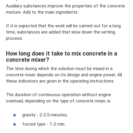
Auxiliary substances improve the properties of the concrete
mixture. Add to the main ingredients:
If it is expected that the work will be carried out for a long
time, substances are added that slow down the setting
process.
How long does it take to mix concrete in a
concrete mixer?
The time during which the solution must be mixed in a
concrete mixer depends on its design and engine power. All
these indicators are given in the operating instructions.
The duration of continuous operation without engine
overload, depending on the type of concrete mixer, is:
gravity - 2-2.5 minutes;
forced type - 1-2 min.