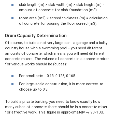
slab length (m) × slab width (m) × slab height (m) =
amount of concrete for slab foundation (m3).
room area (m2) × screed thickness (m) = calculation
of concrete for pouring the floor screed (m3).
Drum Capacity Determination
Of course, to build a not very large car - a garage and a bulky
country house with a swimming pool - you need different
amounts of concrete, which means you will need different
concrete mixers. The volume of concrete in a concrete mixer
for various works should be (cubes):
For small pets - 0.18, 0.125, 0.165.
For large-scale construction, it is more correct to
choose up to 0.3.
To build a private building, you need to know exactly how
many cubes of concrete there should be in a concrete mixer
for effective work. This figure is approximately → 90-150l.