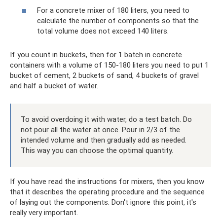
For a concrete mixer of 180 liters, you need to
calculate the number of components so that the
total volume does not exceed 140 liters.
If you count in buckets, then for 1 batch in concrete
containers with a volume of 150-180 liters you need to put 1
bucket of cement, 2 buckets of sand, 4 buckets of gravel
and half a bucket of water.
To avoid overdoing it with water, do a test batch. Do
not pour all the water at once. Pour in 2/3 of the
intended volume and then gradually add as needed.
This way you can choose the optimal quantity.
If you have read the instructions for mixers, then you know
that it describes the operating procedure and the sequence
of laying out the components. Don't ignore this point, it's
really very important.