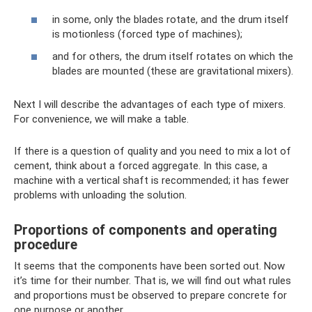
in some, only the blades rotate, and the drum itself
is motionless (forced type of machines);
and for others, the drum itself rotates on which the
blades are mounted (these are gravitational mixers).
Next I will describe the advantages of each type of mixers.
For convenience, we will make a table.
If there is a question of quality and you need to mix a lot of
cement, think about a forced aggregate. In this case, a
machine with a vertical shaft is recommended; it has fewer
problems with unloading the solution.
Proportions of components and operating
procedure
It seems that the components have been sorted out. Now
it’s time for their number. That is, we will find out what rules
and proportions must be observed to prepare concrete for
one purpose or another.