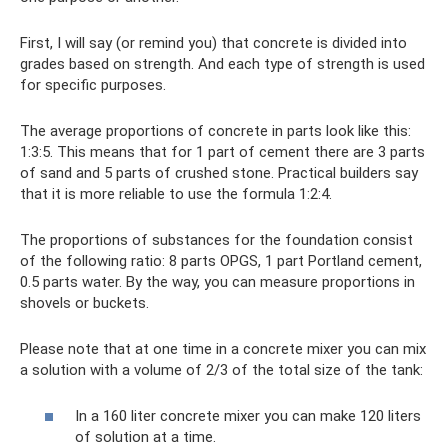
First, I will say (or remind you) that concrete is divided into
grades based on strength. And each type of strength is used
for specific purposes.
The average proportions of concrete in parts look like this:
1:3:5. This means that for 1 part of cement there are 3 parts
of sand and 5 parts of crushed stone. Practical builders say
that it is more reliable to use the formula 1:2:4.
The proportions of substances for the foundation consist
of the following ratio: 8 parts OPGS, 1 part Portland cement,
0.5 parts water. By the way, you can measure proportions in
shovels or buckets.
Please note that at one time in a concrete mixer you can mix
a solution with a volume of 2/3 of the total size of the tank:
In a 160 liter concrete mixer you can make 120 liters
of solution at a time.