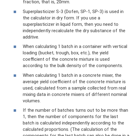
fraction, that is, 20mm.
Superplasticizer S-3 (Dofen, SP-1, SP-3) is used in
the calculator in dry form. If you use a
superplasticizer in liquid form, then you need to
independently recalculate the dry substance of the
additive.
When calculating 1 batch in a container with vertical
loading (bucket, trough, box, etc.), the yield
coefficient of the concrete mixture is used
according to the bulk density of the components.
When calculating 1 batch in a concrete mixer, the
average yield coefficient of the concrete mixture is
used, calculated from a sample collected from real
mixing data in concrete mixers of different nominal
volumes.
If the number of batches turns out to be more than
1, then the number of components for the last
batch is calculated independently according to the
calculated proportions. (The calculation of the
components for the last batch can also be done in a