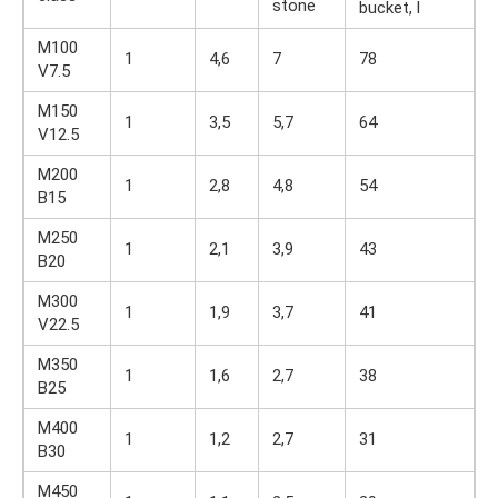
stone
bucket, l
M100
1
4,6
7
78
V7.5
M150
1
3,5
5,7
64
V12.5
M200
1
2,8
4,8
54
B15
M250
1
2,1
3,9
43
B20
M300
1
1,9
3,7
41
V22.5
M350
1
1,6
2,7
38
B25
M400
1
1,2
2,7
31
B30
M450