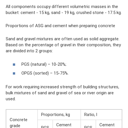
All components occupy different volumetric masses in the
bucket: cement - 15 kg, sand - 19 kg, crushed stone - 17.5 kg.
Proportions of ASG and cement when preparing concrete
Sand and gravel mixtures are often used as solid aggregate.
Based on the percentage of gravel in their composition, they
are divided into 2 groups:
PGS (natural) – 10-20%;
OPGS (sorted) – 15-75%.
For work requiring increased strength of building structures,
bulk mixtures of sand and gravel of sea or river origin are
used.
Proportions, kg
Ratio, l
Concrete
Cement
Cement
grade
PGS
PGS