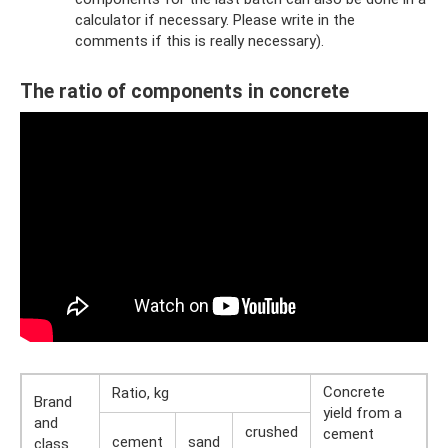
calculator if necessary. Please write in the
comments if this is really necessary).
The ratio of components in concrete
Concrete
Ratio, kg
Brand
yield from a
and
crushed
cement
cement
sand
class