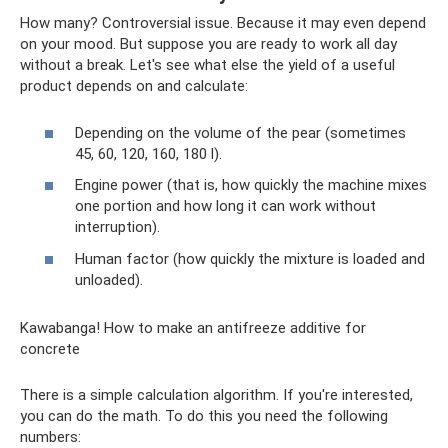
How many? Controversial issue. Because it may even depend
on your mood. But suppose you are ready to work all day
without a break. Let's see what else the yield of a useful
product depends on and calculate:
Depending on the volume of the pear (sometimes
45, 60, 120, 160, 180 l).
Engine power (that is, how quickly the machine mixes
one portion and how long it can work without
interruption).
Human factor (how quickly the mixture is loaded and
unloaded).
Kawabanga! How to make an antifreeze additive for
concrete
There is a simple calculation algorithm. If you're interested,
you can do the math. To do this you need the following
numbers: