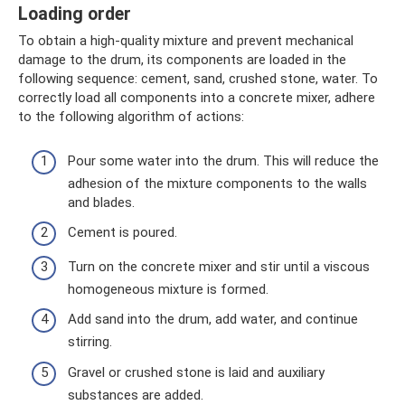
Loading order
To obtain a high-quality mixture and prevent mechanical
damage to the drum, its components are loaded in the
following sequence: cement, sand, crushed stone, water. To
correctly load all components into a concrete mixer, adhere
to the following algorithm of actions:
Pour some water into the drum. This will reduce the
adhesion of the mixture components to the walls
and blades.
Cement is poured.
Turn on the concrete mixer and stir until a viscous
homogeneous mixture is formed.
Add sand into the drum, add water, and continue
stirring.
Gravel or crushed stone is laid and auxiliary
substances are added.