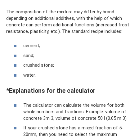
The composition of the mixture may differ by brand
depending on additional additives, with the help of which
concrete can perform additional functions (increased frost
resistance, plasticity, etc.). The standard recipe includes:
cement;
sand;
crushed stone;
water.
*Explanations for the calculator
The calculator can calculate the volume for both
whole numbers and fractions. Example: volume of
concrete 3m 3, volume of concrete 50 l (0.05 m 3).
If your crushed stone has a mixed fraction of 5-
20mm, then you need to select the maximum