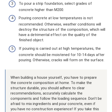
To pour a strip foundation, select grades of
concrete higher than M200.
Pouring concrete at low temperatures is not
recommended. Otherwise, weather conditions will
destroy the structure of the composition, which will
have a detrimental effect on the quality of the
finished object.
If pouring is carried out at high temperatures, the
concrete should be moistened for 10-14 days after
pouring. Otherwise, cracks will form on the surface.
When building a house yourself, you have to prepare
the concrete composition at home. To make the
structure durable, you should adhere to clear
recommendations, accurately calculate the
components and follow the loading sequence. Don't be
afraid to mix ingredients and pour concrete, even if
you have no construction experience! If you take this