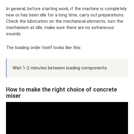
In general, before starting work, if the machine is completely
new or has been idle for a long time, carry out preparations.
Check the lubrication on the mechanical elements, turn the
mechanism at idle, make sure there are no extraneous
sounds.
The loading order itself looks like this:
Wait 1-2 minutes between loading components.
How to make the right choice of concrete
mixer