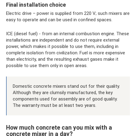
Final installation choice
Electric drive – power is supplied from 220 V; such mixers are
easy to operate and can be used in confined spaces.
ICE (diesel fuel) - from an internal combustion engine. These
installations are independent and do not require external
power, which makes it possible to use them, including in
complete isolation from civilization. Fuel is more expensive
than electricity, and the resulting exhaust gases make it
possible to use them only in open areas.
Domestic concrete mixers stand out for their quality.
Although they are clumsily manufactured, the key
components used for assembly are of good quality.
The warranty must be at least two years.
How much concrete can you mix with a
concrete mixer in a day?