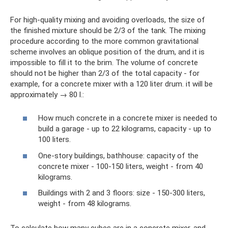
For high-quality mixing and avoiding overloads, the size of
the finished mixture should be 2/3 of the tank. The mixing
procedure according to the more common gravitational
scheme involves an oblique position of the drum, and it is
impossible to fill it to the brim. The volume of concrete
should not be higher than 2/3 of the total capacity - for
example, for a concrete mixer with a 120 liter drum. it will be
approximately → 80 l.:
How much concrete in a concrete mixer is needed to
build a garage - up to 22 kilograms, capacity - up to
100 liters.
One-story buildings, bathhouse: capacity of the
concrete mixer - 100-150 liters, weight - from 40
kilograms.
Buildings with 2 and 3 floors: size - 150-300 liters,
weight - from 48 kilograms.