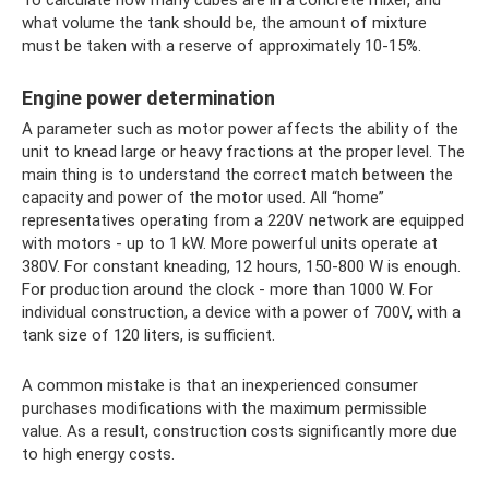
To calculate how many cubes are in a concrete mixer, and
what volume the tank should be, the amount of mixture
must be taken with a reserve of approximately 10-15%.
Engine power determination
A parameter such as motor power affects the ability of the
unit to knead large or heavy fractions at the proper level. The
main thing is to understand the correct match between the
capacity and power of the motor used. All “home”
representatives operating from a 220V network are equipped
with motors - up to 1 kW. More powerful units operate at
380V. For constant kneading, 12 hours, 150-800 W is enough.
For production around the clock - more than 1000 W. For
individual construction, a device with a power of 700V, with a
tank size of 120 liters, is sufficient.
A common mistake is that an inexperienced consumer
purchases modifications with the maximum permissible
value. As a result, construction costs significantly more due
to high energy costs.