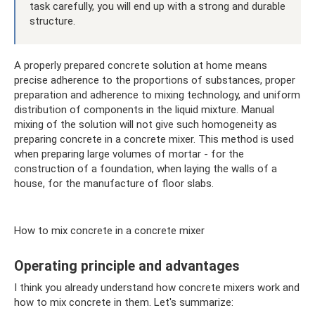
task carefully, you will end up with a strong and durable
structure.
A properly prepared concrete solution at home means
precise adherence to the proportions of substances, proper
preparation and adherence to mixing technology, and uniform
distribution of components in the liquid mixture. Manual
mixing of the solution will not give such homogeneity as
preparing concrete in a concrete mixer. This method is used
when preparing large volumes of mortar - for the
construction of a foundation, when laying the walls of a
house, for the manufacture of floor slabs.
How to mix concrete in a concrete mixer
Operating principle and advantages
I think you already understand how concrete mixers work and
how to mix concrete in them. Let's summarize: