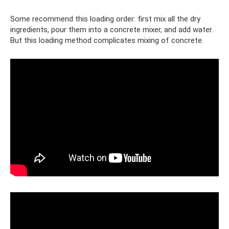
Some recommend this loading order: first mix all the dry
ingredients, pour them into a concrete mixer, and add water.
But this loading method complicates mixing of concrete.