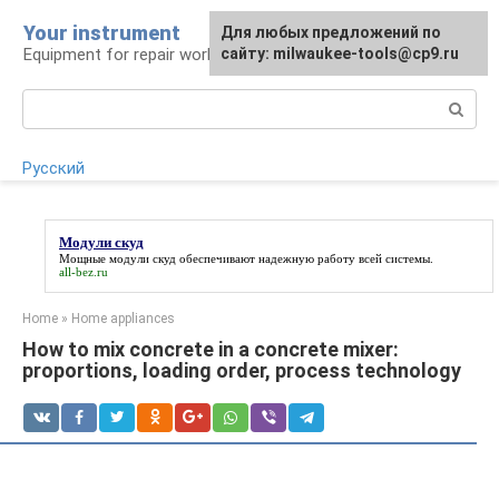
Skip
Your instrument
For any suggestions regarding
Для любых предложений по
to
Equipment for repair work
the site:
сайту: milwaukee-tools@cp9.ru
[email protected]
content
Search:
Русский
Модули скуд
Мощные
модули скуд
обеспечивают надежную работу всей системы.
all-bez.ru
Home
»
Home appliances
How to mix concrete in a concrete mixer:
proportions, loading order, process technology