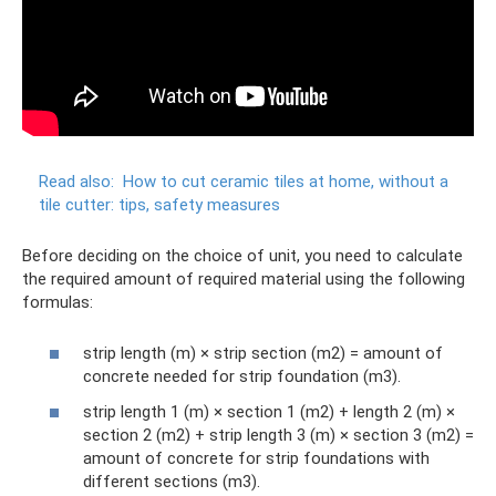
Read also:
How to cut ceramic tiles at home, without a
tile cutter: tips, safety measures
Before deciding on the choice of unit, you need to calculate
the required amount of required material using the following
formulas:
strip length (m) × strip section (m2) = amount of
concrete needed for strip foundation (m3).
strip length 1 (m) × section 1 (m2) + length 2 (m) ×
section 2 (m2) + strip length 3 (m) × section 3 (m2) =
amount of concrete for strip foundations with
different sections (m3).