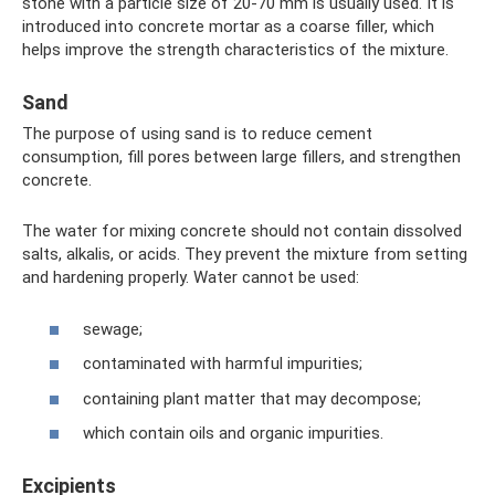
stone with a particle size of 20-70 mm is usually used. It is
introduced into concrete mortar as a coarse filler, which
helps improve the strength characteristics of the mixture.
Sand
The purpose of using sand is to reduce cement
consumption, fill pores between large fillers, and strengthen
concrete.
The water for mixing concrete should not contain dissolved
salts, alkalis, or acids. They prevent the mixture from setting
and hardening properly. Water cannot be used:
sewage;
contaminated with harmful impurities;
containing plant matter that may decompose;
which contain oils and organic impurities.
Excipients