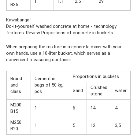
1
1,1
2,5
29
B35
Kawabanga!
Do-it-yourself washed concrete at home - technology
features: Review Proportions of concrete in buckets
When preparing the mixture in a concrete mixer with your
own hands, use a 10-liter bucket, which serves as a
convenient measuring container.
Proportions in buckets
Brand
Cement in
and
bags of 50 kg,
Crushed
Sand
water
class
pcs.
stone
M200
1
6
14
4
B15
M250
1
5
12
3,5
B20