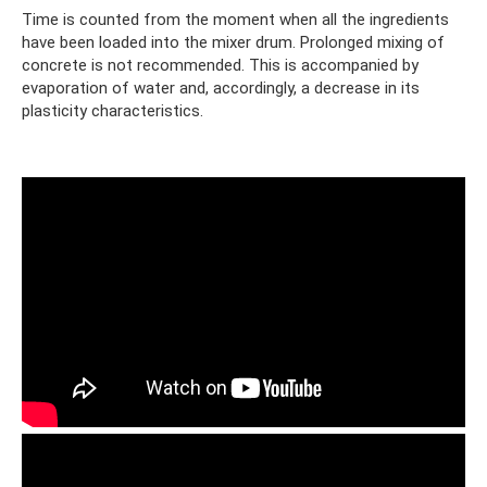
Time is counted from the moment when all the ingredients
have been loaded into the mixer drum. Prolonged mixing of
concrete is not recommended. This is accompanied by
evaporation of water and, accordingly, a decrease in its
plasticity characteristics.