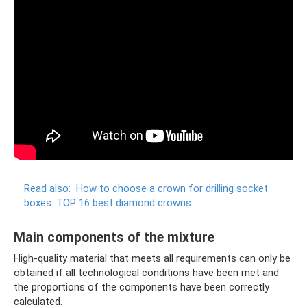
Read also:
How to choose a crown for drilling socket
boxes: TOP 16 best diamond crowns
Main components of the mixture
High-quality material that meets all requirements can only be
obtained if all technological conditions have been met and
the proportions of the components have been correctly
calculated.