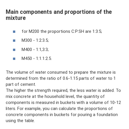
Main components and proportions of the
mixture
for M200 the proportions C:P:SH are 1:3:5;
M300 - 1:2:3.5;
M400 - 1:1,3:3;
M450 - 1:1.1:2.5.
The volume of water consumed to prepare the mixture is
determined from the ratio of 0.6-1.15 parts of water to 1
part of cement.
The higher the strength required, the less water is added. To
mix concrete at the household level, the quantity of
components is measured in buckets with a volume of 10-12
liters. For example, you can calculate the proportions of
concrete components in buckets for pouring a foundation
using the table.