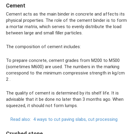
Cement
Cement acts as the main binder in concrete and affects its
physical properties. The role of the cement binder is to form
a mortar matrix, which serves to evenly distribute the load
between large and small filler particles.
The composition of cement includes:
To prepare concrete, cement grades from M200 to M500
(sometimes M600) are used. The numbers in the marking
correspond to the minimum compressive strength in kg/cm
2 .
The quality of cement is determined by its shelf life. It is
advisable that it be done no later than 3 months ago. When
squeezed, it should not form lumps.
Read also:
4 ways to cut paving slabs, cut processing
Crushed stone