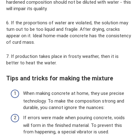
hardened composition should not be diluted with water - this
will impair its quality.
6. If the proportions of water are violated, the solution may
turn out to be too liquid and fragile. After drying, cracks
appear on it. Ideal home-made concrete has the consistency
of curd mass.
7. If production takes place in frosty weather, then it is
better to heat the water.
Tips and tricks for making the mixture
When making concrete at home, they use precise
technology. To make the composition strong and
durable, you cannot ignore the nuances:
If errors were made when pouring concrete, voids
will form in the finished material. To prevent this
from happening, a special vibrator is used.