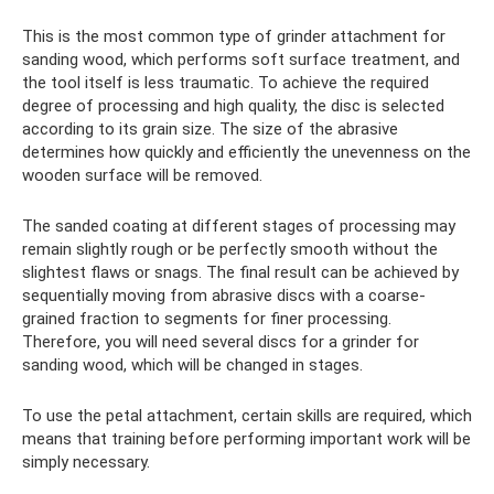
This is the most common type of grinder attachment for
sanding wood, which performs soft surface treatment, and
the tool itself is less traumatic. To achieve the required
degree of processing and high quality, the disc is selected
according to its grain size. The size of the abrasive
determines how quickly and efficiently the unevenness on the
wooden surface will be removed.
The sanded coating at different stages of processing may
remain slightly rough or be perfectly smooth without the
slightest flaws or snags. The final result can be achieved by
sequentially moving from abrasive discs with a coarse-
grained fraction to segments for finer processing.
Therefore, you will need several discs for a grinder for
sanding wood, which will be changed in stages.
To use the petal attachment, certain skills are required, which
means that training before performing important work will be
simply necessary.