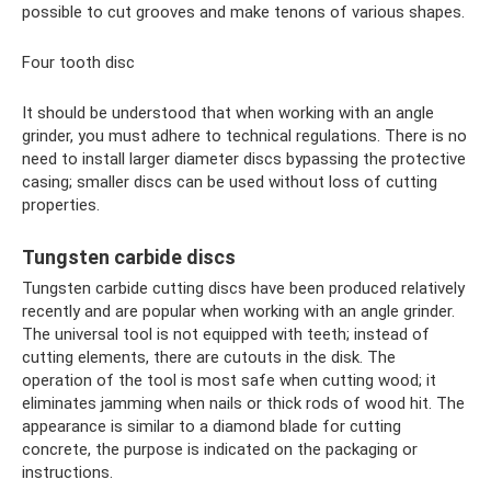
possible to cut grooves and make tenons of various shapes.
Four tooth disc
It should be understood that when working with an angle
grinder, you must adhere to technical regulations. There is no
need to install larger diameter discs bypassing the protective
casing; smaller discs can be used without loss of cutting
properties.
Tungsten carbide discs
Tungsten carbide cutting discs have been produced relatively
recently and are popular when working with an angle grinder.
The universal tool is not equipped with teeth; instead of
cutting elements, there are cutouts in the disk. The
operation of the tool is most safe when cutting wood; it
eliminates jamming when nails or thick rods of wood hit. The
appearance is similar to a diamond blade for cutting
concrete, the purpose is indicated on the packaging or
instructions.