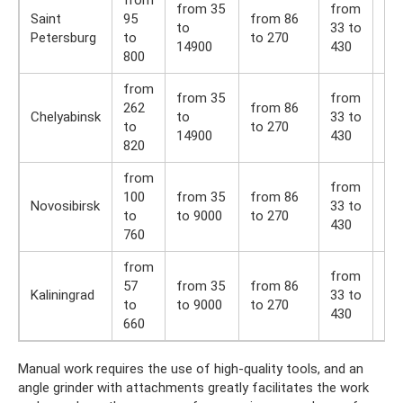
from
from 35
from
fr
Saint
95
from 86
to
33 to
36 
Petersburg
to
to 270
14900
430
54
800
from
from 35
from
fr
262
from 86
Chelyabinsk
to
33 to
36 
to
to 270
14900
430
54
820
from
from
fr
100
from 35
from 86
Novosibirsk
33 to
36 
to
to 9000
to 270
430
54
760
from
from
fr
57
from 35
from 86
Kaliningrad
33 to
36 
to
to 9000
to 270
430
54
660
Manual work requires the use of high-quality tools, and an
angle grinder with attachments greatly facilitates the work