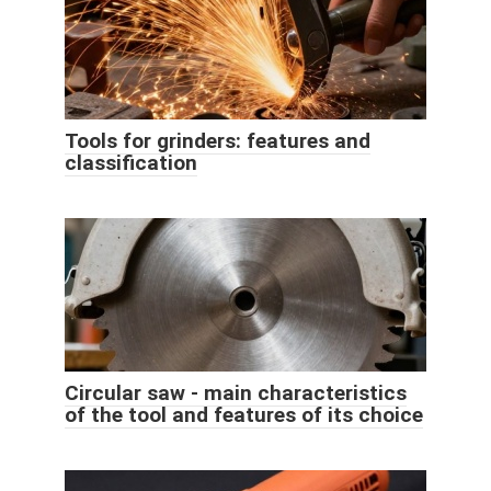
Tools for grinders: features and
classification
Circular saw - main characteristics
of the tool and features of its choice