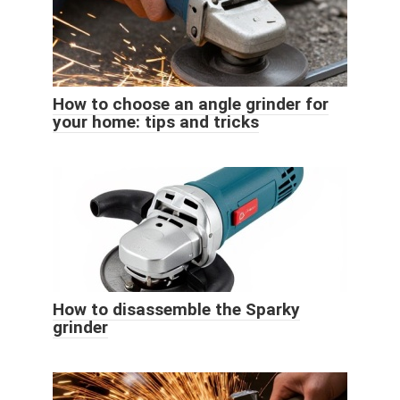
How to choose an angle grinder for
your home: tips and tricks
How to disassemble the Sparky
grinder