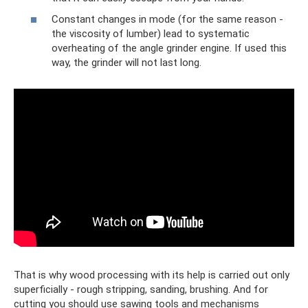
Constant changes in mode (for the same reason -
the viscosity of lumber) lead to systematic
overheating of the angle grinder engine. If used this
way, the grinder will not last long.
That is why wood processing with its help is carried out only
superficially - rough stripping, sanding, brushing. And for
cutting you should use sawing tools and mechanisms