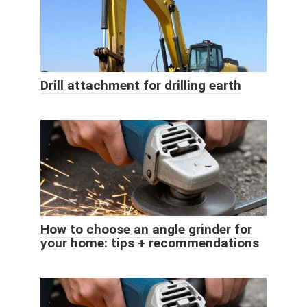
Drill attachment for drilling earth
How to choose an angle grinder for
your home: tips + recommendations