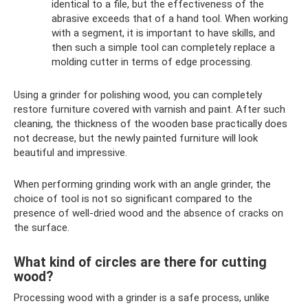
identical to a file, but the effectiveness of the
abrasive exceeds that of a hand tool. When working
with a segment, it is important to have skills, and
then such a simple tool can completely replace a
molding cutter in terms of edge processing.
Using a grinder for polishing wood, you can completely
restore furniture covered with varnish and paint. After such
cleaning, the thickness of the wooden base practically does
not decrease, but the newly painted furniture will look
beautiful and impressive.
When performing grinding work with an angle grinder, the
choice of tool is not so significant compared to the
presence of well-dried wood and the absence of cracks on
the surface.
What kind of circles are there for cutting
wood?
Processing wood with a grinder is a safe process, unlike