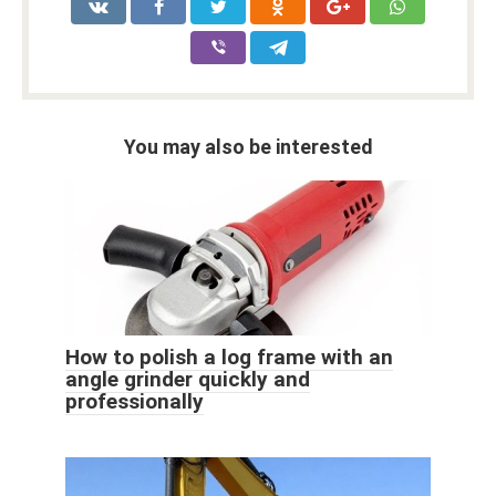
You may also be interested
How to polish a log frame with an
angle grinder quickly and
professionally