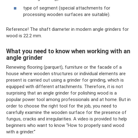
type of segment (special attachments for
processing wooden surfaces are suitable).
Reference! The shaft diameter in modern angle grinders for
wood is 22.2 mm.
What you need to know when working with an
angle grinder
Renewing flooring (parquet), furniture or the facade of a
house where wooden structures or individual elements are
present is carried out using a grinder for grinding, which is
equipped with different attachments. Therefore, it is not
surprising that an angle grinder for polishing wood is a
popular power tool among professionals and at home. But in
order to choose the right tool for the job, you need to
carefully examine the wooden surface for the presence of
fungus, cracks and irregularities. A video is provided to help
beginners who want to know “How to properly sand wood
with a grinder.”