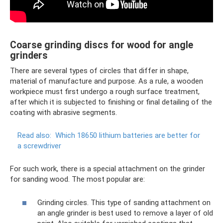
Coarse grinding discs for wood for angle
grinders
There are several types of circles that differ in shape,
material of manufacture and purpose. As a rule, a wooden
workpiece must first undergo a rough surface treatment,
after which it is subjected to finishing or final detailing of the
coating with abrasive segments.
Read also:
Which 18650 lithium batteries are better for
a screwdriver
For such work, there is a special attachment on the grinder
for sanding wood. The most popular are:
Grinding circles. This type of sanding attachment on
an angle grinder is best used to remove a layer of old