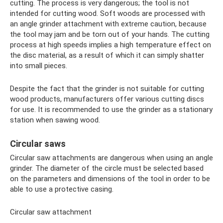
cutting. The process is very dangerous; the tool is not
intended for cutting wood. Soft woods are processed with
an angle grinder attachment with extreme caution, because
the tool may jam and be torn out of your hands. The cutting
process at high speeds implies a high temperature effect on
the disc material, as a result of which it can simply shatter
into small pieces.
Despite the fact that the grinder is not suitable for cutting
wood products, manufacturers offer various cutting discs
for use. It is recommended to use the grinder as a stationary
station when sawing wood.
Circular saws
Circular saw attachments are dangerous when using an angle
grinder. The diameter of the circle must be selected based
on the parameters and dimensions of the tool in order to be
able to use a protective casing.
Circular saw attachment