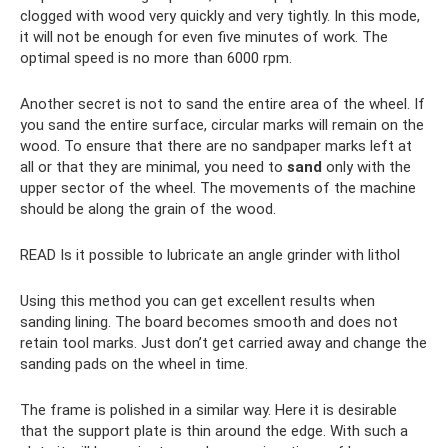
clogged with wood very quickly and very tightly. In this mode,
it will not be enough for even five minutes of work. The
optimal speed is no more than 6000 rpm.
Another secret is not to sand the entire area of ​​the wheel. If
you sand the entire surface, circular marks will remain on the
wood. To ensure that there are no sandpaper marks left at
all or that they are minimal, you need to
sand
only with the
upper sector of the wheel. The movements of the machine
should be along the grain of the wood.
READ Is it possible to lubricate an angle grinder with lithol
Using this method you can get excellent results when
sanding lining. The board becomes smooth and does not
retain tool marks. Just don’t get carried away and change the
sanding pads on the wheel in time.
The frame is polished in a similar way. Here it is desirable
that the support plate is thin around the edge. With such a