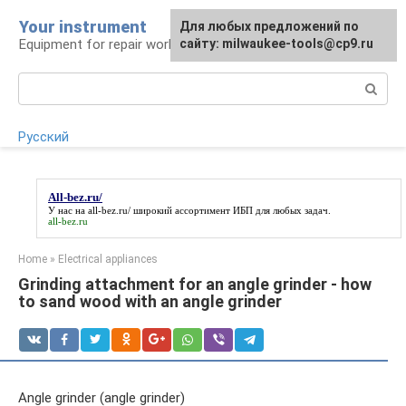
Skip
Your instrument
For any suggestions regarding
Для любых предложений по
to
Equipment for repair work
the site:
сайту: milwaukee-tools@cp9.ru
[email protected]
content
Search:
Русский
All-bez.ru/
У нас на
all-bez.ru/
широкий ассортимент ИБП для любых задач.
all-bez.ru
Home
»
Electrical appliances
Grinding attachment for an angle grinder - how
to sand wood with an angle grinder
Angle grinder (angle grinder)