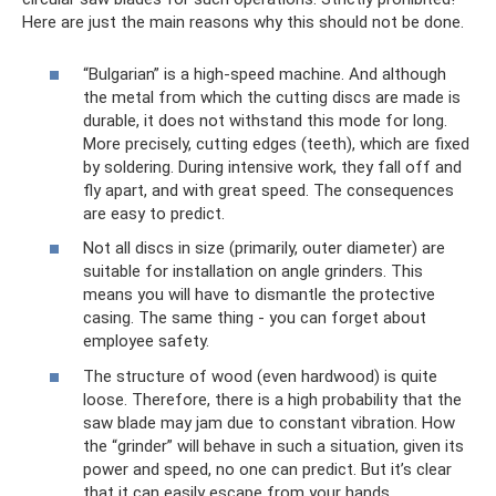
Here are just the main reasons why this should not be done.
“Bulgarian” is a high-speed machine. And although
the metal from which the cutting discs are made is
durable, it does not withstand this mode for long.
More precisely, cutting edges (teeth), which are fixed
by soldering. During intensive work, they fall off and
fly apart, and with great speed. The consequences
are easy to predict.
Not all discs in size (primarily, outer diameter) are
suitable for installation on angle grinders. This
means you will have to dismantle the protective
casing. The same thing - you can forget about
employee safety.
The structure of wood (even hardwood) is quite
loose. Therefore, there is a high probability that the
saw blade may jam due to constant vibration. How
the “grinder” will behave in such a situation, given its
power and speed, no one can predict. But it’s clear
that it can easily escape from your hands.