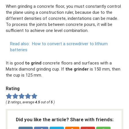
When grinding a concrete floor, you must constantly control
the plane using a construction ruler, because due to the
different densities of concrete, indentations can be made.
To process the joints between concrete pours, it will be
sufficient to achieve one level combination.
Read also:
How to convert a screwdriver to lithium
batteries
It is good
to grind
concrete floors and surfaces with a
Matrix diamond grinding cup. If
the grinder
is 150 mm, then
the cup is 125 mm.
Rating
(
2
ratings, average
4.5
out of
5
)
Did you like the article? Share with friends: