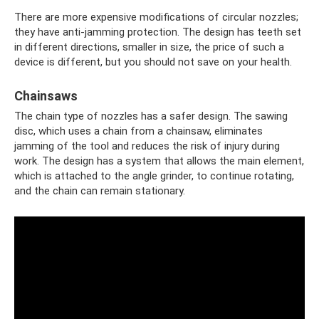
There are more expensive modifications of circular nozzles;
they have anti-jamming protection. The design has teeth set
in different directions, smaller in size, the price of such a
device is different, but you should not save on your health.
Chainsaws
The chain type of nozzles has a safer design. The sawing
disc, which uses a chain from a chainsaw, eliminates
jamming of the tool and reduces the risk of injury during
work. The design has a system that allows the main element,
which is attached to the angle grinder, to continue rotating,
and the chain can remain stationary.