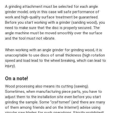
A grinding attachment must be selected for each angle
grinder model; only in this case will safe performance of
work and high-quality surface treatment be guaranteed.
Before you start working with a grinder (sanding wood), you
need to make sure that the disc is properly secured. The
angle machine must be moved smoothly over the surface
and the tool must not vibrate.
When working with an angle grinder for grinding wood, it is
unacceptable to use discs of small thickness (high rotation
speed and load lead to the wheel breaking, which can lead to
injury).
On a note!
Wood processing also means its cutting (sawing).
Sometimes, when manufacturing piece parts, you have to
adjust them to the installation site even before you start
grinding the sample. Some “craftsmen” (and there are many
of them among friends and on the Internet) advise using
circular saw blades for such operations. Strictly prohibited!