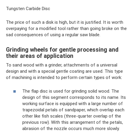
Tungsten Carbide Disc
The price of such a disk is high, but it is justified. It is worth
overpaying for a modified tool rather than going broke on the
sad consequences of using a regular saw blade.
Grinding wheels for gentle processing and
their areas of application
To sand wood with a grinder, attachments of a universal
design and with a special gentle coating are used. This type
of machining is intended to perform certain types of work:
The flap disc is used for grinding solid wood. The
design of this segment corresponds to its name. Its
working surface is equipped with a large number of
trapezoidal petals of sandpaper, which overlap each
other like fish scales (three-quarter overlap of the
previous row). With this arrangement of the petals,
abrasion of the nozzle occurs much more slowly.