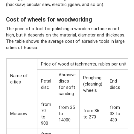
(hacksaw, circular saw, electric jigsaw, and so on).
Cost of wheels for woodworking
The price of a tool for polishing a wooden surface is not
high, but it depends on the material, diameter and thickness.
The table shows the average cost of abrasive tools in large
cities of Russia:
Price of wood attachments, rubles per unit
Abrasive
Name of
Roughing
Petal
discs
End
Co
cities
(cleaning)
disc
for soft
discs
br
wheels
sanding
from
from 35
from
fr
70
from 86
Moscow
to
33 to
36 
to
to 270
14900
430
54
900