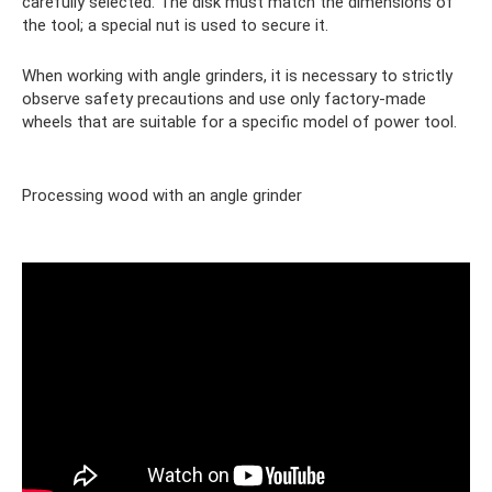
carefully selected. The disk must match the dimensions of
the tool; a special nut is used to secure it.
When working with angle grinders, it is necessary to strictly
observe safety precautions and use only factory-made
wheels that are suitable for a specific model of power tool.
Processing wood with an angle grinder