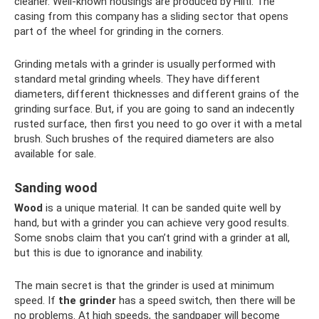
cleaner. Well-known housings are produced by Hilti. The
casing from this company has a sliding sector that opens
part of the wheel for grinding in the corners.
Grinding metals with a grinder is usually performed with
standard metal grinding wheels. They have different
diameters, different thicknesses and different grains of the
grinding surface. But, if you are going to sand an indecently
rusted surface, then first you need to go over it with a metal
brush. Such brushes of the required diameters are also
available for sale.
Sanding wood
Wood
is a unique material. It can be sanded quite well by
hand, but with a grinder you can achieve very good results.
Some snobs claim that you can’t grind with a grinder at all,
but this is due to ignorance and inability.
The main secret is that the grinder is used at minimum
speed. If
the grinder
has a speed switch, then there will be
no problems. At high speeds, the sandpaper will become