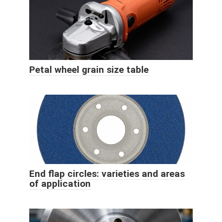
Petal wheel grain size table
End flap circles: varieties and areas
of application