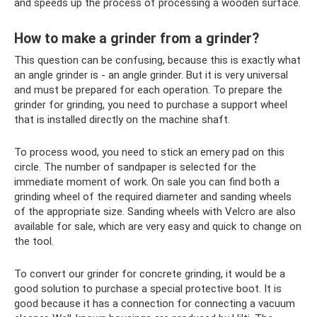
and speeds up the process of processing a wooden surface.
How to make a grinder from a grinder?
This question can be confusing, because this is exactly what
an angle grinder is - an angle grinder. But it is very universal
and must be prepared for each operation. To prepare the
grinder for grinding, you need to purchase a support wheel
that is installed directly on the machine shaft.
To process wood, you need to stick an emery pad on this
circle. The number of sandpaper is selected for the
immediate moment of work. On sale you can find both a
grinding wheel of the required diameter and sanding wheels
of the appropriate size. Sanding wheels with Velcro are also
available for sale, which are very easy and quick to change on
the tool.
To convert our grinder for concrete grinding, it would be a
good solution to purchase a special protective boot. It is
good because it has a connection for connecting a vacuum