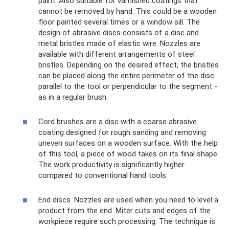
paint. Also suitable for varnished coatings that
cannot be removed by hand. This could be a wooden
floor painted several times or a window sill. The
design of abrasive discs consists of a disc and
metal bristles made of elastic wire. Nozzles are
available with different arrangements of steel
bristles. Depending on the desired effect, the bristles
can be placed along the entire perimeter of the disc
parallel to the tool or perpendicular to the segment -
as in a regular brush.
Cord brushes are a disc with a coarse abrasive
coating designed for rough sanding and removing
uneven surfaces on a wooden surface. With the help
of this tool, a piece of wood takes on its final shape.
The work productivity is significantly higher
compared to conventional hand tools.
End discs. Nozzles are used when you need to level a
product from the end. Miter cuts and edges of the
workpiece require such processing. The technique is