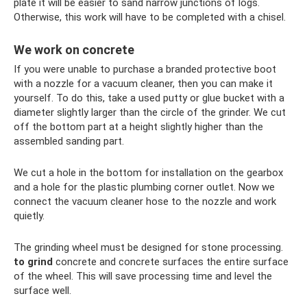
plate it will be easier to sand narrow junctions of logs.
Otherwise, this work will have to be completed with a chisel.
We work on concrete
If you were unable to purchase a branded protective boot
with a nozzle for a vacuum cleaner, then you can make it
yourself. To do this, take a used putty or glue bucket with a
diameter slightly larger than the circle of the grinder. We cut
off the bottom part at a height slightly higher than the
assembled sanding part.
We cut a hole in the bottom for installation on the gearbox
and a hole for the plastic plumbing corner outlet. Now we
connect the vacuum cleaner hose to the nozzle and work
quietly.
The grinding wheel must be designed for stone processing.
to grind
concrete and concrete surfaces the entire surface
of the wheel. This will save processing time and level the
surface well.