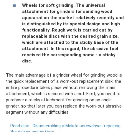
Wheels for soft grinding. The universal
attachment for grinders for sanding wood
appeared on the market relatively recently and
is distinguished by its special design and high
functionality. Rough work is carried out by
replaceable discs with the desired grain size,
which are attached to the sticky base of the
attachment. In this regard, the abrasive tool
received the corresponding name - a sticky
disc.
The main advantage of a grinder wheel for grinding wood is
the quick replacement of a worn-out replacement disk: the
entire procedure takes place without removing the main
attachment, which is secured with a nut. First, you need to
purchase a sticky attachment for grinding on an angle
grinder, so that later you can replace the worn-out abrasive
segment without any difficulties.
Read also:
Disassembling a Makita screwdriver: repairing
the device and battery