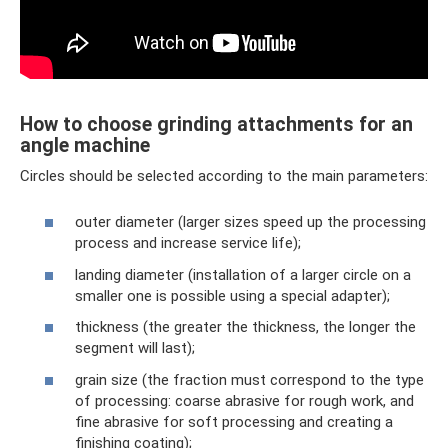
How to choose grinding attachments for an
angle machine
Circles should be selected according to the main parameters:
outer diameter (larger sizes speed up the processing
process and increase service life);
landing diameter (installation of a larger circle on a
smaller one is possible using a special adapter);
thickness (the greater the thickness, the longer the
segment will last);
grain size (the fraction must correspond to the type
of processing: coarse abrasive for rough work, and
fine abrasive for soft processing and creating a
finishing coating);