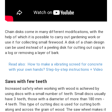
Chain disks come in many different modifications, with the
help of which it is possible to carry out gardening work or
use it for collecting small firewood. A disk of a chain design
can be used instead of a peeling disk for cutting out cups in
a log or removing a layer of bark.
Read also:
How to make a vibrating screed for concrete
with your own hands?
Step-by-step instructions + Video
Saws with few teeth
Increased safety when working with wood is achieved by
using discs with a small number of teeth. Small discs usually
have 3 teeth, those with a diameter of more than 180 mm -
4 teeth. This type of cutting disc is used for cutting both
along and across the grain of wood. The saw wheel makes it