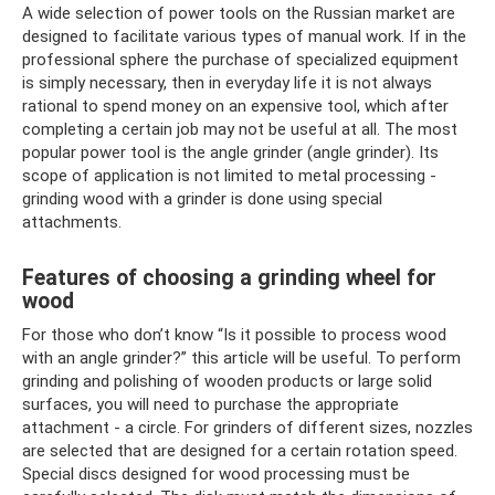
A wide selection of power tools on the Russian market are
designed to facilitate various types of manual work. If in the
professional sphere the purchase of specialized equipment
is simply necessary, then in everyday life it is not always
rational to spend money on an expensive tool, which after
completing a certain job may not be useful at all. The most
popular power tool is the angle grinder (angle grinder). Its
scope of application is not limited to metal processing -
grinding wood with a grinder is done using special
attachments.
Features of choosing a grinding wheel for
wood
For those who don’t know “Is it possible to process wood
with an angle grinder?” this article will be useful. To perform
grinding and polishing of wooden products or large solid
surfaces, you will need to purchase the appropriate
attachment - a circle. For grinders of different sizes, nozzles
are selected that are designed for a certain rotation speed.
Special discs designed for wood processing must be