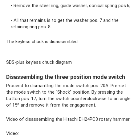
• Remove the steel ring, guide washer, conical spring pos.6;
• All that remains is to get the washer pos. 7 and the
retaining ring pos. 8.
The keyless chuck is disassembled.
SDS-plus keyless chuck diagram
Disassembling the three-position mode switch
Proceed to dismantling the mode switch pos. 20A. Pre-set
the mode switch to the “Shock” position. By pressing the
button pos. 17, turn the switch counterclockwise to an angle
of 15º and remove it from the engagement.
Video of disassembling the Hitachi DH24PC3 rotary hammer
Video: