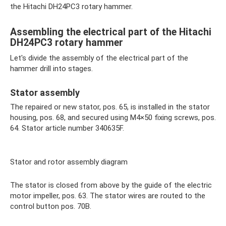
the Hitachi DH24PC3 rotary hammer.
Assembling the electrical part of the Hitachi
DH24PC3 rotary hammer
Let's divide the assembly of the electrical part of the
hammer drill into stages.
Stator assembly
The repaired or new stator, pos. 65, is installed in the stator
housing, pos. 68, and secured using M4×50 fixing screws, pos.
64. Stator article number 340635F.
Stator and rotor assembly diagram
The stator is closed from above by the guide of the electric
motor impeller, pos. 63. The stator wires are routed to the
control button pos. 70B.