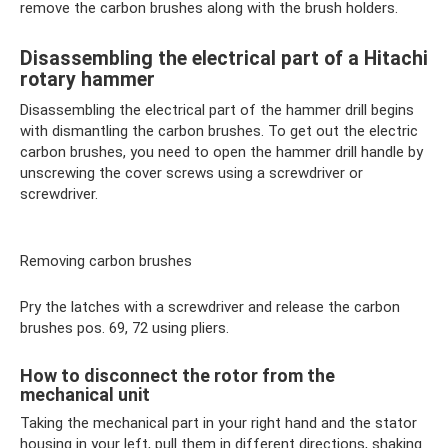
remove the carbon brushes along with the brush holders.
Disassembling the electrical part of a Hitachi
rotary hammer
Disassembling the electrical part of the hammer drill begins
with dismantling the carbon brushes. To get out the electric
carbon brushes, you need to open the hammer drill handle by
unscrewing the cover screws using a screwdriver or
screwdriver.
Removing carbon brushes
Pry the latches with a screwdriver and release the carbon
brushes pos. 69, 72 using pliers.
How to disconnect the rotor from the
mechanical unit
Taking the mechanical part in your right hand and the stator
housing in your left, pull them in different directions, shaking