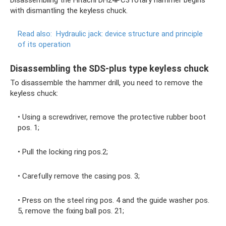
Disassembling the Hitachi DH24PC3 rotary hammer begins
with dismantling the keyless chuck.
Read also:
Hydraulic jack: device structure and principle
of its operation
Disassembling the SDS-plus type keyless chuck
To disassemble the hammer drill, you need to remove the
keyless chuck:
• Using a screwdriver, remove the protective rubber boot
pos. 1;
• Pull the locking ring pos.2;
• Carefully remove the casing pos. 3;
• Press on the steel ring pos. 4 and the guide washer pos.
5, remove the fixing ball pos. 21;