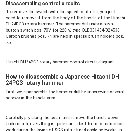
Disassembling control circuits
To remove the switch with the speed controller, you just
need to remove it from the body of the handle of the Hitachi
DH24PC3 rotary hammer. The hammer drill uses a push-
button switch pos. 70V for 220 V, type OLD331454/324536.
Carbon brushes pos. 74 are held in special brush holders pos.
75.
Hitachi DH24PC3 rotary hammer control circuit diagram
How to disassemble a Japanese Hitachi DH
24PC3 rotary hammer
First, we disassemble the hammer drill by unscrewing several
screws in the handle area.
Carefully pry along the seam and remove the handle cover.
Underneath, everything is quite sad - dust from construction
work during the laying of SCS (structured cable networks, in