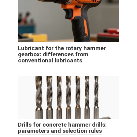
Lubricant for the rotary hammer
gearbox: differences from
conventional lubricants
Drills for concrete hammer drills:
parameters and selection rules