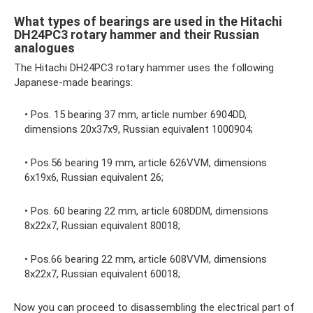
What types of bearings are used in the Hitachi
DH24PC3 rotary hammer and their Russian
analogues
The Hitachi DH24PC3 rotary hammer uses the following
Japanese-made bearings:
• Pos. 15 bearing 37 mm, article number 6904DD,
dimensions 20x37x9, Russian equivalent 1000904;
• Pos.56 bearing 19 mm, article 626VVM, dimensions
6x19x6, Russian equivalent 26;
• Pos. 60 bearing 22 mm, article 608DDM, dimensions
8x22x7, Russian equivalent 80018;
• Pos.66 bearing 22 mm, article 608VVM, dimensions
8x22x7, Russian equivalent 60018;
Now you can proceed to disassembling the electrical part of