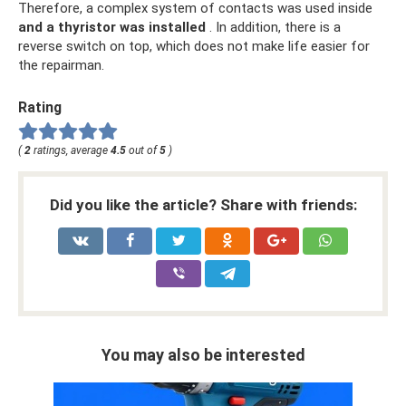
Therefore, a complex system of contacts was used inside
and a thyristor was installed
. In addition, there is a
reverse switch on top, which does not make life easier for
the repairman.
Rating
(
2
ratings, average
4.5
out of
5
)
Did you like the article? Share with friends:
You may also be interested