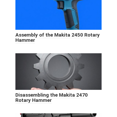
Assembly of the Makita 2450 Rotary
Hammer
Disassembling the Makita 2470
Rotary Hammer