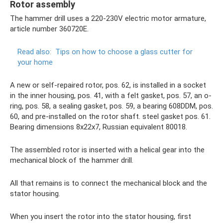
Rotor assembly
The hammer drill uses a 220-230V electric motor armature,
article number 360720E.
Read also:
Tips on how to choose a glass cutter for
your home
A new or self-repaired rotor, pos. 62, is installed in a socket
in the inner housing, pos. 41, with a felt gasket, pos. 57, an o-
ring, pos. 58, a sealing gasket, pos. 59, a bearing 608DDM, pos.
60, and pre-installed on the rotor shaft. steel gasket pos. 61.
Bearing dimensions 8x22x7, Russian equivalent 80018.
The assembled rotor is inserted with a helical gear into the
mechanical block of the hammer drill.
All that remains is to connect the mechanical block and the
stator housing.
When you insert the rotor into the stator housing, first