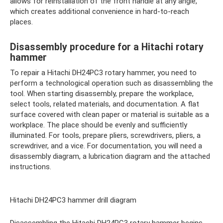
allows for reinstallation of the front handle at any angle,
which creates additional convenience in hard-to-reach
places.
Disassembly procedure for a Hitachi rotary
hammer
To repair a Hitachi DH24PC3 rotary hammer, you need to
perform a technological operation such as disassembling the
tool. When starting disassembly, prepare the workplace,
select tools, related materials, and documentation. A flat
surface covered with clean paper or material is suitable as a
workplace. The place should be evenly and sufficiently
illuminated. For tools, prepare pliers, screwdrivers, pliers, a
screwdriver, and a vice. For documentation, you will need a
disassembly diagram, a lubrication diagram and the attached
instructions.
Hitachi DH24PC3 hammer drill diagram