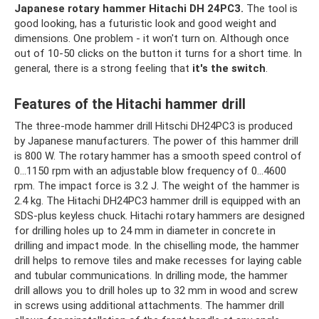
Japanese rotary hammer Hitachi DH 24PC3.
The tool is
good looking, has a futuristic look and good weight and
dimensions. One problem - it won't turn on. Although once
out of 10-50 clicks on the button it turns for a short time. In
general, there is a strong feeling that
it's the switch
.
Features of the Hitachi hammer drill
The three-mode hammer drill Hitschi DH24PC3 is produced
by Japanese manufacturers. The power of this hammer drill
is 800 W. The rotary hammer has a smooth speed control of
0...1150 rpm with an adjustable blow frequency of 0...4600
rpm. The impact force is 3.2 J. The weight of the hammer is
2.4 kg. The Hitachi DH24PC3 hammer drill is equipped with an
SDS-plus keyless chuck. Hitachi rotary hammers are designed
for drilling holes up to 24 mm in diameter in concrete in
drilling and impact mode. In the chiselling mode, the hammer
drill helps to remove tiles and make recesses for laying cable
and tubular communications. In drilling mode, the hammer
drill allows you to drill holes up to 32 mm in wood and screw
in screws using additional attachments. The hammer drill