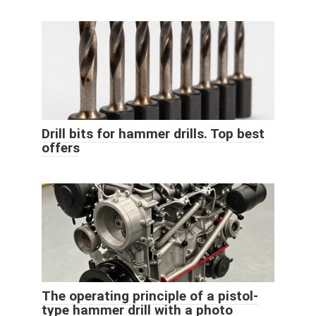
Drill bits for hammer drills. Top best
offers
The operating principle of a pistol-
type hammer drill with a photo