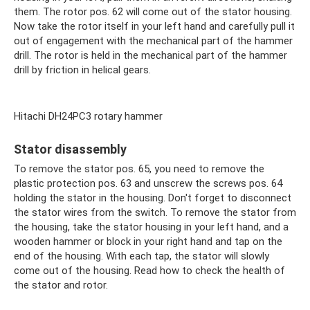
them. The rotor pos. 62 will come out of the stator housing.
Now take the rotor itself in your left hand and carefully pull it
out of engagement with the mechanical part of the hammer
drill. The rotor is held in the mechanical part of the hammer
drill by friction in helical gears.
Hitachi DH24PC3 rotary hammer
Stator disassembly
To remove the stator pos. 65, you need to remove the
plastic protection pos. 63 and unscrew the screws pos. 64
holding the stator in the housing. Don't forget to disconnect
the stator wires from the switch. To remove the stator from
the housing, take the stator housing in your left hand, and a
wooden hammer or block in your right hand and tap on the
end of the housing. With each tap, the stator will slowly
come out of the housing. Read how to check the health of
the stator and rotor.