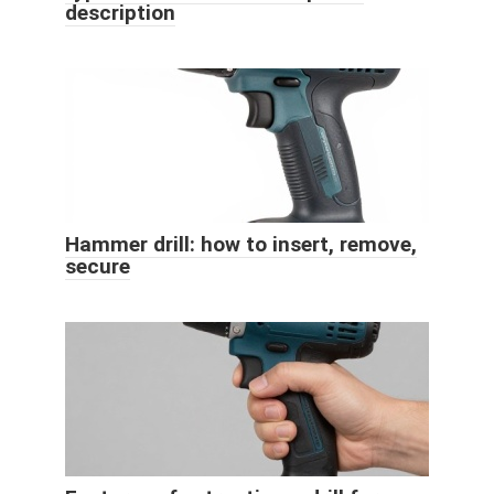
description
Hammer drill: how to insert, remove,
secure