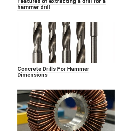
Features of extracting a drill for a
hammer drill
Concrete Drills For Hammer
Dimensions