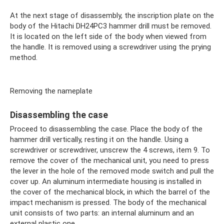
At the next stage of disassembly, the inscription plate on the
body of the Hitachi DH24PC3 hammer drill must be removed.
It is located on the left side of the body when viewed from
the handle. It is removed using a screwdriver using the prying
method.
Removing the nameplate
Disassembling the case
Proceed to disassembling the case. Place the body of the
hammer drill vertically, resting it on the handle. Using a
screwdriver or screwdriver, unscrew the 4 screws, item 9. To
remove the cover of the mechanical unit, you need to press
the lever in the hole of the removed mode switch and pull the
cover up. An aluminum intermediate housing is installed in
the cover of the mechanical block, in which the barrel of the
impact mechanism is pressed. The body of the mechanical
unit consists of two parts: an internal aluminum and an
external plastic one.