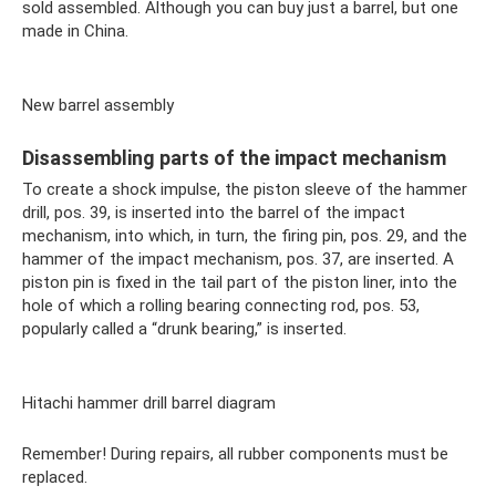
sold assembled. Although you can buy just a barrel, but one
made in China.
New barrel assembly
Disassembling parts of the impact mechanism
To create a shock impulse, the piston sleeve of the hammer
drill, pos. 39, is inserted into the barrel of the impact
mechanism, into which, in turn, the firing pin, pos. 29, and the
hammer of the impact mechanism, pos. 37, are inserted. A
piston pin is fixed in the tail part of the piston liner, into the
hole of which a rolling bearing connecting rod, pos. 53,
popularly called a “drunk bearing,” is inserted.
Hitachi hammer drill barrel diagram
Remember! During repairs, all rubber components must be
replaced.