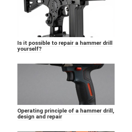
Is it possible to repair a hammer drill
yourself?
Operating principle of a hammer drill,
design and repair