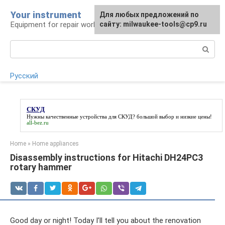
Skip
Your instrument
For any suggestions regarding
Для любых предложений по
to
Equipment for repair work
the site:
сайту: milwaukee-tools@cp9.ru
[email protected]
content
Search:
Русский
СКУД
Нужны качественные устройства для
СКУД
? большой выбор и низкие цены!
all-bez.ru
Home
»
Home appliances
Disassembly instructions for Hitachi DH24PC3
rotary hammer
Good day or night! Today I’ll tell you about the renovation