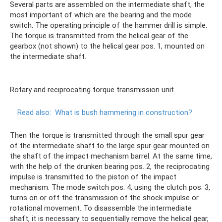
Several parts are assembled on the intermediate shaft, the
most important of which are the bearing and the mode
switch. The operating principle of the hammer drill is simple.
The torque is transmitted from the helical gear of the
gearbox (not shown) to the helical gear pos. 1, mounted on
the intermediate shaft.
Rotary and reciprocating torque transmission unit
Read also:
What is bush hammering in construction?
Then the torque is transmitted through the small spur gear
of the intermediate shaft to the large spur gear mounted on
the shaft of the impact mechanism barrel. At the same time,
with the help of the drunken bearing pos. 2, the reciprocating
impulse is transmitted to the piston of the impact
mechanism. The mode switch pos. 4, using the clutch pos. 3,
turns on or off the transmission of the shock impulse or
rotational movement. To disassemble the intermediate
shaft, it is necessary to sequentially remove the helical gear,