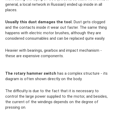
general, a local network in Russian) ended up inside in all
places.
Usually this dust damages the tool.
Dust gets clogged
and the contacts inside it wear out faster. The same thing
happens with electric motor brushes, although they are
considered consumables and can be replaced quite easily.
Heavier with bearings, gearbox and impact mechanism -
these are expensive components.
The rotary hammer switch
has a complex structure - its
diagram is often shown directly on the body.
The difficulty is due to the fact that it is necessary to
control the large power supplied to the motor, and besides,
the current of the windings depends on the degree of
pressing on.