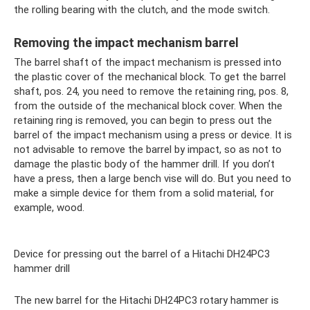
the rolling bearing with the clutch, and the mode switch.
Removing the impact mechanism barrel
The barrel shaft of the impact mechanism is pressed into
the plastic cover of the mechanical block. To get the barrel
shaft, pos. 24, you need to remove the retaining ring, pos. 8,
from the outside of the mechanical block cover. When the
retaining ring is removed, you can begin to press out the
barrel of the impact mechanism using a press or device. It is
not advisable to remove the barrel by impact, so as not to
damage the plastic body of the hammer drill. If you don’t
have a press, then a large bench vise will do. But you need to
make a simple device for them from a solid material, for
example, wood.
Device for pressing out the barrel of a Hitachi DH24PC3
hammer drill
The new barrel for the Hitachi DH24PC3 rotary hammer is