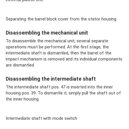
Separating the barrel block cover from the stator housing
Disassembling the mechanical unit
To disassemble the mechanical unit, several separate
operations must be performed. At the first stage, the
intermediate shaft is dismantled, then the barrel of the
impact mechanism is removed and its individual components
are dismantled.
Disassembling the intermediate shaft
The intermediate shaft pos. 47 is inserted into the inner
housing pos. 39. To dismantle it, simply pull the shaft out of
the inner housing.
Intermediate shaft with mode switch