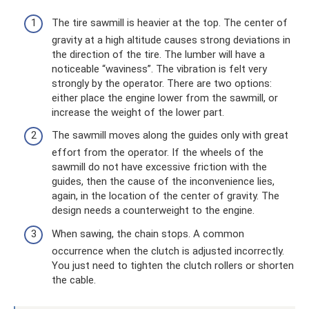
The tire sawmill is heavier at the top. The center of
gravity at a high altitude causes strong deviations in
the direction of the tire. The lumber will have a
noticeable “waviness”. The vibration is felt very
strongly by the operator. There are two options:
either place the engine lower from the sawmill, or
increase the weight of the lower part.
The sawmill moves along the guides only with great
effort from the operator. If the wheels of the
sawmill do not have excessive friction with the
guides, then the cause of the inconvenience lies,
again, in the location of the center of gravity. The
design needs a counterweight to the engine.
When sawing, the chain stops. A common
occurrence when the clutch is adjusted incorrectly.
You just need to tighten the clutch rollers or shorten
the cable.