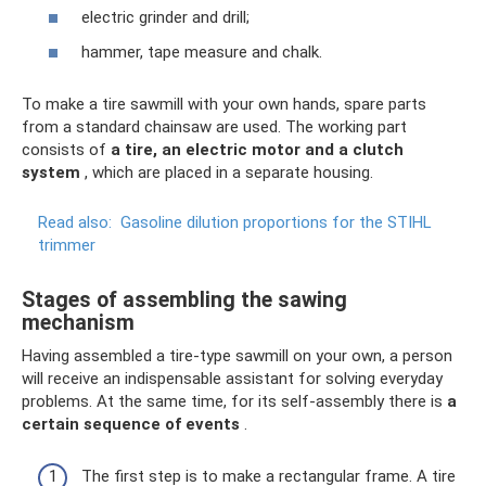
electric grinder and drill;
hammer, tape measure and chalk.
To make a tire sawmill with your own hands, spare parts
from a standard chainsaw are used. The working part
consists of
a tire, an electric motor and a clutch
system
, which are placed in a separate housing.
Read also:
Gasoline dilution proportions for the STIHL
trimmer
Stages of assembling the sawing
mechanism
Having assembled a tire-type sawmill on your own, a person
will receive an indispensable assistant for solving everyday
problems. At the same time, for its self-assembly there is
a
certain sequence of events
.
The first step is to make a rectangular frame. A tire