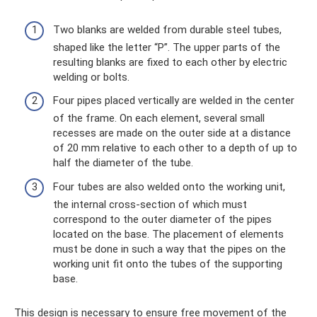
Two blanks are welded from durable steel tubes,
shaped like the letter “P”. The upper parts of the
resulting blanks are fixed to each other by electric
welding or bolts.
Four pipes placed vertically are welded in the center
of the frame. On each element, several small
recesses are made on the outer side at a distance
of 20 mm relative to each other to a depth of up to
half the diameter of the tube.
Four tubes are also welded onto the working unit,
the internal cross-section of which must
correspond to the outer diameter of the pipes
located on the base. The placement of elements
must be done in such a way that the pipes on the
working unit fit onto the tubes of the supporting
base.
This design is necessary to ensure free movement of the