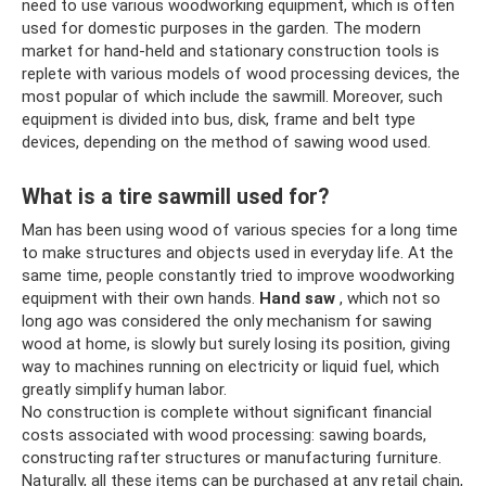
need to use various woodworking equipment, which is often
used for domestic purposes in the garden. The modern
market for hand-held and stationary construction tools is
replete with various models of wood processing devices, the
most popular of which include the sawmill. Moreover, such
equipment is divided into bus, disk, frame and belt type
devices, depending on the method of sawing wood used.
What is a tire sawmill used for?
Man has been using wood of various species for a long time
to make structures and objects used in everyday life. At the
same time, people constantly tried to improve woodworking
equipment with their own hands.
Hand saw
, which not so
long ago was considered the only mechanism for sawing
wood at home, is slowly but surely losing its position, giving
way to machines running on electricity or liquid fuel, which
greatly simplify human labor.
No construction is complete without significant financial
costs associated with wood processing: sawing boards,
constructing rafter structures or manufacturing furniture.
Naturally, all these items can be purchased at any retail chain,