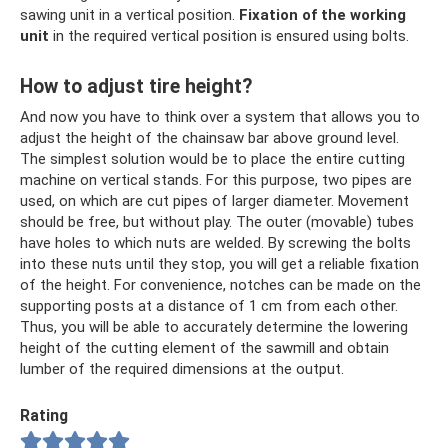
sawing unit in a vertical position.
Fixation of the working
unit
in the required vertical position is ensured using bolts.
How to adjust tire height?
And now you have to think over a system that allows you to
adjust the height of the chainsaw bar above ground level.
The simplest solution would be to place the entire cutting
machine on vertical stands. For this purpose, two pipes are
used, on which are cut pipes of larger diameter. Movement
should be free, but without play. The outer (movable) tubes
have holes to which nuts are welded. By screwing the bolts
into these nuts until they stop, you will get a reliable fixation
of the height. For convenience, notches can be made on the
supporting posts at a distance of 1 cm from each other.
Thus, you will be able to accurately determine the lowering
height of the cutting element of the sawmill and obtain
lumber of the required dimensions at the output.
Rating