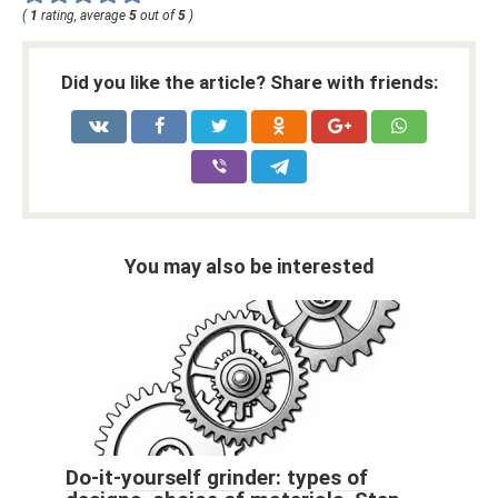
(
1
rating, average
5
out of
5
)
Did you like the article? Share with friends:
You may also be interested
Do-it-yourself grinder: types of