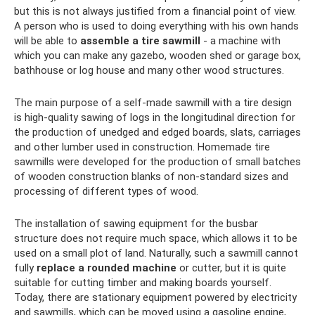
but this is not always justified from a financial point of view.
A person who is used to doing everything with his own hands
will be able to
assemble a tire sawmill
- a machine with
which you can make any gazebo, wooden shed or garage box,
bathhouse or log house and many other wood structures.
The main purpose of a self-made sawmill with a tire design
is high-quality sawing of logs in the longitudinal direction for
the production of unedged and edged boards, slats, carriages
and other lumber used in construction. Homemade tire
sawmills were developed for the production of small batches
of wooden construction blanks of non-standard sizes and
processing of different types of wood.
The installation of sawing equipment for the busbar
structure does not require much space, which allows it to be
used on a small plot of land. Naturally, such a sawmill cannot
fully
replace a rounded machine
or cutter, but it is quite
suitable for cutting timber and making boards yourself.
Today, there are stationary equipment powered by electricity
and sawmills, which can be moved using a gasoline engine,