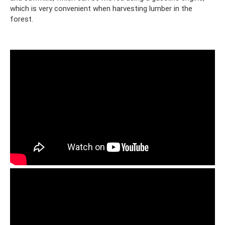
which is very convenient when harvesting lumber in the
forest.