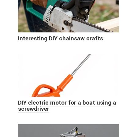
Interesting DIY chainsaw crafts
DIY electric motor for a boat using a
screwdriver