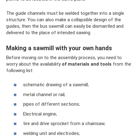
The guide channels must be welded together into a single
structure. You can also make a collapsible design of the
guides, then the bus sawmill can easily be dismantled and
delivered to the place of intended sawing.
Making a sawmill with your own hands
Before moving on to the assembly process, you need to
worry about the availability
of materials and tools
from the
following list:
schematic drawing of a sawmill;
metal channel or rail;
pipes of different sections;
Electrical engine;
tire and drive sprocket from a chainsaw;
welding unit and electrodes;