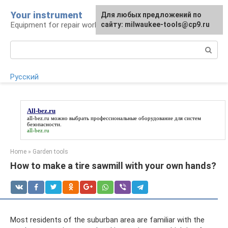
Skip
Your instrument
For any suggestions regarding
Для любых предложений по
to
Equipment for repair work
the site:
сайту: milwaukee-tools@cp9.ru
[email protected]
content
Search:
Русский
All-bez.ru
all-bez.ru
можно выбрать профессиональные оборудование для систем
безопасности.
all-bez.ru
Home
»
Garden tools
How to make a tire sawmill with your own hands?
Most residents of the suburban area are familiar with the