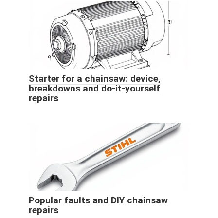
Starter for a chainsaw: device,
breakdowns and do-it-yourself
repairs
Popular faults and DIY chainsaw
repairs