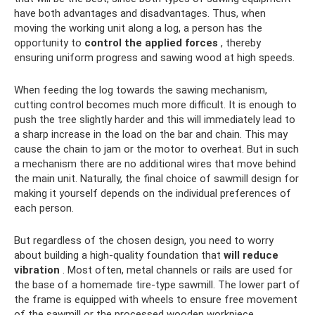
have both advantages and disadvantages. Thus, when
moving the working unit along a log, a person has the
opportunity to
control the applied forces
, thereby
ensuring uniform progress and sawing wood at high speeds.
When feeding the log towards the sawing mechanism,
cutting control becomes much more difficult. It is enough to
push the tree slightly harder and this will immediately lead to
a sharp increase in the load on the bar and chain. This may
cause the chain to jam or the motor to overheat. But in such
a mechanism there are no additional wires that move behind
the main unit. Naturally, the final choice of sawmill design for
making it yourself depends on the individual preferences of
each person.
But regardless of the chosen design, you need to worry
about building a high-quality foundation that
will reduce
vibration
. Most often, metal channels or rails are used for
the base of a homemade tire-type sawmill. The lower part of
the frame is equipped with wheels to ensure free movement
of the sawmill or the processed wooden workpiece.