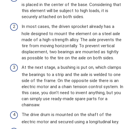
is placed in the center of the base. Considering that
this element will be subject to high loads, it is
securely attached on both sides.
In most cases, the driven sprocket already has a
hole designed to mount the element on a steel axle
made of a high-strength alloy. The axle prevents the
tire from moving horizontally. To prevent vertical
displacement, two bearings are mounted as tightly
as possible to the tire on the axle on both sides.
At the next stage, a bushing is put on, which clamps
the bearings to a strip and the axle is welded to one
side of the frame. On the opposite side there is an
electric motor and a chain tension control system. In
this case, you don’t need to invent anything, but you
can simply use ready-made spare parts for a
chainsaw.
The drive drum is mounted on the shaft of the
electric motor and secured using a longitudinal key.