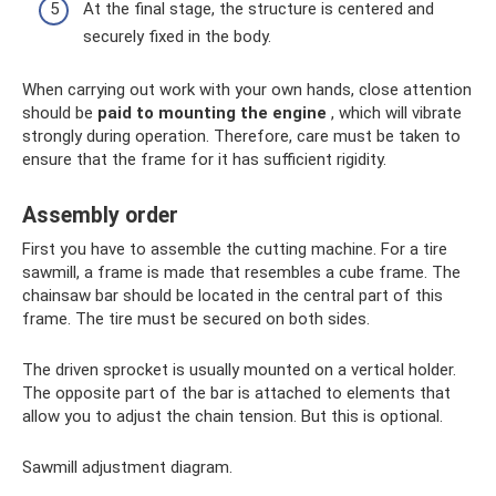
At the final stage, the structure is centered and
securely fixed in the body.
When carrying out work with your own hands, close attention
should be
paid to mounting the engine
, which will vibrate
strongly during operation. Therefore, care must be taken to
ensure that the frame for it has sufficient rigidity.
Assembly order
First you have to assemble the cutting machine. For a tire
sawmill, a frame is made that resembles a cube frame. The
chainsaw bar should be located in the central part of this
frame. The tire must be secured on both sides.
The driven sprocket is usually mounted on a vertical holder.
The opposite part of the bar is attached to elements that
allow you to adjust the chain tension. But this is optional.
Sawmill adjustment diagram.