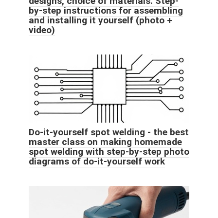
designs, choice of materials. Step-
by-step instructions for assembling
and installing it yourself (photo +
video)
Do-it-yourself spot welding - the best
master class on making homemade
spot welding with step-by-step photo
diagrams of do-it-yourself work