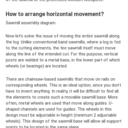
How to arrange horizontal movement?
Sawmill assembly diagram.
Now let’s solve the issue of moving the entire sawmill along
the log. Unlike conventional band sawmills, where a log is fed
to the cutting elements, the tire sawmill itself must move
along the line of the intended cut. For this purpose, vertical
posts are welded to a metal base, in the lower part of which
wheels (or bearings) are located.
There are chainsaw-based sawmills that move on rails on
corresponding wheels. This is an ideal option, since you don’t
have to invent anything. In reality, it will be difficult to find all
the elements to create such a movable sawmill base. More
often, metal wheels are used that move along guides. U-
shaped channels are used for guides. The wheels in this
design must be adjustable in height (minimum 2 adjustable
wheels). This design of the sawmill base will allow all support
points to be located in the same plane.