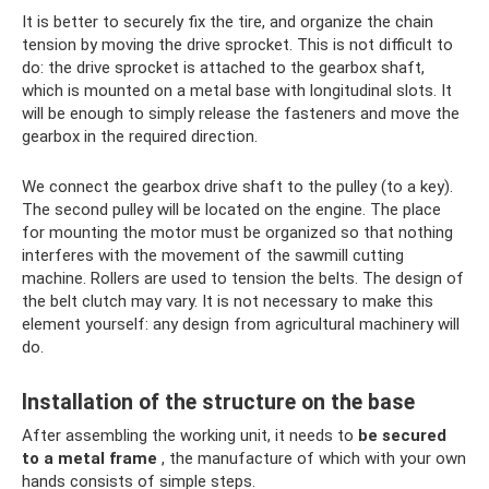
It is better to securely fix the tire, and organize the chain
tension by moving the drive sprocket. This is not difficult to
do: the drive sprocket is attached to the gearbox shaft,
which is mounted on a metal base with longitudinal slots. It
will be enough to simply release the fasteners and move the
gearbox in the required direction.
We connect the gearbox drive shaft to the pulley (to a key).
The second pulley will be located on the engine. The place
for mounting the motor must be organized so that nothing
interferes with the movement of the sawmill cutting
machine. Rollers are used to tension the belts. The design of
the belt clutch may vary. It is not necessary to make this
element yourself: any design from agricultural machinery will
do.
Installation of the structure on the base
After assembling the working unit, it needs to
be secured
to a metal frame
, the manufacture of which with your own
hands consists of simple steps.