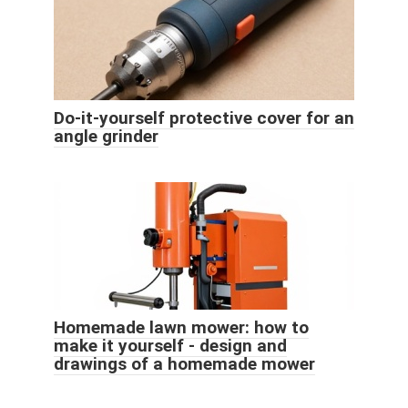
Do-it-yourself protective cover for an
angle grinder
Homemade lawn mower: how to
make it yourself - design and
drawings of a homemade mower