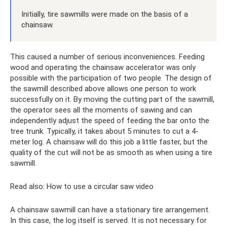
Initially, tire sawmills were made on the basis of a
chainsaw.
This caused a number of serious inconveniences. Feeding
wood and operating the chainsaw accelerator was only
possible with the participation of two people. The design of
the sawmill described above allows one person to work
successfully on it. By moving the cutting part of the sawmill,
the operator sees all the moments of sawing and can
independently adjust the speed of feeding the bar onto the
tree trunk. Typically, it takes about 5 minutes to cut a 4-
meter log. A chainsaw will do this job a little faster, but the
quality of the cut will not be as smooth as when using a tire
sawmill.
Read also: How to use a circular saw video
A chainsaw sawmill can have a stationary tire arrangement.
In this case, the log itself is served. It is not necessary for