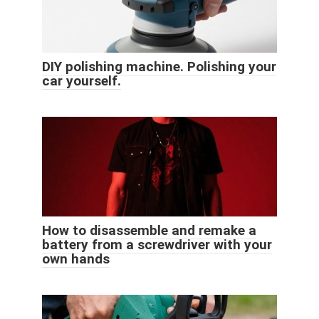
DIY polishing machine. Polishing your
car yourself.
How to disassemble and remake a
battery from a screwdriver with your
own hands