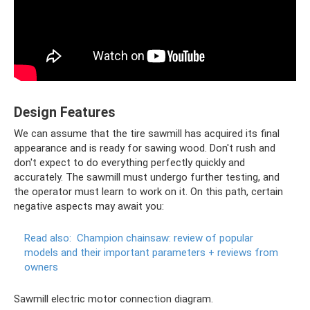
Design Features
We can assume that the tire sawmill has acquired its final
appearance and is ready for sawing wood. Don't rush and
don't expect to do everything perfectly quickly and
accurately. The sawmill must undergo further testing, and
the operator must learn to work on it. On this path, certain
negative aspects may await you:
Read also:
Champion chainsaw: review of popular
models and their important parameters + reviews from
owners
Sawmill electric motor connection diagram.