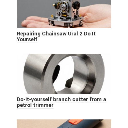
Repairing Chainsaw Ural 2 Do It
Yourself
Do-it-yourself branch cutter from a
petrol trimmer