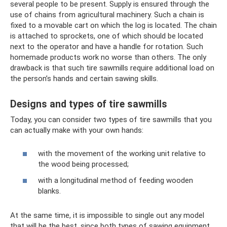
several people to be present. Supply is ensured through the
use of chains from agricultural machinery. Such a chain is
fixed to a movable cart on which the log is located. The chain
is attached to sprockets, one of which should be located
next to the operator and have a handle for rotation. Such
homemade products work no worse than others. The only
drawback is that such tire sawmills require additional load on
the person’s hands and certain sawing skills.
Designs and types of tire sawmills
Today, you can consider two types of tire sawmills that you
can actually make with your own hands:
with the movement of the working unit relative to
the wood being processed;
with a longitudinal method of feeding wooden
blanks.
At the same time, it is impossible to single out any model
that will be the best, since both types of sawing equipment