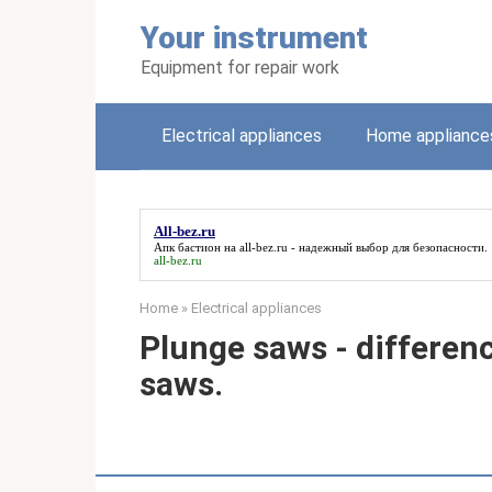
Skip
Your instrument
to
content
Equipment for repair work
Electrical appliances
Home appliance
All-bez.ru
Апк бастион на
all-bez.ru
- надежный выбор для безопасности.
all-bez.ru
Home
»
Electrical appliances
Plunge saws - differenc
saws.