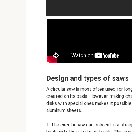
Design and types of saws
A circular saw is most often used for lon
created on its basis. However, making ch
disks with special ones makes it possible 
aluminum sheets.
1. The circular saw can only cut in a strai
brick and other similar materials. This is 