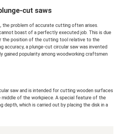
 plunge-cut saws
 the problem of accurate cutting often arises.
annot boast of a perfectly executed job. This is due
r the position of the cutting tool relative to the
g accuracy, a plunge-cut circular saw was invented
ely gained popularity among woodworking craftsmen
rcular saw and is intended for cutting wooden surfaces
 middle of the workpiece. A special feature of the
ng depth, which is carried out by placing the disk in a