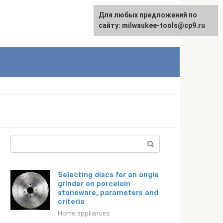
For any suggestions regarding
Для любых предложений по
Русский
the site:
сайту: milwaukee-tools@cp9.ru
[email protected]
Search:
Selecting discs for an angle
grinder on porcelain
stoneware, parameters and
criteria
Home appliances