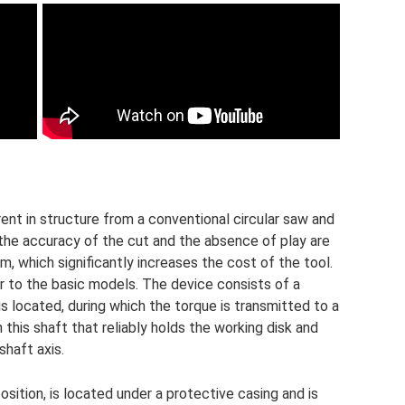
erent in structure from a conventional circular saw and
, the accuracy of the cut and the absence of play are
 which significantly increases the cost of the tool.
ar to the basic models. The device consists of a
is located, during which the torque is transmitted to a
n this shaft that reliably holds the working disk and
shaft axis.
sition, is located under a protective casing and is