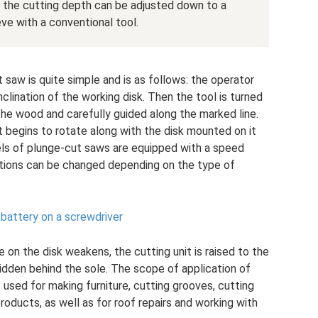
the cutting depth can be adjusted down to a
eve with a conventional tool.
 saw is quite simple and is as follows: the operator
clination of the working disk. Then the tool is turned
 the wood and carefully guided along the marked line.
 begins to rotate along with the disk mounted on it
ls of plunge-cut saws are equipped with a speed
utions can be changed depending on the type of
 battery on a screwdriver
 on the disk weakens, the cutting unit is raised to the
idden behind the sole. The scope of application of
 used for making furniture, cutting grooves, cutting
oducts, as well as for roof repairs and working with