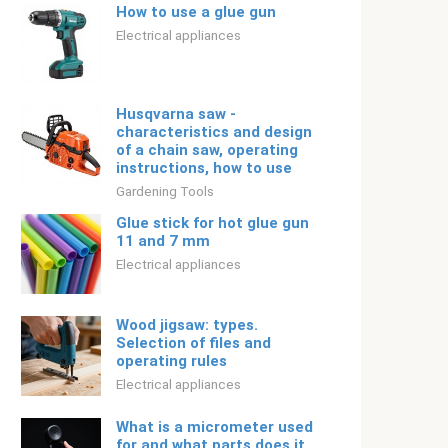
How to use a glue gun
Electrical appliances
Husqvarna saw -
characteristics and design
of a chain saw, operating
instructions, how to use
Gardening Tools
Glue stick for hot glue gun
11 and 7 mm
Electrical appliances
Wood jigsaw: types.
Selection of files and
operating rules
Electrical appliances
What is a micrometer used
for and what parts does it