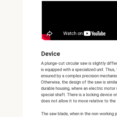
Device
A plunge-cut circular saw is slightly diff
is equipped with a specialized unit. Thus
ensured by a complex precision mechanism,
Otherwise, the design of the saw is simil
durable housing, where an electric motor 
special shaft. There is a locking device o
does not allow it to move relative to the 
The saw blade, when in the non-working po