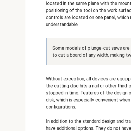
located in the same plane with the mount
positioning of the tool on the work surfa
controls are located on one panel, which
understandable.
Some models of plunge-cut saws are e
to cut a board of any width, making tw
Without exception, all devices are equipp
the cutting disc hits a nail or other third
stopped in time. Features of the design o
disk, which is especially convenient whe
configurations.
In addition to the standard design and tr
have additional options. They do not hav