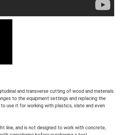
gitudinal and transverse cutting of wood and materials
anges to the equipment settings and replacing the
to use it for working with plastics, slate and even
ght line, and is not designed to work with concrete,
worth considering before purchasing a tool.