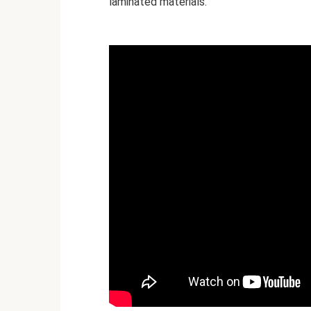
laminated materials.