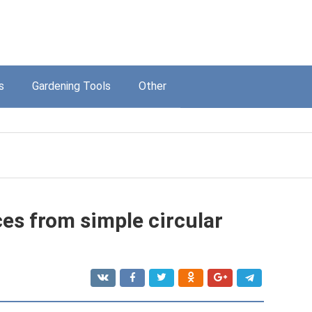
s
Gardening Tools
Other
es from simple circular