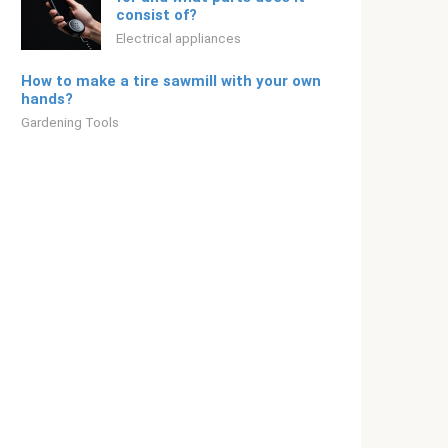
consist of?
Electrical appliances
How to make a tire sawmill with your own
hands?
Gardening Tools