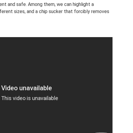
ent and safe. Among them, we can highlight a
ifferent sizes, and a chip sucker that forcibly removes