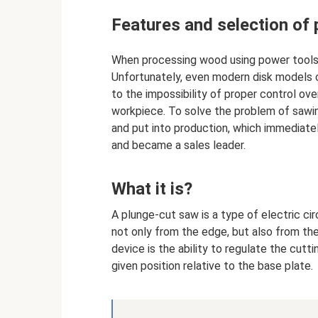
Features and selection of
When processing wood using power tools,
Unfortunately, even modern disk models c
to the impossibility of proper control ove
workpiece. To solve the problem of sawin
and put into production, which immediat
and became a sales leader.
What it is?
A plunge-cut saw is a type of electric ci
not only from the edge, but also from the
device is the ability to regulate the cutti
given position relative to the base plate.