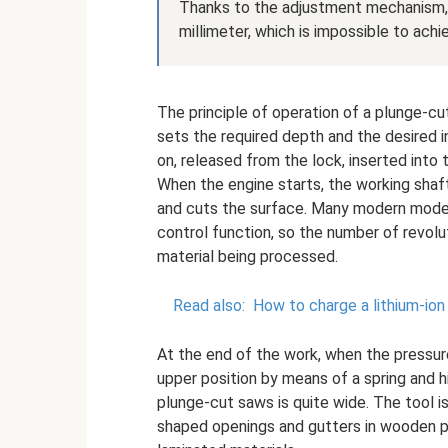
Thanks to the adjustment mechanism, 
millimeter, which is impossible to achi
The principle of operation of a plunge-cut
sets the required depth and the desired in
on, released from the lock, inserted into
When the engine starts, the working shaft
and cuts the surface. Many modern mode
control function, so the number of revol
material being processed.
Read also:
How to charge a lithium-ion
At the end of the work, when the pressure
upper position by means of a spring and h
plunge-cut saws is quite wide. The tool is
shaped openings and gutters in wooden pr