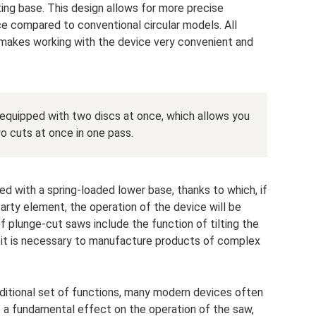
ing base. This design allows for more precise
ce compared to conventional circular models. All
 makes working with the device very convenient and
quipped with two discs at once, which allows you
o cuts at once in one pass.
ed with a spring-loaded lower base, thanks to which, if
-party element, the operation of the device will be
f plunge-cut saws include the function of tilting the
n it is necessary to manufacture products of complex
aditional set of functions, many modern devices often
e a fundamental effect on the operation of the saw,