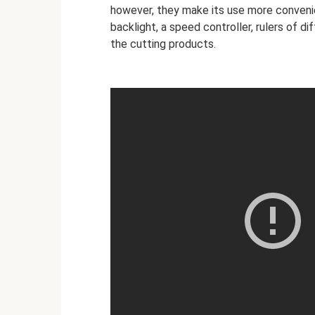
however, they make its use more conveni
backlight, a speed controller, rulers of d
the cutting products.