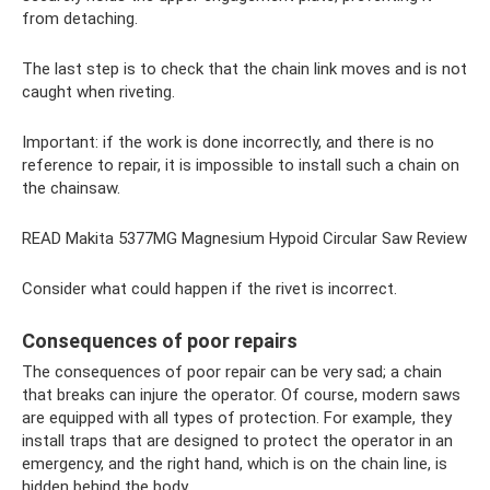
from detaching.
The last step is to check that the chain link moves and is not
caught when riveting.
Important: if the work is done incorrectly, and there is no
reference to repair, it is impossible to install such a chain on
the chainsaw.
READ Makita 5377MG Magnesium Hypoid Circular Saw Review
Consider what could happen if the rivet is incorrect.
Consequences of poor repairs
The consequences of poor repair can be very sad; a chain
that breaks can injure the operator. Of course, modern saws
are equipped with all types of protection. For example, they
install traps that are designed to protect the operator in an
emergency, and the right hand, which is on the chain line, is
hidden behind the body.