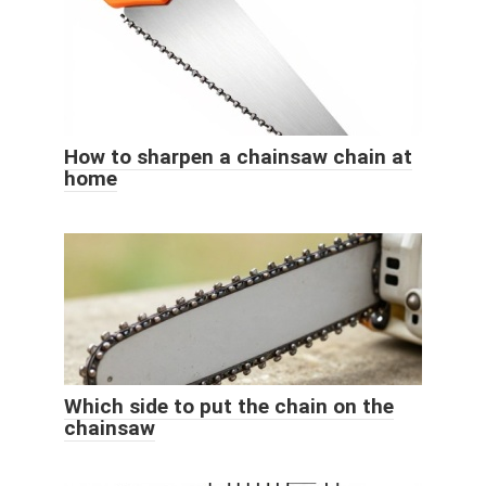
How to sharpen a chainsaw chain at
home
Which side to put the chain on the
chainsaw