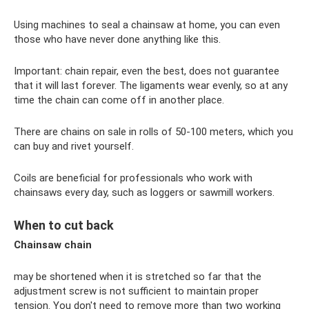
Using machines to seal a chainsaw at home, you can even
those who have never done anything like this.
Important: chain repair, even the best, does not guarantee
that it will last forever. The ligaments wear evenly, so at any
time the chain can come off in another place.
There are chains on sale in rolls of 50-100 meters, which you
can buy and rivet yourself.
Coils are beneficial for professionals who work with
chainsaws every day, such as loggers or sawmill workers.
When to cut back
Chainsaw chain
may be shortened when it is stretched so far that the
adjustment screw is not sufficient to maintain proper
tension. You don't need to remove more than two working