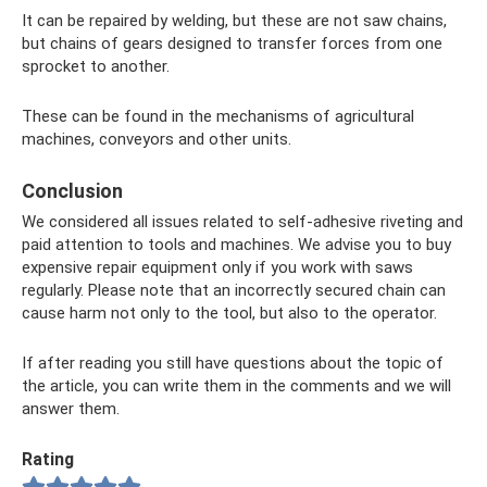
It can be repaired by welding, but these are not saw chains,
but chains of gears designed to transfer forces from one
sprocket to another.
These can be found in the mechanisms of agricultural
machines, conveyors and other units.
Conclusion
We considered all issues related to self-adhesive riveting and
paid attention to tools and machines. We advise you to buy
expensive repair equipment only if you work with saws
regularly. Please note that an incorrectly secured chain can
cause harm not only to the tool, but also to the operator.
If after reading you still have questions about the topic of
the article, you can write them in the comments and we will
answer them.
Rating