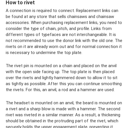
How to rivet
A connection is required to connect. Replacement links can
be found at any store that sells chainsaws and chainsaw
accessories. When purchasing replacement links, you need to
consider the type of chain, pitch, and profile. Links from
different types of typefaces are not interchangeable. It is
not recommended to use the donor link with the old one. The
rivets on it are already worn out and for normal connection it
is necessary to undermine the top plate.
The rivet pin is mounted on a chain and placed on the anvil
with the open side facing up. The top plate is then placed
over the rivets and lightly hammered down to allow it to sit
as tightly as possible. After this you can continue smoothing
the rivets. For this, an anvil, a rod and a hammer are used.
The headset is mounted on an anvil, the beard is mounted on
a rivet and a sharp blow is made with a hammer. The second
rivet was riveted in a similar manner. As a result, a thickening
should be obtained in the protruding part of the rivet, which
securely holds the upper engagement plate, preventing it