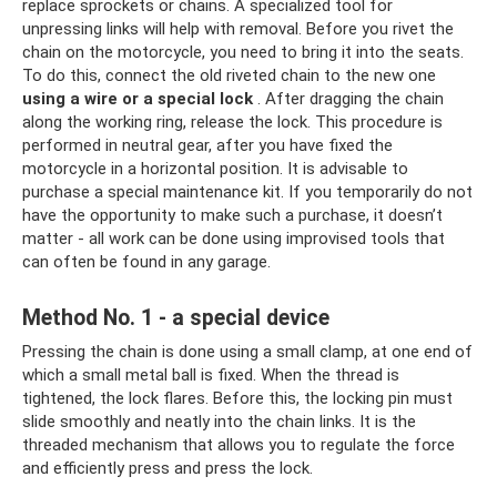
replace sprockets or chains. A specialized tool for
unpressing links will help with removal. Before you rivet the
chain on the motorcycle, you need to bring it into the seats.
To do this, connect the old riveted chain to the new one
using a wire or a special lock
. After dragging the chain
along the working ring, release the lock. This procedure is
performed in neutral gear, after you have fixed the
motorcycle in a horizontal position. It is advisable to
purchase a special maintenance kit. If you temporarily do not
have the opportunity to make such a purchase, it doesn’t
matter - all work can be done using improvised tools that
can often be found in any garage.
Method No. 1 - a special device
Pressing the chain is done using a small clamp, at one end of
which a small metal ball is fixed. When the thread is
tightened, the lock flares. Before this, the locking pin must
slide smoothly and neatly into the chain links. It is the
threaded mechanism that allows you to regulate the force
and efficiently press and press the lock.