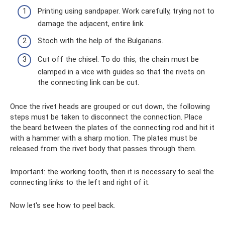
Printing using sandpaper. Work carefully, trying not to
damage the adjacent, entire link.
Stoch with the help of the Bulgarians.
Cut off the chisel. To do this, the chain must be
clamped in a vice with guides so that the rivets on
the connecting link can be cut.
Once the rivet heads are grouped or cut down, the following
steps must be taken to disconnect the connection. Place
the beard between the plates of the connecting rod and hit it
with a hammer with a sharp motion. The plates must be
released from the rivet body that passes through them.
Important: the working tooth, then it is necessary to seal the
connecting links to the left and right of it.
Now let's see how to peel back.