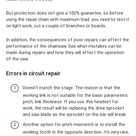
But protection does not give a 100% guarantee, so before
using the repair chain with maximum load, you need to test it
on light work, cut a couple of branches or boards.
In addition, the consequences of poor repairs can affect the
performance of the chainsaw. See what mistakes can be
made during repairs and how they will affect the operation
of the saw.
Errors in circuit repair
Doesn't match the stage. The reason is that the
working link is not suitable for the basic parameters:
pitch, link thickness. If you use this headset for
work, the result will be replacing the drive sprocket
and saw blade as the sprocket on the bar will break.
Another option for pitch mismatch is to install the
working tooth in the opposite direction. It's very rare,