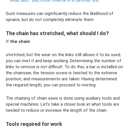
Read also:
Electronic reverse in a hammer drill
Such measures can significantly reduce the likelihood of
sprains, but do not completely eliminate them.
The chain has stretched, what should I do?
If
the chain
stretched, but the wear on the links still allows it to be used,
you can rivet it and keep working. Determining the number of
links to remove is not difficult. To do this, a bar is installed on
the chainsaw, the tension screw is twisted to the extreme
position, and measurements are taken. Having determined
the required length, you can proceed to riveting.
The chaining of chain saws is done using auxiliary tools and
special machines. Let's take a closer look at what tools are
needed to reduce or increase the length of the chain.
Tools required for work