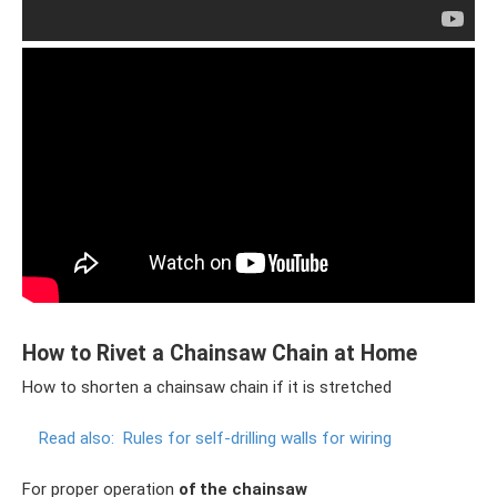
How to Rivet a Chainsaw Chain at Home
How to shorten a chainsaw chain if it is stretched
Read also:
Rules for self-drilling walls for wiring
For proper operation
of the chainsaw