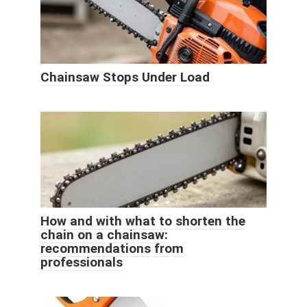
Chainsaw Stops Under Load
How and with what to shorten the
chain on a chainsaw:
recommendations from
professionals