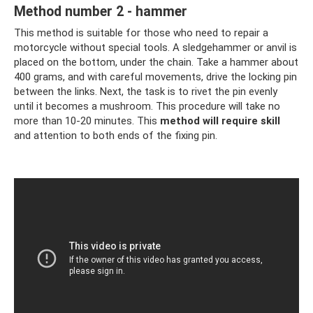
Method number 2 - hammer
This method is suitable for those who need to repair a
motorcycle without special tools. A sledgehammer or anvil is
placed on the bottom, under the chain. Take a hammer about
400 grams, and with careful movements, drive the locking pin
between the links. Next, the task is to rivet the pin evenly
until it becomes a mushroom. This procedure will take no
more than 10-20 minutes. This
method will require skill
and attention to both ends of the fixing pin.