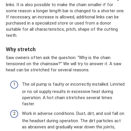
links. It is also possible to make the chain smaller if for
some reason a longer length bar is changed to a shorter one.
If necessary, an increase is allowed, additional links can be
purchased in a specialized store or used from a donor
suitable for all characteristics, pitch, shape of the cutting
teeth.
Why stretch
Saw owners often ask the question: “Why is the chain
tensioned on the chainsaw?” We will try to answer it. A saw
head can be stretched for several reasons.
The oil pump is faulty or incorrectly installed. Limited
or no oil supply results in excessive heat during
operation. A hot chain stretches several times
faster.
Work in adverse conditions. Dust, dirt, and soil fall on
the headset during operation. The dirt particles act
as abrasives and gradually wear down the joints,