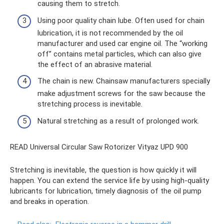
causing them to stretch.
Using poor quality chain lube. Often used for chain
lubrication, it is not recommended by the oil
manufacturer and used car engine oil. The “working
off” contains metal particles, which can also give
the effect of an abrasive material.
The chain is new. Chainsaw manufacturers specially
make adjustment screws for the saw because the
stretching process is inevitable.
Natural stretching as a result of prolonged work.
READ Universal Circular Saw Rotorizer Vityaz UPD 900
Stretching is inevitable, the question is how quickly it will
happen. You can extend the service life by using high-quality
lubricants for lubrication, timely diagnosis of the oil pump
and breaks in operation.