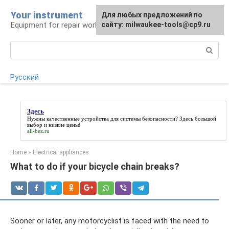
Skip
Your instrument
For any suggestions regarding
Для любых предложений по
to
Equipment for repair work
the site:
сайту: milwaukee-tools@cp9.ru
[email protected]
content
Search:
Русский
Здесь
Нужны качественные устройства для системы безопасности?
Здесь
большой
выбор и низкие цены!
all-bez.ru
Home
»
Electrical appliances
What to do if your bicycle chain breaks?
Sooner or later, any motorcyclist is faced with the need to