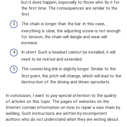
but it does happen, especially to those who fix it for
the first time. The consequences are similar to the
first.
The chain is longer than the bar. In this case,
everything is clear, the adjusting screw is not enough
for tension, the chain will dangle and wear will
increase.
In short. Such a headset cannot be installed; it will
need to be riveted and extended.
The connecting link is slightly longer. Similar to the
first point, the pitch will change, which will lead to the
destruction of the driving and driven sprockets.
In conclusion, I want to pay special attention to the quality
of articles on this topic. The pages of websites on the
Internet contain information on how to repair a saw chain by
welding. Such instructions are written by incompetent
authors who do not understand what they are writing about.