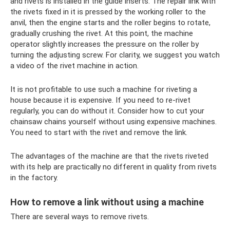
and rivets is installed in the guide inserts. The repair link with
the rivets fixed in it is pressed by the working roller to the
anvil, then the engine starts and the roller begins to rotate,
gradually crushing the rivet. At this point, the machine
operator slightly increases the pressure on the roller by
turning the adjusting screw. For clarity, we suggest you watch
a video of the rivet machine in action.
It is not profitable to use such a machine for riveting a
house because it is expensive. If you need to re-rivet
regularly, you can do without it. Consider how to cut your
chainsaw chains yourself without using expensive machines.
You need to start with the rivet and remove the link.
The advantages of the machine are that the rivets riveted
with its help are practically no different in quality from rivets
in the factory.
How to remove a link without using a machine
There are several ways to remove rivets.