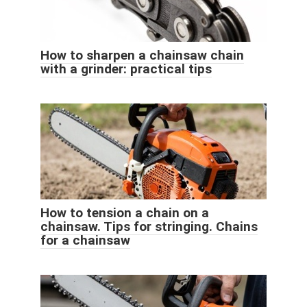
How to sharpen a chainsaw chain
with a grinder: practical tips
How to tension a chain on a
chainsaw. Tips for stringing. Chains
for a chainsaw