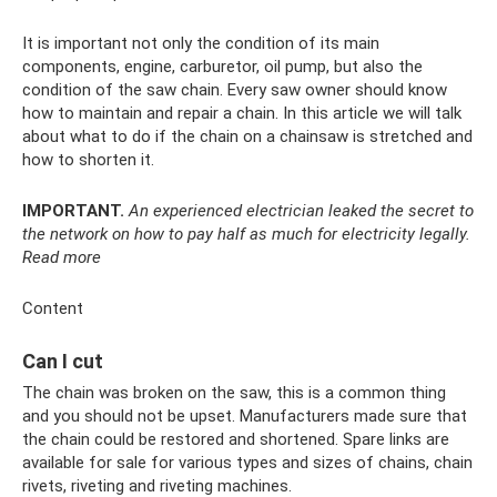
It is important not only the condition of its main
components, engine, carburetor, oil pump, but also the
condition of the saw chain. Every saw owner should know
how to maintain and repair a chain. In this article we will talk
about what to do if the chain on a chainsaw is stretched and
how to shorten it.
IMPORTANT.
An experienced electrician leaked the secret to
the network on how to pay half as much for electricity legally.
Read more
Content
Can I cut
The chain was broken on the saw, this is a common thing
and you should not be upset. Manufacturers made sure that
the chain could be restored and shortened. Spare links are
available for sale for various types and sizes of chains, chain
rivets, riveting and riveting machines.