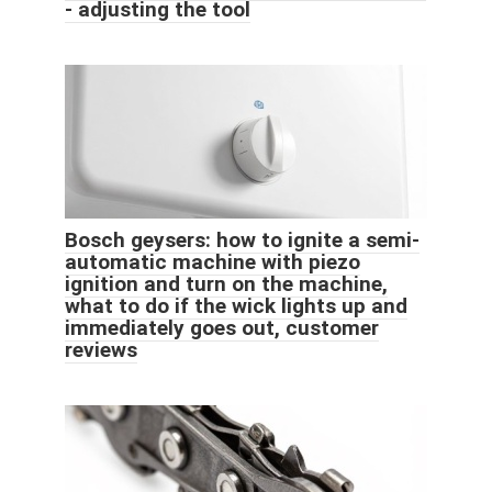
- adjusting the tool
Bosch geysers: how to ignite a semi-
automatic machine with piezo
ignition and turn on the machine,
what to do if the wick lights up and
immediately goes out, customer
reviews