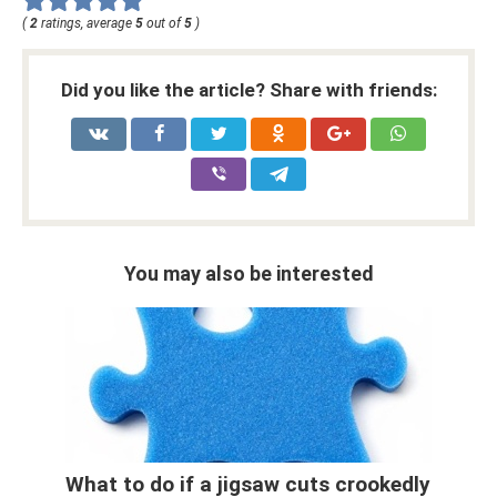
(
2
ratings, average
5
out of
5
)
Did you like the article? Share with friends:
You may also be interested
What to do if a jigsaw cuts crookedly