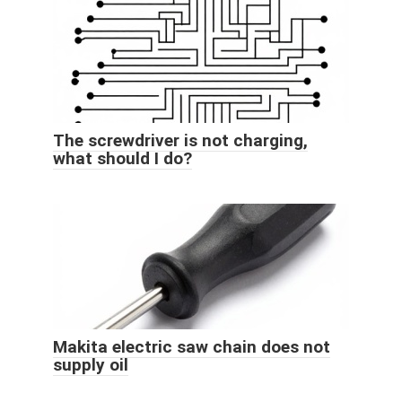
The screwdriver is not charging,
what should I do?
Makita electric saw chain does not
supply oil