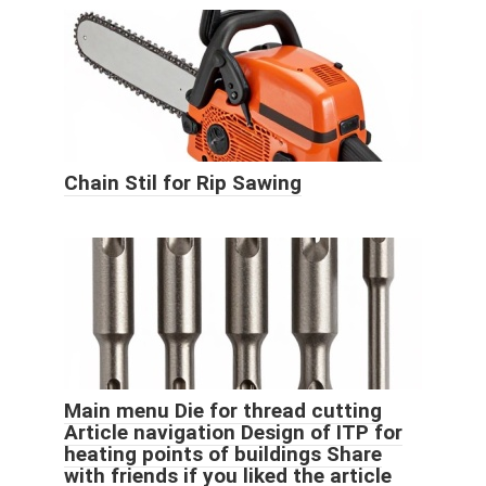
Chain Stil for Rip Sawing
Main menu Die for thread cutting
Article navigation Design of ITP for
heating points of buildings Share
with friends if you liked the article