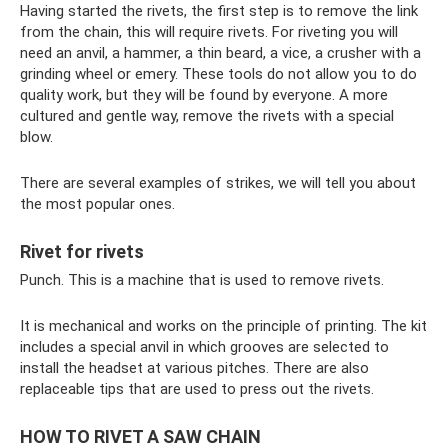
Having started the rivets, the first step is to remove the link
from the chain, this will require rivets. For riveting you will
need an anvil, a hammer, a thin beard, a vice, a crusher with a
grinding wheel or emery. These tools do not allow you to do
quality work, but they will be found by everyone. A more
cultured and gentle way, remove the rivets with a special
blow.
There are several examples of strikes, we will tell you about
the most popular ones.
Rivet for rivets
Punch. This is a machine that is used to remove rivets.
It is mechanical and works on the principle of printing. The kit
includes a special anvil in which grooves are selected to
install the headset at various pitches. There are also
replaceable tips that are used to press out the rivets.
HOW TO RIVET A SAW CHAIN