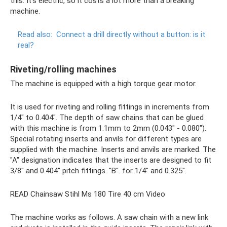
this. It's electric, so it costs a lot more than a breaking
machine.
Read also:
Connect a drill directly without a button: is it
real?
Riveting/rolling machines
The machine is equipped with a high torque gear motor.
It is used for riveting and rolling fittings in increments from
1/4" to 0.404". The depth of saw chains that can be glued
with this machine is from 1.1mm to 2mm (0.043" - 0.080").
Special rotating inserts and anvils for different types are
supplied with the machine. Inserts and anvils are marked. The
"A" designation indicates that the inserts are designed to fit
3/8" and 0.404" pitch fittings. "B". for 1/4" and 0.325".
READ Chainsaw Stihl Ms 180 Tire 40 cm Video
The machine works as follows. A saw chain with a new link