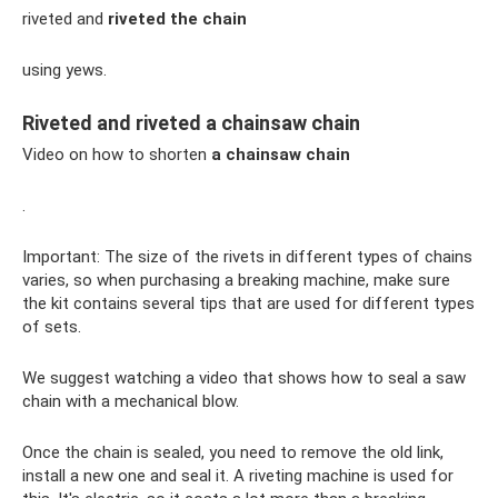
riveted and
riveted the chain
using yews.
Riveted and riveted a chainsaw chain
Video on how to shorten
a chainsaw chain
.
Important: The size of the rivets in different types of chains
varies, so when purchasing a breaking machine, make sure
the kit contains several tips that are used for different types
of sets.
We suggest watching a video that shows how to seal a saw
chain with a mechanical blow.
Once the chain is sealed, you need to remove the old link,
install a new one and seal it. A riveting machine is used for