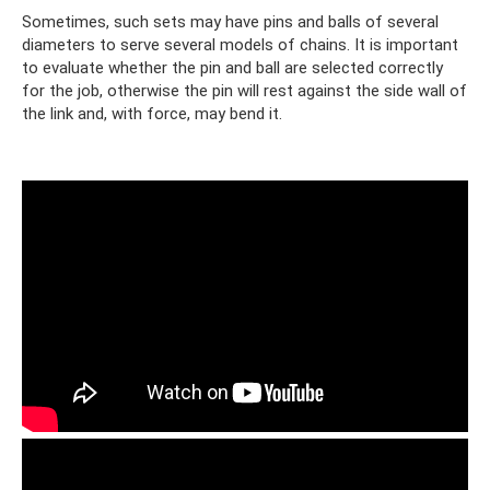
Sometimes, such sets may have pins and balls of several
diameters to serve several models of chains. It is important
to evaluate whether the pin and ball are selected correctly
for the job, otherwise the pin will rest against the side wall of
the link and, with force, may bend it.