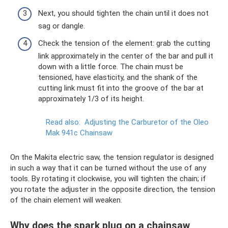
Next, you should tighten the chain until it does not
sag or dangle.
Check the tension of the element: grab the cutting
link approximately in the center of the bar and pull it
down with a little force. The chain must be
tensioned, have elasticity, and the shank of the
cutting link must fit into the groove of the bar at
approximately 1/3 of its height.
Read also:
Adjusting the Carburetor of the Oleo
Mak 941c Chainsaw
On the Makita electric saw, the tension regulator is designed
in such a way that it can be turned without the use of any
tools. By rotating it clockwise, you will tighten the chain; if
you rotate the adjuster in the opposite direction, the tension
of the chain element will weaken.
Why does the spark plug on a chainsaw