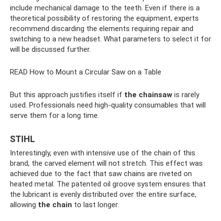
include mechanical damage to the teeth. Even if there is a
theoretical possibility of restoring the equipment, experts
recommend discarding the elements requiring repair and
switching to a new headset. What parameters to select it for
will be discussed further.
READ How to Mount a Circular Saw on a Table
But this approach justifies itself if
the chainsaw
is rarely
used. Professionals need high-quality consumables that will
serve them for a long time.
STIHL
Interestingly, even with intensive use of the chain of this
brand, the carved element will not stretch. This effect was
achieved due to the fact that saw chains are riveted on
heated metal. The patented oil groove system ensures that
the lubricant is evenly distributed over the entire surface,
allowing
the chain
to last longer.