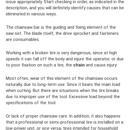
issue appropriately. Start checking in order, as indicated in the
description, and you will definitely identify causes that can be
eliminated in various ways.
The chainsaw bar is the guiding and fixing element of the
saw set. The blade itself, the drive sprocket and fasteners
are consumables.
Working with a broken tire is very dangerous, since at high
speeds it can fall off the body and injure the operator, or due
to poor fixation on such a tire, the
chain
and cause injury.
Most often, wear of this element of the chainsaw occurs
naturally, due to long-term use. Since it bears the main load
when cutting. But there are situations when the tire breaks
due to improper use of the tool. Excessive load beyond the
specifications of the tool.
Or lack of proper chainsaw care. In addition, it also happens
that a professional or semi-professional tire is installed on a
low-power unit, or vice versa, tires intended for household