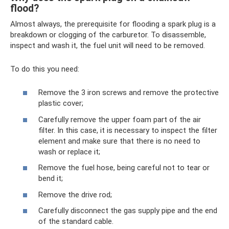
flood?
Almost always, the prerequisite for flooding a spark plug is a
breakdown or clogging of the carburetor. To disassemble,
inspect and wash it, the fuel unit will need to be removed.
To do this you need:
Remove the 3 iron screws and remove the protective
plastic cover;
Carefully remove the upper foam part of the air
filter. In this case, it is necessary to inspect the filter
element and make sure that there is no need to
wash or replace it;
Remove the fuel hose, being careful not to tear or
bend it;
Remove the drive rod;
Carefully disconnect the gas supply pipe and the end
of the standard cable.