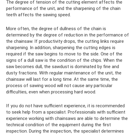
The degree of tension of the cutting element affects the
performance of the unit, and the sharpening of the chain
teeth affects the sawing speed.
More often, the degree of dullness of the chain is
determined by the degree of reduction in the performance of
the chainsaw. If productivity drops, the cutting links require
sharpening. In addition, sharpening the cutting edges is
required if the saw begins to move to the side. One of the
signs of a dull saw is the condition of the chips. When the
saw becomes dull, the sawdust is dominated by fine and
dusty fractions. With regular maintenance of the unit, the
chainsaw will last for a long time. At the same time, the
process of sawing wood will not cause any particular
difficulties, even when processing hard wood.
If you do not have sufficient experience, it is recommended
to seek help from a specialist. Professionals with sufficient
experience working with chainsaws are able to determine the
technical condition of the equipment during the first
inspection. During the inspection, the specialist determines