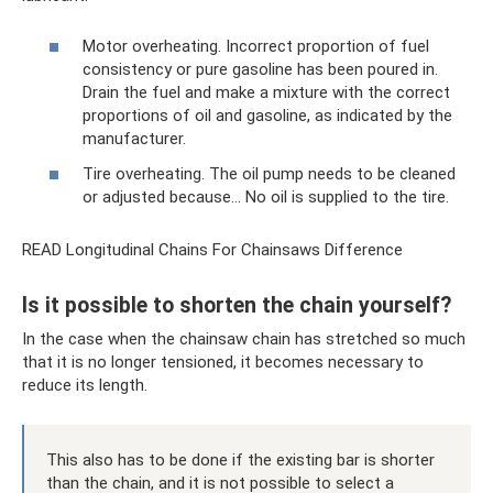
Motor overheating. Incorrect proportion of fuel
consistency or pure gasoline has been poured in.
Drain the fuel and make a mixture with the correct
proportions of oil and gasoline, as indicated by the
manufacturer.
Tire overheating. The oil pump needs to be cleaned
or adjusted because... No oil is supplied to the tire.
READ Longitudinal Chains For Chainsaws Difference
Is it possible to shorten the chain yourself?
In the case when the chainsaw chain has stretched so much
that it is no longer tensioned, it becomes necessary to
reduce its length.
This also has to be done if the existing bar is shorter
than the chain, and it is not possible to select a