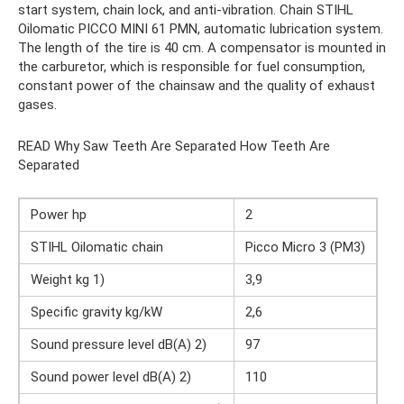
start system, chain lock, and anti-vibration. Chain STIHL
Oilomatic PICCO MINI 61 PMN, automatic lubrication system.
The length of the tire is 40 cm. A compensator is mounted in
the carburetor, which is responsible for fuel consumption,
constant power of the chainsaw and the quality of exhaust
gases.
READ Why Saw Teeth Are Separated How Teeth Are
Separated
Power hp
2
STIHL Oilomatic chain
Picco Micro 3 (PM3)
Weight kg 1)
3,9
Specific gravity kg/kW
2,6
Sound pressure level dB(A) 2)
97
Sound power level dB(A) 2)
110