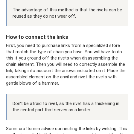
The advantage of this method is that the rivets can be
reused as they do not wear off.
How to connect the links
First, you need to purchase links from a specialized store
that match the type of chain you have. You will have to do
this if you ground off the rivets when disassembling the
chain element. Then you will need to correctly assemble the
link, taking into account the arrows indicated on it. Place the
assembled element on the anvil and rivet the rivets with
gentle blows of a hammer.
Don't be afraid to rivet, as the rivet has a thickening in
the central part that serves as a limiter.
Some craftsmen advise connecting the links by welding. This