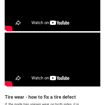
Tire wear - how to fix a tire defect
If the guide has uneven wear on both sides, it is