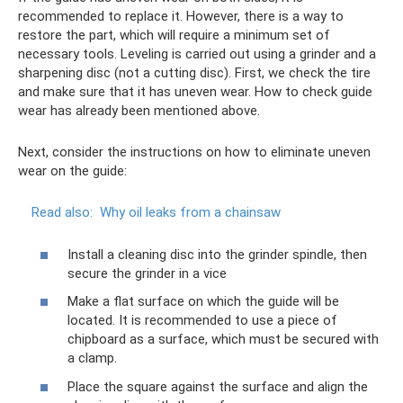
recommended to replace it. However, there is a way to
restore the part, which will require a minimum set of
necessary tools. Leveling is carried out using a grinder and a
sharpening disc (not a cutting disc). First, we check the tire
and make sure that it has uneven wear. How to check guide
wear has already been mentioned above.
Next, consider the instructions on how to eliminate uneven
wear on the guide:
Read also:
Why oil leaks from a chainsaw
Install a cleaning disc into the grinder spindle, then
secure the grinder in a vice
Make a flat surface on which the guide will be
located. It is recommended to use a piece of
chipboard as a surface, which must be secured with
a clamp.
Place the square against the surface and align the