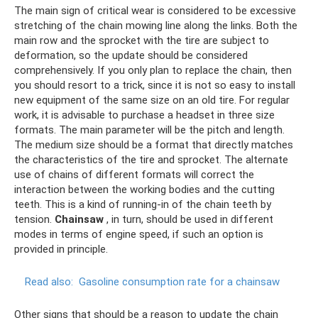
The main sign of critical wear is considered to be excessive
stretching of the chain mowing line along the links. Both the
main row and the sprocket with the tire are subject to
deformation, so the update should be considered
comprehensively. If you only plan to replace the chain, then
you should resort to a trick, since it is not so easy to install
new equipment of the same size on an old tire. For regular
work, it is advisable to purchase a headset in three size
formats. The main parameter will be the pitch and length.
The medium size should be a format that directly matches
the characteristics of the tire and sprocket. The alternate
use of chains of different formats will correct the
interaction between the working bodies and the cutting
teeth. This is a kind of running-in of the chain teeth by
tension.
Chainsaw
, in turn, should be used in different
modes in terms of engine speed, if such an option is
provided in principle.
Read also:
Gasoline consumption rate for a chainsaw
Other signs that should be a reason to update the chain