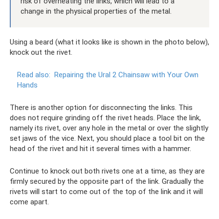
risk of overheating the links, which will lead to a
change in the physical properties of the metal.
Using a beard (what it looks like is shown in the photo below),
knock out the rivet.
Read also:
Repairing the Ural 2 Chainsaw with Your Own
Hands
There is another option for disconnecting the links. This
does not require grinding off the rivet heads. Place the link,
namely its rivet, over any hole in the metal or over the slightly
set jaws of the vice. Next, you should place a tool bit on the
head of the rivet and hit it several times with a hammer.
Continue to knock out both rivets one at a time, as they are
firmly secured by the opposite part of the link. Gradually the
rivets will start to come out of the top of the link and it will
come apart.