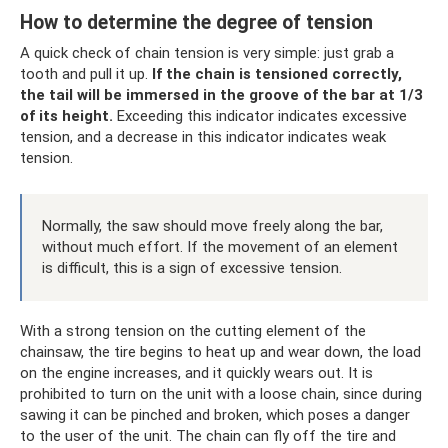
How to determine the degree of tension
A quick check of chain tension is very simple: just grab a
tooth and pull it up.
If the chain is tensioned correctly,
the tail will be immersed in the groove of the bar at 1/3
of its height.
Exceeding this indicator indicates excessive
tension, and a decrease in this indicator indicates weak
tension.
Normally, the saw should move freely along the bar,
without much effort. If the movement of an element
is difficult, this is a sign of excessive tension.
With a strong tension on the cutting element of the
chainsaw, the tire begins to heat up and wear down, the load
on the engine increases, and it quickly wears out. It is
prohibited to turn on the unit with a loose chain, since during
sawing it can be pinched and broken, which poses a danger
to the user of the unit. The chain can fly off the tire and