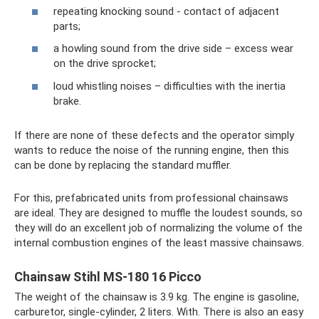
repeating knocking sound - contact of adjacent
parts;
a howling sound from the drive side – excess wear
on the drive sprocket;
loud whistling noises – difficulties with the inertia
brake.
If there are none of these defects and the operator simply
wants to reduce the noise of the running engine, then this
can be done by replacing the standard muffler.
For this, prefabricated units from professional chainsaws
are ideal. They are designed to muffle the loudest sounds, so
they will do an excellent job of normalizing the volume of the
internal combustion engines of the least massive chainsaws.
Chainsaw Stihl MS-180 16 Picco
The weight of the chainsaw is 3.9 kg. The engine is gasoline,
carburetor, single-cylinder, 2 liters. With. There is also an easy