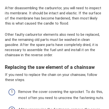
After disassembling the carburetor, you will need to inspect
its membrane. It should be intact and elastic. If the surface
of the membrane has become hardened, then most likely
this is what caused the candle to flood.
Other faulty carburetor elements also need to be replaced,
and the remaining old parts must be washed in clean
gasoline. After the spare parts have completely dried, it is
necessary to assemble the fuel unit and install it on the
chainsaw in the reverse order.
Replacing the saw element of a chainsaw
If you need to replace the chain on your chainsaw, follow
these steps.
Remove the cover covering the sprocket. To do this,
most often you need to unscrew the fastening nuts.