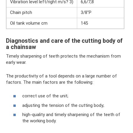
Vibration level left/right m/s? 3)
6,6/7,8
Chain pitch
3/8"P
Oil tank volume cm
145
Diagnostics and care of the cutting body of
a chainsaw
Timely sharpening of teeth protects the mechanism from
early wear.
The productivity of a tool depends on a large number of
factors. The main factors are the following:
correct use of the unit;
adjusting the tension of the cutting body;
high-quality and timely sharpening of the teeth of
the working body.