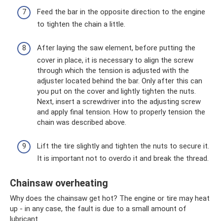
Feed the bar in the opposite direction to the engine
to tighten the chain a little.
After laying the saw element, before putting the
cover in place, it is necessary to align the screw
through which the tension is adjusted with the
adjuster located behind the bar. Only after this can
you put on the cover and lightly tighten the nuts.
Next, insert a screwdriver into the adjusting screw
and apply final tension. How to properly tension the
chain was described above.
Lift the tire slightly and tighten the nuts to secure it.
It is important not to overdo it and break the thread.
Chainsaw overheating
Why does the chainsaw get hot? The engine or tire may heat
up - in any case, the fault is due to a small amount of
lubricant.