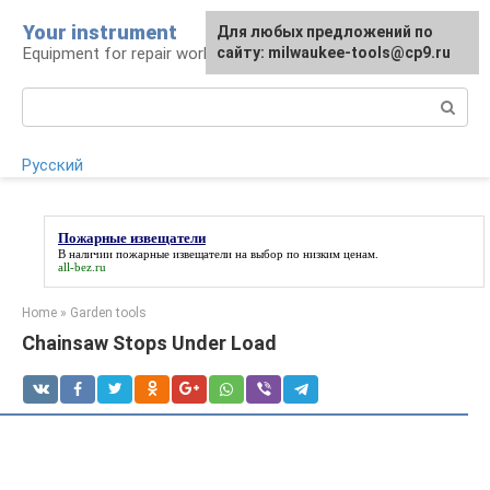
Skip
Your instrument
For any suggestions regarding
Для любых предложений по
to
Equipment for repair work
the site:
сайту: milwaukee-tools@cp9.ru
[email protected]
content
Search:
Русский
Пожарные извещатели
В наличии
пожарные извещатели
на выбор по низким ценам.
all-bez.ru
Home
»
Garden tools
Chainsaw Stops Under Load