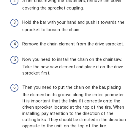
After unscrewing the fasteners, remove the cover
covering the sprocket coupling.
Hold the bar with your hand and push it towards the
sprocket to loosen the chain.
Remove the chain element from the drive sprocket.
Now you need to install the chain on the chainsaw.
Take the new saw element and place it on the drive
sprocket first.
Then you need to put the chain on the bar, placing
the element in its groove along the entire perimeter.
It is important that the links fit correctly onto the
driven sprocket located at the top of the tire. When
installing, pay attention to the direction of the
cutting links. They should be directed in the direction
opposite to the unit, on the top of the tire.