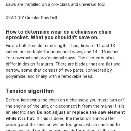
saws are installed on a pro-class and universal tool.
READ DIY Circular Saw Drill
How to determine wear on a chainsaw chain
sprocket. What you shouldn't save on.
First of all, tires differ in length. Thus, tires of 11 and 13
inches are suitable for household saws, and 14 - 16 inches
for universal and professional saws. The elements also
differ in design features. There are blades that are flat and
narrow, some that consist of two parts, connected by
polyamide, and finally, with a removable head.
Tension algorithm
Before tightening the chain on a chainsaw, you must turn off
the engine of the unit, or disconnect it from the mains if it is
an electric saw.
Do not adjust or replace the saw element
while it is hot.
If this is done, the metal will shrink after
cooling and the tension will be too great, which can lead to
increased load on the engine and deformation of the tire.