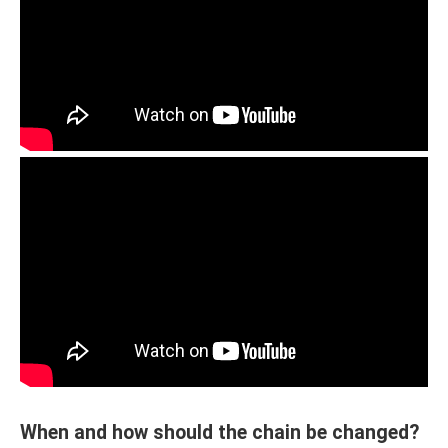
When and how should the chain be changed?