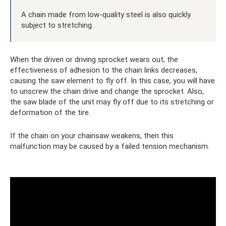
A chain made from low-quality steel is also quickly
subject to stretching.
When the driven or driving sprocket wears out, the
effectiveness of adhesion to the chain links decreases,
causing the saw element to fly off. In this case, you will have
to unscrew the chain drive and change the sprocket. Also,
the saw blade of the unit may fly off due to its stretching or
deformation of the tire.
If the chain on your chainsaw weakens, then this
malfunction may be caused by a failed tension mechanism.