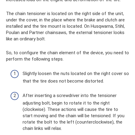
The chain tensioner is located on the right side of the unit,
under the cover, in the place where the brake and clutch are
installed and the tire mount is located. On Husqwarna, Stihl,
Poulan and Partner chainsaws, the external tensioner looks
like an ordinary bolt.
So, to configure the chain element of the device, you need to
perform the following steps.
Slightly loosen the nuts located on the right cover so
that the tire does not become distorted.
After inserting a screwdriver into the tensioner
adjusting bolt, begin to rotate it to the right
(clockwise). These actions will cause the tire to
start moving and the chain will be tensioned. If you
rotate the bolt to the left (counterclockwise), the
chain links will relax.