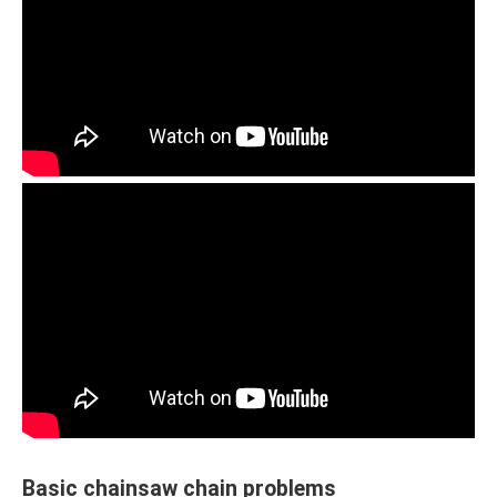
Basic chainsaw chain problems