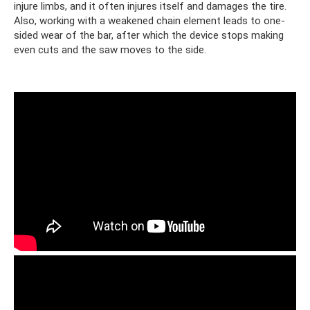
injure limbs, and it often injures itself and damages the tire.
Also, working with a weakened chain element leads to one-
sided wear of the bar, after which the device stops making
even cuts and the saw moves to the side.