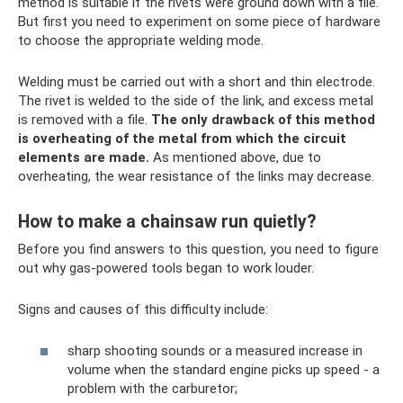
method is suitable if the rivets were ground down with a file.
But first you need to experiment on some piece of hardware
to choose the appropriate welding mode.
Welding must be carried out with a short and thin electrode.
The rivet is welded to the side of the link, and excess metal
is removed with a file.
The only drawback of this method
is overheating of the metal from which the circuit
elements are made.
As mentioned above, due to
overheating, the wear resistance of the links may decrease.
How to make a chainsaw run quietly?
Before you find answers to this question, you need to figure
out why gas-powered tools began to work louder.
Signs and causes of this difficulty include:
sharp shooting sounds or a measured increase in
volume when the standard engine picks up speed - a
problem with the carburetor;