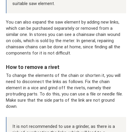
suitable saw element.
You can also expand the saw element by adding new links,
which can be purchased separately or removed from a
similar one. In stores you can see a chainsaw chain wound
on coils, which is sold by the meter. In general, repairing
chainsaw chains can be done at home, since finding all the
components for it is not difficult.
How to remove a rivet
To change the elements of the chain or shorten it, you will
need to disconnect the links as follows. Fix the chain
element in a vice and grind off the rivets, namely their
protruding parts. To do this, you can use a file or needle file.
Make sure that the side parts of the link are not ground
down.
It is not recommended to use a grinder, as there is a