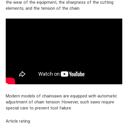
the wear of the equipment, the sharpness of the cutting
elements, and the tension of the chain.
Modern models of chainsaws are equipped with automatic
adjustment of chain tension. However, such saws require
special care to prevent tool failure.
Article rating: