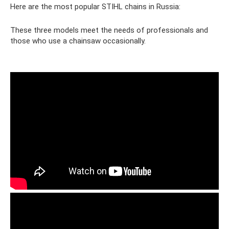
Here are the most popular STIHL chains in Russia:
These three models meet the needs of professionals and
those who use a chainsaw occasionally.