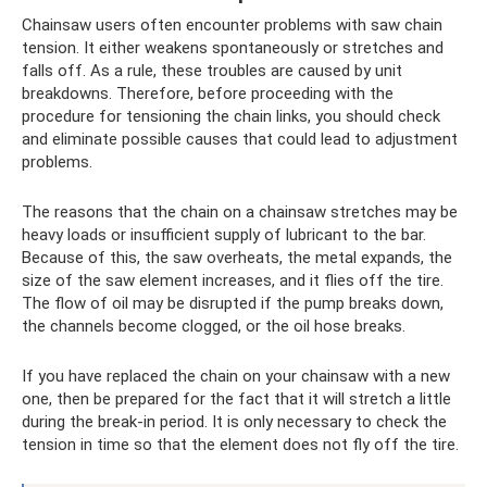
Chainsaw users often encounter problems with saw chain
tension. It either weakens spontaneously or stretches and
falls off. As a rule, these troubles are caused by unit
breakdowns. Therefore, before proceeding with the
procedure for tensioning the chain links, you should check
and eliminate possible causes that could lead to adjustment
problems.
The reasons that the chain on a chainsaw stretches may be
heavy loads or insufficient supply of lubricant to the bar.
Because of this, the saw overheats, the metal expands, the
size of the saw element increases, and it flies off the tire.
The flow of oil may be disrupted if the pump breaks down,
the channels become clogged, or the oil hose breaks.
If you have replaced the chain on your chainsaw with a new
one, then be prepared for the fact that it will stretch a little
during the break-in period. It is only necessary to check the
tension in time so that the element does not fly off the tire.