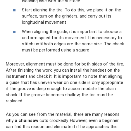
cleaning disc with the surface.
Start aligning the tire. To do this, we place it on the
surface, turn on the grinders, and carry out its
longitudinal movement
When aligning the guide, it is important to choose a
uniform speed for its movement. It is necessary to
stitch until both edges are the same size. The check
must be performed using a square
Moreover, alignment must be done for both sides of the tire.
After finishing the work, you can install the headset on the
instrument and check it. It is important to note that aligning
a guide that has uneven wear on one side is only appropriate
if the groove is deep enough to accommodate the chain
shank. If the groove becomes shallow, the tire must be
replaced.
As you can see from the material, there are many reasons
why
a chainsaw
cuts crookedly. However, even a beginner
can find this reason and eliminate it if he approaches this