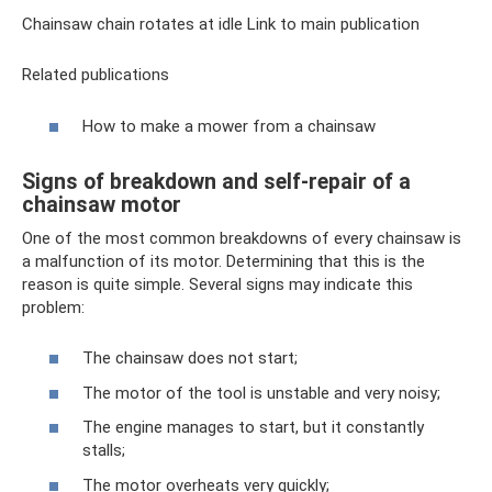
Chainsaw chain rotates at idle Link to main publication
Related publications
How to make a mower from a chainsaw
Signs of breakdown and self-repair of a
chainsaw motor
One of the most common breakdowns of every chainsaw is
a malfunction of its motor. Determining that this is the
reason is quite simple. Several signs may indicate this
problem:
The chainsaw does not start;
The motor of the tool is unstable and very noisy;
The engine manages to start, but it constantly
stalls;
The motor overheats very quickly;