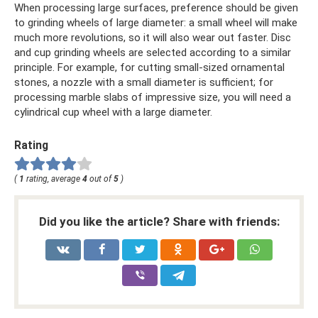
When processing large surfaces, preference should be given
to grinding wheels of large diameter: a small wheel will make
much more revolutions, so it will also wear out faster. Disc
and cup grinding wheels are selected according to a similar
principle. For example, for cutting small-sized ornamental
stones, a nozzle with a small diameter is sufficient; for
processing marble slabs of impressive size, you will need a
cylindrical cup wheel with a large diameter.
Rating
(
1
rating, average
4
out of
5
)
Did you like the article? Share with friends: