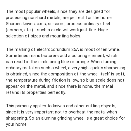
The most popular wheels, since they are designed for
processing non-hard metals, are perfect for the home.
Sharpen knives, axes, scissors, process ordinary steel
(corners, etc.) - such a circle will work just fine. Huge
selection of sizes and mounting holes:
The marking of electrocorundum 25A is most often white.
Sometimes manufacturers add a coloring element, which
can result in the circle being blue or orange. When turning
ordinary metal on such a wheel, a very high-quality sharpening
is obtained, since the composition of the wheel itself is soft,
the temperature during friction is low, so blue scale does not
appear on the metal, and since there is none, the metal
retains its properties perfectly.
This primarily applies to knives and other cutting objects,
since it is very important not to overheat the metal when
sharpening. So an alumina grinding wheel is a great choice for
your home.