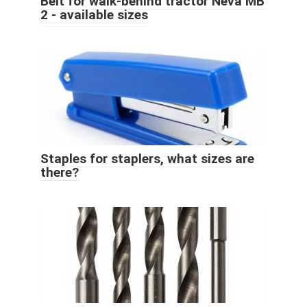
Belt for walk-behind tractor Neva MB
2 - available sizes
Staples for staplers, what sizes are
there?