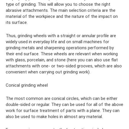
type of grinding. This will allow you to choose the right
abrasive attachments. The main selection criteria are the
material of the workpiece and the nature of the impact on
its surface.
Thus, grinding wheels with a straight or annular profile are
widely used in everyday life and on small machines for
grinding metals and sharpening operations performed by
their end surface. These wheels are relevant when working
with glass, porcelain, and stone (here you can also use flat
attachments with one- or two-sided grooves, which are also
convenient when carrying out grinding work).
Conical grinding wheel
The most common are conical circles, which can be either
double-sided or regular. They can be used for all of the above
work for surface treatment of parts with a plane. They can
also be used to make holes in almost any material.