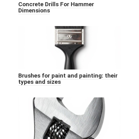
Concrete Drills For Hammer
Dimensions
Brushes for paint and painting: their
types and sizes