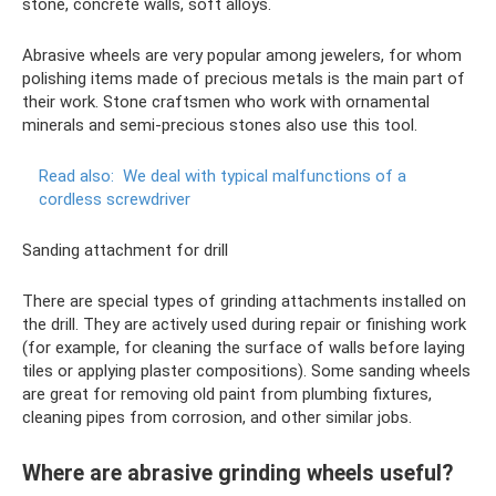
stone, concrete walls, soft alloys.
Abrasive wheels are very popular among jewelers, for whom
polishing items made of precious metals is the main part of
their work. Stone craftsmen who work with ornamental
minerals and semi-precious stones also use this tool.
Read also:
We deal with typical malfunctions of a
cordless screwdriver
Sanding attachment for drill
There are special types of grinding attachments installed on
the drill. They are actively used during repair or finishing work
(for example, for cleaning the surface of walls before laying
tiles or applying plaster compositions). Some sanding wheels
are great for removing old paint from plumbing fixtures,
cleaning pipes from corrosion, and other similar jobs.
Where are abrasive grinding wheels useful?