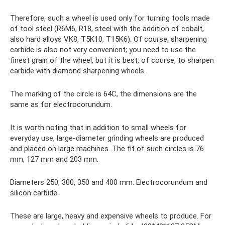
Therefore, such a wheel is used only for turning tools made
of tool steel (R6M6, R18, steel with the addition of cobalt,
also hard alloys VK8, T5K10, T15K6). Of course, sharpening
carbide is also not very convenient; you need to use the
finest grain of the wheel, but it is best, of course, to sharpen
carbide with diamond sharpening wheels.
The marking of the circle is 64C, the dimensions are the
same as for electrocorundum.
It is worth noting that in addition to small wheels for
everyday use, large-diameter grinding wheels are produced
and placed on large machines. The fit of such circles is 76
mm, 127 mm and 203 mm.
Diameters 250, 300, 350 and 400 mm. Electrocorundum and
silicon carbide.
These are large, heavy and expensive wheels to produce. For