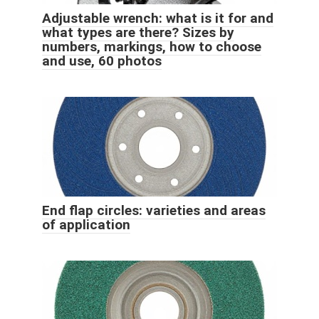
Adjustable wrench: what is it for and
what types are there? Sizes by
numbers, markings, how to choose
and use, 60 photos
End flap circles: varieties and areas
of application