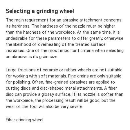
Selecting a grinding wheel
The main requirement for an abrasive attachment concerns
its hardness. The hardness of the nozzle must be higher
than the hardness of the workpiece. At the same time, it is
undesirable for these parameters to differ greatly, otherwise
the likelihood of overheating of the treated surface
increases. One of the most important criteria when selecting
an abrasive is its grain size.
Large fractions of ceramic or rubber wheels are not suitable
for working with soft materials. Fine grains are only suitable
for polishing. Often, fine-grained abrasives are applied to
cutting discs and disc-shaped metal attachments. A fiber
disc can provide a glossy surface. If its nozzle is softer than
the workpiece, the processing result will be good, but the
wear of the tool will also be very severe.
Fiber grinding wheel