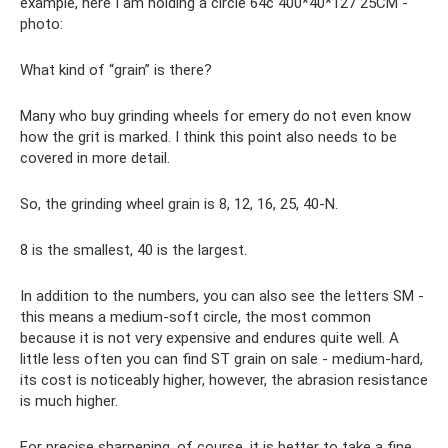
example, here I am holding a circle 64c 400*40*127 25CM -
photo:
What kind of “grain” is there?
Many who buy grinding wheels for emery do not even know
how the grit is marked. I think this point also needs to be
covered in more detail.
So, the grinding wheel grain is 8, 12, 16, 25, 40-N.
8 is the smallest, 40 is the largest.
In addition to the numbers, you can also see the letters SM -
this means a medium-soft circle, the most common
because it is not very expensive and endures quite well. A
little less often you can find ST grain on sale - medium-hard,
its cost is noticeably higher, however, the abrasion resistance
is much higher.
For precise sharpening, of course, it is better to take a fine