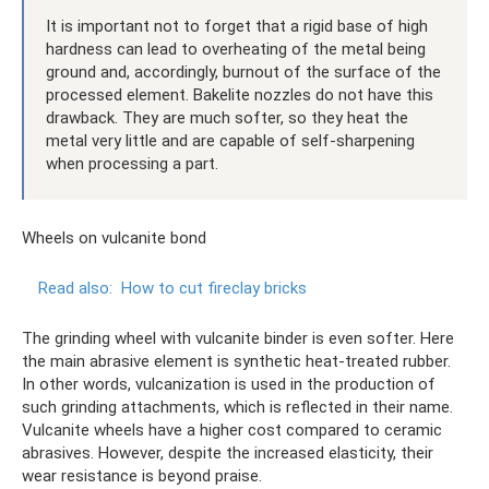
It is important not to forget that a rigid base of high
hardness can lead to overheating of the metal being
ground and, accordingly, burnout of the surface of the
processed element. Bakelite nozzles do not have this
drawback. They are much softer, so they heat the
metal very little and are capable of self-sharpening
when processing a part.
Wheels on vulcanite bond
Read also:
How to cut fireclay bricks
The grinding wheel with vulcanite binder is even softer. Here
the main abrasive element is synthetic heat-treated rubber.
In other words, vulcanization is used in the production of
such grinding attachments, which is reflected in their name.
Vulcanite wheels have a higher cost compared to ceramic
abrasives. However, despite the increased elasticity, their
wear resistance is beyond praise.