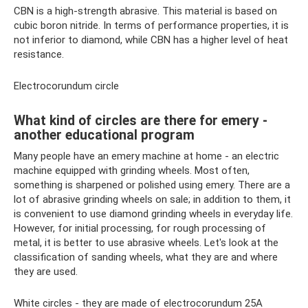
CBN is a high-strength abrasive. This material is based on
cubic boron nitride. In terms of performance properties, it is
not inferior to diamond, while CBN has a higher level of heat
resistance.
Electrocorundum circle
What kind of circles are there for emery -
another educational program
Many people have an emery machine at home - an electric
machine equipped with grinding wheels. Most often,
something is sharpened or polished using emery. There are a
lot of abrasive grinding wheels on sale; in addition to them, it
is convenient to use diamond grinding wheels in everyday life.
However, for initial processing, for rough processing of
metal, it is better to use abrasive wheels. Let's look at the
classification of sanding wheels, what they are and where
they are used.
White circles - they are made of electrocorundum 25A