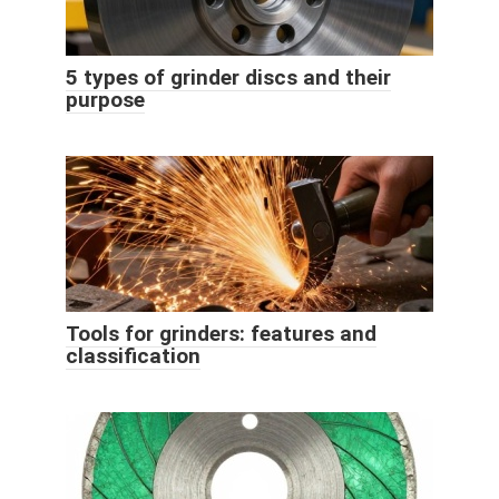
5 types of grinder discs and their
purpose
Tools for grinders: features and
classification