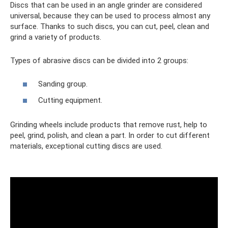
Discs that can be used in an angle grinder are considered
universal, because they can be used to process almost any
surface. Thanks to such discs, you can cut, peel, clean and
grind a variety of products.
Types of abrasive discs can be divided into 2 groups:
Sanding group.
Cutting equipment.
Grinding wheels include products that remove rust, help to
peel, grind, polish, and clean a part. In order to cut different
materials, exceptional cutting discs are used.