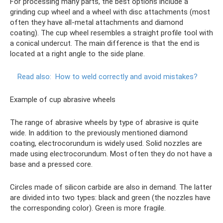
For processing many parts, the best options include a
grinding cup wheel and a wheel with disc attachments (most
often they have all-metal attachments and diamond
coating). The cup wheel resembles a straight profile tool with
a conical undercut. The main difference is that the end is
located at a right angle to the side plane.
Read also:
How to weld correctly and avoid mistakes?
Example of cup abrasive wheels
The range of abrasive wheels by type of abrasive is quite
wide. In addition to the previously mentioned diamond
coating, electrocorundum is widely used. Solid nozzles are
made using electrocorundum. Most often they do not have a
base and a pressed core.
Circles made of silicon carbide are also in demand. The latter
are divided into two types: black and green (the nozzles have
the corresponding color). Green is more fragile.