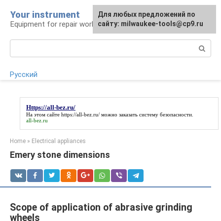
Skip
Your instrument
For any suggestions regarding
Для любых предложений по
to
Equipment for repair work
the site:
сайту: milwaukee-tools@cp9.ru
[email protected]
content
Search:
Русский
Https://all-bez.ru/
На этом сайте
https://all-bez.ru/
можно заказать систему безопасности.
all-bez.ru
Home
»
Electrical appliances
Emery stone dimensions
Scope of application of abrasive grinding
wheels