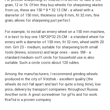
grain, 12 or 16. Often they buy wheels for sharpening skates
from us, these are 150 * 8 * 32 12 CM - a wheel with a
diameter of 150 mm, thickness only 8 mm, fit 32 mm, fine
grain, allows for sharpening just perfect.
For example, to install an emery wheel on a 150 mm machine,
it is best to buy one 150*20*32 25 CM - a standard wheel for
emery with a diameter of 150 mm, fit 32 mm, wheel width 20
mm. Grit 25 - medium, suitable for sharpening both small
tools (knives, scissors) and large ones - axes. SM - a
standard medium-soft circle for household use is also
suitable. Such a circle costs about 120 rubles.
Among the manufacturers, I recommend grinding wheels
produced in the city of Volzhsk - excellent quality (the
wheels do not fall apart and last for quite a long time), low
price, delivery by transport companies throughout Russia.
Another note: A great screwdriver for gifts and for work.
Kraftul is a proven company.