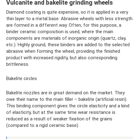
Vulcanite and bakelite grinding wheels
Diamond coating is quite expensive, so it is applied in a very
thin layer to a metal base. Abrasive wheels with less strength
are formed in a different way. Often, for this purpose, a
binder ceramic composition is used, where the main
components are materials of inorganic origin (quartz, clay,
etc.). Highly ground, these binders are added to the selected
abrasive when forming the wheel, providing the finished
product with increased rigidity, but also corresponding
brittleness.
Bakelite circles
Bakelite nozzles are in great demand on the market. They
owe their name to the main filler – bakelite (artificial resin).
This binding component gives the circle elasticity and a kind
of elasticity, but at the same time wear resistance is
reduced as a result of weaker fixation of the grains
(compared to a rigid ceramic base).