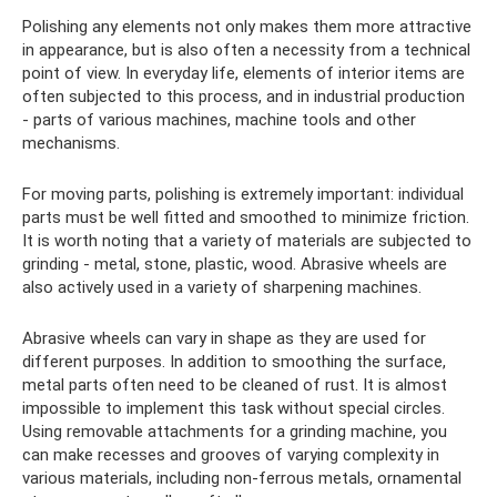
Polishing any elements not only makes them more attractive
in appearance, but is also often a necessity from a technical
point of view. In everyday life, elements of interior items are
often subjected to this process, and in industrial production
- parts of various machines, machine tools and other
mechanisms.
For moving parts, polishing is extremely important: individual
parts must be well fitted and smoothed to minimize friction.
It is worth noting that a variety of materials are subjected to
grinding - metal, stone, plastic, wood. Abrasive wheels are
also actively used in a variety of sharpening machines.
Abrasive wheels can vary in shape as they are used for
different purposes. In addition to smoothing the surface,
metal parts often need to be cleaned of rust. It is almost
impossible to implement this task without special circles.
Using removable attachments for a grinding machine, you
can make recesses and grooves of varying complexity in
various materials, including non-ferrous metals, ornamental