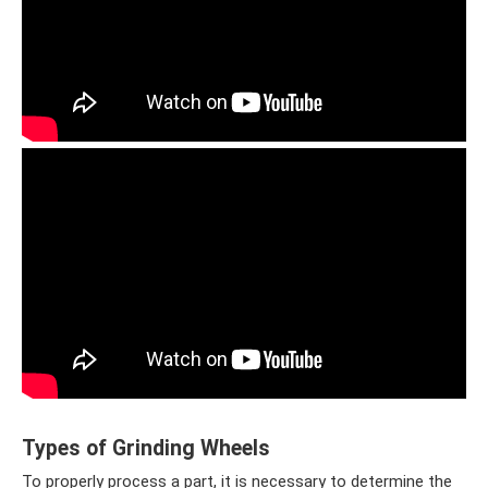
Types of Grinding Wheels
To properly process a part, it is necessary to determine the