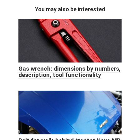
You may also be interested
Gas wrench: dimensions by numbers,
description, tool functionality