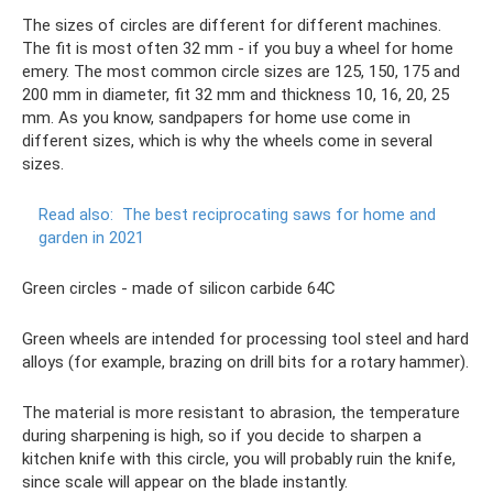
The sizes of circles are different for different machines.
The fit is most often 32 mm - if you buy a wheel for home
emery. The most common circle sizes are 125, 150, 175 and
200 mm in diameter, fit 32 mm and thickness 10, 16, 20, 25
mm. As you know, sandpapers for home use come in
different sizes, which is why the wheels come in several
sizes.
Read also:
The best reciprocating saws for home and
garden in 2021
Green circles - made of silicon carbide 64C
Green wheels are intended for processing tool steel and hard
alloys (for example, brazing on drill bits for a rotary hammer).
The material is more resistant to abrasion, the temperature
during sharpening is high, so if you decide to sharpen a
kitchen knife with this circle, you will probably ruin the knife,
since scale will appear on the blade instantly.