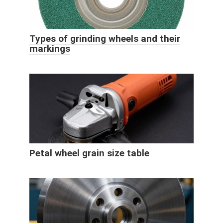
Types of grinding wheels and their
markings
Petal wheel grain size table