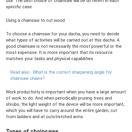
use. The best choice of chainsaw will be different in each
specific case.
Using a chainsaw to cut wood
To choose a chainsaw for your dacha, you need to decide
what types of activities will be carried out at this dacha. A
good chainsaw is not necessarily the most powerful or the
most expensive. It is more important that its resource
matches your tasks and physical capabilities.
Read also:
What is the correct sharpening angle for
chainsaw chains?
Work productivity is important when you have a large amount
of work to do. And when periodically pruning trees and
shrubs, the light weight of the device will be more important,
which you will have to carry around the entire garden, cut
from ladders and at outstretched arms.
Types of chainsaws