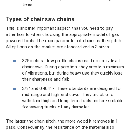
trees.
Types of chainsaw chains
This is another important aspect that you need to pay
attention to when choosing the appropriate model of gas
powered tools. The main parameter of chains is their pitch.
All options on the market are standardized in 3 sizes:
325 inches - low profile chains used on entry-level
chainsaws. During operation, they create a minimum
of vibrations, but during heavy use they quickly lose
their sharpness and fail;
3/8" and 0.404" - These standards are designed for
mid-range and high-end saws. They are able to
withstand high and long-term loads and are suitable
for sawing trunks of any diameter.
The larger the chain pitch, the more wood it removes in 1
pass. Consequently, the resistance of the material also