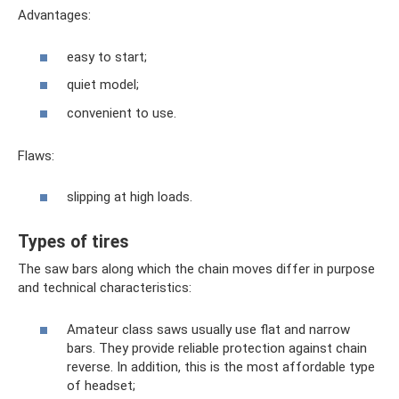
Advantages:
easy to start;
quiet model;
convenient to use.
Flaws:
slipping at high loads.
Types of tires
The saw bars along which the chain moves differ in purpose
and technical characteristics:
Amateur class saws usually use flat and narrow
bars. They provide reliable protection against chain
reverse. In addition, this is the most affordable type
of headset;