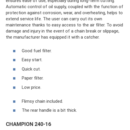
ensures ease of use, especially during long-term cutting.
Automatic control of oil supply, coupled with the function of
protection against corrosion, wear, and overheating, helps to
extend service life. The user can carry out its own
maintenance thanks to easy access to the air filter. To avoid
damage and injury in the event of a chain break or slippage,
the manufacturer has equipped it with a catcher.
Good fuel filter.
Easy start.
Quick cut.
Paper filter.
Low price.
Flimsy chain included.
The rear handle is a bit thick.
CHAMPION 240-16