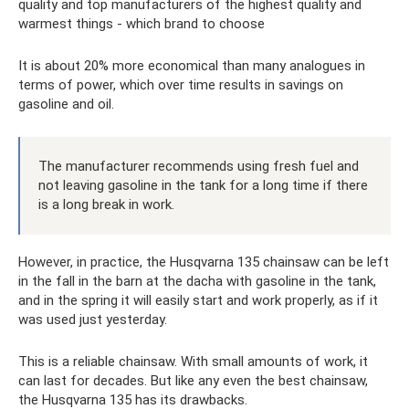
quality and top manufacturers of the highest quality and
warmest things - which brand to choose
It is about 20% more economical than many analogues in
terms of power, which over time results in savings on
gasoline and oil.
The manufacturer recommends using fresh fuel and
not leaving gasoline in the tank for a long time if there
is a long break in work.
However, in practice, the Husqvarna 135 chainsaw can be left
in the fall in the barn at the dacha with gasoline in the tank,
and in the spring it will easily start and work properly, as if it
was used just yesterday.
This is a reliable chainsaw. With small amounts of work, it
can last for decades. But like any even the best chainsaw,
the Husqvarna 135 has its drawbacks.