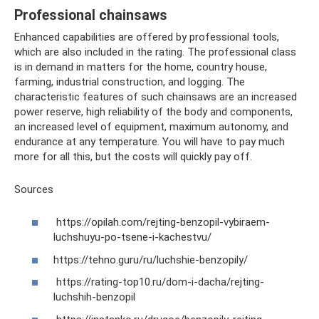
Professional chainsaws
Enhanced capabilities are offered by professional tools,
which are also included in the rating. The professional class
is in demand in matters for the home, country house,
farming, industrial construction, and logging. The
characteristic features of such chainsaws are an increased
power reserve, high reliability of the body and components,
an increased level of equipment, maximum autonomy, and
endurance at any temperature. You will have to pay much
more for all this, but the costs will quickly pay off.
Sources
https://opilah.com/rejting-benzopil-vybiraem-
luchshuyu-po-tsene-i-kachestvu/
https://tehno.guru/ru/luchshie-benzopily/
https://rating-top10.ru/dom-i-dacha/rejting-
luchshih-benzopil