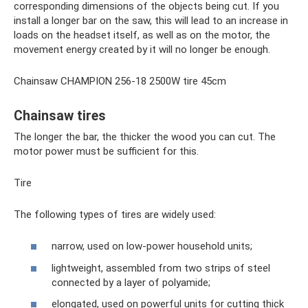
corresponding dimensions of the objects being cut. If you
install a longer bar on the saw, this will lead to an increase in
loads on the headset itself, as well as on the motor, the
movement energy created by it will no longer be enough.
Chainsaw CHAMPION 256-18 2500W tire 45cm
Chainsaw tires
The longer the bar, the thicker the wood you can cut. The
motor power must be sufficient for this.
Tire
The following types of tires are widely used:
narrow, used on low-power household units;
lightweight, assembled from two strips of steel
connected by a layer of polyamide;
elongated, used on powerful units for cutting thick