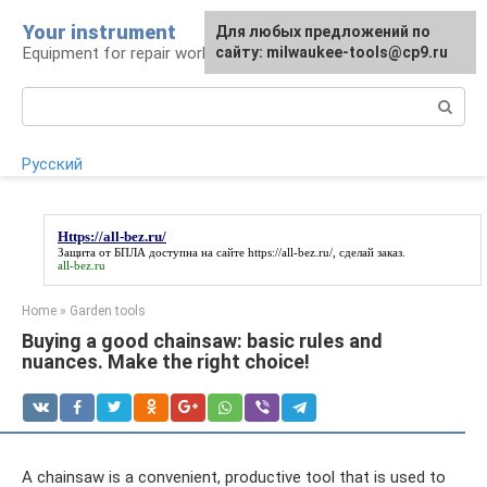
Skip
Your instrument
For any suggestions regarding
Для любых предложений по
to
Equipment for repair work
the site:
сайту: milwaukee-tools@cp9.ru
[email protected]
content
Search:
Русский
Https://all-bez.ru/
Защита от БПЛА доступна на сайте
https://all-bez.ru/
, сделай заказ.
all-bez.ru
Home
»
Garden tools
Buying a good chainsaw: basic rules and
nuances. Make the right choice!
A chainsaw is a convenient, productive tool that is used to