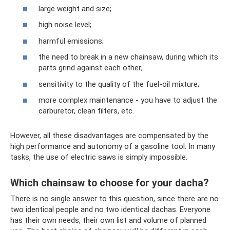
large weight and size;
high noise level;
harmful emissions;
the need to break in a new chainsaw, during which its
parts grind against each other;
sensitivity to the quality of the fuel-oil mixture;
more complex maintenance - you have to adjust the
carburetor, clean filters, etc.
However, all these disadvantages are compensated by the
high performance and autonomy of a gasoline tool. In many
tasks, the use of electric saws is simply impossible.
Which chainsaw to choose for your dacha?
There is no single answer to this question, since there are no
two identical people and no two identical dachas. Everyone
has their own needs, their own list and volume of planned