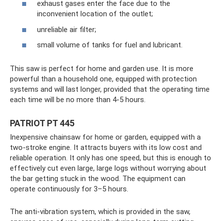
exhaust gases enter the face due to the
inconvenient location of the outlet;
unreliable air filter;
small volume of tanks for fuel and lubricant.
This saw is perfect for home and garden use. It is more
powerful than a household one, equipped with protection
systems and will last longer, provided that the operating time
each time will be no more than 4-5 hours.
PATRIOT PT 445
Inexpensive chainsaw for home or garden, equipped with a
two-stroke engine. It attracts buyers with its low cost and
reliable operation. It only has one speed, but this is enough to
effectively cut even large, large logs without worrying about
the bar getting stuck in the wood. The equipment can
operate continuously for 3–5 hours.
The anti-vibration system, which is provided in the saw,