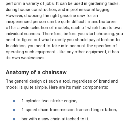
perform a variety of jobs. It can be used in gardening tasks,
during house construction, and in professional logging.
However, choosing the right gasoline saw for an
inexperienced person can be quite difficult: manufacturers
offer a wide selection of models, each of which has its own
individual nuances. Therefore, before you start choosing, you
need to figure out what exactly you should pay attention to.
In addition, you need to take into account the specifics of
operating such equipment - like any other equipment, it has
its own weaknesses.
Anatomy of a chainsaw
The general design of such a tool, regardless of brand and
model, is quite simple. Here are its main components:
1-cylinder two-stroke engine;
1-speed chain transmission transmitting rotation;
bar with a saw chain attached to it.