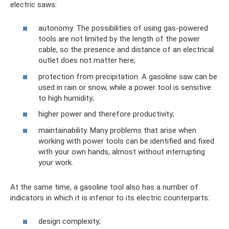
electric saws:
autonomy. The possibilities of using gas-powered
tools are not limited by the length of the power
cable, so the presence and distance of an electrical
outlet does not matter here;
protection from precipitation. A gasoline saw can be
used in rain or snow, while a power tool is sensitive
to high humidity;
higher power and therefore productivity;
maintainability. Many problems that arise when
working with power tools can be identified and fixed
with your own hands, almost without interrupting
your work.
At the same time, a gasoline tool also has a number of
indicators in which it is inferior to its electric counterparts:
design complexity;