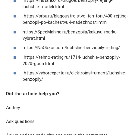
https://instanko.ru/drugoe/benzopily-rejting-
luchshie-modeli.html
https://srbu.ru/blagoustrojstvo-territorii/400-rejting-
benzopil-po-kachestvu-i-nadezhnosti.html
https://SpecMahina.ru/benzopila/kakuyu-marku-
vybrat.html
https://NaObzor.com/luchshie-benziopily-rejting/
https://tehno-rating.ru/1714-luchshie-benzopily-
2020-goda.html
https://vyborexperta.ru/elektroinstrument/luchshie-
benzopily/
Did the article help you?
Andrey
Ask questions