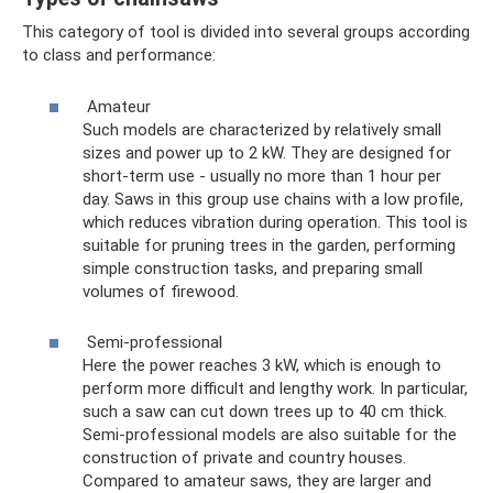
This category of tool is divided into several groups according
to class and performance:
Amateur
Such models are characterized by relatively small
sizes and power up to 2 kW. They are designed for
short-term use - usually no more than 1 hour per
day. Saws in this group use chains with a low profile,
which reduces vibration during operation. This tool is
suitable for pruning trees in the garden, performing
simple construction tasks, and preparing small
volumes of firewood.
Semi-professional
Here the power reaches 3 kW, which is enough to
perform more difficult and lengthy work. In particular,
such a saw can cut down trees up to 40 cm thick.
Semi-professional models are also suitable for the
construction of private and country houses.
Compared to amateur saws, they are larger and