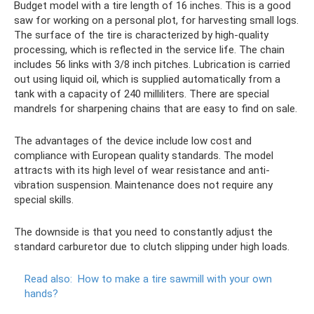
Budget model with a tire length of 16 inches. This is a good
saw for working on a personal plot, for harvesting small logs.
The surface of the tire is characterized by high-quality
processing, which is reflected in the service life. The chain
includes 56 links with 3/8 inch pitches. Lubrication is carried
out using liquid oil, which is supplied automatically from a
tank with a capacity of 240 milliliters. There are special
mandrels for sharpening chains that are easy to find on sale.
The advantages of the device include low cost and
compliance with European quality standards. The model
attracts with its high level of wear resistance and anti-
vibration suspension. Maintenance does not require any
special skills.
The downside is that you need to constantly adjust the
standard carburetor due to clutch slipping under high loads.
Read also:
How to make a tire sawmill with your own
hands?