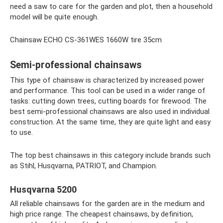
need a saw to care for the garden and plot, then a household
model will be quite enough.
Chainsaw ECHO CS-361WES 1660W tire 35cm
Semi-professional chainsaws
This type of chainsaw is characterized by increased power
and performance. This tool can be used in a wider range of
tasks: cutting down trees, cutting boards for firewood. The
best semi-professional chainsaws are also used in individual
construction. At the same time, they are quite light and easy
to use.
The top best chainsaws in this category include brands such
as Stihl, Husqvarna, PATRIOT, and Champion.
Husqvarna 5200
All reliable chainsaws for the garden are in the medium and
high price range. The cheapest chainsaws, by definition,