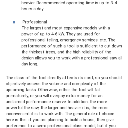
heavier. Recommended operating time is up to 3-4
hours a day.
Professional
The largest and most expensive models with a
power of up to 4-6 kW. They are used for
professional felling, emergency services, etc. The
performance of such a tool is sufficient to cut down
the thickest trees, and the high reliability of the
design allows you to work with a professional saw all
day long.
The class of the tool directly affects its cost, so you should
objectively assess the volume and complexity of the
upcoming tasks. Otherwise, either the tool will fail
prematurely, or you will overpay extra money for an
unclaimed performance reserve. In addition, the more
powerful the saw, the larger and heavier it is, the more
inconvenient it is to work with. The general rule of choice
here is this: if you are planning to build a house, then give
preference to a semi-professional class model, but if you