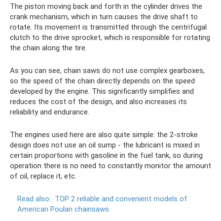
The piston moving back and forth in the cylinder drives the
crank mechanism, which in turn causes the drive shaft to
rotate. Its movement is transmitted through the centrifugal
clutch to the drive sprocket, which is responsible for rotating
the chain along the tire.
As you can see, chain saws do not use complex gearboxes,
so the speed of the chain directly depends on the speed
developed by the engine. This significantly simplifies and
reduces the cost of the design, and also increases its
reliability and endurance.
The engines used here are also quite simple: the 2-stroke
design does not use an oil sump - the lubricant is mixed in
certain proportions with gasoline in the fuel tank, so during
operation there is no need to constantly monitor the amount
of oil, replace it, etc.
Read also:
TOP 2 reliable and convenient models of
American Poulan chainsaws