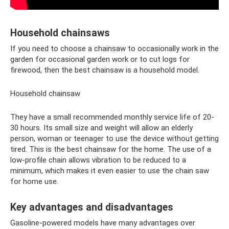
Household chainsaws
If you need to choose a chainsaw to occasionally work in the
garden for occasional garden work or to cut logs for
firewood, then the best chainsaw is a household model.
Household chainsaw
They have a small recommended monthly service life of 20-
30 hours. Its small size and weight will allow an elderly
person, woman or teenager to use the device without getting
tired. This is the best chainsaw for the home. The use of a
low-profile chain allows vibration to be reduced to a
minimum, which makes it even easier to use the chain saw
for home use.
Key advantages and disadvantages
Gasoline-powered models have many advantages over