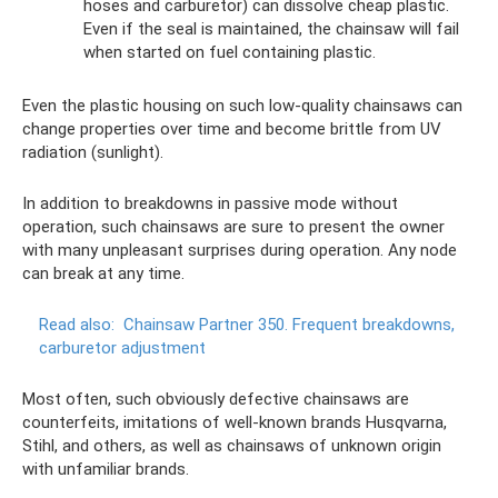
hoses and carburetor) can dissolve cheap plastic.
Even if the seal is maintained, the chainsaw will fail
when started on fuel containing plastic.
Even the plastic housing on such low-quality chainsaws can
change properties over time and become brittle from UV
radiation (sunlight).
In addition to breakdowns in passive mode without
operation, such chainsaws are sure to present the owner
with many unpleasant surprises during operation. Any node
can break at any time.
Read also:
Chainsaw Partner 350. Frequent breakdowns,
carburetor adjustment
Most often, such obviously defective chainsaws are
counterfeits, imitations of well-known brands Husqvarna,
Stihl, and others, as well as chainsaws of unknown origin
with unfamiliar brands.