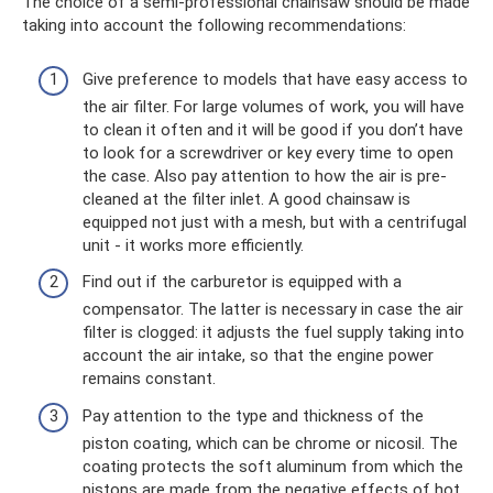
The choice of a semi-professional chainsaw should be made
taking into account the following recommendations:
Give preference to models that have easy access to
the air filter. For large volumes of work, you will have
to clean it often and it will be good if you don’t have
to look for a screwdriver or key every time to open
the case. Also pay attention to how the air is pre-
cleaned at the filter inlet. A good chainsaw is
equipped not just with a mesh, but with a centrifugal
unit - it works more efficiently.
Find out if the carburetor is equipped with a
compensator. The latter is necessary in case the air
filter is clogged: it adjusts the fuel supply taking into
account the air intake, so that the engine power
remains constant.
Pay attention to the type and thickness of the
piston coating, which can be chrome or nicosil. The
coating protects the soft aluminum from which the
pistons are made from the negative effects of hot