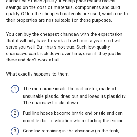
cannot be of high quality. A cheap price means radical
savings on the cost of materials, components and build
quality. Often the cheapest materials are used, which due to
their properties are not suitable for these purposes.
You can buy the cheapest chainsaw with the expectation
that it will only have to work a few hours a year, so it will
serve you well. But that's not true. Such low-quality
chainsaws can break down over time, even if they just lie
there and don’t work at all.
What exactly happens to them:
The membrane inside the carburetor, made of
unsuitable plastic, dries out and loses its plasticity.
The chainsaw breaks down.
Fuel line hoses become brittle and brittle and can
crumble due to vibration when starting the engine.
Gasoline remaining in the chainsaw (in the tank,