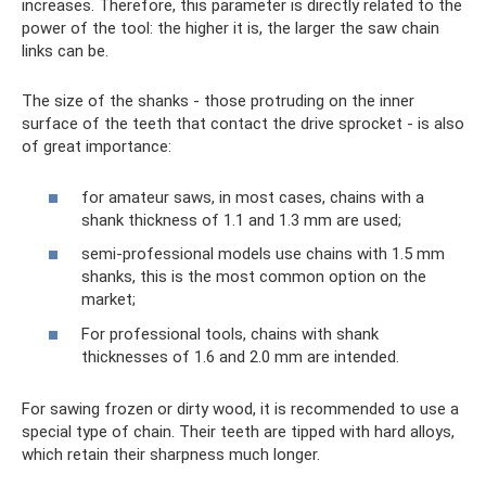
increases. Therefore, this parameter is directly related to the
power of the tool: the higher it is, the larger the saw chain
links can be.
The size of the shanks - those protruding on the inner
surface of the teeth that contact the drive sprocket - is also
of great importance:
for amateur saws, in most cases, chains with a
shank thickness of 1.1 and 1.3 mm are used;
semi-professional models use chains with 1.5 mm
shanks, this is the most common option on the
market;
For professional tools, chains with shank
thicknesses of 1.6 and 2.0 mm are intended.
For sawing frozen or dirty wood, it is recommended to use a
special type of chain. Their teeth are tipped with hard alloys,
which retain their sharpness much longer.