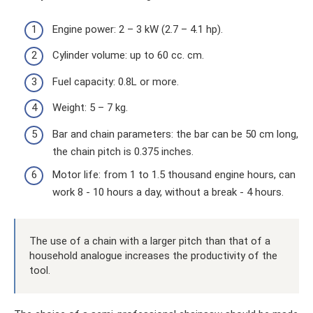
Engine power: 2 – 3 kW (2.7 – 4.1 hp).
Cylinder volume: up to 60 cc. cm.
Fuel capacity: 0.8L or more.
Weight: 5 – 7 kg.
Bar and chain parameters: the bar can be 50 cm long,
the chain pitch is 0.375 inches.
Motor life: from 1 to 1.5 thousand engine hours, can
work 8 - 10 hours a day, without a break - 4 hours.
The use of a chain with a larger pitch than that of a
household analogue increases the productivity of the
tool.