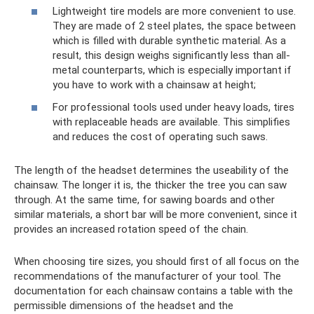
Lightweight tire models are more convenient to use.
They are made of 2 steel plates, the space between
which is filled with durable synthetic material. As a
result, this design weighs significantly less than all-
metal counterparts, which is especially important if
you have to work with a chainsaw at height;
For professional tools used under heavy loads, tires
with replaceable heads are available. This simplifies
and reduces the cost of operating such saws.
The length of the headset determines the useability of the
chainsaw. The longer it is, the thicker the tree you can saw
through. At the same time, for sawing boards and other
similar materials, a short bar will be more convenient, since it
provides an increased rotation speed of the chain.
When choosing tire sizes, you should first of all focus on the
recommendations of the manufacturer of your tool. The
documentation for each chainsaw contains a table with the
permissible dimensions of the headset and the