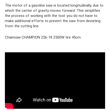
The motor of a gasoline saw is located longitudinally, due to
which the center of gravity moves forward. This simplifies
the process of working with the tool: you do not have to
make additional efforts to prevent the saw from deviating
from the cutting line.
Chainsaw CHAMPION 256-18 2500W tire 45cm