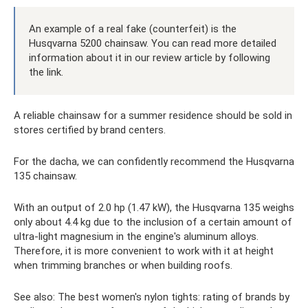
An example of a real fake (counterfeit) is the
Husqvarna 5200 chainsaw. You can read more detailed
information about it in our review article by following
the link.
A reliable chainsaw for a summer residence should be sold in
stores certified by brand centers.
For the dacha, we can confidently recommend the Husqvarna
135 chainsaw.
With an output of 2.0 hp (1.47 kW), the Husqvarna 135 weighs
only about 4.4 kg due to the inclusion of a certain amount of
ultra-light magnesium in the engine's aluminum alloys.
Therefore, it is more convenient to work with it at height
when trimming branches or when building roofs.
See also: The best women's nylon tights: rating of brands by