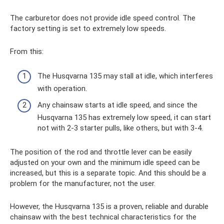
The carburetor does not provide idle speed control. The
factory setting is set to extremely low speeds.
From this:
The Husqvarna 135 may stall at idle, which interferes
with operation.
Any chainsaw starts at idle speed, and since the
Husqvarna 135 has extremely low speed, it can start
not with 2-3 starter pulls, like others, but with 3-4.
The position of the rod and throttle lever can be easily
adjusted on your own and the minimum idle speed can be
increased, but this is a separate topic. And this should be a
problem for the manufacturer, not the user.
However, the Husqvarna 135 is a proven, reliable and durable
chainsaw with the best technical characteristics for the