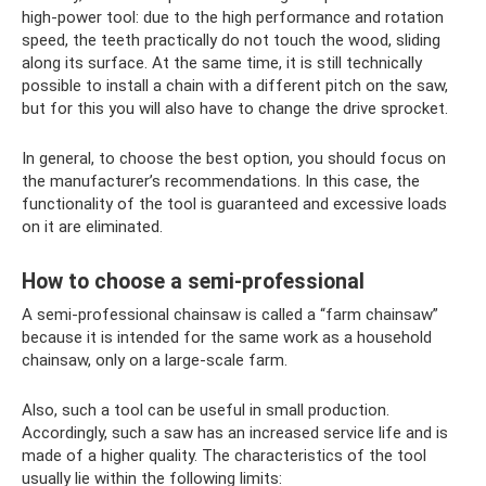
high-power tool: due to the high performance and rotation
speed, the teeth practically do not touch the wood, sliding
along its surface. At the same time, it is still technically
possible to install a chain with a different pitch on the saw,
but for this you will also have to change the drive sprocket.
In general, to choose the best option, you should focus on
the manufacturer’s recommendations. In this case, the
functionality of the tool is guaranteed and excessive loads
on it are eliminated.
How to choose a semi-professional
A semi-professional chainsaw is called a “farm chainsaw”
because it is intended for the same work as a household
chainsaw, only on a large-scale farm.
Also, such a tool can be useful in small production.
Accordingly, such a saw has an increased service life and is
made of a higher quality. The characteristics of the tool
usually lie within the following limits: