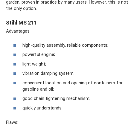
garden, proven in practice by many users. However, this is not
the only option.
Stihl MS 211
Advantages:
high-quality assembly, reliable components;
powerful engine;
light weight;
vibration damping system;
convenient location and opening of containers for
gasoline and oil;
good chain tightening mechanism;
quickly understands.
Flaws: