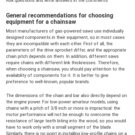
Ask questions and write answers in the comments
General recommendations for choosing
equipment for a chainsaw
Most manufacturers of gas-powered saws use individually
designed components in their equipment, so in most cases
they are incompatible with each other. First of all, the
parameters of the drive sprocket differ, and the appropriate
chain pitch depends on them. In addition, different saws
require chains with different link thicknesses. Therefore,
when choosing a chainsaw, you should pay attention to the
availability of components for it. It is better to give
preference to well-known, popular brands.
The dimensions of the chain and bar also directly depend on
the engine power. For low-power amateur models, using
chains with a pitch of 3/8 inch or more is impractical: the
motor performance will not be enough to overcome the
resistance of large teeth biting into the wood, so you would
have to work only with a small segment of the blade.
Similarly, there is no point in installing low-profile chains on a