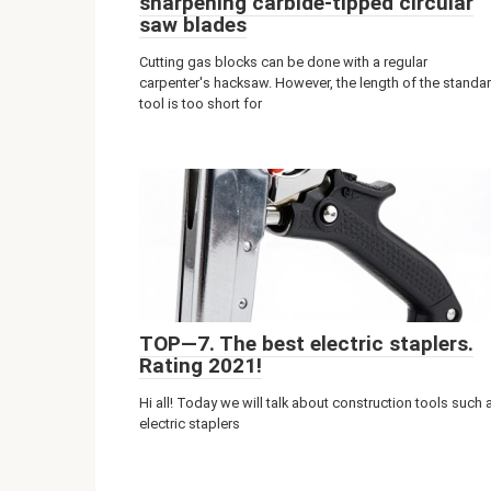
sharpening carbide-tipped circular
saw blades
Cutting gas blocks can be done with a regular
carpenter's hacksaw. However, the length of the standa
tool is too short for
TOP—7. The best electric staplers.
Rating 2021!
Hi all! Today we will talk about construction tools such 
electric staplers