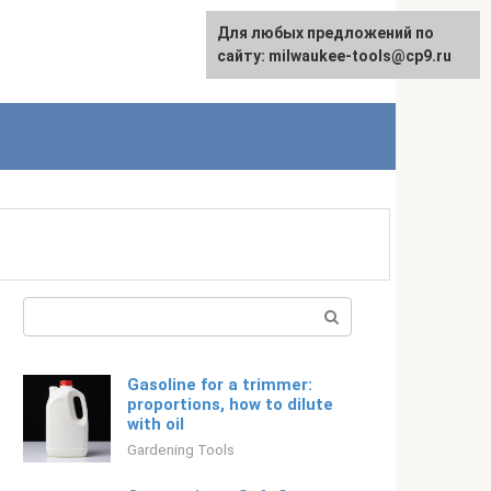
For any suggestions regarding
Для любых предложений по
Русский
the site:
сайту: milwaukee-tools@cp9.ru
[email protected]
Search:
Gasoline for a trimmer:
proportions, how to dilute
with oil
Gardening Tools