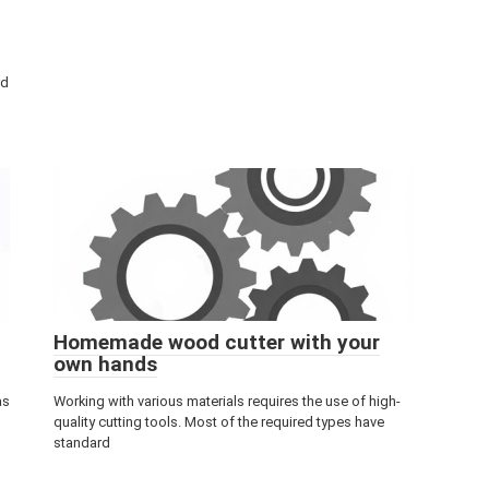
rd
Homemade wood cutter with your
own hands
as
Working with various materials requires the use of high-
quality cutting tools. Most of the required types have
standard