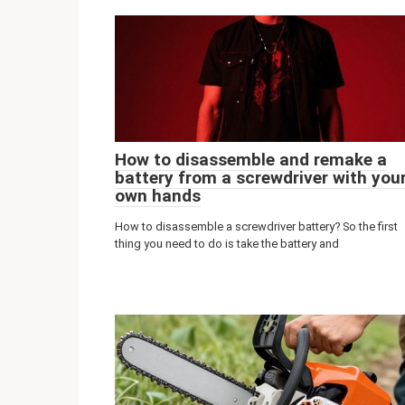
How to disassemble and remake a
battery from a screwdriver with you
own hands
How to disassemble a screwdriver battery? So the first
thing you need to do is take the battery and