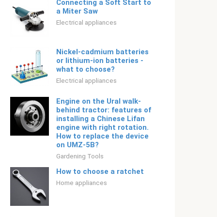
Connecting a Soft Start to
a Miter Saw
Electrical appliances
Nickel-cadmium batteries
or lithium-ion batteries -
what to choose?
Electrical appliances
Engine on the Ural walk-
behind tractor: features of
installing a Chinese Lifan
engine with right rotation.
How to replace the device
on UMZ-5B?
Gardening Tools
How to choose a ratchet
Home appliances