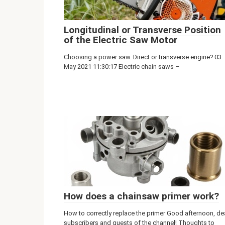
Longitudinal or Transverse Position
of the Electric Saw Motor
Choosing a power saw. Direct or transverse engine? 03
May 2021 11:30:17 Electric chain saws –
How does a chainsaw primer work?
How to correctly replace the primer Good afternoon, de
subscribers and guests of the channel! Thoughts to