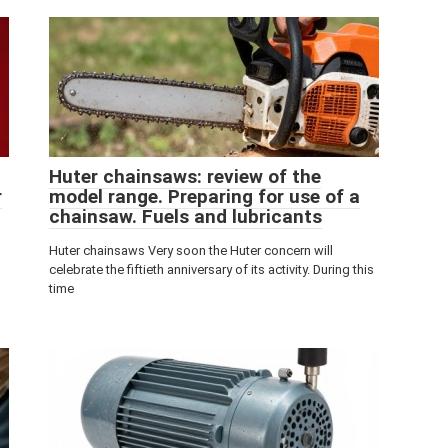
Huter chainsaws: review of the
r
model range. Preparing for use of a
chainsaw. Fuels and lubricants
Huter chainsaws Very soon the Huter concern will
celebrate the fiftieth anniversary of its activity. During this
time