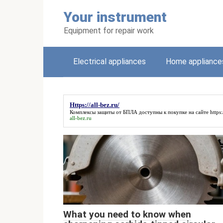
Skip
Your instrument
to
content
Equipment for repair work
Electrical appliances
Home appliance
Https://all-bez.ru/
Комплексы защиты от БПЛА доступны к покупке на сайте
https:
all-bez.ru
What you need to know when