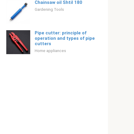
Chainsaw oil Shtil 180
Gardening Tools
Pipe cutter: principle of
operation and types of pipe
cutters
Home appliances