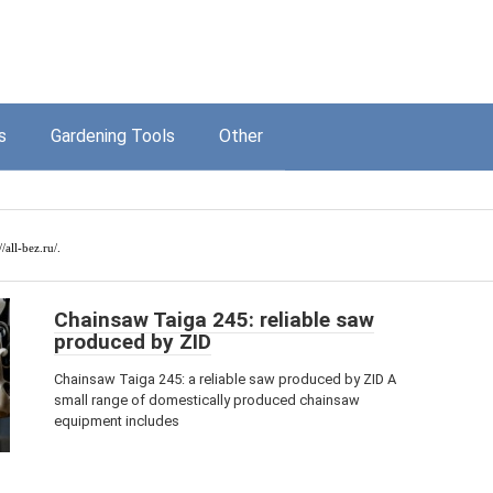
s
Gardening Tools
Other
//all-bez.ru/
.
Chainsaw Taiga 245: reliable saw
produced by ZID
Chainsaw Taiga 245: a reliable saw produced by ZID A
small range of domestically produced chainsaw
equipment includes