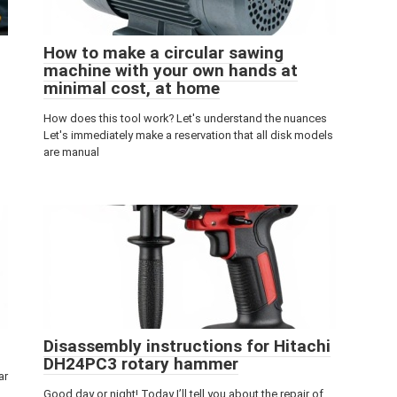
How to make a circular sawing
machine with your own hands at
minimal cost, at home
How does this tool work? Let's understand the nuances
Let's immediately make a reservation that all disk models
are manual
Disassembly instructions for Hitachi
DH24PC3 rotary hammer
ar
Good day or night! Today I’ll tell you about the repair of