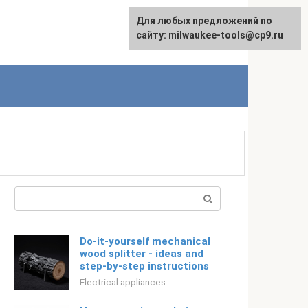
For any suggestions regarding
Для любых предложений по
Русский
the site:
сайту: milwaukee-tools@cp9.ru
[email protected]
Search:
Do-it-yourself mechanical
wood splitter - ideas and
step-by-step instructions
Electrical appliances