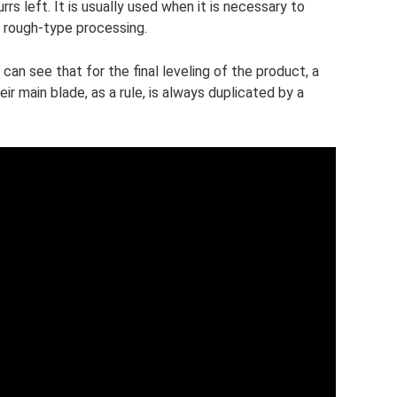
urrs left. It is usually used when it is necessary to
g rough-type processing.
can see that for the final leveling of the product, a
ir main blade, as a rule, is always duplicated by a