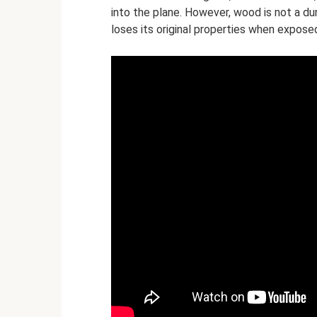
into the plane. However, wood is not a dur
loses its original properties when expose