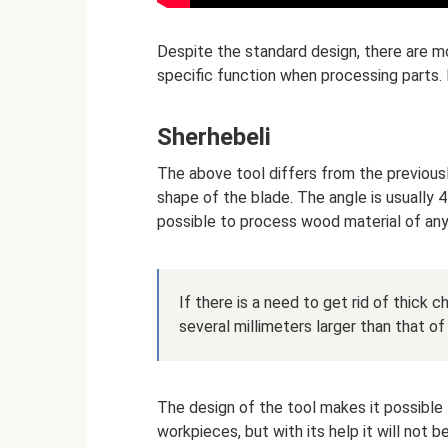
Despite the standard design, there are m
specific function when processing parts. 
Sherhebeli
The above tool differs from the previously
shape of the blade. The angle is usually 45
possible to process wood material of any q
If there is a need to get rid of thick ch
several millimeters larger than that of
The design of the tool makes it possible 
workpieces, but with its help it will not 