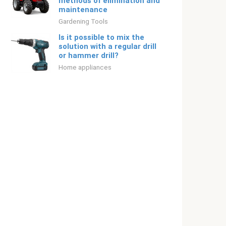
methods of elimination and
maintenance
Gardening Tools
Is it possible to mix the
solution with a regular drill
or hammer drill?
Home appliances