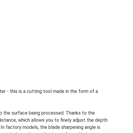
r - this is a cutting tool made in the form of a
 to the surface being processed. Thanks to the
distance, which allows you to finely adjust the depth
 In factory models, the blade sharpening angle is