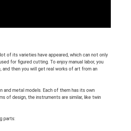
 lot of its varieties have appeared, which can not only
sed for figured cutting. To enjoy manual labor, you
, and then you will get real works of art from an
n and metal models. Each of them has its own
 of design, the instruments are similar, like twin
g parts: