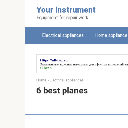
Skip
Your instrument
to
content
Equipment for repair work
Electrical appliances
Home appliance
Https://all-bez.ru/
Эффективные адресные извещатели для офисных помещений зак
all-bez.ru
Home
»
Electrical appliances
6 best planes