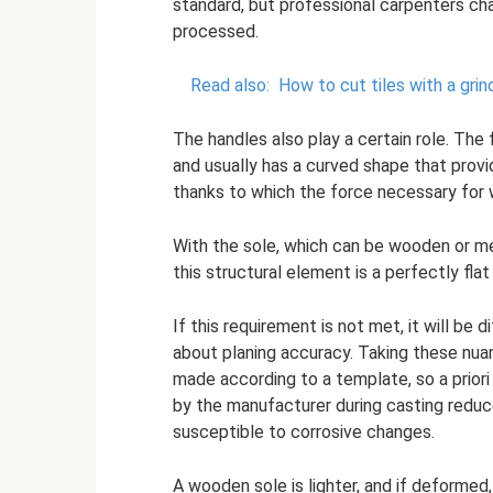
standard, but professional carpenters ch
processed.
Read also:
How to cut tiles with a grin
The handles also play a certain role. The 
and usually has a curved shape that provid
thanks to which the force necessary for 
With the sole, which can be wooden or met
this structural element is a perfectly flat
If this requirement is not met, it will be 
about planing accuracy. Taking these nuan
made according to a template, so a prior
by the manufacturer during casting reduc
susceptible to corrosive changes.
A wooden sole is lighter, and if deformed,