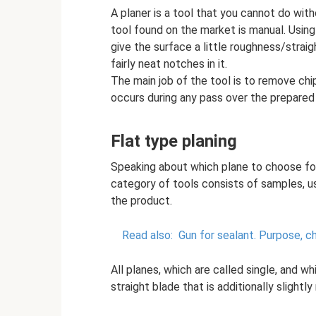
A planer is a tool that you cannot do wit
tool found on the market is manual. Using
give the surface a little roughness/strai
fairly neat notches in it.
The main job of the tool is to remove chip
occurs during any pass over the prepared
Flat type planing
Speaking about which plane to choose for 
category of tools consists of samples, u
the product.
Read also:
Gun for sealant.
Purpose, ch
All planes, which are called single, and w
straight blade that is additionally slightl