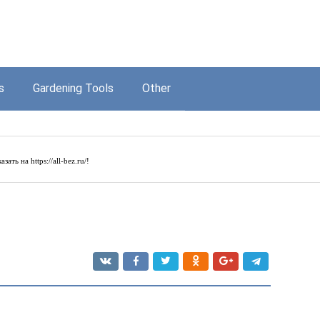
s
Gardening Tools
Other
азать на
https://all-bez.ru/
!