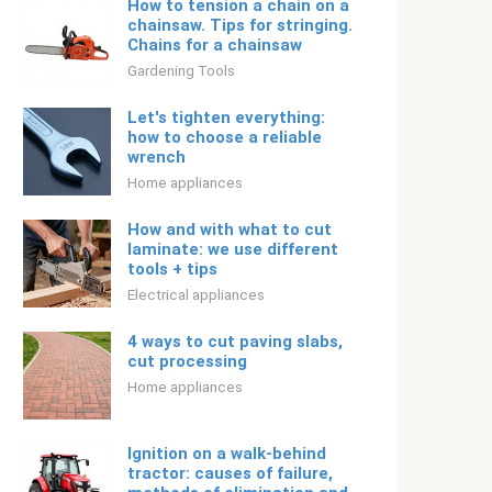
How to tension a chain on a
chainsaw. Tips for stringing.
Chains for a chainsaw
Gardening Tools
Let's tighten everything:
how to choose a reliable
wrench
Home appliances
How and with what to cut
laminate: we use different
tools + tips
Electrical appliances
4 ways to cut paving slabs,
cut processing
Home appliances
Ignition on a walk-behind
tractor: causes of failure,