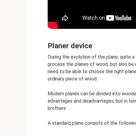
Planer device
During the evolution of the plane, quite a
process the planes of wood, but also be u
need to be able to choose the right plane
ordinary piece of wood.
Modern planes can be divided into woode
advantages and disadvantages, but in terms
brothers.
A standard plane consists of the followin