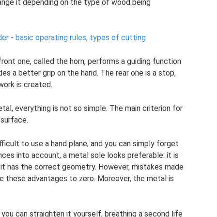
ange it depending on the type of wood being
der - basic operating rules, types of cutting
front one, called the horn, performs a guiding function
es a better grip on the hand. The rear one is a stop,
work is created.
al, everything is not so simple. The main criterion for
 surface.
difficult to use a hand plane, and you can simply forget
ces into account, a metal sole looks preferable: it is
i it has the correct geometry. However, mistakes made
e these advantages to zero. Moreover, the metal is
 you can straighten it yourself, breathing a second life