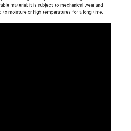
able material; it is subject to mechanical wear and
d to moisture or high temperatures for a long time.