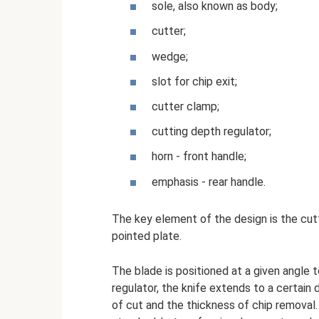
sole, also known as body;
cutter;
wedge;
slot for chip exit;
cutter clamp;
cutting depth regulator;
horn - front handle;
emphasis - rear handle.
The key element of the design is the cutte
pointed plate.
The blade is positioned at a given angle
regulator, the knife extends to a certain 
of cut and the thickness of chip removal.