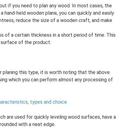
hout if you need to plan any wood. In most cases, the
 a hand-held wooden plane, you can quickly and easily
ghtness, reduce the size of a wooden craft, and make
s of a certain thickness in a short period of time. This
 surface of the product.
planing this type, it is worth noting that the above
sing which you can perform almost any processing of
aracteristics, types and choice
hich are used for quickly leveling wood surfaces, have a
y rounded with a neat edge.