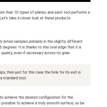
ore than 10 types of planes, and each tool performs a
Let's take a closer look at these products.
 listed samples primarily in the slightly different
 degrees. It is thanks to this oval edge that it is
uality, even if necessary across its grain.
ips, then just for this case the hole for its exit is
 a standard tool.
to achieve the desired configuration for the
be possible to achieve a truly smooth surface, so be