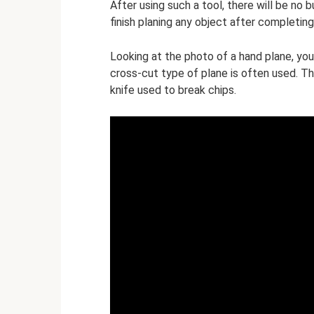
After using such a tool, there will be no b
finish planing any object after completin
Looking at the photo of a hand plane, you 
cross-cut type of plane is often used. The
knife used to break chips.