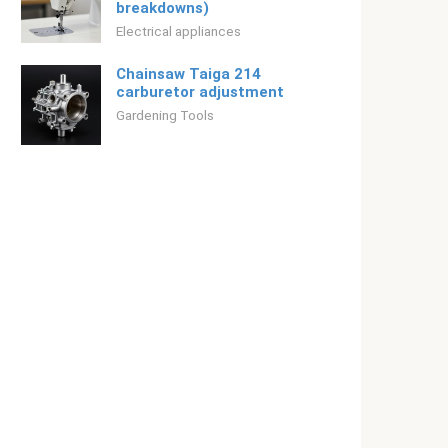
breakdowns)
Electrical appliances
Chainsaw Taiga 214
carburetor adjustment
Gardening Tools