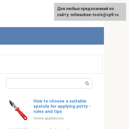
For any suggestions regarding
Для любых предложений по
Русский
the site:
сайту: milwaukee-tools@cp9.ru
[email protected]
Search:
How to choose a suitable
spatula for applying putty -
rules and tips
Home appliances