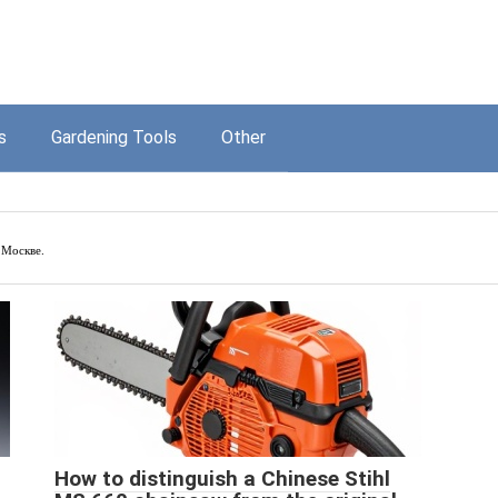
s
Gardening Tools
Other
 Москве.
How to distinguish a Chinese Stihl