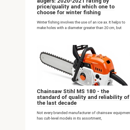
augers: 2020-2021 rating by
price/quality and which one to
choose for winter fishing
Winter fishing involves the use of an ice ax. It helps to
make holes with a diameter greater than 20 cm, but
Chainsaw Stihl MS 180 - the
standard of quality and reliability of
the last decade
Not every branded manufacturer of chainsaw equipmen
has cult-level models in its assortment,