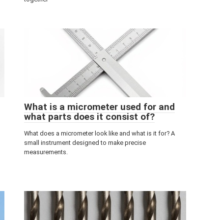
What is a micrometer used for and
what parts does it consist of?
What does a micrometer look like and what is it for? A
small instrument designed to make precise
measurements.