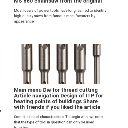
MS 660 chainsaw from the original
Most lovers of power tools have long learned to identify
high-quality saws from famous manufacturers by
appearance
Main menu Die for thread cutting
Article navigation Design of ITP for
heating points of buildings Share
with friends if you liked the article
t
Some technical characteristics To begin with, we note
that the type of tool in question can only be used
together