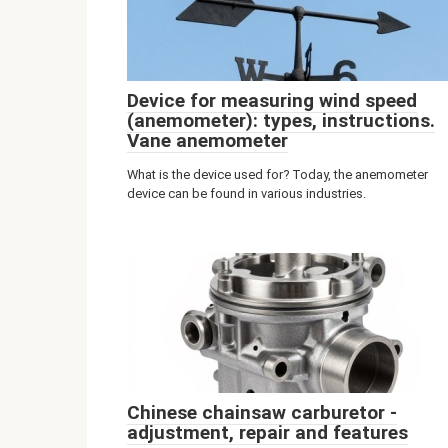
Device for measuring wind speed
(anemometer): types, instructions.
Vane anemometer
What is the device used for? Today, the anemometer
device can be found in various industries.
Chinese chainsaw carburetor -
adjustment, repair and features