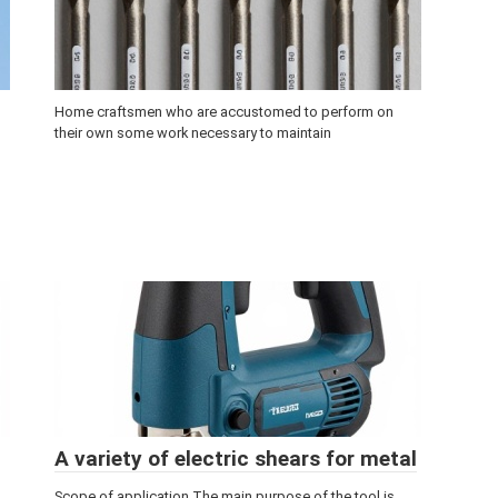
Home craftsmen who are accustomed to perform on
their own some work necessary to maintain
A variety of electric shears for metal
Scope of application The main purpose of the tool is