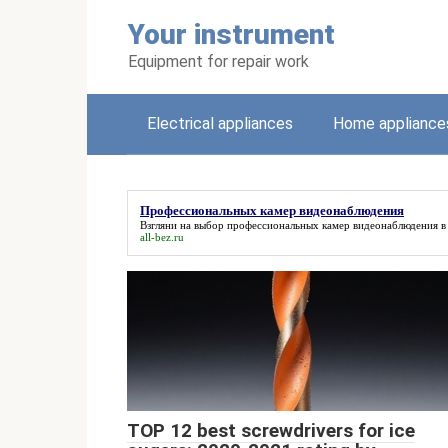
Skip
Your instrument
to
content
Equipment for repair work
Electrical appliances
Home appliance
Профессиональных камер видеонаблюдения
Взгляни на выбор
профессиональных камер видеонаблюдения
в
all-bez.ru
TOP 12 best screwdrivers for ice