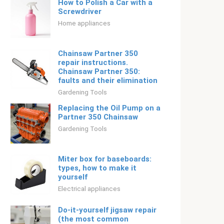
How to Polish a Car with a
Screwdriver
Home appliances
Chainsaw Partner 350
repair instructions.
Chainsaw Partner 350:
faults and their elimination
Gardening Tools
Replacing the Oil Pump on a
Partner 350 Chainsaw
Gardening Tools
Miter box for baseboards:
types, how to make it
yourself
Electrical appliances
Do-it-yourself jigsaw repair
(the most common