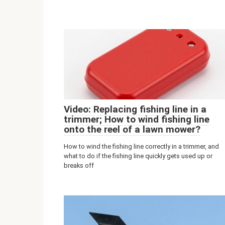
Video: Replacing fishing line in a
trimmer; How to wind fishing line
onto the reel of a lawn mower?
How to wind the fishing line correctly in a trimmer, and
what to do if the fishing line quickly gets used up or
breaks off